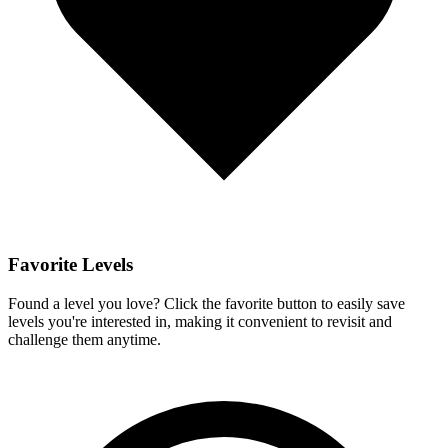
Favorite Levels
Found a level you love? Click the favorite button to easily save
levels you're interested in, making it convenient to revisit and
challenge them anytime.