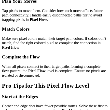
Plan Your Moves
Tap pixels to move them. Consider how each move affects future
path connectivity. Handle easily disconnected paths first to avoid
trapping pixels in
Pixel Flow
.
Match Colors
Make sure pixel colors match their target path colors. If colors don't
match, find the right colored pixel to complete the connection in
Pixel Flow
.
Complete the Flow
When all pixels connect to their target paths forming a complete
flow pattern, the
Pixel Flow
level is complete. Ensure no pixels are
isolated or disconnected.
Pro Tips for This
Pixel Flow
Level
Start at the Edges
Corner and edge dots have fewer possible routes. Solve these first to