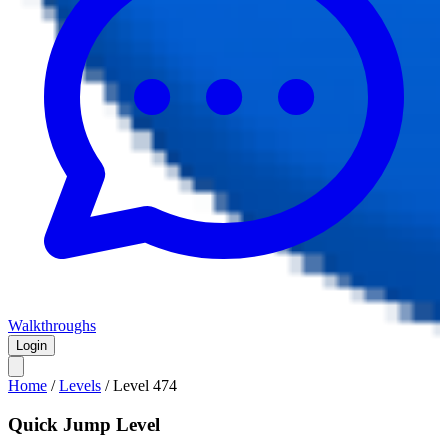
Walkthroughs
Login
Home
/
Levels
/
Level
474
Quick Jump Level