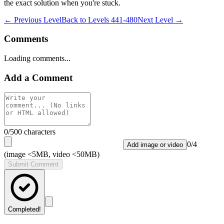
the exact solution when you're stuck.
← Previous Level
Back to
Levels 441-480
Next Level →
Comments
Loading comments...
Add a Comment
0
/500 characters
0
/
4
Add image or video
(image <5MB, video <50MB)
Submit Comment
Completed!