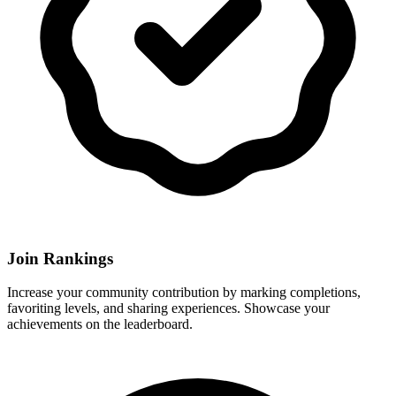
Join Rankings
Increase your community contribution by marking completions,
favoriting levels, and sharing experiences. Showcase your
achievements on the leaderboard.