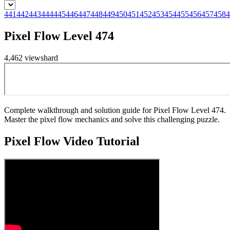
441
442
443
444
445
446
447
448
449
450
451
452
453
454
455
456
457
458
4
Pixel Flow Level 474
4,462
views
hard
Complete walkthrough and solution guide for Pixel Flow Level 474.
Master the pixel flow mechanics and solve this challenging puzzle.
Pixel Flow
Video Tutorial