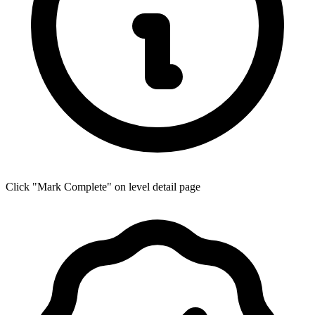
Click "Mark Complete" on level detail page