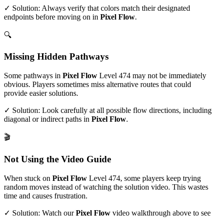
✓ Solution: Always verify that colors match their designated
endpoints before moving on in
Pixel Flow
.
🔍
Missing Hidden Pathways
Some pathways in
Pixel Flow
Level
474
may not be immediately
obvious. Players sometimes miss alternative routes that could
provide easier solutions.
✓ Solution: Look carefully at all possible flow directions, including
diagonal or indirect paths in
Pixel Flow
.
🎬
Not Using the Video Guide
When stuck on
Pixel Flow
Level
474
, some players keep trying
random moves instead of watching the solution video. This wastes
time and causes frustration.
✓ Solution: Watch our
Pixel Flow
video walkthrough above to see