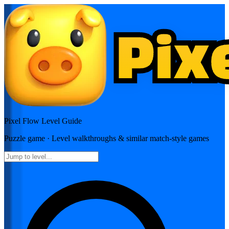
Pixel Flow
Level Guide
Puzzle
game · Level walkthroughs & similar match-style games