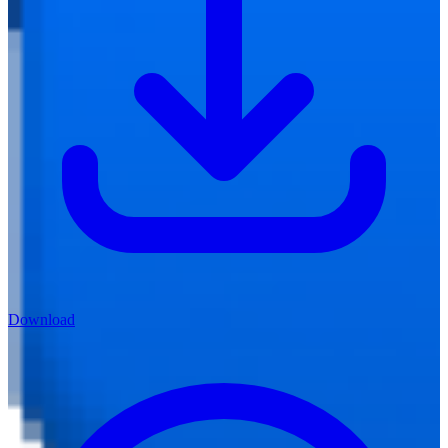
Download