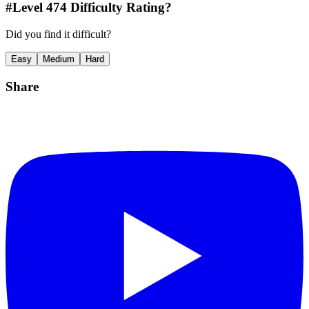
#Level
474
Difficulty Rating?
Did you find it difficult?
Easy
Medium
Hard
Share