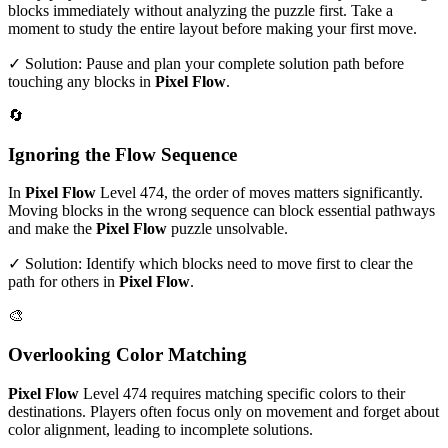
blocks immediately without analyzing the puzzle first. Take a
moment to study the entire layout before making your first move.
✓ Solution: Pause and plan your complete solution path before
touching any blocks in
Pixel Flow
.
🔄
Ignoring the Flow Sequence
In
Pixel Flow
Level
474
, the order of moves matters significantly.
Moving blocks in the wrong sequence can block essential pathways
and make the
Pixel Flow
puzzle unsolvable.
✓ Solution: Identify which blocks need to move first to clear the
path for others in
Pixel Flow
.
🎨
Overlooking Color Matching
Pixel Flow
Level
474
requires matching specific colors to their
destinations. Players often focus only on movement and forget about
color alignment, leading to incomplete solutions.