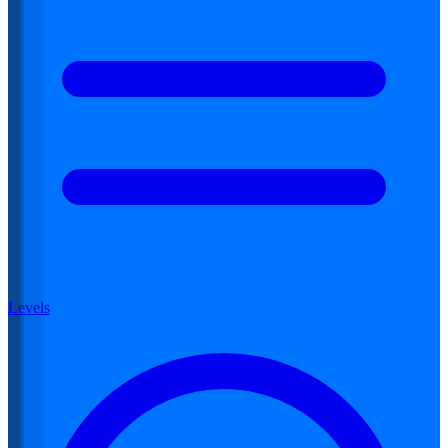
Levels