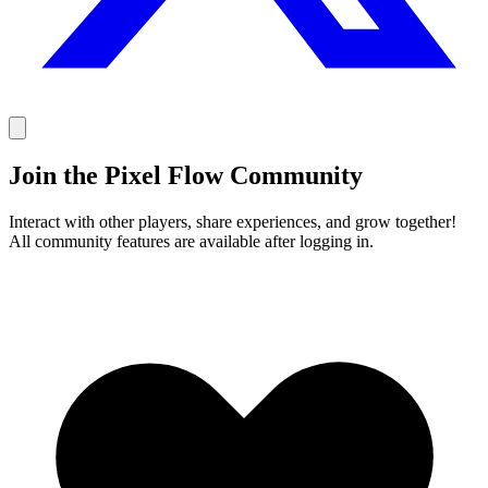
Join the Pixel Flow Community
Interact with other players, share experiences, and grow together!
All community features are available after logging in.