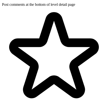
Post comments at the bottom of level detail page