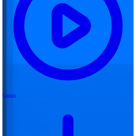
Games