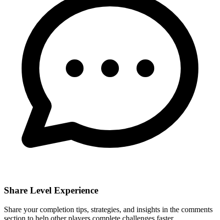
Share Level Experience
Share your completion tips, strategies, and insights in the comments
section to help other players complete challenges faster.