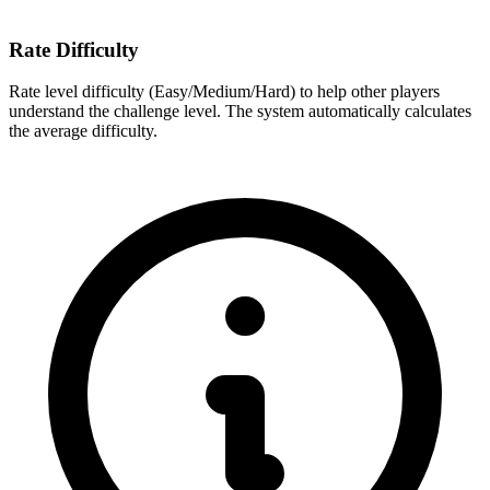
Rate Difficulty
Rate level difficulty (Easy/Medium/Hard) to help other players
understand the challenge level. The system automatically calculates
the average difficulty.