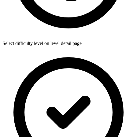
Select difficulty level on level detail page