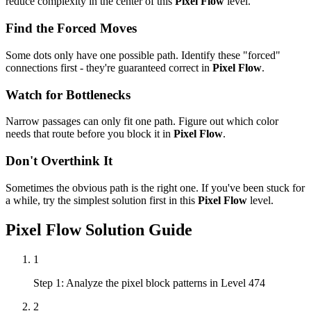
reduce complexity in the center of this
Pixel Flow
level.
Find the Forced Moves
Some dots only have one possible path. Identify these "forced"
connections first - they're guaranteed correct in
Pixel Flow
.
Watch for Bottlenecks
Narrow passages can only fit one path. Figure out which color
needs that route before you block it in
Pixel Flow
.
Don't Overthink It
Sometimes the obvious path is the right one. If you've been stuck for
a while, try the simplest solution first in this
Pixel Flow
level.
Pixel Flow
Solution Guide
1
Step 1: Analyze the pixel block patterns in Level 474
2