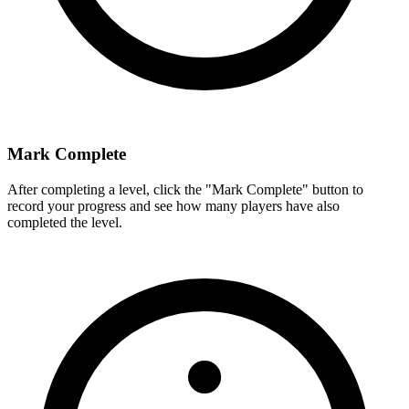
Mark Complete
After completing a level, click the "Mark Complete" button to
record your progress and see how many players have also
completed the level.