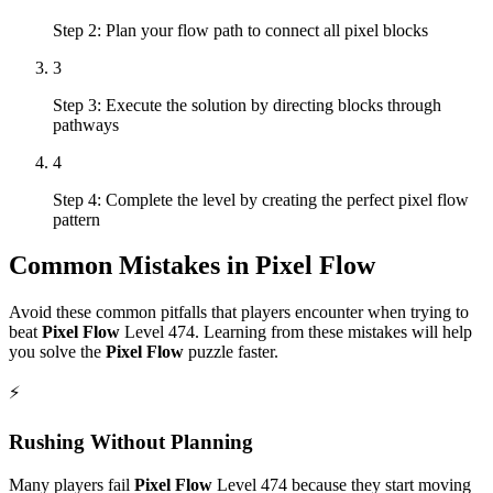
Step 2: Plan your flow path to connect all pixel blocks
3
Step 3: Execute the solution by directing blocks through
pathways
4
Step 4: Complete the level by creating the perfect pixel flow
pattern
Common Mistakes in
Pixel Flow
Avoid these common pitfalls that players encounter when trying to
beat
Pixel Flow
Level
474
. Learning from these mistakes will help
you solve the
Pixel Flow
puzzle faster.
⚡
Rushing Without Planning
Many players fail
Pixel Flow
Level
474
because they start moving