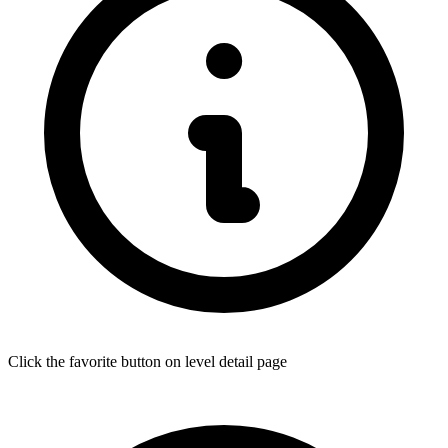
Click the favorite button on level detail page