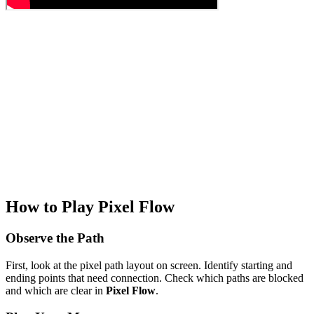
How to Play Pixel Flow
Observe the Path
First, look at the pixel path layout on screen. Identify starting and
ending points that need connection. Check which paths are blocked
and which are clear in
Pixel Flow
.