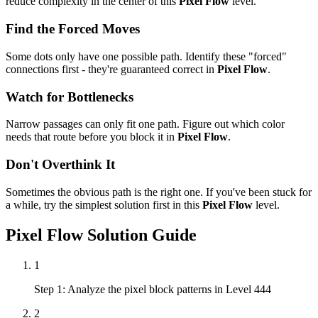
reduce complexity in the center of this
Pixel Flow
level.
Find the Forced Moves
Some dots only have one possible path. Identify these "forced"
connections first - they're guaranteed correct in
Pixel Flow
.
Watch for Bottlenecks
Narrow passages can only fit one path. Figure out which color
needs that route before you block it in
Pixel Flow
.
Don't Overthink It
Sometimes the obvious path is the right one. If you've been stuck for
a while, try the simplest solution first in this
Pixel Flow
level.
Pixel Flow
Solution Guide
1
Step 1: Analyze the pixel block patterns in Level 444
2