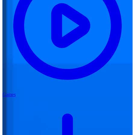
Games