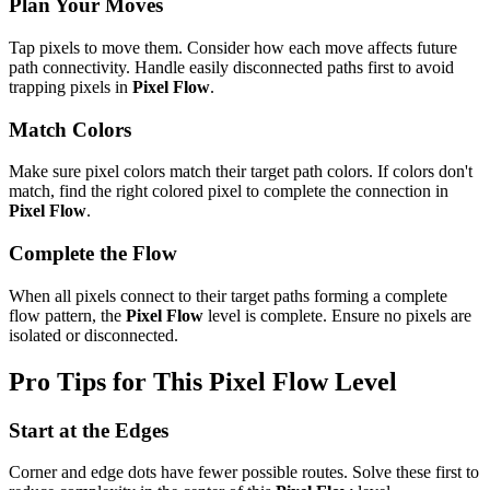
Plan Your Moves
Tap pixels to move them. Consider how each move affects future
path connectivity. Handle easily disconnected paths first to avoid
trapping pixels in
Pixel Flow
.
Match Colors
Make sure pixel colors match their target path colors. If colors don't
match, find the right colored pixel to complete the connection in
Pixel Flow
.
Complete the Flow
When all pixels connect to their target paths forming a complete
flow pattern, the
Pixel Flow
level is complete. Ensure no pixels are
isolated or disconnected.
Pro Tips for This
Pixel Flow
Level
Start at the Edges
Corner and edge dots have fewer possible routes. Solve these first to