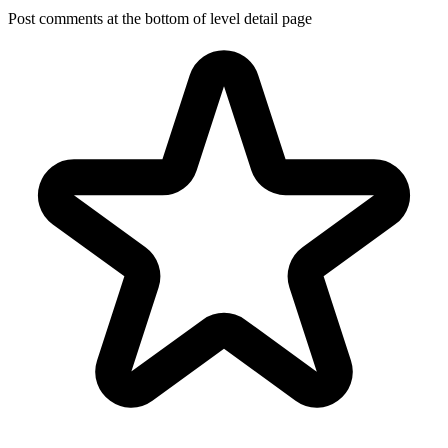
Post comments at the bottom of level detail page