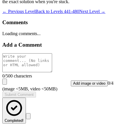
the exact solution when you're stuck.
← Previous Level
Back to
Levels 441-480
Next Level →
Comments
Loading comments...
Add a Comment
0
/500 characters
0
/
4
Add image or video
(image <5MB, video <50MB)
Submit Comment
Completed!