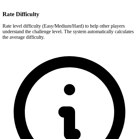
Rate Difficulty
Rate level difficulty (Easy/Medium/Hard) to help other players
understand the challenge level. The system automatically calculates
the average difficulty.