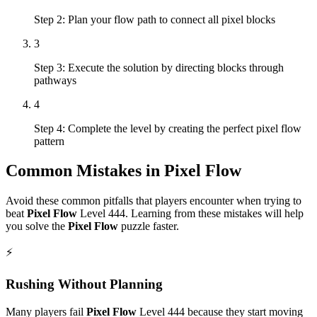
Step 2: Plan your flow path to connect all pixel blocks
3
Step 3: Execute the solution by directing blocks through
pathways
4
Step 4: Complete the level by creating the perfect pixel flow
pattern
Common Mistakes in
Pixel Flow
Avoid these common pitfalls that players encounter when trying to
beat
Pixel Flow
Level
444
. Learning from these mistakes will help
you solve the
Pixel Flow
puzzle faster.
⚡
Rushing Without Planning
Many players fail
Pixel Flow
Level
444
because they start moving