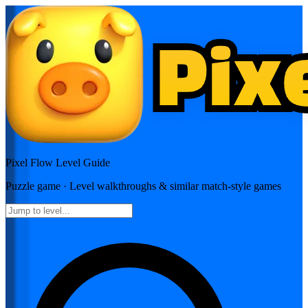
Pixel Flow
Level Guide
Puzzle
game · Level walkthroughs & similar match-style games