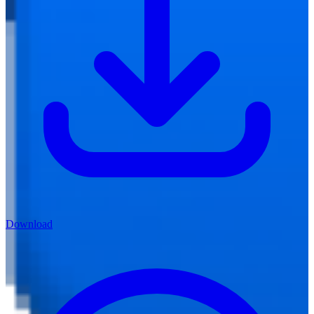
Download