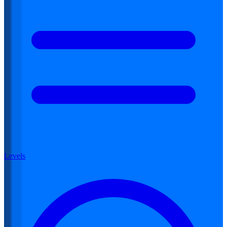
Levels