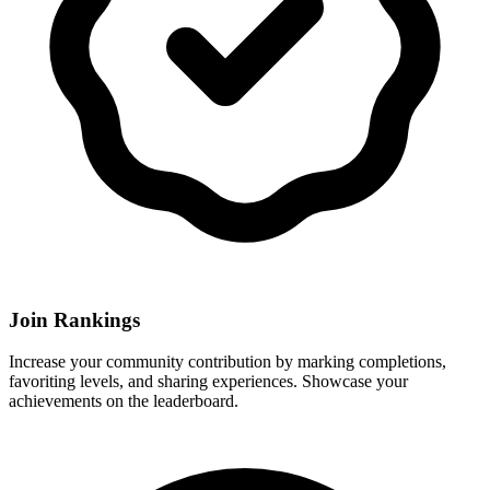
Join Rankings
Increase your community contribution by marking completions,
favoriting levels, and sharing experiences. Showcase your
achievements on the leaderboard.