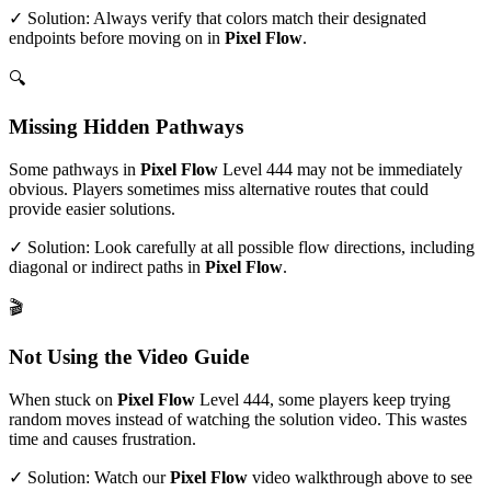
✓ Solution: Always verify that colors match their designated
endpoints before moving on in
Pixel Flow
.
🔍
Missing Hidden Pathways
Some pathways in
Pixel Flow
Level
444
may not be immediately
obvious. Players sometimes miss alternative routes that could
provide easier solutions.
✓ Solution: Look carefully at all possible flow directions, including
diagonal or indirect paths in
Pixel Flow
.
🎬
Not Using the Video Guide
When stuck on
Pixel Flow
Level
444
, some players keep trying
random moves instead of watching the solution video. This wastes
time and causes frustration.
✓ Solution: Watch our
Pixel Flow
video walkthrough above to see