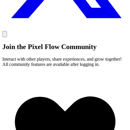
Join the Pixel Flow Community
Interact with other players, share experiences, and grow together!
All community features are available after logging in.