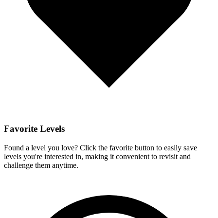
Favorite Levels
Found a level you love? Click the favorite button to easily save
levels you're interested in, making it convenient to revisit and
challenge them anytime.