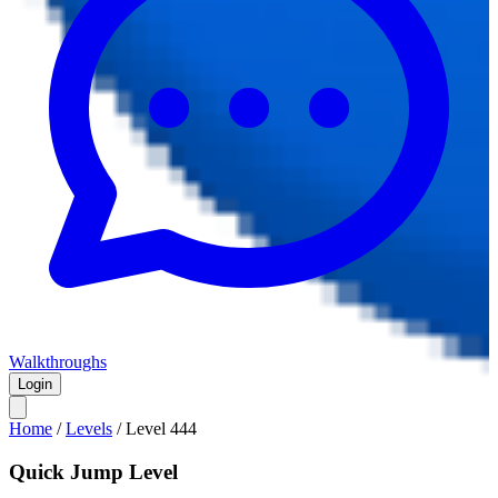
Walkthroughs
Login
Home
/
Levels
/
Level
444
Quick Jump Level