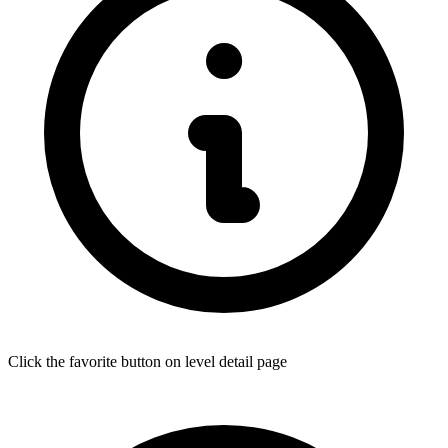
Click the favorite button on level detail page