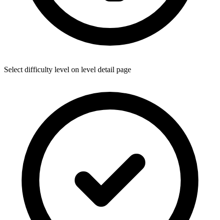
Select difficulty level on level detail page