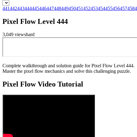
441
442
443
444
445
446
447
448
449
450
451
452
453
454
455
456
457
458
4
Pixel Flow Level 444
3,049
views
hard
Complete walkthrough and solution guide for Pixel Flow Level 444.
Master the pixel flow mechanics and solve this challenging puzzle.
Pixel Flow
Video Tutorial