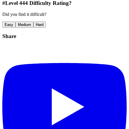
#Level
444
Difficulty Rating?
Did you find it difficult?
Easy
Medium
Hard
Share