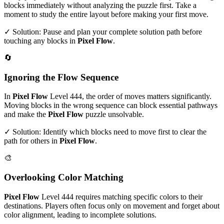
blocks immediately without analyzing the puzzle first. Take a
moment to study the entire layout before making your first move.
✓ Solution: Pause and plan your complete solution path before
touching any blocks in
Pixel Flow
.
🔄
Ignoring the Flow Sequence
In
Pixel Flow
Level
444
, the order of moves matters significantly.
Moving blocks in the wrong sequence can block essential pathways
and make the
Pixel Flow
puzzle unsolvable.
✓ Solution: Identify which blocks need to move first to clear the
path for others in
Pixel Flow
.
🎨
Overlooking Color Matching
Pixel Flow
Level
444
requires matching specific colors to their
destinations. Players often focus only on movement and forget about
color alignment, leading to incomplete solutions.