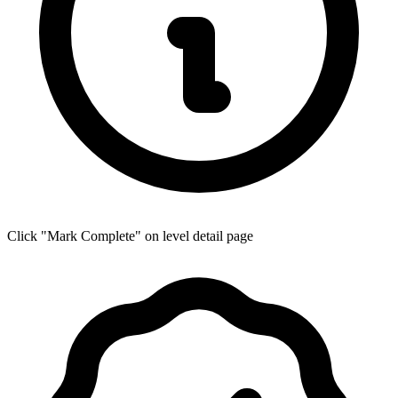
Click "Mark Complete" on level detail page