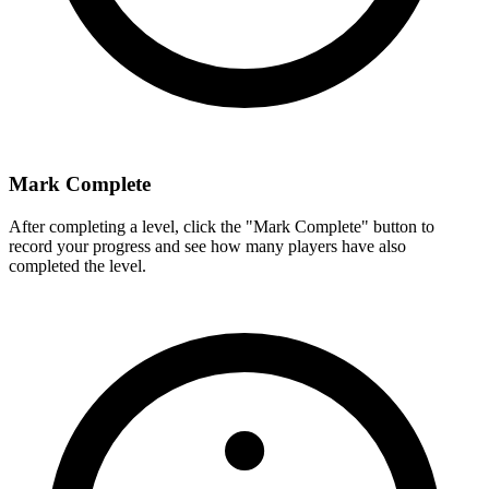
Mark Complete
After completing a level, click the "Mark Complete" button to
record your progress and see how many players have also
completed the level.