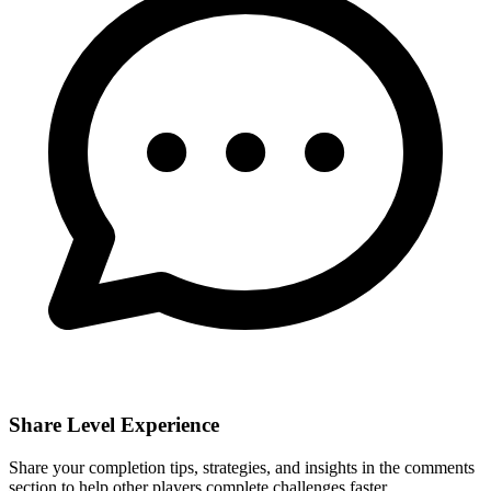
Share Level Experience
Share your completion tips, strategies, and insights in the comments
section to help other players complete challenges faster.