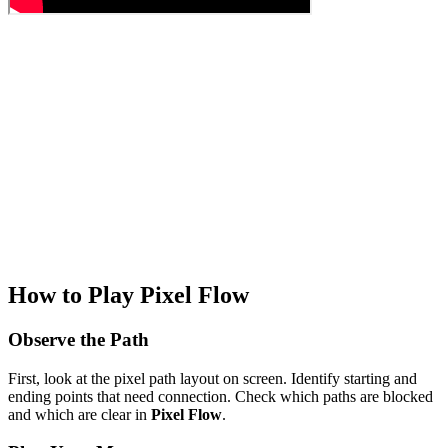
How to Play Pixel Flow
Observe the Path
First, look at the pixel path layout on screen. Identify starting and
ending points that need connection. Check which paths are blocked
and which are clear in
Pixel Flow
.