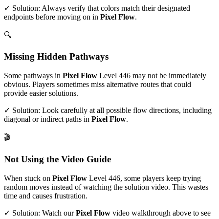
✓ Solution: Always verify that colors match their designated
endpoints before moving on in
Pixel Flow
.
🔍
Missing Hidden Pathways
Some pathways in
Pixel Flow
Level
446
may not be immediately
obvious. Players sometimes miss alternative routes that could
provide easier solutions.
✓ Solution: Look carefully at all possible flow directions, including
diagonal or indirect paths in
Pixel Flow
.
🎬
Not Using the Video Guide
When stuck on
Pixel Flow
Level
446
, some players keep trying
random moves instead of watching the solution video. This wastes
time and causes frustration.
✓ Solution: Watch our
Pixel Flow
video walkthrough above to see