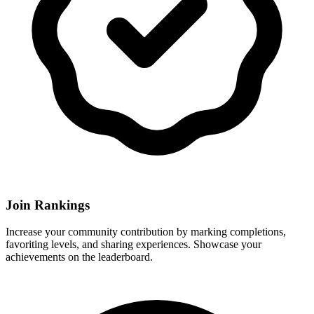
Join Rankings
Increase your community contribution by marking completions,
favoriting levels, and sharing experiences. Showcase your
achievements on the leaderboard.