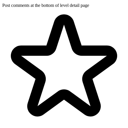
Post comments at the bottom of level detail page