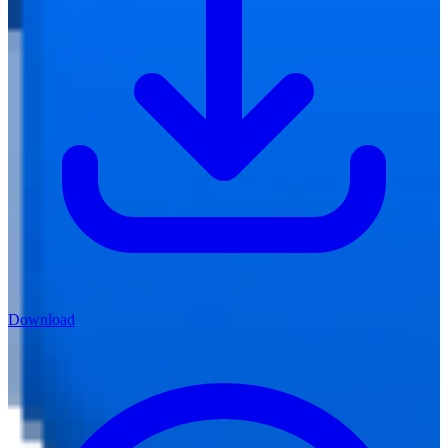
Download