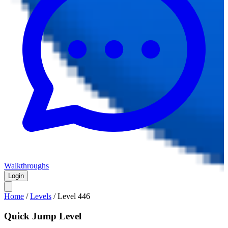
Walkthroughs
Login
Home
/
Levels
/
Level
446
Quick Jump Level