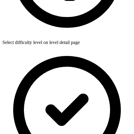
Select difficulty level on level detail page