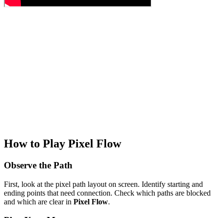
How to Play Pixel Flow
Observe the Path
First, look at the pixel path layout on screen. Identify starting and
ending points that need connection. Check which paths are blocked
and which are clear in
Pixel Flow
.