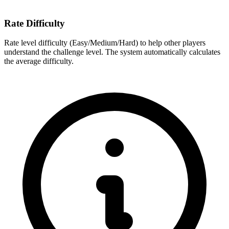
Rate Difficulty
Rate level difficulty (Easy/Medium/Hard) to help other players
understand the challenge level. The system automatically calculates
the average difficulty.