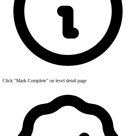
Click "Mark Complete" on level detail page