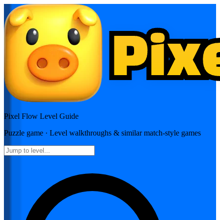
Pixel Flow
Level Guide
Puzzle
game · Level walkthroughs & similar match-style games