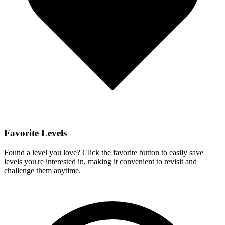
Favorite Levels
Found a level you love? Click the favorite button to easily save
levels you're interested in, making it convenient to revisit and
challenge them anytime.