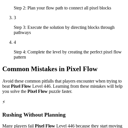
Step 2: Plan your flow path to connect all pixel blocks
3
Step 3: Execute the solution by directing blocks through
pathways
4
Step 4: Complete the level by creating the perfect pixel flow
pattern
Common Mistakes in
Pixel Flow
Avoid these common pitfalls that players encounter when trying to
beat
Pixel Flow
Level
446
. Learning from these mistakes will help
you solve the
Pixel Flow
puzzle faster.
⚡
Rushing Without Planning
Many players fail
Pixel Flow
Level
446
because they start moving