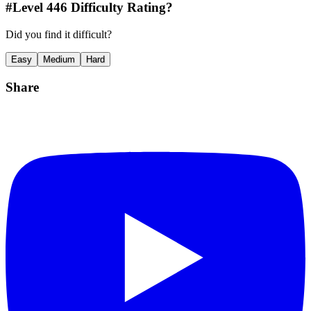
#Level
446
Difficulty Rating?
Did you find it difficult?
Easy
Medium
Hard
Share