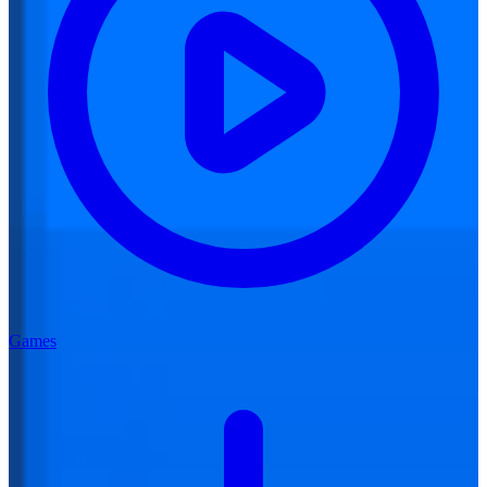
Games