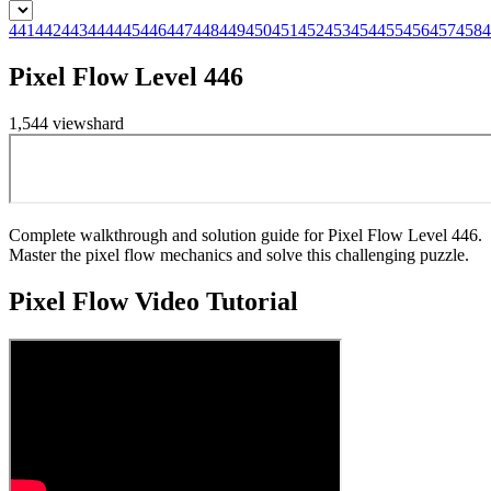
441
442
443
444
445
446
447
448
449
450
451
452
453
454
455
456
457
458
4
Pixel Flow Level 446
1,544
views
hard
Complete walkthrough and solution guide for Pixel Flow Level 446.
Master the pixel flow mechanics and solve this challenging puzzle.
Pixel Flow
Video Tutorial