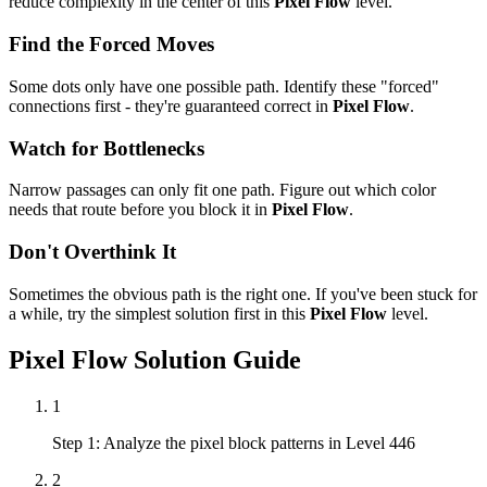
reduce complexity in the center of this
Pixel Flow
level.
Find the Forced Moves
Some dots only have one possible path. Identify these "forced"
connections first - they're guaranteed correct in
Pixel Flow
.
Watch for Bottlenecks
Narrow passages can only fit one path. Figure out which color
needs that route before you block it in
Pixel Flow
.
Don't Overthink It
Sometimes the obvious path is the right one. If you've been stuck for
a while, try the simplest solution first in this
Pixel Flow
level.
Pixel Flow
Solution Guide
1
Step 1: Analyze the pixel block patterns in Level 446
2