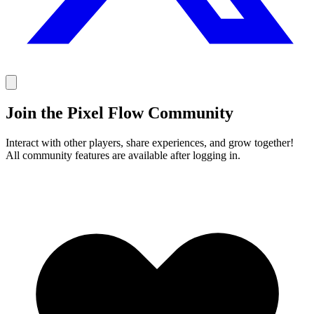
Join the Pixel Flow Community
Interact with other players, share experiences, and grow together!
All community features are available after logging in.