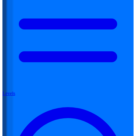
Levels