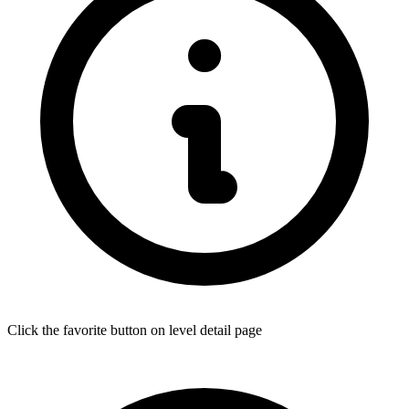
Click the favorite button on level detail page