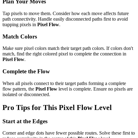
Plan Your Moves
Tap pixels to move them. Consider how each move affects future
path connectivity. Handle easily disconnected paths first to avoid
trapping pixels in
Pixel Flow
.
Match Colors
Make sure pixel colors match their target path colors. If colors don't
match, find the right colored pixel to complete the connection in
Pixel Flow
.
Complete the Flow
When all pixels connect to their target paths forming a complete
flow pattern, the
Pixel Flow
level is complete. Ensure no pixels are
isolated or disconnected.
Pro Tips for This
Pixel Flow
Level
Start at the Edges
Corner and edge dots have fewer possible routes. Solve these first to