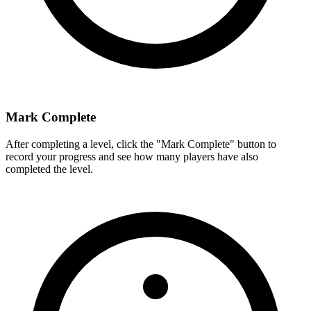
Mark Complete
After completing a level, click the "Mark Complete" button to
record your progress and see how many players have also
completed the level.