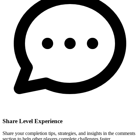
Share Level Experience
Share your completion tips, strategies, and insights in the comments
section to help other players complete challenges faster.