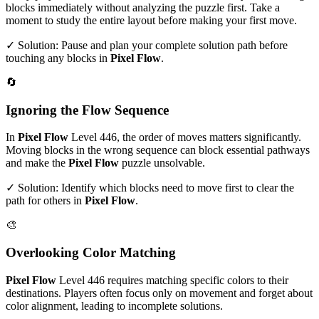
blocks immediately without analyzing the puzzle first. Take a
moment to study the entire layout before making your first move.
✓ Solution: Pause and plan your complete solution path before
touching any blocks in
Pixel Flow
.
🔄
Ignoring the Flow Sequence
In
Pixel Flow
Level
446
, the order of moves matters significantly.
Moving blocks in the wrong sequence can block essential pathways
and make the
Pixel Flow
puzzle unsolvable.
✓ Solution: Identify which blocks need to move first to clear the
path for others in
Pixel Flow
.
🎨
Overlooking Color Matching
Pixel Flow
Level
446
requires matching specific colors to their
destinations. Players often focus only on movement and forget about
color alignment, leading to incomplete solutions.