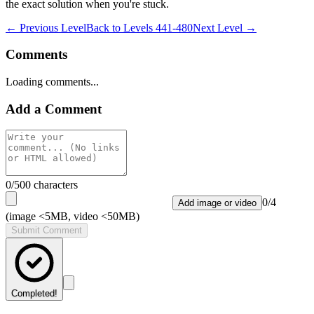
the exact solution when you're stuck.
← Previous Level
Back to
Levels 441-480
Next Level →
Comments
Loading comments...
Add a Comment
0
/500 characters
0
/
4
Add image or video
(image <5MB, video <50MB)
Submit Comment
Completed!