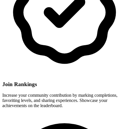
Join Rankings
Increase your community contribution by marking completions,
favoriting levels, and sharing experiences. Showcase your
achievements on the leaderboard.