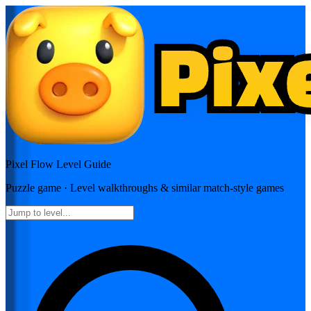
Pixel Flow
Level Guide
Puzzle
game · Level walkthroughs & similar match-style games