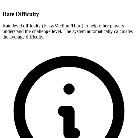
Rate Difficulty
Rate level difficulty (Easy/Medium/Hard) to help other players
understand the challenge level. The system automatically calculates
the average difficulty.