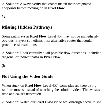
✓ Solution: Always verify that colors match their designated
endpoints before moving on in
Pixel Flow
.
🔍
Missing Hidden Pathways
Some pathways in
Pixel Flow
Level
457
may not be immediately
obvious. Players sometimes miss alternative routes that could
provide easier solutions.
✓ Solution: Look carefully at all possible flow directions, including
diagonal or indirect paths in
Pixel Flow
.
🎬
Not Using the Video Guide
When stuck on
Pixel Flow
Level
457
, some players keep trying
random moves instead of watching the solution video. This wastes
time and causes frustration.
✓ Solution: Watch our
Pixel Flow
video walkthrough above to see