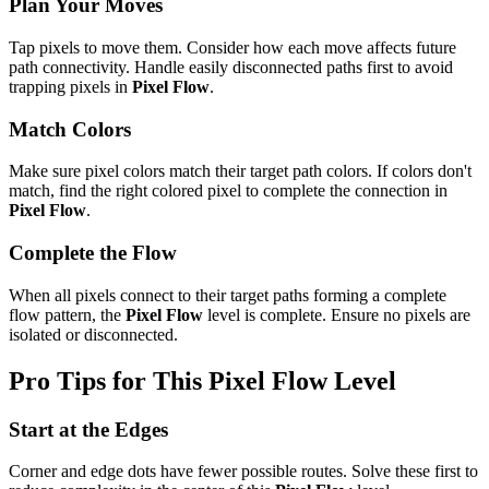
Plan Your Moves
Tap pixels to move them. Consider how each move affects future
path connectivity. Handle easily disconnected paths first to avoid
trapping pixels in
Pixel Flow
.
Match Colors
Make sure pixel colors match their target path colors. If colors don't
match, find the right colored pixel to complete the connection in
Pixel Flow
.
Complete the Flow
When all pixels connect to their target paths forming a complete
flow pattern, the
Pixel Flow
level is complete. Ensure no pixels are
isolated or disconnected.
Pro Tips for This
Pixel Flow
Level
Start at the Edges
Corner and edge dots have fewer possible routes. Solve these first to