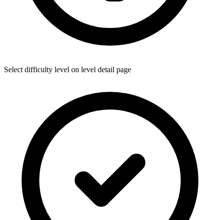
Select difficulty level on level detail page