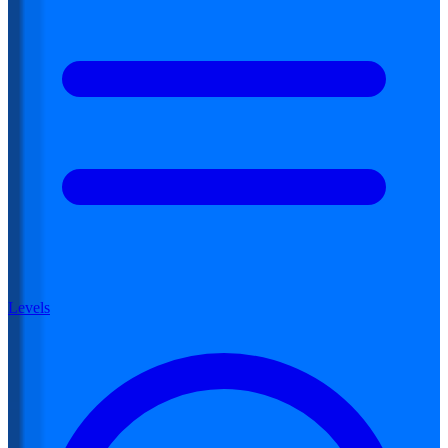
Levels