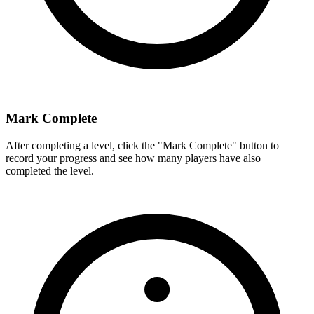
Mark Complete
After completing a level, click the "Mark Complete" button to
record your progress and see how many players have also
completed the level.