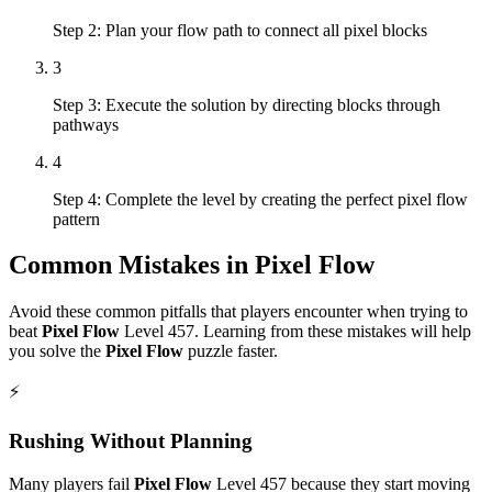
Step 2: Plan your flow path to connect all pixel blocks
3
Step 3: Execute the solution by directing blocks through
pathways
4
Step 4: Complete the level by creating the perfect pixel flow
pattern
Common Mistakes in
Pixel Flow
Avoid these common pitfalls that players encounter when trying to
beat
Pixel Flow
Level
457
. Learning from these mistakes will help
you solve the
Pixel Flow
puzzle faster.
⚡
Rushing Without Planning
Many players fail
Pixel Flow
Level
457
because they start moving