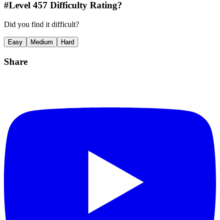
#Level
457
Difficulty Rating?
Did you find it difficult?
Easy
Medium
Hard
Share