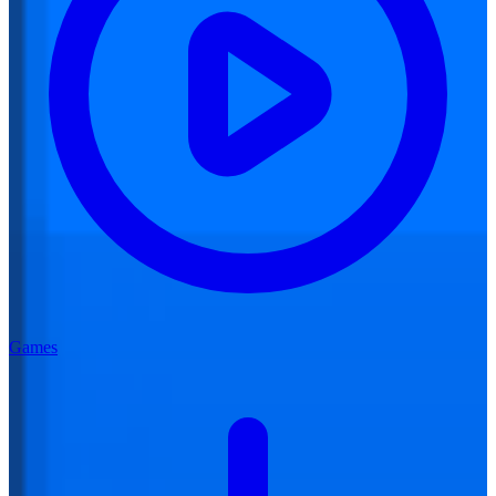
Games