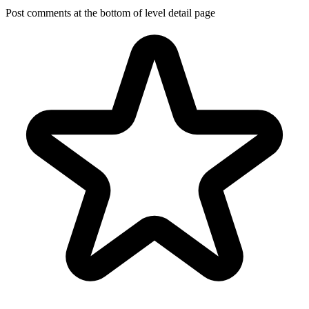
Post comments at the bottom of level detail page