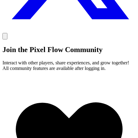
Join the Pixel Flow Community
Interact with other players, share experiences, and grow together!
All community features are available after logging in.