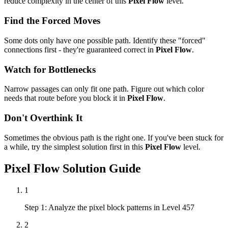
reduce complexity in the center of this
Pixel Flow
level.
Find the Forced Moves
Some dots only have one possible path. Identify these "forced"
connections first - they're guaranteed correct in
Pixel Flow
.
Watch for Bottlenecks
Narrow passages can only fit one path. Figure out which color
needs that route before you block it in
Pixel Flow
.
Don't Overthink It
Sometimes the obvious path is the right one. If you've been stuck for
a while, try the simplest solution first in this
Pixel Flow
level.
Pixel Flow
Solution Guide
1
Step 1: Analyze the pixel block patterns in Level 457
2