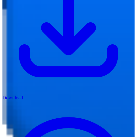
Download