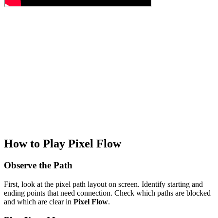
How to Play Pixel Flow
Observe the Path
First, look at the pixel path layout on screen. Identify starting and
ending points that need connection. Check which paths are blocked
and which are clear in
Pixel Flow
.