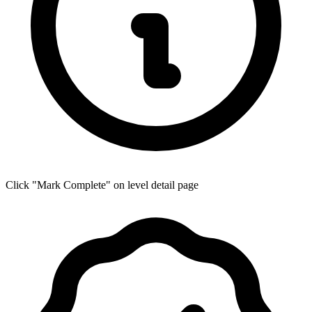
Click "Mark Complete" on level detail page