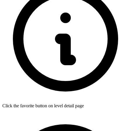
Click the favorite button on level detail page