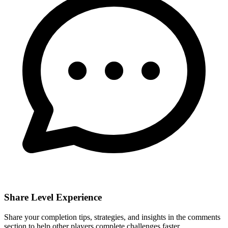
Share Level Experience
Share your completion tips, strategies, and insights in the comments
section to help other players complete challenges faster.