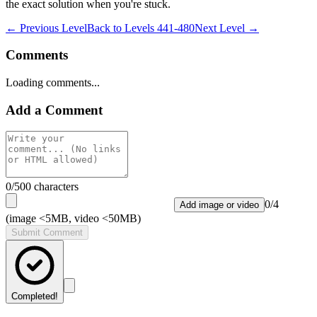
the exact solution when you're stuck.
← Previous Level
Back to
Levels 441-480
Next Level →
Comments
Loading comments...
Add a Comment
0
/500 characters
0
/
4
Add image or video
(image <5MB, video <50MB)
Submit Comment
Completed!