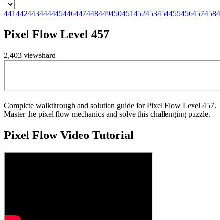
441
442
443
444
445
446
447
448
449
450
451
452
453
454
455
456
457
458
4
Pixel Flow Level 457
2,403
views
hard
Complete walkthrough and solution guide for Pixel Flow Level 457.
Master the pixel flow mechanics and solve this challenging puzzle.
Pixel Flow
Video Tutorial