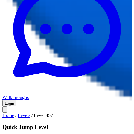
Walkthroughs
Login
Home
/
Levels
/
Level
457
Quick Jump Level