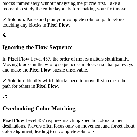
blocks immediately without analyzing the puzzle first. Take a
moment to study the entire layout before making your first move.
✓ Solution: Pause and plan your complete solution path before
touching any blocks in
Pixel Flow
.
🔄
Ignoring the Flow Sequence
In
Pixel Flow
Level
457
, the order of moves matters significantly.
Moving blocks in the wrong sequence can block essential pathways
and make the
Pixel Flow
puzzle unsolvable.
✓ Solution: Identify which blocks need to move first to clear the
path for others in
Pixel Flow
.
🎨
Overlooking Color Matching
Pixel Flow
Level
457
requires matching specific colors to their
destinations. Players often focus only on movement and forget about
color alignment, leading to incomplete solutions.