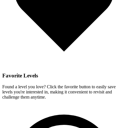
Favorite Levels
Found a level you love? Click the favorite button to easily save
levels you're interested in, making it convenient to revisit and
challenge them anytime.