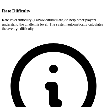
Rate Difficulty
Rate level difficulty (Easy/Medium/Hard) to help other players
understand the challenge level. The system automatically calculates
the average difficulty.