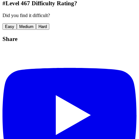
#Level
467
Difficulty Rating?
Did you find it difficult?
Easy
Medium
Hard
Share