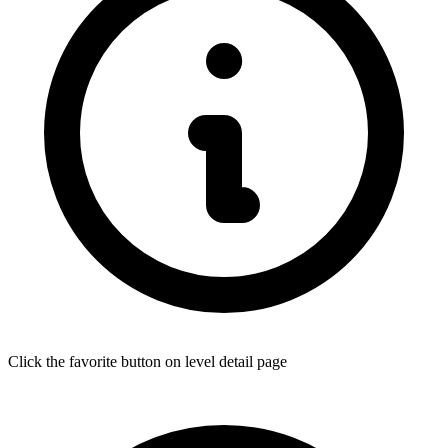
Click the favorite button on level detail page