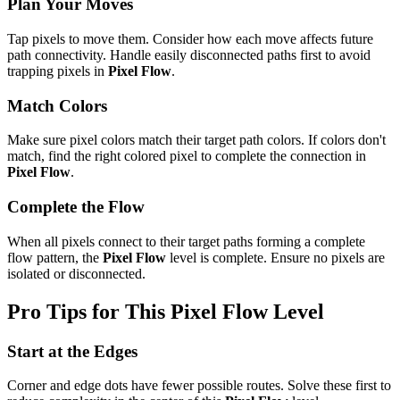
Plan Your Moves
Tap pixels to move them. Consider how each move affects future
path connectivity. Handle easily disconnected paths first to avoid
trapping pixels in
Pixel Flow
.
Match Colors
Make sure pixel colors match their target path colors. If colors don't
match, find the right colored pixel to complete the connection in
Pixel Flow
.
Complete the Flow
When all pixels connect to their target paths forming a complete
flow pattern, the
Pixel Flow
level is complete. Ensure no pixels are
isolated or disconnected.
Pro Tips for This
Pixel Flow
Level
Start at the Edges
Corner and edge dots have fewer possible routes. Solve these first to