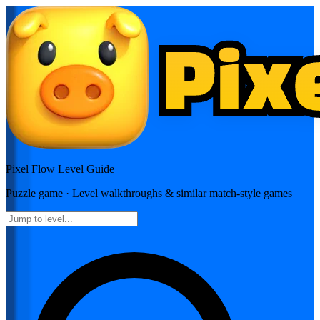
Pixel Flow
Level Guide
Puzzle
game · Level walkthroughs & similar match-style games