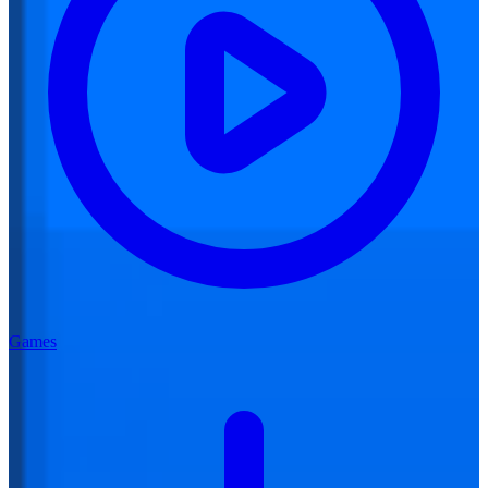
Games