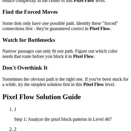
reduce complexity in the center of this
Pixel Flow
level.
Find the Forced Moves
Some dots only have one possible path. Identify these "forced"
connections first - they're guaranteed correct in
Pixel Flow
.
Watch for Bottlenecks
Narrow passages can only fit one path. Figure out which color
needs that route before you block it in
Pixel Flow
.
Don't Overthink It
Sometimes the obvious path is the right one. If you've been stuck for
a while, try the simplest solution first in this
Pixel Flow
level.
Pixel Flow
Solution Guide
1
Step 1: Analyze the pixel block patterns in Level 467
2