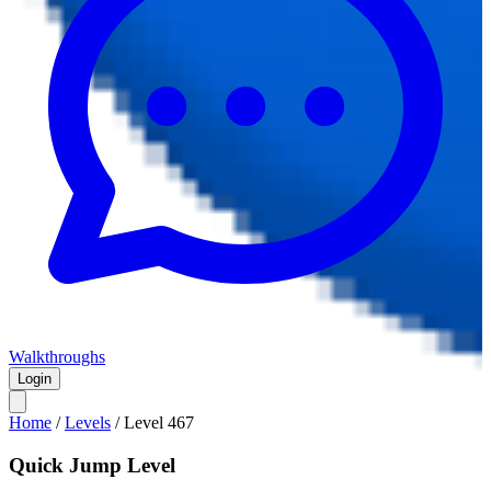
Walkthroughs
Login
Home
/
Levels
/
Level
467
Quick Jump Level