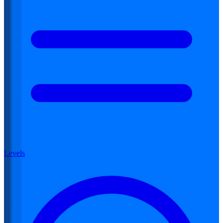
Levels