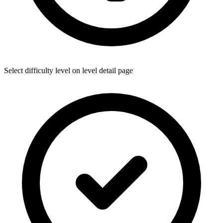
Select difficulty level on level detail page