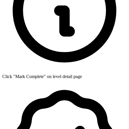
Click "Mark Complete" on level detail page