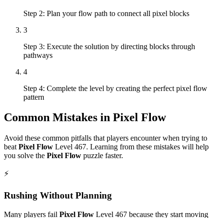
Step 2: Plan your flow path to connect all pixel blocks
3
Step 3: Execute the solution by directing blocks through
pathways
4
Step 4: Complete the level by creating the perfect pixel flow
pattern
Common Mistakes in
Pixel Flow
Avoid these common pitfalls that players encounter when trying to
beat
Pixel Flow
Level
467
. Learning from these mistakes will help
you solve the
Pixel Flow
puzzle faster.
⚡
Rushing Without Planning
Many players fail
Pixel Flow
Level
467
because they start moving