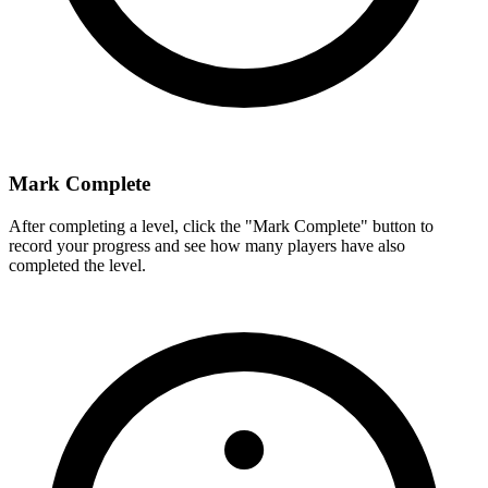
Mark Complete
After completing a level, click the "Mark Complete" button to
record your progress and see how many players have also
completed the level.