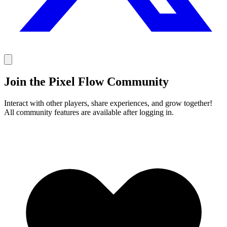
Join the Pixel Flow Community
Interact with other players, share experiences, and grow together!
All community features are available after logging in.