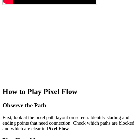
How to Play Pixel Flow
Observe the Path
First, look at the pixel path layout on screen. Identify starting and
ending points that need connection. Check which paths are blocked
and which are clear in
Pixel Flow
.