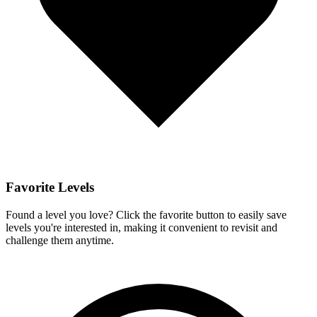
Favorite Levels
Found a level you love? Click the favorite button to easily save
levels you're interested in, making it convenient to revisit and
challenge them anytime.