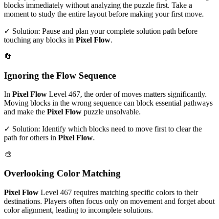
blocks immediately without analyzing the puzzle first. Take a
moment to study the entire layout before making your first move.
✓ Solution: Pause and plan your complete solution path before
touching any blocks in
Pixel Flow
.
🔄
Ignoring the Flow Sequence
In
Pixel Flow
Level
467
, the order of moves matters significantly.
Moving blocks in the wrong sequence can block essential pathways
and make the
Pixel Flow
puzzle unsolvable.
✓ Solution: Identify which blocks need to move first to clear the
path for others in
Pixel Flow
.
🎨
Overlooking Color Matching
Pixel Flow
Level
467
requires matching specific colors to their
destinations. Players often focus only on movement and forget about
color alignment, leading to incomplete solutions.