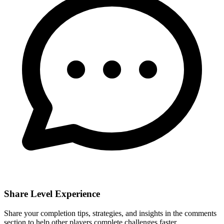
Share Level Experience
Share your completion tips, strategies, and insights in the comments
section to help other players complete challenges faster.