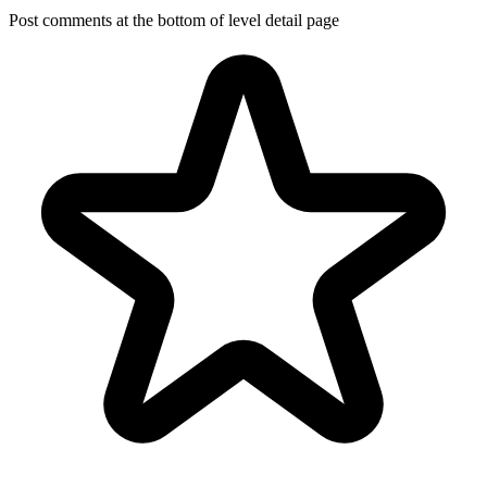
Post comments at the bottom of level detail page