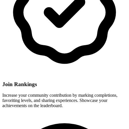
Join Rankings
Increase your community contribution by marking completions,
favoriting levels, and sharing experiences. Showcase your
achievements on the leaderboard.