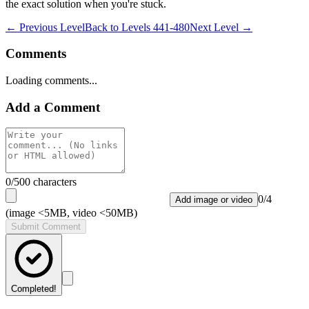
the exact solution when you're stuck.
← Previous Level
Back to
Levels 441-480
Next Level →
Comments
Loading comments...
Add a Comment
0
/500 characters
0
/
4
Add image or video
(image <5MB, video <50MB)
Submit Comment
Completed!