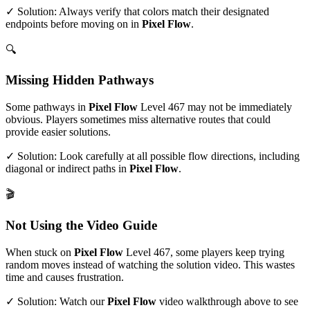
✓ Solution: Always verify that colors match their designated
endpoints before moving on in
Pixel Flow
.
🔍
Missing Hidden Pathways
Some pathways in
Pixel Flow
Level
467
may not be immediately
obvious. Players sometimes miss alternative routes that could
provide easier solutions.
✓ Solution: Look carefully at all possible flow directions, including
diagonal or indirect paths in
Pixel Flow
.
🎬
Not Using the Video Guide
When stuck on
Pixel Flow
Level
467
, some players keep trying
random moves instead of watching the solution video. This wastes
time and causes frustration.
✓ Solution: Watch our
Pixel Flow
video walkthrough above to see