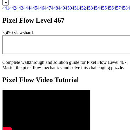
441
442
443
444
445
446
447
448
449
450
451
452
453
454
455
456
457
458
4
Pixel Flow Level 467
3,450
views
hard
Complete walkthrough and solution guide for Pixel Flow Level 467.
Master the pixel flow mechanics and solve this challenging puzzle.
Pixel Flow
Video Tutorial