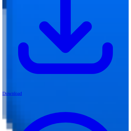
Download