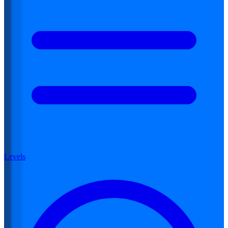
Levels