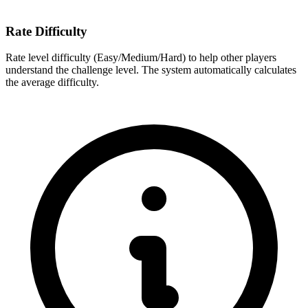
Rate Difficulty
Rate level difficulty (Easy/Medium/Hard) to help other players
understand the challenge level. The system automatically calculates
the average difficulty.