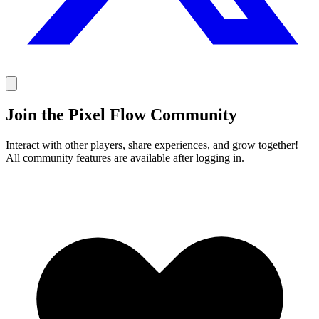
Join the Pixel Flow Community
Interact with other players, share experiences, and grow together!
All community features are available after logging in.