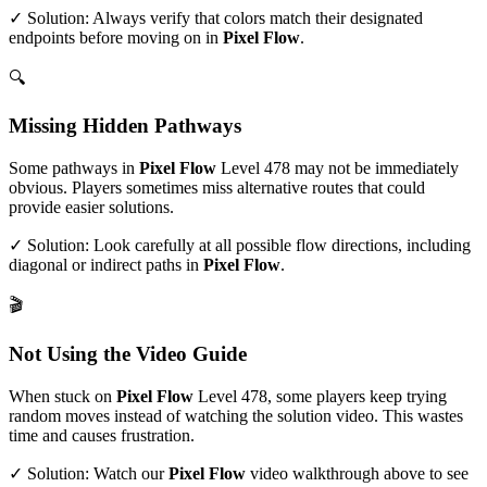
✓ Solution: Always verify that colors match their designated
endpoints before moving on in
Pixel Flow
.
🔍
Missing Hidden Pathways
Some pathways in
Pixel Flow
Level
478
may not be immediately
obvious. Players sometimes miss alternative routes that could
provide easier solutions.
✓ Solution: Look carefully at all possible flow directions, including
diagonal or indirect paths in
Pixel Flow
.
🎬
Not Using the Video Guide
When stuck on
Pixel Flow
Level
478
, some players keep trying
random moves instead of watching the solution video. This wastes
time and causes frustration.
✓ Solution: Watch our
Pixel Flow
video walkthrough above to see