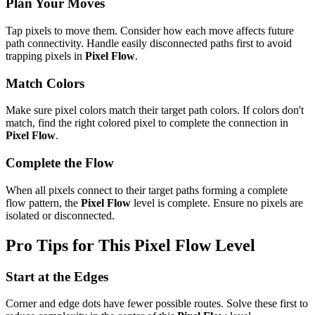
Plan Your Moves
Tap pixels to move them. Consider how each move affects future
path connectivity. Handle easily disconnected paths first to avoid
trapping pixels in
Pixel Flow
.
Match Colors
Make sure pixel colors match their target path colors. If colors don't
match, find the right colored pixel to complete the connection in
Pixel Flow
.
Complete the Flow
When all pixels connect to their target paths forming a complete
flow pattern, the
Pixel Flow
level is complete. Ensure no pixels are
isolated or disconnected.
Pro Tips for This
Pixel Flow
Level
Start at the Edges
Corner and edge dots have fewer possible routes. Solve these first to