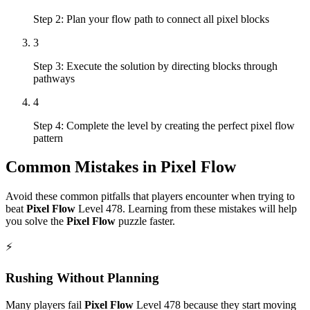
Step 2: Plan your flow path to connect all pixel blocks
3
Step 3: Execute the solution by directing blocks through
pathways
4
Step 4: Complete the level by creating the perfect pixel flow
pattern
Common Mistakes in
Pixel Flow
Avoid these common pitfalls that players encounter when trying to
beat
Pixel Flow
Level
478
. Learning from these mistakes will help
you solve the
Pixel Flow
puzzle faster.
⚡
Rushing Without Planning
Many players fail
Pixel Flow
Level
478
because they start moving