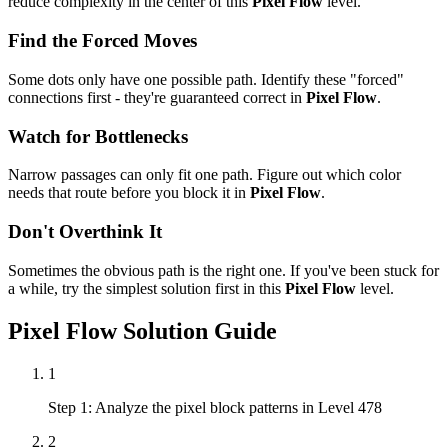
reduce complexity in the center of this
Pixel Flow
level.
Find the Forced Moves
Some dots only have one possible path. Identify these "forced"
connections first - they're guaranteed correct in
Pixel Flow
.
Watch for Bottlenecks
Narrow passages can only fit one path. Figure out which color
needs that route before you block it in
Pixel Flow
.
Don't Overthink It
Sometimes the obvious path is the right one. If you've been stuck for
a while, try the simplest solution first in this
Pixel Flow
level.
Pixel Flow
Solution Guide
1
Step 1: Analyze the pixel block patterns in Level 478
2