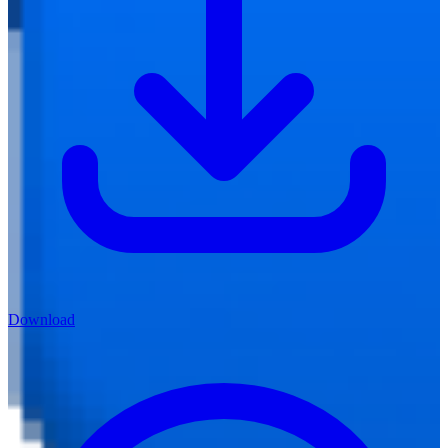
Download