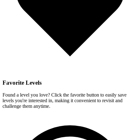
Favorite Levels
Found a level you love? Click the favorite button to easily save
levels you're interested in, making it convenient to revisit and
challenge them anytime.