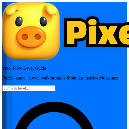
Pixel Flow
Level Guide
Puzzle
game · Level walkthroughs & similar match-style games