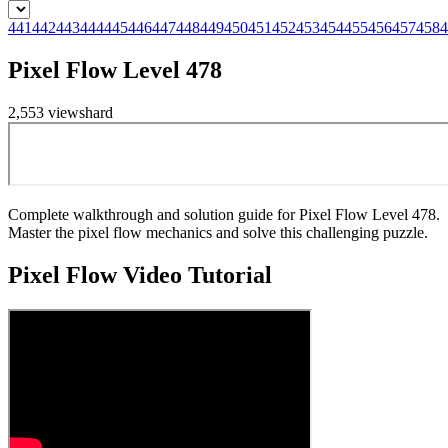
441
442
443
444
445
446
447
448
449
450
451
452
453
454
455
456
457
458
4
Pixel Flow Level 478
2,553
views
hard
Complete walkthrough and solution guide for Pixel Flow Level 478.
Master the pixel flow mechanics and solve this challenging puzzle.
Pixel Flow
Video Tutorial