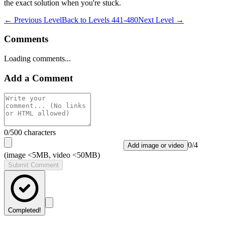
the exact solution when you're stuck.
← Previous Level
Back to
Levels 441-480
Next Level →
Comments
Loading comments...
Add a Comment
0
/500 characters
0
/
4
Add image or video
(image <5MB, video <50MB)
Submit Comment
Completed!