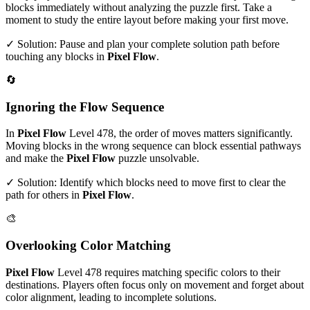
blocks immediately without analyzing the puzzle first. Take a
moment to study the entire layout before making your first move.
✓ Solution: Pause and plan your complete solution path before
touching any blocks in
Pixel Flow
.
🔄
Ignoring the Flow Sequence
In
Pixel Flow
Level
478
, the order of moves matters significantly.
Moving blocks in the wrong sequence can block essential pathways
and make the
Pixel Flow
puzzle unsolvable.
✓ Solution: Identify which blocks need to move first to clear the
path for others in
Pixel Flow
.
🎨
Overlooking Color Matching
Pixel Flow
Level
478
requires matching specific colors to their
destinations. Players often focus only on movement and forget about
color alignment, leading to incomplete solutions.