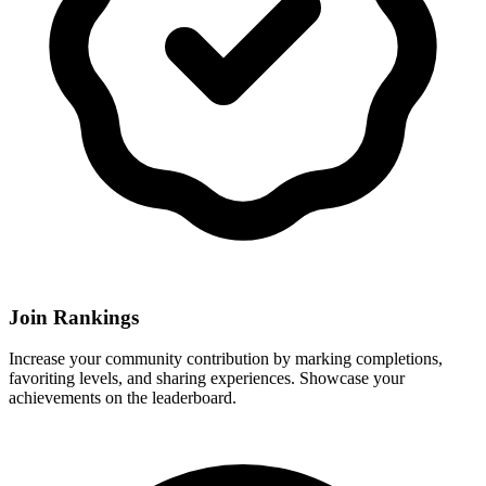
Join Rankings
Increase your community contribution by marking completions,
favoriting levels, and sharing experiences. Showcase your
achievements on the leaderboard.