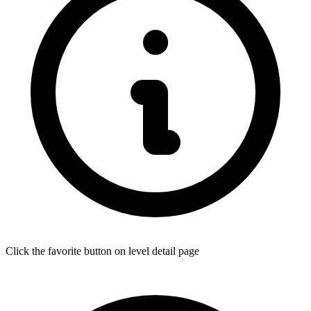
Click the favorite button on level detail page