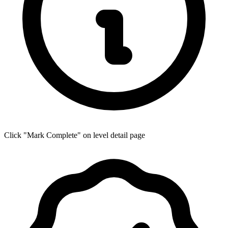
Click "Mark Complete" on level detail page