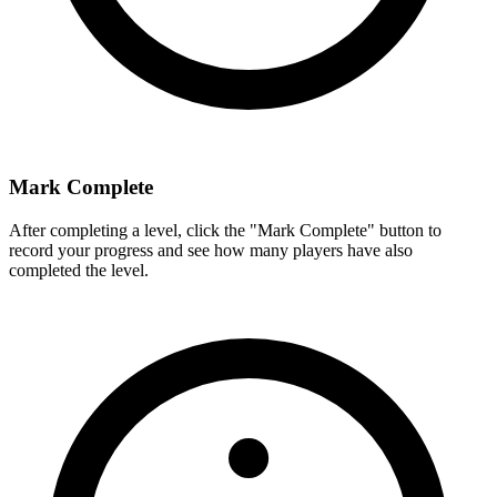
Mark Complete
After completing a level, click the "Mark Complete" button to
record your progress and see how many players have also
completed the level.