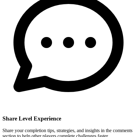
Share Level Experience
Share your completion tips, strategies, and insights in the comments
section to help other players complete challenges faster.