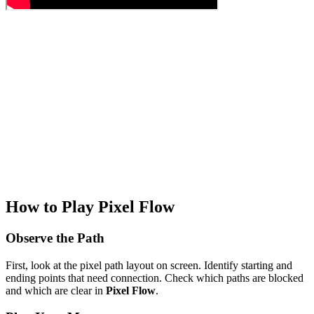
How to Play Pixel Flow
Observe the Path
First, look at the pixel path layout on screen. Identify starting and
ending points that need connection. Check which paths are blocked
and which are clear in
Pixel Flow
.