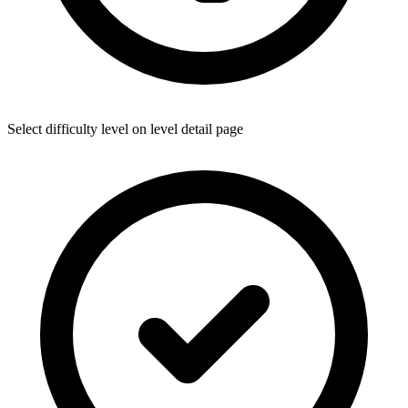
Select difficulty level on level detail page