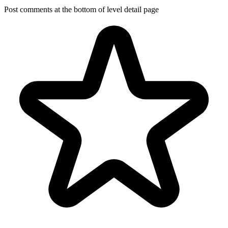
Post comments at the bottom of level detail page