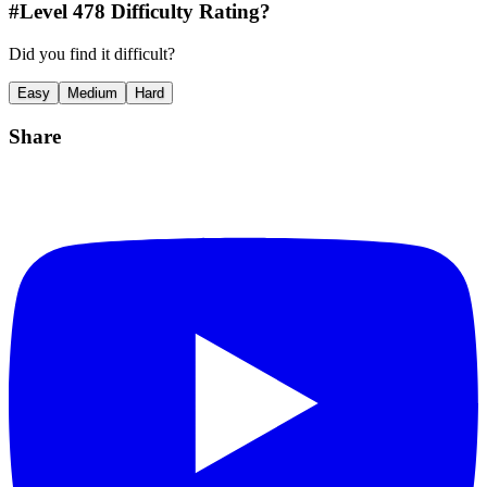
#Level
478
Difficulty Rating?
Did you find it difficult?
Easy
Medium
Hard
Share