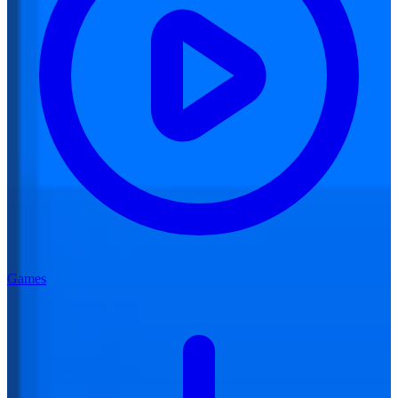
Games