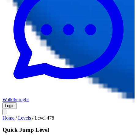
Walkthroughs
Login
Home
/
Levels
/
Level
478
Quick Jump Level