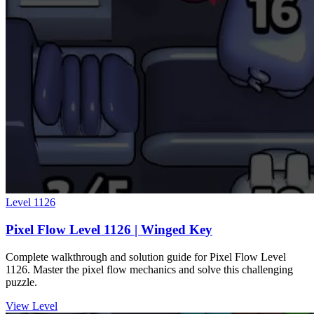
Level
1126
Pixel Flow Level 1126 | Winged Key
Complete walkthrough and solution guide for Pixel Flow Level
1126. Master the pixel flow mechanics and solve this challenging
puzzle.
View Level