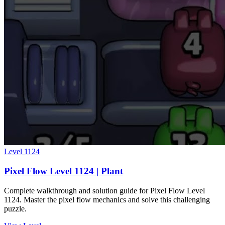
Level
1124
Pixel Flow Level 1124 | Plant
Complete walkthrough and solution guide for Pixel Flow Level
1124. Master the pixel flow mechanics and solve this challenging
puzzle.