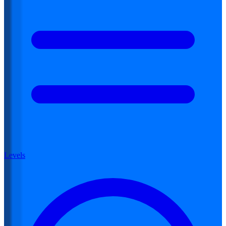
Levels