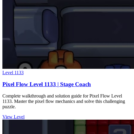
Level
1133
Pixel Flow Level 1133 | Stage Coach
Complete walkthrough and solution guide for Pixel Flow Level
1133. Master the pixel flow mechanics and solve this challenging
puzzle.
View Level