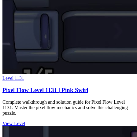
Level
1131
Pixel Flow Level 1131 | Pink Swirl
Complete walkthrough and solution guide for Pixel Flow Level
1131. Master the pixel flow mechanics and solve this challenging
puzzle.
View Level