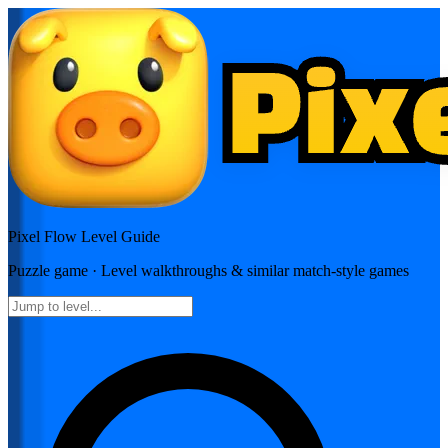
Pixel Flow
Level Guide
Puzzle
game · Level walkthroughs & similar match-style games