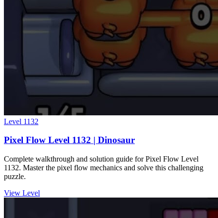
Level
1132
Pixel Flow Level 1132 | Dinosaur
Complete walkthrough and solution guide for Pixel Flow Level
1132. Master the pixel flow mechanics and solve this challenging
puzzle.
View Level