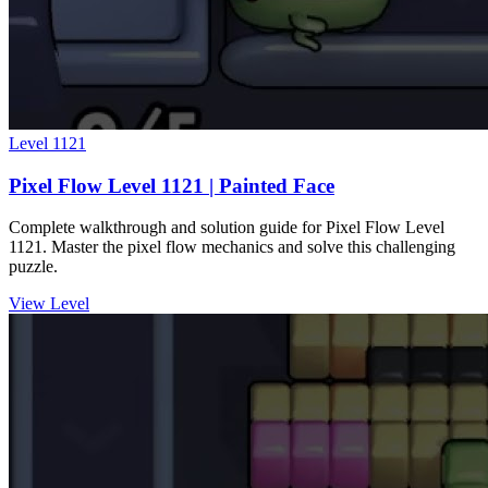
Level
1121
Pixel Flow Level 1121 | Painted Face
Complete walkthrough and solution guide for Pixel Flow Level
1121. Master the pixel flow mechanics and solve this challenging
puzzle.
View Level