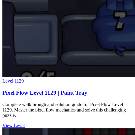
Level
1129
Pixel Flow Level 1129 | Paint Tray
Complete walkthrough and solution guide for Pixel Flow Level
1129. Master the pixel flow mechanics and solve this challenging
puzzle.
View Level