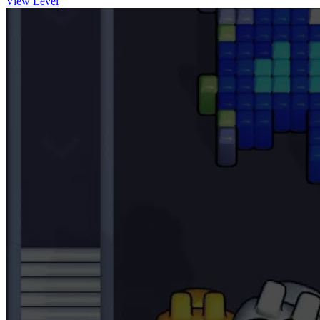
View Level