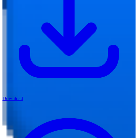
Download