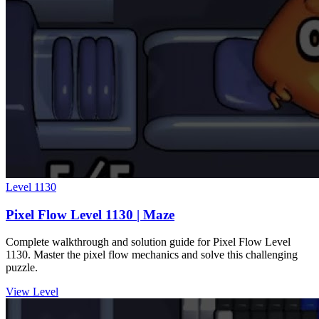
Level
1130
Pixel Flow Level 1130 | Maze
Complete walkthrough and solution guide for Pixel Flow Level
1130. Master the pixel flow mechanics and solve this challenging
puzzle.
View Level