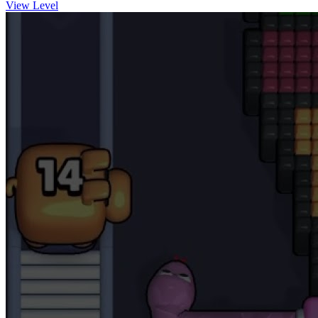
View Level