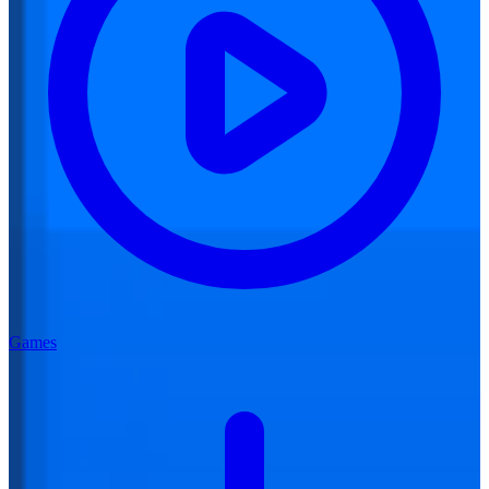
Games