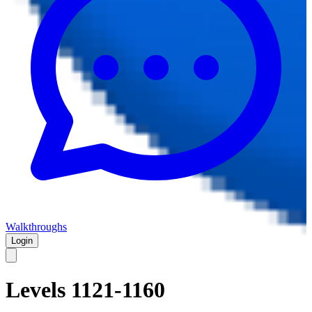
Walkthroughs
Login
Levels 1121-1160