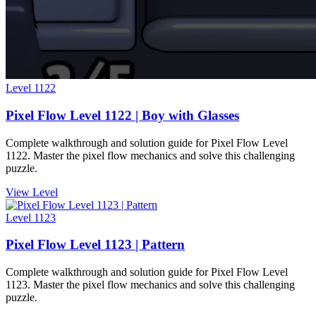
Level
1122
Pixel Flow Level 1122 | Boy with Glasses
Complete walkthrough and solution guide for Pixel Flow Level
1122. Master the pixel flow mechanics and solve this challenging
puzzle.
View Level
Level
1123
Pixel Flow Level 1123 | Pattern
Complete walkthrough and solution guide for Pixel Flow Level
1123. Master the pixel flow mechanics and solve this challenging
puzzle.