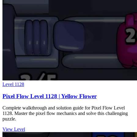
Level
1128
Pixel Flow Level 1128 | Yellow Flower
Complete walkthrough and solution guide for Pixel Flow Level
1128. Master the pixel flow mechanics and solve this challenging
puzzle.
View Level