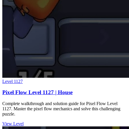
Level
1127
Pixel Flow Level 1127 | House
Complete walkthrough and solution guide for Pixel Flow Level
1127. Master the pixel flow mechanics and solve this challenging
puzzle.
View Level