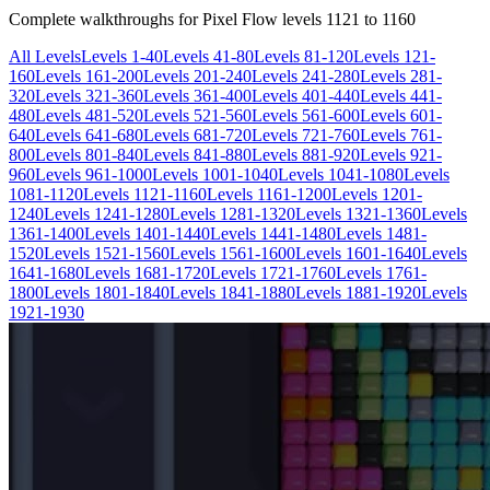
Complete walkthroughs for Pixel Flow levels
1121
to
1160
All Levels
Levels 1-40
Levels 41-80
Levels 81-120
Levels 121-
160
Levels 161-200
Levels 201-240
Levels 241-280
Levels 281-
320
Levels 321-360
Levels 361-400
Levels 401-440
Levels 441-
480
Levels 481-520
Levels 521-560
Levels 561-600
Levels 601-
640
Levels 641-680
Levels 681-720
Levels 721-760
Levels 761-
800
Levels 801-840
Levels 841-880
Levels 881-920
Levels 921-
960
Levels 961-1000
Levels 1001-1040
Levels 1041-1080
Levels
1081-1120
Levels 1121-1160
Levels 1161-1200
Levels 1201-
1240
Levels 1241-1280
Levels 1281-1320
Levels 1321-1360
Levels
1361-1400
Levels 1401-1440
Levels 1441-1480
Levels 1481-
1520
Levels 1521-1560
Levels 1561-1600
Levels 1601-1640
Levels
1641-1680
Levels 1681-1720
Levels 1721-1760
Levels 1761-
1800
Levels 1801-1840
Levels 1841-1880
Levels 1881-1920
Levels
1921-1930