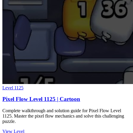
Level
1125
Pixel Flow Level 1125 | Cartoon
Complete walkthrough and solution guide for Pixel Flow Level
1125. Master the pixel flow mechanics and solve this challenging
puzzle.
View Level