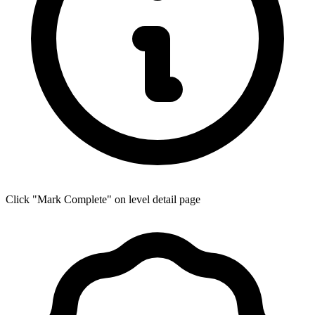
Click "Mark Complete" on level detail page