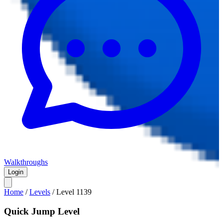
Walkthroughs
Login
Home
/
Levels
/
Level
1139
Quick Jump Level