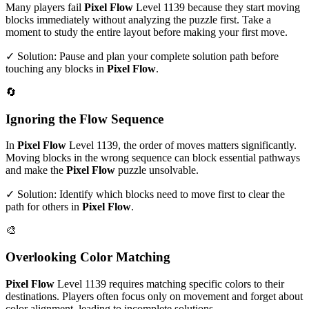
Many players fail
Pixel Flow
Level
1139
because they start moving
blocks immediately without analyzing the puzzle first. Take a
moment to study the entire layout before making your first move.
✓ Solution: Pause and plan your complete solution path before
touching any blocks in
Pixel Flow
.
🔄
Ignoring the Flow Sequence
In
Pixel Flow
Level
1139
, the order of moves matters significantly.
Moving blocks in the wrong sequence can block essential pathways
and make the
Pixel Flow
puzzle unsolvable.
✓ Solution: Identify which blocks need to move first to clear the
path for others in
Pixel Flow
.
🎨
Overlooking Color Matching
Pixel Flow
Level
1139
requires matching specific colors to their
destinations. Players often focus only on movement and forget about
color alignment, leading to incomplete solutions.