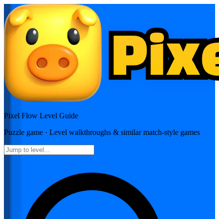
Pixel Flow
Level Guide
Puzzle
game · Level walkthroughs & similar match-style games