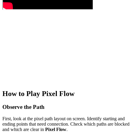
How to Play Pixel Flow
Observe the Path
First, look at the pixel path layout on screen. Identify starting and
ending points that need connection. Check which paths are blocked
and which are clear in
Pixel Flow
.