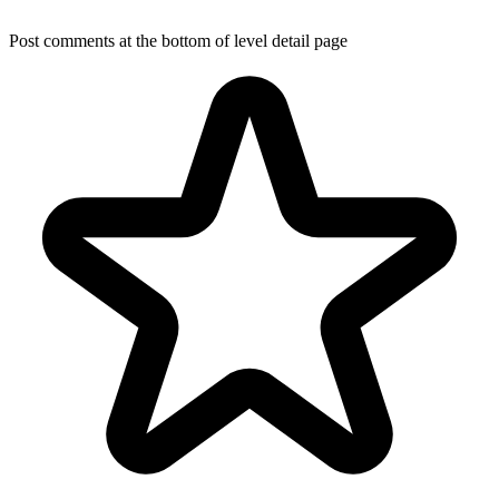
Post comments at the bottom of level detail page