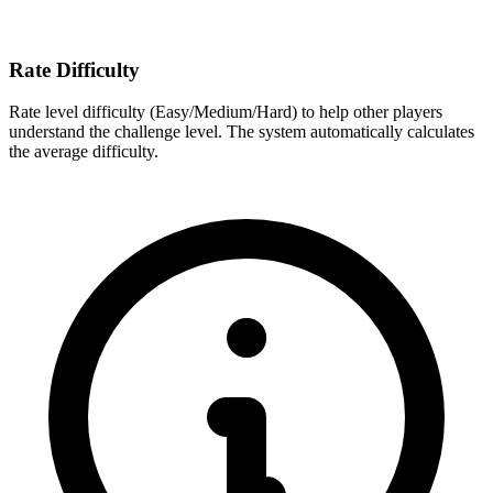
Rate Difficulty
Rate level difficulty (Easy/Medium/Hard) to help other players
understand the challenge level. The system automatically calculates
the average difficulty.