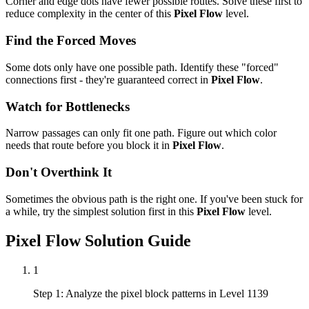
Corner and edge dots have fewer possible routes. Solve these first to
reduce complexity in the center of this
Pixel Flow
level.
Find the Forced Moves
Some dots only have one possible path. Identify these "forced"
connections first - they're guaranteed correct in
Pixel Flow
.
Watch for Bottlenecks
Narrow passages can only fit one path. Figure out which color
needs that route before you block it in
Pixel Flow
.
Don't Overthink It
Sometimes the obvious path is the right one. If you've been stuck for
a while, try the simplest solution first in this
Pixel Flow
level.
Pixel Flow
Solution Guide
1
Step 1: Analyze the pixel block patterns in Level 1139