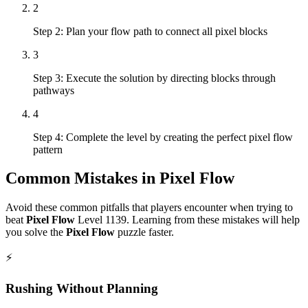
2
Step 2: Plan your flow path to connect all pixel blocks
3
Step 3: Execute the solution by directing blocks through
pathways
4
Step 4: Complete the level by creating the perfect pixel flow
pattern
Common Mistakes in
Pixel Flow
Avoid these common pitfalls that players encounter when trying to
beat
Pixel Flow
Level
1139
. Learning from these mistakes will help
you solve the
Pixel Flow
puzzle faster.
⚡
Rushing Without Planning