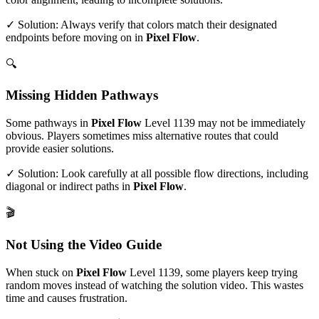
✓ Solution: Always verify that colors match their designated
endpoints before moving on in
Pixel Flow
.
🔍
Missing Hidden Pathways
Some pathways in
Pixel Flow
Level
1139
may not be immediately
obvious. Players sometimes miss alternative routes that could
provide easier solutions.
✓ Solution: Look carefully at all possible flow directions, including
diagonal or indirect paths in
Pixel Flow
.
🎬
Not Using the Video Guide
When stuck on
Pixel Flow
Level
1139
, some players keep trying
random moves instead of watching the solution video. This wastes
time and causes frustration.