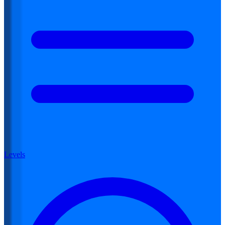
Levels