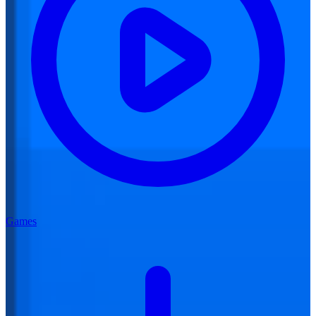
Games