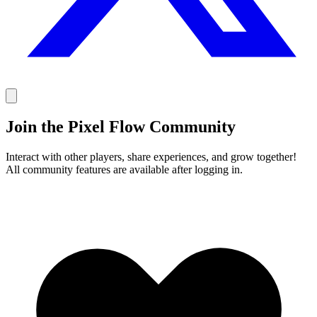
Join the Pixel Flow Community
Interact with other players, share experiences, and grow together!
All community features are available after logging in.