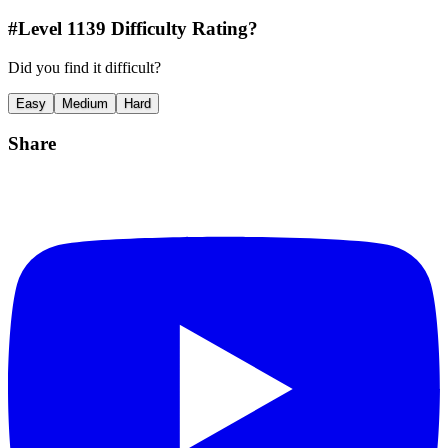
#Level
1139
Difficulty Rating?
Did you find it difficult?
Easy
Medium
Hard
Share