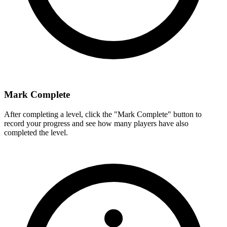
Mark Complete
After completing a level, click the "Mark Complete" button to
record your progress and see how many players have also
completed the level.