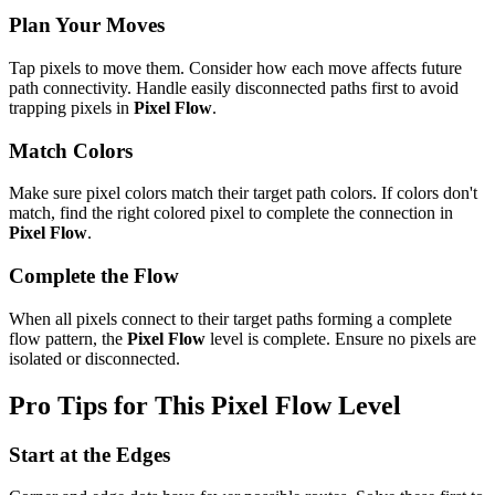
Plan Your Moves
Tap pixels to move them. Consider how each move affects future
path connectivity. Handle easily disconnected paths first to avoid
trapping pixels in
Pixel Flow
.
Match Colors
Make sure pixel colors match their target path colors. If colors don't
match, find the right colored pixel to complete the connection in
Pixel Flow
.
Complete the Flow
When all pixels connect to their target paths forming a complete
flow pattern, the
Pixel Flow
level is complete. Ensure no pixels are
isolated or disconnected.
Pro Tips for This
Pixel Flow
Level
Start at the Edges