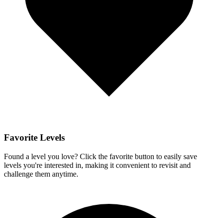
Favorite Levels
Found a level you love? Click the favorite button to easily save
levels you're interested in, making it convenient to revisit and
challenge them anytime.