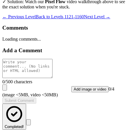
✓ Solution: Watch our
Pixel Flow
video walkthrough above to see
the exact solution when you're stuck.
← Previous Level
Back to
Levels 1121-1160
Next Level →
Comments
Loading comments...
Add a Comment
0
/500 characters
0
/
4
Add image or video
(image <5MB, video <50MB)
Submit Comment
Completed!