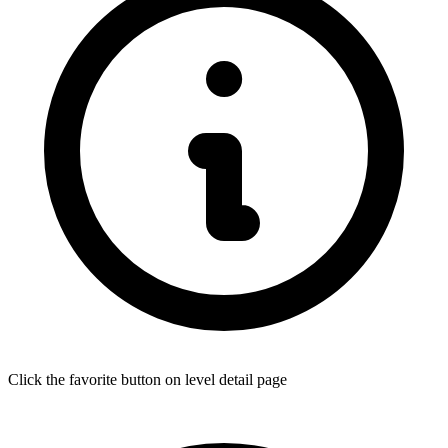
Click the favorite button on level detail page