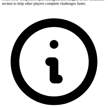
section to help other players complete challenges faster.