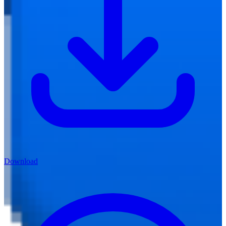
Download