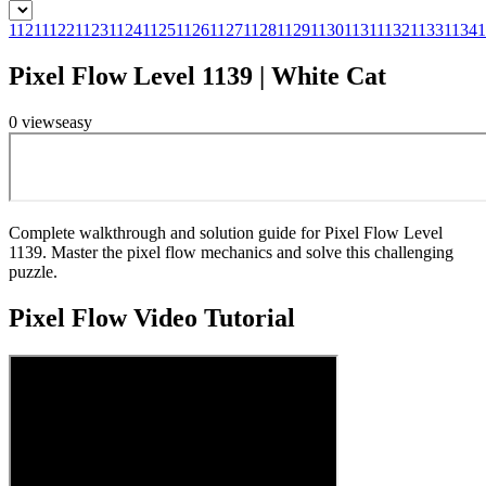
1121
1122
1123
1124
1125
1126
1127
1128
1129
1130
1131
1132
1133
1134
1
Pixel Flow Level 1139 | White Cat
0
views
easy
Complete walkthrough and solution guide for Pixel Flow Level
1139. Master the pixel flow mechanics and solve this challenging
puzzle.
Pixel Flow
Video Tutorial