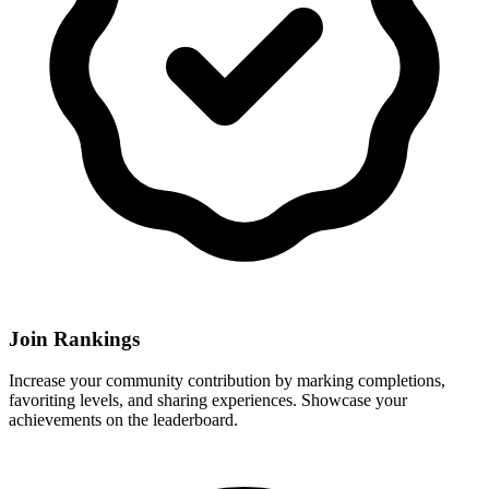
Join Rankings
Increase your community contribution by marking completions,
favoriting levels, and sharing experiences. Showcase your
achievements on the leaderboard.