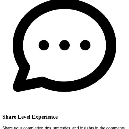
Share Level Experience
Share your completion tips, strategies, and insights in the comments