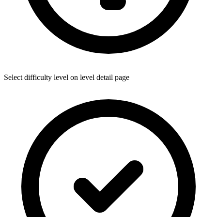
Select difficulty level on level detail page