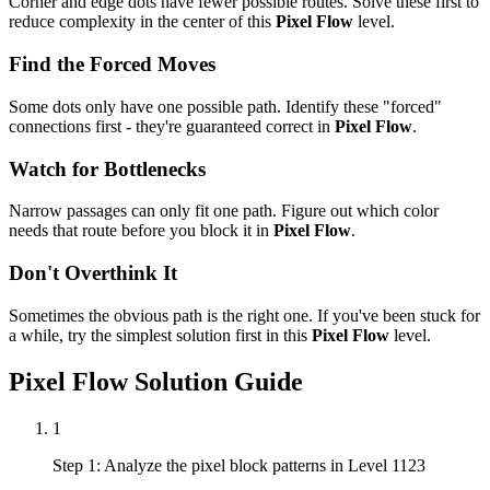
Corner and edge dots have fewer possible routes. Solve these first to
reduce complexity in the center of this
Pixel Flow
level.
Find the Forced Moves
Some dots only have one possible path. Identify these "forced"
connections first - they're guaranteed correct in
Pixel Flow
.
Watch for Bottlenecks
Narrow passages can only fit one path. Figure out which color
needs that route before you block it in
Pixel Flow
.
Don't Overthink It
Sometimes the obvious path is the right one. If you've been stuck for
a while, try the simplest solution first in this
Pixel Flow
level.
Pixel Flow
Solution Guide
1
Step 1: Analyze the pixel block patterns in Level 1123