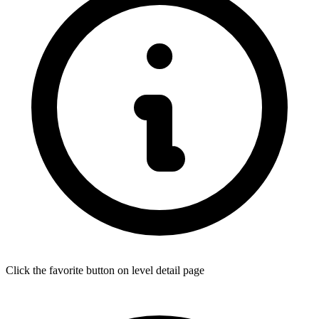
Click the favorite button on level detail page