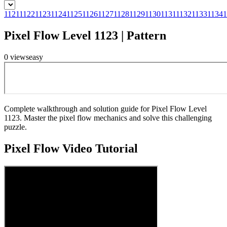
1121
1122
1123
1124
1125
1126
1127
1128
1129
1130
1131
1132
1133
1134
1
Pixel Flow Level 1123 | Pattern
0
views
easy
Complete walkthrough and solution guide for Pixel Flow Level
1123. Master the pixel flow mechanics and solve this challenging
puzzle.
Pixel Flow
Video Tutorial