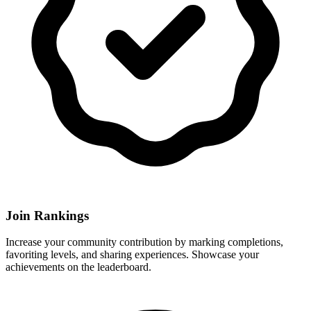
Join Rankings
Increase your community contribution by marking completions,
favoriting levels, and sharing experiences. Showcase your
achievements on the leaderboard.