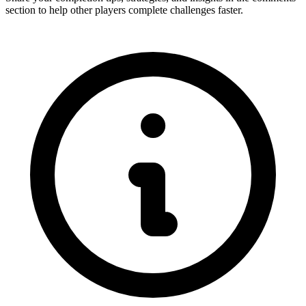
section to help other players complete challenges faster.