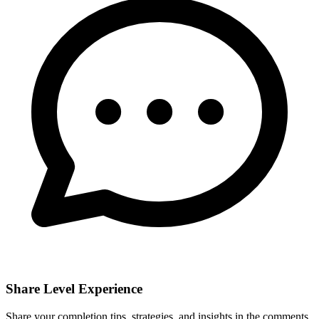
Share Level Experience
Share your completion tips, strategies, and insights in the comments