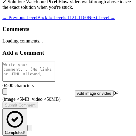
✓ Solution: Watch our
Pixel Flow
video walkthrough above to see
the exact solution when you're stuck.
← Previous Level
Back to
Levels 1121-1160
Next Level →
Comments
Loading comments...
Add a Comment
0
/500 characters
0
/
4
Add image or video
(image <5MB, video <50MB)
Submit Comment
Completed!