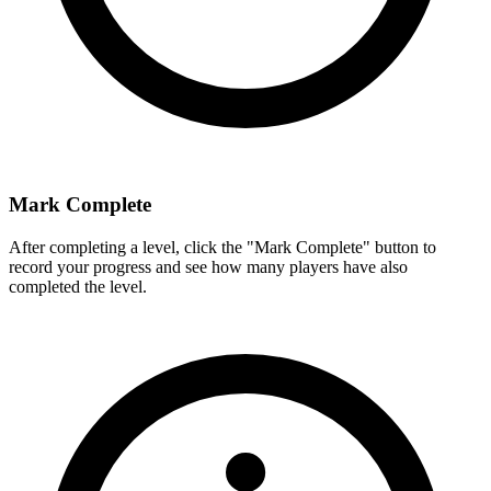
Mark Complete
After completing a level, click the "Mark Complete" button to
record your progress and see how many players have also
completed the level.