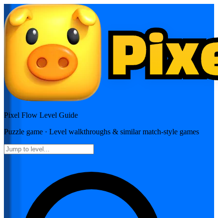
Pixel Flow
Level Guide
Puzzle
game · Level walkthroughs & similar match-style games