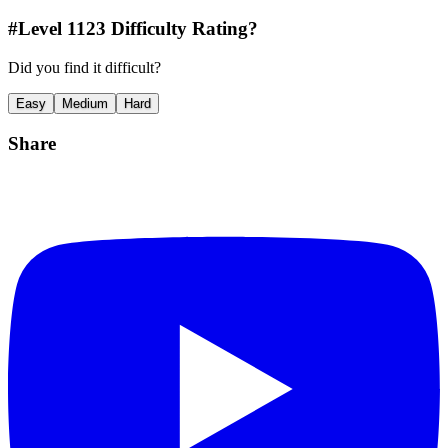
#Level
1123
Difficulty Rating?
Did you find it difficult?
Easy
Medium
Hard
Share