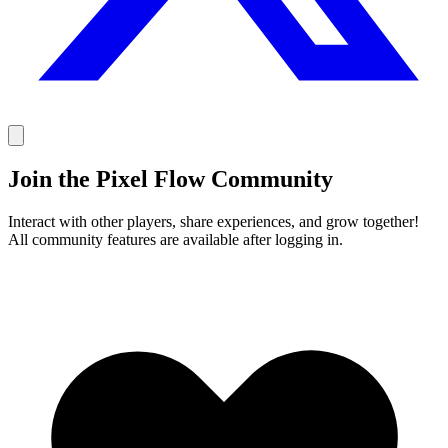
Join the Pixel Flow Community
Interact with other players, share experiences, and grow together!
All community features are available after logging in.