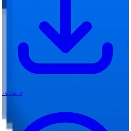
Download