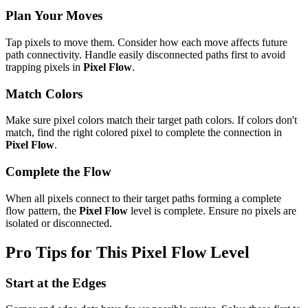
Plan Your Moves
Tap pixels to move them. Consider how each move affects future
path connectivity. Handle easily disconnected paths first to avoid
trapping pixels in
Pixel Flow
.
Match Colors
Make sure pixel colors match their target path colors. If colors don't
match, find the right colored pixel to complete the connection in
Pixel Flow
.
Complete the Flow
When all pixels connect to their target paths forming a complete
flow pattern, the
Pixel Flow
level is complete. Ensure no pixels are
isolated or disconnected.
Pro Tips for This
Pixel Flow
Level
Start at the Edges