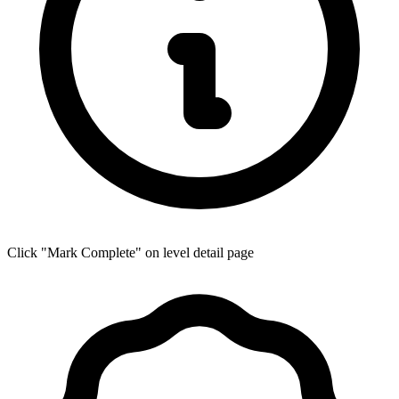
Click "Mark Complete" on level detail page