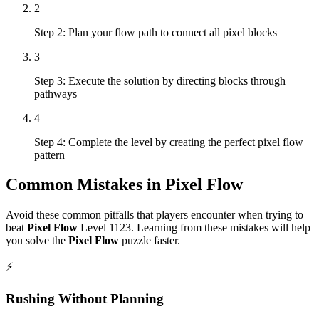
2
Step 2: Plan your flow path to connect all pixel blocks
3
Step 3: Execute the solution by directing blocks through
pathways
4
Step 4: Complete the level by creating the perfect pixel flow
pattern
Common Mistakes in
Pixel Flow
Avoid these common pitfalls that players encounter when trying to
beat
Pixel Flow
Level
1123
. Learning from these mistakes will help
you solve the
Pixel Flow
puzzle faster.
⚡
Rushing Without Planning