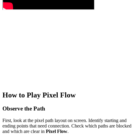
How to Play Pixel Flow
Observe the Path
First, look at the pixel path layout on screen. Identify starting and
ending points that need connection. Check which paths are blocked
and which are clear in
Pixel Flow
.