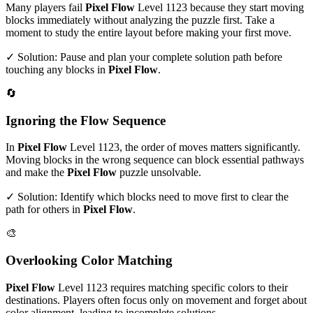
Many players fail
Pixel Flow
Level
1123
because they start moving
blocks immediately without analyzing the puzzle first. Take a
moment to study the entire layout before making your first move.
✓ Solution: Pause and plan your complete solution path before
touching any blocks in
Pixel Flow
.
🔄
Ignoring the Flow Sequence
In
Pixel Flow
Level
1123
, the order of moves matters significantly.
Moving blocks in the wrong sequence can block essential pathways
and make the
Pixel Flow
puzzle unsolvable.
✓ Solution: Identify which blocks need to move first to clear the
path for others in
Pixel Flow
.
🎨
Overlooking Color Matching
Pixel Flow
Level
1123
requires matching specific colors to their
destinations. Players often focus only on movement and forget about
color alignment, leading to incomplete solutions.