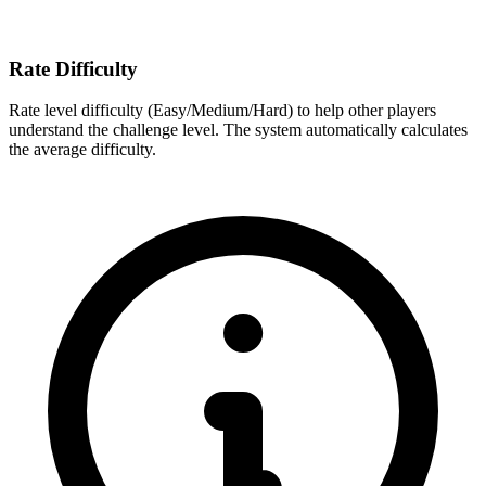
Rate Difficulty
Rate level difficulty (Easy/Medium/Hard) to help other players
understand the challenge level. The system automatically calculates
the average difficulty.