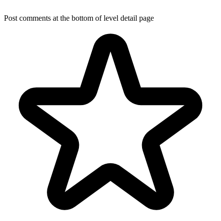
Post comments at the bottom of level detail page