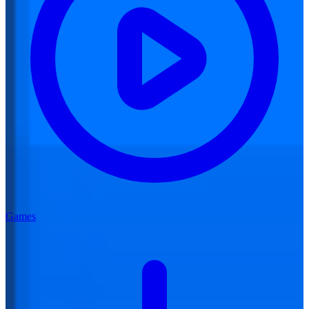
Games