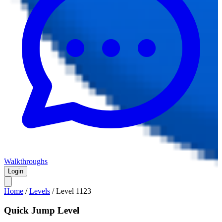
Walkthroughs
Login
Home
/
Levels
/
Level
1123
Quick Jump Level