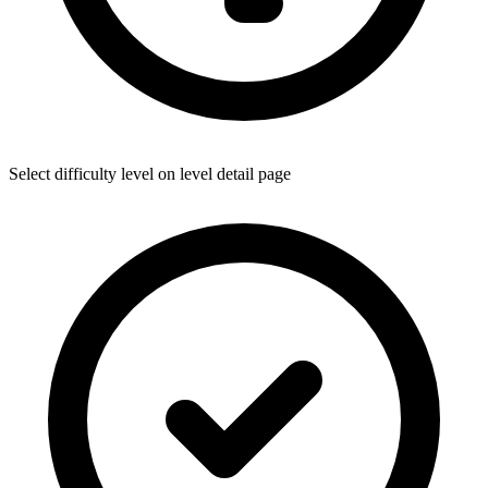
Select difficulty level on level detail page