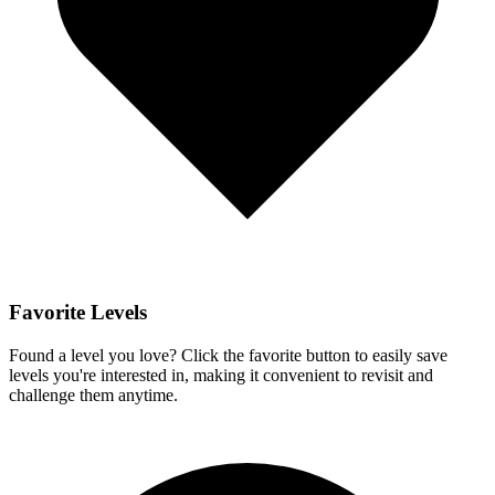
Favorite Levels
Found a level you love? Click the favorite button to easily save
levels you're interested in, making it convenient to revisit and
challenge them anytime.