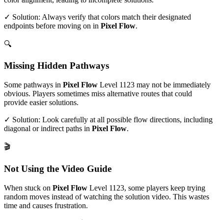
✓ Solution: Always verify that colors match their designated
endpoints before moving on in
Pixel Flow
.
🔍
Missing Hidden Pathways
Some pathways in
Pixel Flow
Level
1123
may not be immediately
obvious. Players sometimes miss alternative routes that could
provide easier solutions.
✓ Solution: Look carefully at all possible flow directions, including
diagonal or indirect paths in
Pixel Flow
.
🎬
Not Using the Video Guide
When stuck on
Pixel Flow
Level
1123
, some players keep trying
random moves instead of watching the solution video. This wastes
time and causes frustration.