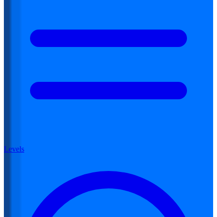
Levels