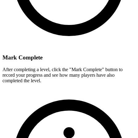
Mark Complete
After completing a level, click the "Mark Complete" button to
record your progress and see how many players have also
completed the level.