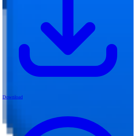
Download