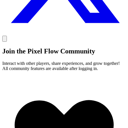
Join the Pixel Flow Community
Interact with other players, share experiences, and grow together!
All community features are available after logging in.