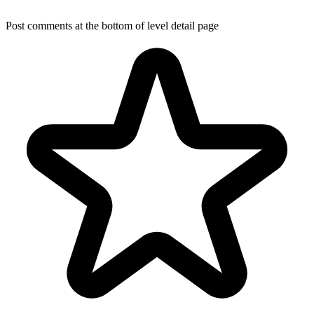
Post comments at the bottom of level detail page