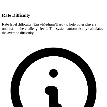
Rate Difficulty
Rate level difficulty (Easy/Medium/Hard) to help other players
understand the challenge level. The system automatically calculates
the average difficulty.