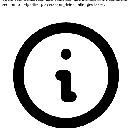
section to help other players complete challenges faster.