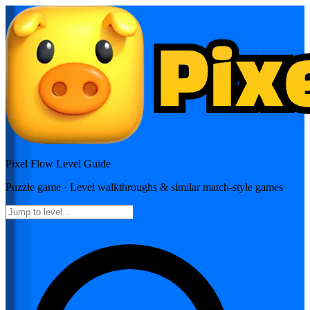
Pixel Flow
Level Guide
Puzzle
game · Level walkthroughs & similar match-style games