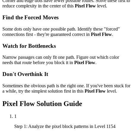
Corner and edge dots have fewer possible routes. Solve these first to
reduce complexity in the center of this
Pixel Flow
level.
Find the Forced Moves
Some dots only have one possible path. Identify these "forced"
connections first - they're guaranteed correct in
Pixel Flow
.
Watch for Bottlenecks
Narrow passages can only fit one path. Figure out which color
needs that route before you block it in
Pixel Flow
.
Don't Overthink It
Sometimes the obvious path is the right one. If you've been stuck for
a while, try the simplest solution first in this
Pixel Flow
level.
Pixel Flow
Solution Guide
1
Step 1: Analyze the pixel block patterns in Level 1154