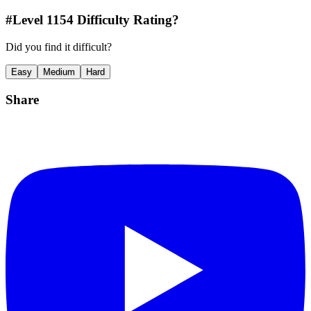
#Level
1154
Difficulty Rating?
Did you find it difficult?
Easy
Medium
Hard
Share