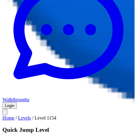
Walkthroughs
Login
Home
/
Levels
/
Level
1154
Quick Jump Level