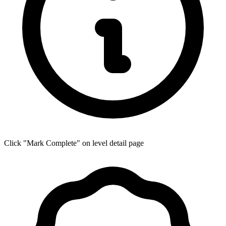
Click "Mark Complete" on level detail page