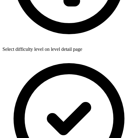
Select difficulty level on level detail page