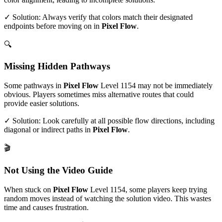
✓ Solution: Always verify that colors match their designated
endpoints before moving on in
Pixel Flow
.
🔍
Missing Hidden Pathways
Some pathways in
Pixel Flow
Level
1154
may not be immediately
obvious. Players sometimes miss alternative routes that could
provide easier solutions.
✓ Solution: Look carefully at all possible flow directions, including
diagonal or indirect paths in
Pixel Flow
.
🎬
Not Using the Video Guide
When stuck on
Pixel Flow
Level
1154
, some players keep trying
random moves instead of watching the solution video. This wastes
time and causes frustration.