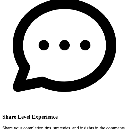
Share Level Experience
Share your completion tips, strategies, and insights in the comments