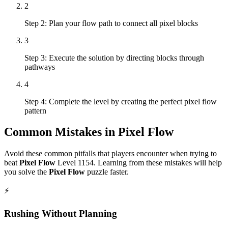
2
Step 2: Plan your flow path to connect all pixel blocks
3
Step 3: Execute the solution by directing blocks through
pathways
4
Step 4: Complete the level by creating the perfect pixel flow
pattern
Common Mistakes in
Pixel Flow
Avoid these common pitfalls that players encounter when trying to
beat
Pixel Flow
Level
1154
. Learning from these mistakes will help
you solve the
Pixel Flow
puzzle faster.
⚡
Rushing Without Planning