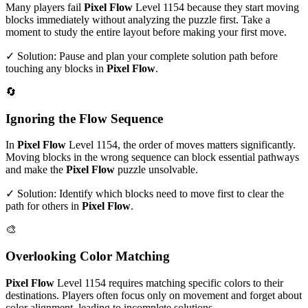
Many players fail
Pixel Flow
Level
1154
because they start moving
blocks immediately without analyzing the puzzle first. Take a
moment to study the entire layout before making your first move.
✓ Solution: Pause and plan your complete solution path before
touching any blocks in
Pixel Flow
.
🔄
Ignoring the Flow Sequence
In
Pixel Flow
Level
1154
, the order of moves matters significantly.
Moving blocks in the wrong sequence can block essential pathways
and make the
Pixel Flow
puzzle unsolvable.
✓ Solution: Identify which blocks need to move first to clear the
path for others in
Pixel Flow
.
🎨
Overlooking Color Matching
Pixel Flow
Level
1154
requires matching specific colors to their
destinations. Players often focus only on movement and forget about
color alignment, leading to incomplete solutions.