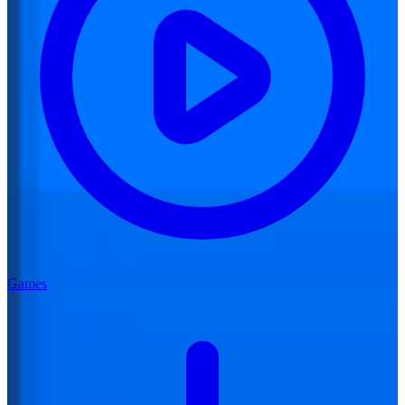
Games