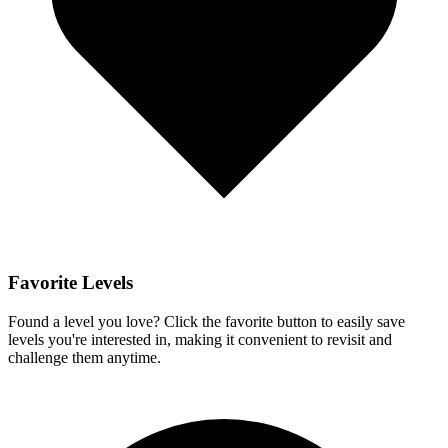
Favorite Levels
Found a level you love? Click the favorite button to easily save
levels you're interested in, making it convenient to revisit and
challenge them anytime.