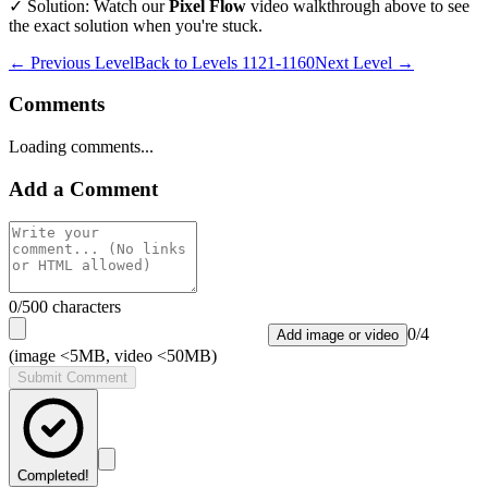
✓ Solution: Watch our
Pixel Flow
video walkthrough above to see
the exact solution when you're stuck.
← Previous Level
Back to
Levels 1121-1160
Next Level →
Comments
Loading comments...
Add a Comment
0
/500 characters
0
/
4
Add image or video
(image <5MB, video <50MB)
Submit Comment
Completed!