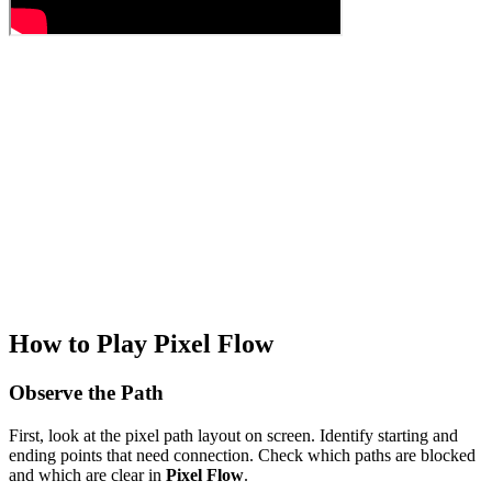
How to Play Pixel Flow
Observe the Path
First, look at the pixel path layout on screen. Identify starting and
ending points that need connection. Check which paths are blocked
and which are clear in
Pixel Flow
.