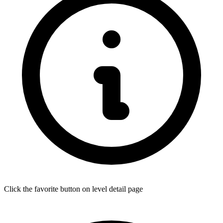
Click the favorite button on level detail page