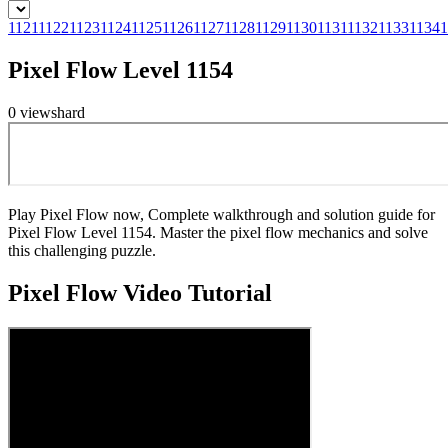
1121
1122
1123
1124
1125
1126
1127
1128
1129
1130
1131
1132
1133
1134
1
Pixel Flow Level 1154
0
views
hard
Play Pixel Flow now, Complete walkthrough and solution guide for
Pixel Flow Level 1154. Master the pixel flow mechanics and solve
this challenging puzzle.
Pixel Flow
Video Tutorial