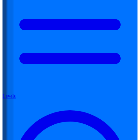
Levels