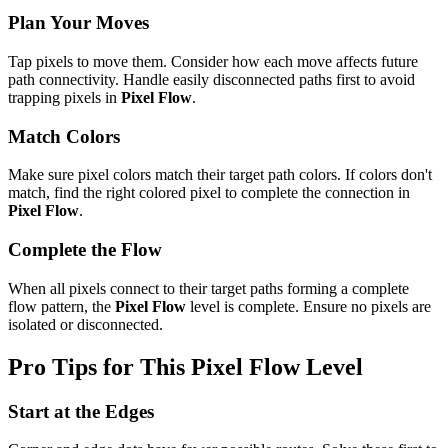
Plan Your Moves
Tap pixels to move them. Consider how each move affects future
path connectivity. Handle easily disconnected paths first to avoid
trapping pixels in
Pixel Flow
.
Match Colors
Make sure pixel colors match their target path colors. If colors don't
match, find the right colored pixel to complete the connection in
Pixel Flow
.
Complete the Flow
When all pixels connect to their target paths forming a complete
flow pattern, the
Pixel Flow
level is complete. Ensure no pixels are
isolated or disconnected.
Pro Tips for This
Pixel Flow
Level
Start at the Edges