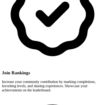
Join Rankings
Increase your community contribution by marking completions,
favoriting levels, and sharing experiences. Showcase your
achievements on the leaderboard.