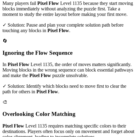
Many players fail
Pixel Flow
Level
1135
because they start moving
blocks immediately without analyzing the puzzle first. Take a
moment to study the entire layout before making your first move.
✓ Solution: Pause and plan your complete solution path before
touching any blocks in
Pixel Flow
.
🔄
Ignoring the Flow Sequence
In
Pixel Flow
Level
1135
, the order of moves matters significantly.
Moving blocks in the wrong sequence can block essential pathways
and make the
Pixel Flow
puzzle unsolvable.
✓ Solution: Identify which blocks need to move first to clear the
path for others in
Pixel Flow
.
🎨
Overlooking Color Matching
Pixel Flow
Level
1135
requires matching specific colors to their
destinations. Players often focus only on movement and forget about
color alignment, leading to incomplete solutions.