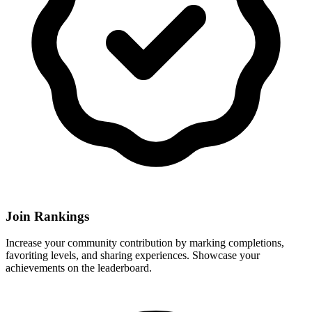
Join Rankings
Increase your community contribution by marking completions,
favoriting levels, and sharing experiences. Showcase your
achievements on the leaderboard.