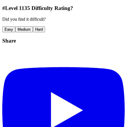
#Level
1135
Difficulty Rating?
Did you find it difficult?
Easy
Medium
Hard
Share