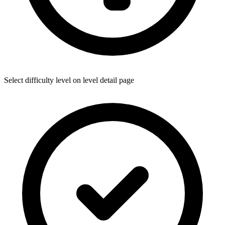
Select difficulty level on level detail page