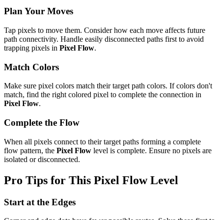
Plan Your Moves
Tap pixels to move them. Consider how each move affects future
path connectivity. Handle easily disconnected paths first to avoid
trapping pixels in
Pixel Flow
.
Match Colors
Make sure pixel colors match their target path colors. If colors don't
match, find the right colored pixel to complete the connection in
Pixel Flow
.
Complete the Flow
When all pixels connect to their target paths forming a complete
flow pattern, the
Pixel Flow
level is complete. Ensure no pixels are
isolated or disconnected.
Pro Tips for This
Pixel Flow
Level
Start at the Edges