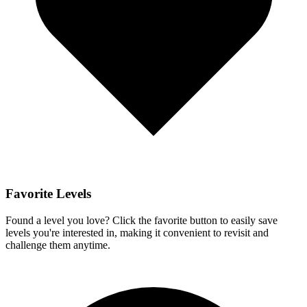
Favorite Levels
Found a level you love? Click the favorite button to easily save
levels you're interested in, making it convenient to revisit and
challenge them anytime.