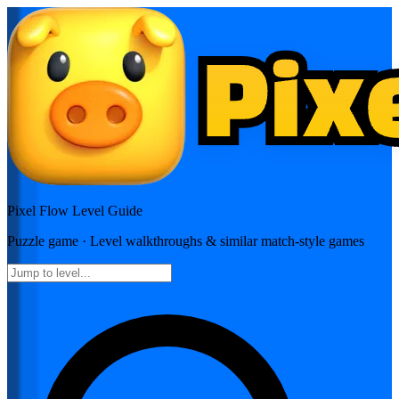
Pixel Flow
Level Guide
Puzzle
game · Level walkthroughs & similar match-style games