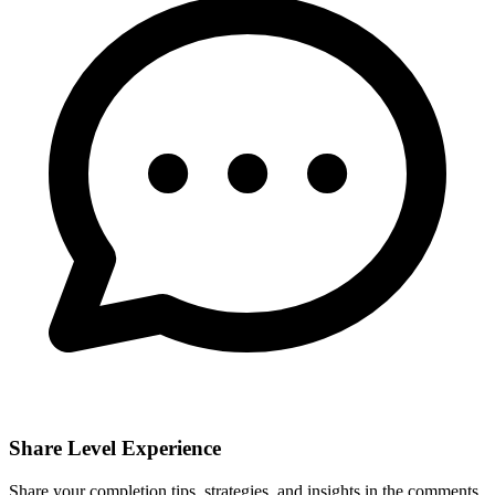
Share Level Experience
Share your completion tips, strategies, and insights in the comments