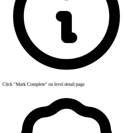
Click "Mark Complete" on level detail page