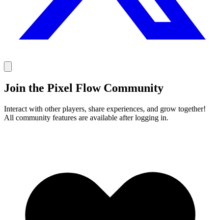
Join the Pixel Flow Community
Interact with other players, share experiences, and grow together!
All community features are available after logging in.