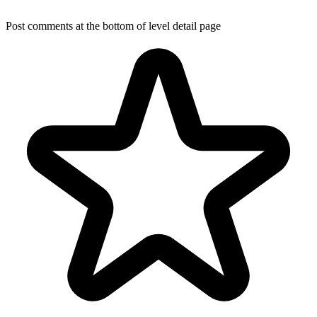
Post comments at the bottom of level detail page