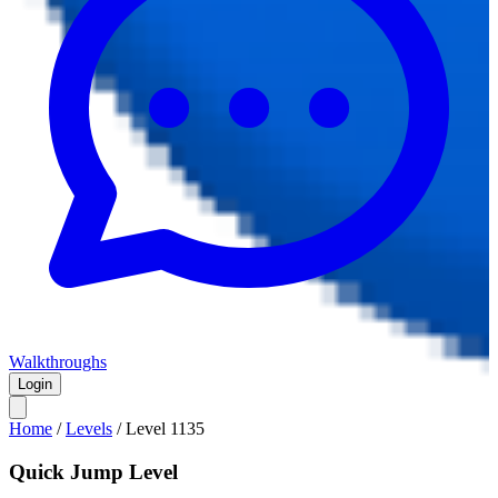
Walkthroughs
Login
Home
/
Levels
/
Level
1135
Quick Jump Level