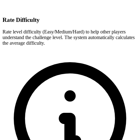
Rate Difficulty
Rate level difficulty (Easy/Medium/Hard) to help other players
understand the challenge level. The system automatically calculates
the average difficulty.