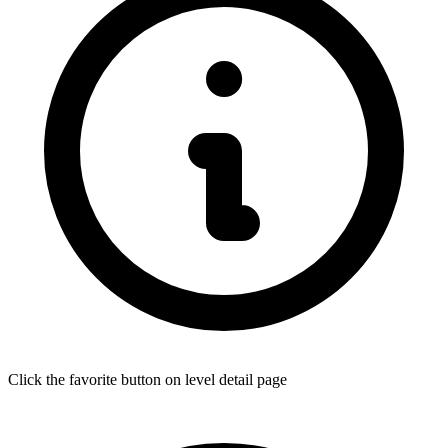
Click the favorite button on level detail page