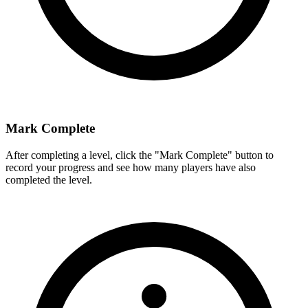
Mark Complete
After completing a level, click the "Mark Complete" button to
record your progress and see how many players have also
completed the level.