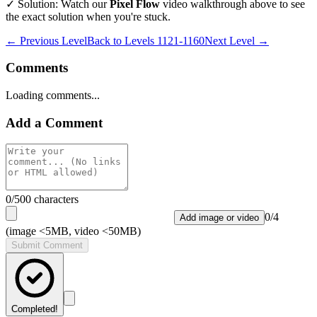
✓ Solution: Watch our
Pixel Flow
video walkthrough above to see
the exact solution when you're stuck.
← Previous Level
Back to
Levels 1121-1160
Next Level →
Comments
Loading comments...
Add a Comment
0
/500 characters
0
/
4
Add image or video
(image <5MB, video <50MB)
Submit Comment
Completed!