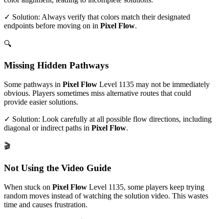
✓ Solution: Always verify that colors match their designated
endpoints before moving on in
Pixel Flow
.
🔍
Missing Hidden Pathways
Some pathways in
Pixel Flow
Level
1135
may not be immediately
obvious. Players sometimes miss alternative routes that could
provide easier solutions.
✓ Solution: Look carefully at all possible flow directions, including
diagonal or indirect paths in
Pixel Flow
.
🎬
Not Using the Video Guide
When stuck on
Pixel Flow
Level
1135
, some players keep trying
random moves instead of watching the solution video. This wastes
time and causes frustration.