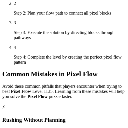
2
Step 2: Plan your flow path to connect all pixel blocks
3
Step 3: Execute the solution by directing blocks through
pathways
4
Step 4: Complete the level by creating the perfect pixel flow
pattern
Common Mistakes in
Pixel Flow
Avoid these common pitfalls that players encounter when trying to
beat
Pixel Flow
Level
1135
. Learning from these mistakes will help
you solve the
Pixel Flow
puzzle faster.
⚡
Rushing Without Planning