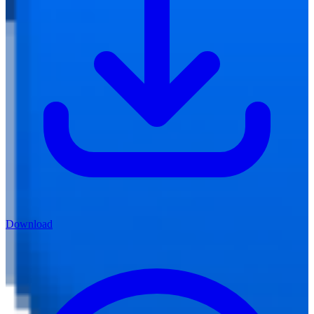
Download