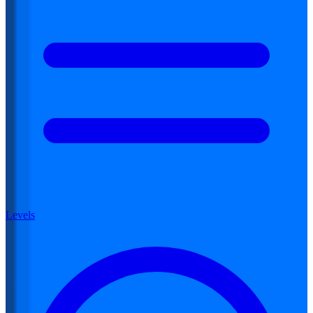
Levels