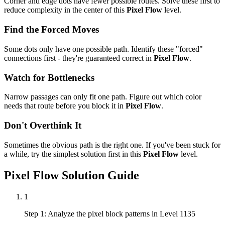
Corner and edge dots have fewer possible routes. Solve these first to
reduce complexity in the center of this
Pixel Flow
level.
Find the Forced Moves
Some dots only have one possible path. Identify these "forced"
connections first - they're guaranteed correct in
Pixel Flow
.
Watch for Bottlenecks
Narrow passages can only fit one path. Figure out which color
needs that route before you block it in
Pixel Flow
.
Don't Overthink It
Sometimes the obvious path is the right one. If you've been stuck for
a while, try the simplest solution first in this
Pixel Flow
level.
Pixel Flow
Solution Guide
1
Step 1: Analyze the pixel block patterns in Level 1135