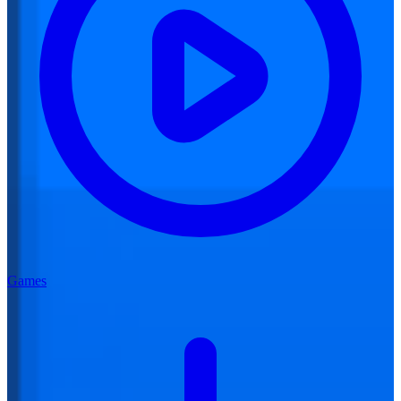
Games