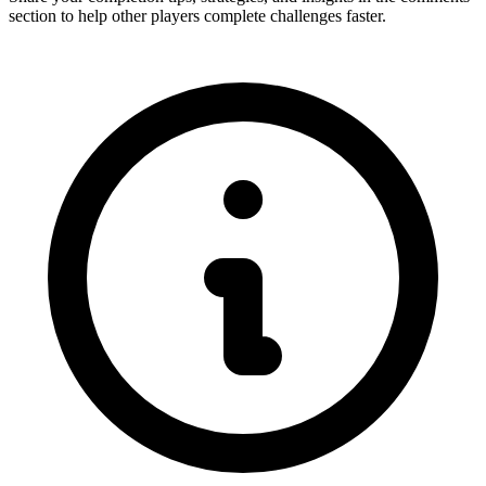
section to help other players complete challenges faster.