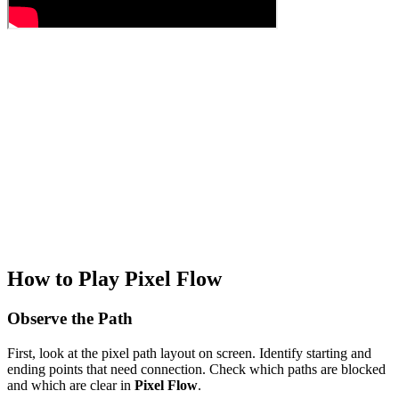
How to Play Pixel Flow
Observe the Path
First, look at the pixel path layout on screen. Identify starting and
ending points that need connection. Check which paths are blocked
and which are clear in
Pixel Flow
.