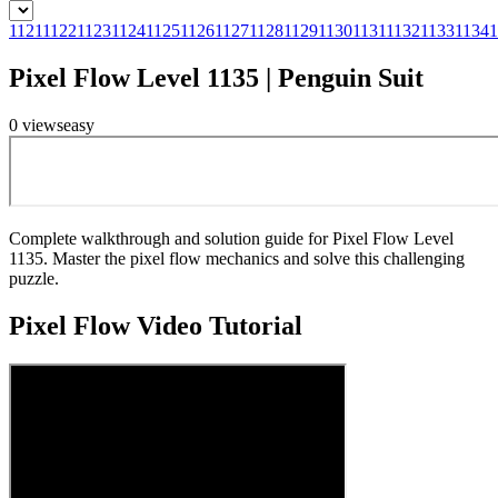
1121
1122
1123
1124
1125
1126
1127
1128
1129
1130
1131
1132
1133
1134
1
Pixel Flow Level 1135 | Penguin Suit
0
views
easy
Complete walkthrough and solution guide for Pixel Flow Level
1135. Master the pixel flow mechanics and solve this challenging
puzzle.
Pixel Flow
Video Tutorial