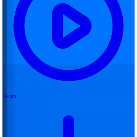
Games