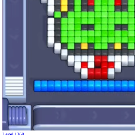
Level
1368