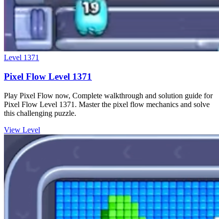
Level
1371
Pixel Flow Level 1371
Play Pixel Flow now, Complete walkthrough and solution guide for
Pixel Flow Level 1371. Master the pixel flow mechanics and solve
this challenging puzzle.
View Level