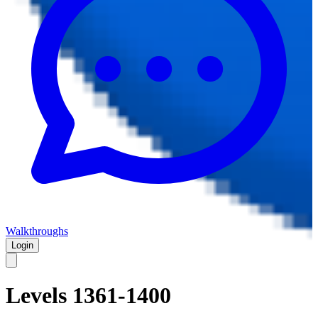
Walkthroughs
Login
Levels 1361-1400