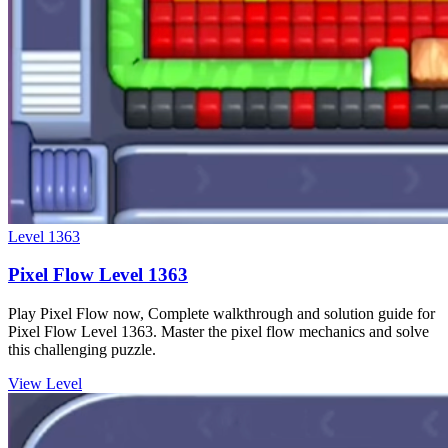
Level
1363
Pixel Flow Level 1363
Play Pixel Flow now, Complete walkthrough and solution guide for
Pixel Flow Level 1363. Master the pixel flow mechanics and solve
this challenging puzzle.
View Level