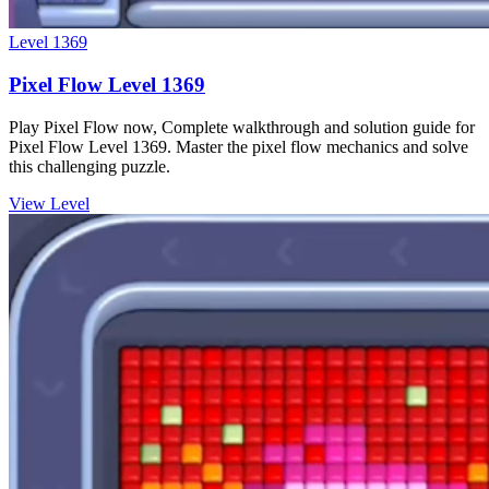
Level
1369
Pixel Flow Level 1369
Play Pixel Flow now, Complete walkthrough and solution guide for
Pixel Flow Level 1369. Master the pixel flow mechanics and solve
this challenging puzzle.
View Level