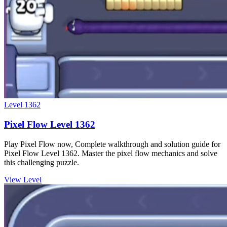
Level
1362
Pixel Flow Level 1362
Play Pixel Flow now, Complete walkthrough and solution guide for
Pixel Flow Level 1362. Master the pixel flow mechanics and solve
this challenging puzzle.
View Level