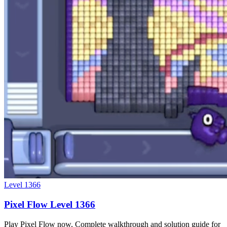
Level
1366
Pixel Flow Level 1366
Play Pixel Flow now, Complete walkthrough and solution guide for