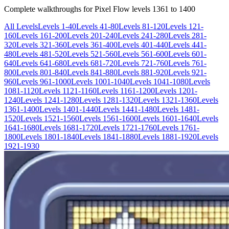
Complete walkthroughs for Pixel Flow levels
1361
to
1400
All Levels
Levels 1-40
Levels 41-80
Levels 81-120
Levels 121-
160
Levels 161-200
Levels 201-240
Levels 241-280
Levels 281-
320
Levels 321-360
Levels 361-400
Levels 401-440
Levels 441-
480
Levels 481-520
Levels 521-560
Levels 561-600
Levels 601-
640
Levels 641-680
Levels 681-720
Levels 721-760
Levels 761-
800
Levels 801-840
Levels 841-880
Levels 881-920
Levels 921-
960
Levels 961-1000
Levels 1001-1040
Levels 1041-1080
Levels
1081-1120
Levels 1121-1160
Levels 1161-1200
Levels 1201-
1240
Levels 1241-1280
Levels 1281-1320
Levels 1321-1360
Levels
1361-1400
Levels 1401-1440
Levels 1441-1480
Levels 1481-
1520
Levels 1521-1560
Levels 1561-1600
Levels 1601-1640
Levels
1641-1680
Levels 1681-1720
Levels 1721-1760
Levels 1761-
1800
Levels 1801-1840
Levels 1841-1880
Levels 1881-1920
Levels
1921-1930