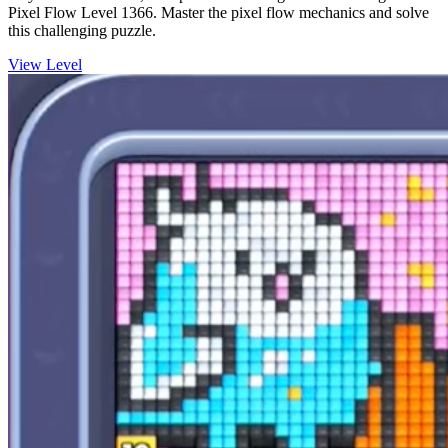
Pixel Flow Level 1366. Master the pixel flow mechanics and solve
this challenging puzzle.
View Level