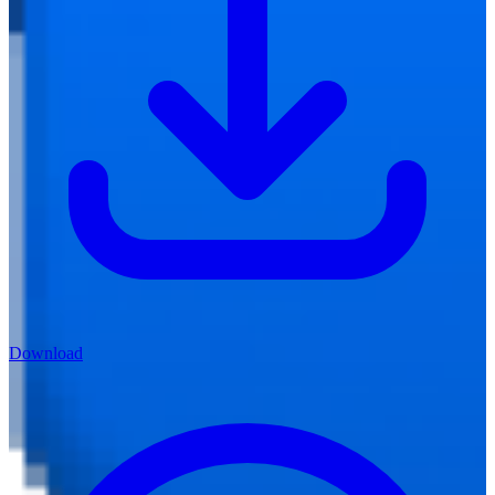
Download