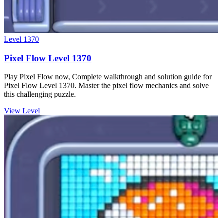
Level
1370
Pixel Flow Level 1370
Play Pixel Flow now, Complete walkthrough and solution guide for
Pixel Flow Level 1370. Master the pixel flow mechanics and solve
this challenging puzzle.
View Level