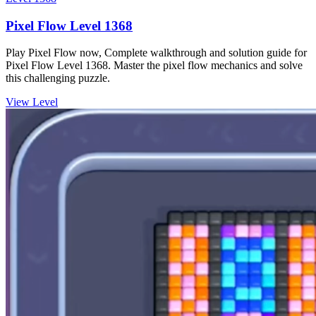
Pixel Flow Level 1368
Play Pixel Flow now, Complete walkthrough and solution guide for
Pixel Flow Level 1368. Master the pixel flow mechanics and solve
this challenging puzzle.
View Level