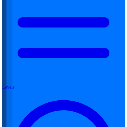
Levels