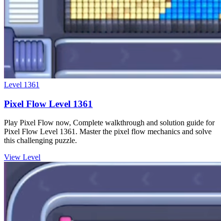
Level
1361
Pixel Flow Level 1361
Play Pixel Flow now, Complete walkthrough and solution guide for
Pixel Flow Level 1361. Master the pixel flow mechanics and solve
this challenging puzzle.
View Level