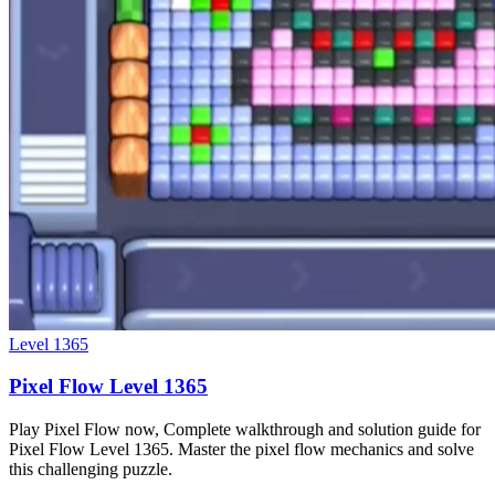
Level
1365
Pixel Flow Level 1365
Play Pixel Flow now, Complete walkthrough and solution guide for
Pixel Flow Level 1365. Master the pixel flow mechanics and solve
this challenging puzzle.