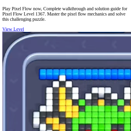
Play Pixel Flow now, Complete walkthrough and solution guide for
Pixel Flow Level 1367. Master the pixel flow mechanics and solve
this challenging puzzle.
View Level