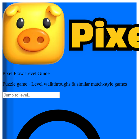
Pixel Flow
Level Guide
Puzzle
game · Level walkthroughs & similar match-style games