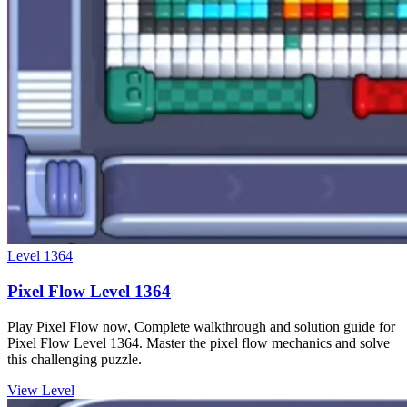
Level
1364
Pixel Flow Level 1364
Play Pixel Flow now, Complete walkthrough and solution guide for
Pixel Flow Level 1364. Master the pixel flow mechanics and solve
this challenging puzzle.
View Level