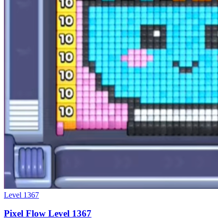
Level
1367
Pixel Flow Level 1367