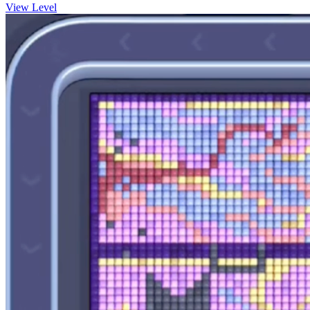
View Level