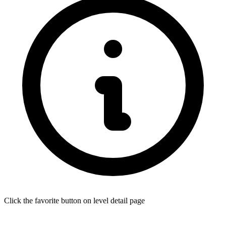
Click the favorite button on level detail page