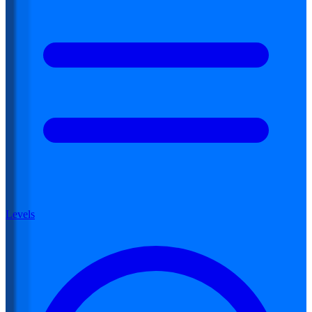
Levels