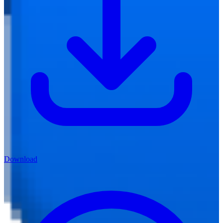
Download