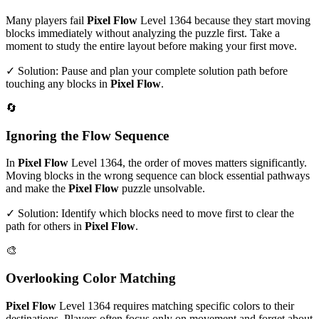
Many players fail
Pixel Flow
Level
1364
because they start moving
blocks immediately without analyzing the puzzle first. Take a
moment to study the entire layout before making your first move.
✓ Solution: Pause and plan your complete solution path before
touching any blocks in
Pixel Flow
.
🔄
Ignoring the Flow Sequence
In
Pixel Flow
Level
1364
, the order of moves matters significantly.
Moving blocks in the wrong sequence can block essential pathways
and make the
Pixel Flow
puzzle unsolvable.
✓ Solution: Identify which blocks need to move first to clear the
path for others in
Pixel Flow
.
🎨
Overlooking Color Matching
Pixel Flow
Level
1364
requires matching specific colors to their
destinations. Players often focus only on movement and forget about