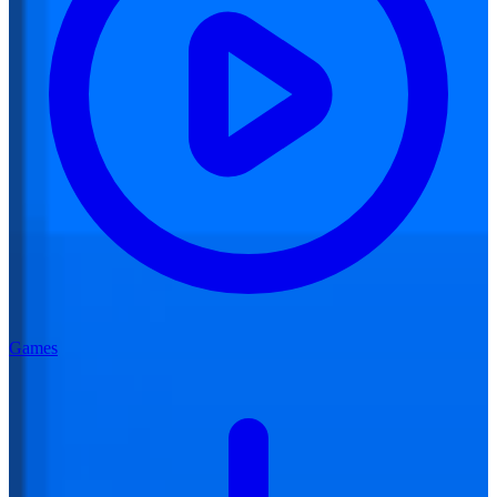
Games