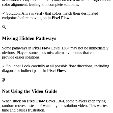
color alignment, leading to incomplete solutions.
✓ Solution: Always verify that colors match their designated
endpoints before moving on in
Pixel Flow
.
🔍
Missing Hidden Pathways
Some pathways in
Pixel Flow
Level
1364
may not be immediately
obvious. Players sometimes miss alternative routes that could
provide easier solutions.
✓ Solution: Look carefully at all possible flow directions, including
diagonal or indirect paths in
Pixel Flow
.
🎬
Not Using the Video Guide
When stuck on
Pixel Flow
Level
1364
, some players keep trying
random moves instead of watching the solution video. This wastes
time and causes frustration.