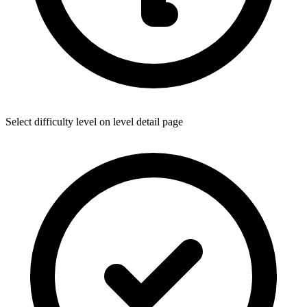
Select difficulty level on level detail page