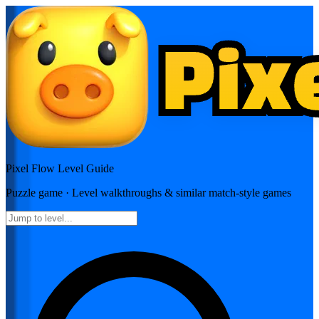
Pixel Flow
Level Guide
Puzzle
game · Level walkthroughs & similar match-style games