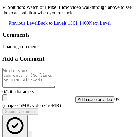
✓ Solution: Watch our
Pixel Flow
video walkthrough above to see
the exact solution when you're stuck.
← Previous Level
Back to
Levels 1361-1400
Next Level →
Comments
Loading comments...
Add a Comment
0
/500 characters
0
/
4
Add image or video
(image <5MB, video <50MB)
Submit Comment