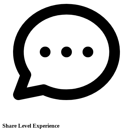
Share Level Experience