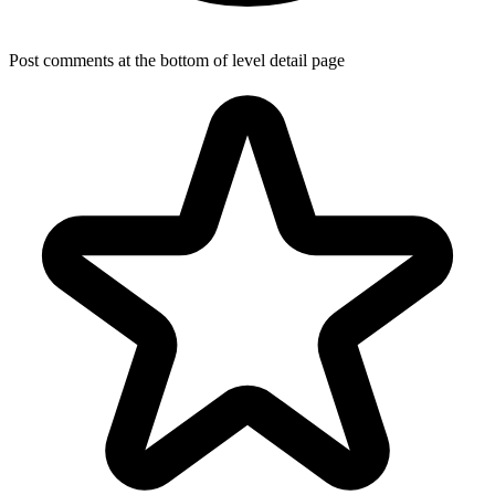
Post comments at the bottom of level detail page