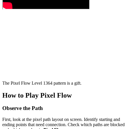
The Pixel Flow Level 1364 pattern is a gift.
How to Play Pixel Flow
Observe the Path
First, look at the pixel path layout on screen. Identify starting and
ending points that need connection. Check which paths are blocked