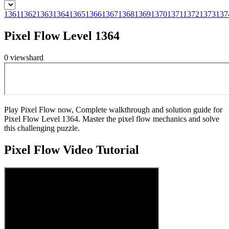
1361
1362
1363
1364
1365
1366
1367
1368
1369
1370
1371
1372
1373
137
Pixel Flow Level 1364
0
views
hard
Play Pixel Flow now, Complete walkthrough and solution guide for
Pixel Flow Level 1364. Master the pixel flow mechanics and solve
this challenging puzzle.
Pixel Flow
Video Tutorial