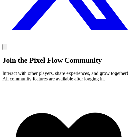
Join the Pixel Flow Community
Interact with other players, share experiences, and grow together!
All community features are available after logging in.