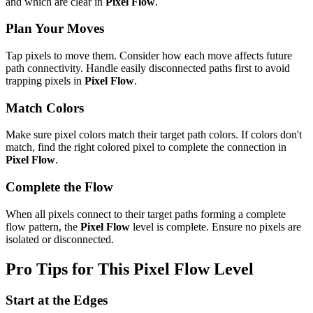
and which are clear in
Pixel Flow
.
Plan Your Moves
Tap pixels to move them. Consider how each move affects future
path connectivity. Handle easily disconnected paths first to avoid
trapping pixels in
Pixel Flow
.
Match Colors
Make sure pixel colors match their target path colors. If colors don't
match, find the right colored pixel to complete the connection in
Pixel Flow
.
Complete the Flow
When all pixels connect to their target paths forming a complete
flow pattern, the
Pixel Flow
level is complete. Ensure no pixels are
isolated or disconnected.
Pro Tips for This
Pixel Flow
Level
Start at the Edges