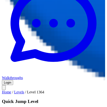
Walkthroughs
Login
Home
/
Levels
/
Level
1364
Quick Jump Level