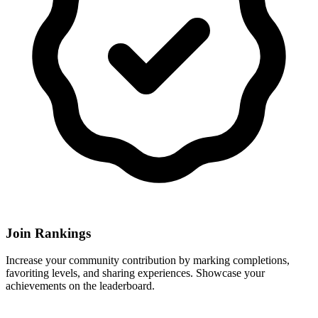
Join Rankings
Increase your community contribution by marking completions,
favoriting levels, and sharing experiences. Showcase your
achievements on the leaderboard.