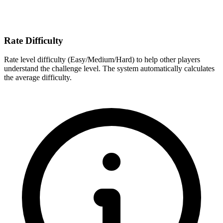
Rate Difficulty
Rate level difficulty (Easy/Medium/Hard) to help other players
understand the challenge level. The system automatically calculates
the average difficulty.