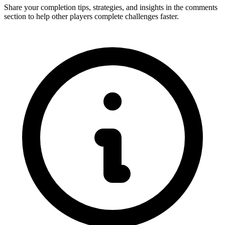
Share your completion tips, strategies, and insights in the comments
section to help other players complete challenges faster.