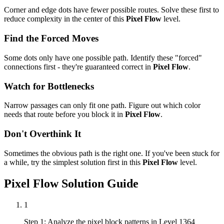
Corner and edge dots have fewer possible routes. Solve these first to
reduce complexity in the center of this
Pixel Flow
level.
Find the Forced Moves
Some dots only have one possible path. Identify these "forced"
connections first - they're guaranteed correct in
Pixel Flow
.
Watch for Bottlenecks
Narrow passages can only fit one path. Figure out which color
needs that route before you block it in
Pixel Flow
.
Don't Overthink It
Sometimes the obvious path is the right one. If you've been stuck for
a while, try the simplest solution first in this
Pixel Flow
level.
Pixel Flow
Solution Guide
1
Step 1: Analyze the pixel block patterns in Level 1364