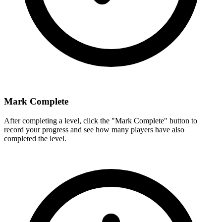
Mark Complete
After completing a level, click the "Mark Complete" button to
record your progress and see how many players have also
completed the level.