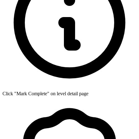
Click "Mark Complete" on level detail page