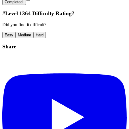
Completed!
#Level
1364
Difficulty Rating?
Did you find it difficult?
Easy
Medium
Hard
Share