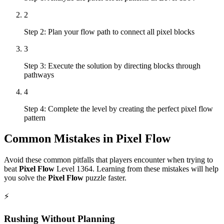
2
Step 2: Plan your flow path to connect all pixel blocks
3
Step 3: Execute the solution by directing blocks through
pathways
4
Step 4: Complete the level by creating the perfect pixel flow
pattern
Common Mistakes in
Pixel Flow
Avoid these common pitfalls that players encounter when trying to
beat
Pixel Flow
Level
1364
. Learning from these mistakes will help
you solve the
Pixel Flow
puzzle faster.
⚡
Rushing Without Planning