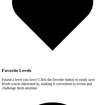
Favorite Levels
Found a level you love? Click the favorite button to easily save
levels you're interested in, making it convenient to revisit and
challenge them anytime.