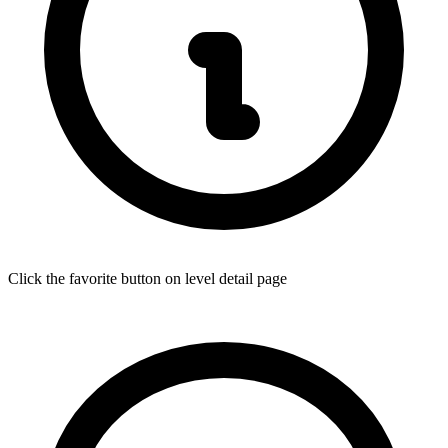
Click the favorite button on level detail page