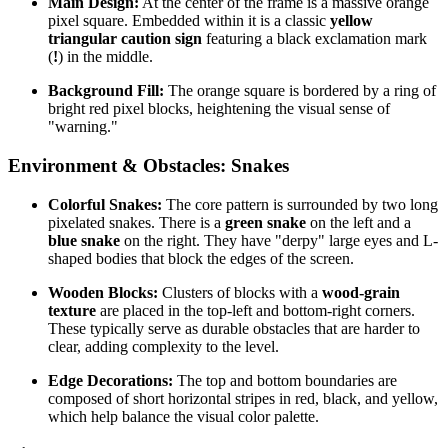
Main Design:
At the center of the frame is a massive orange
pixel square. Embedded within it is a classic
yellow
triangular caution sign
featuring a black exclamation mark
(
!
) in the middle.
Background Fill:
The orange square is bordered by a ring of
bright red pixel blocks, heightening the visual sense of
"warning."
Environment & Obstacles: Snakes
Colorful Snakes:
The core pattern is surrounded by two long
pixelated snakes. There is a
green snake
on the left and a
blue snake
on the right. They have "derpy" large eyes and L-
shaped bodies that block the edges of the screen.
Wooden Blocks:
Clusters of blocks with a
wood-grain
texture
are placed in the top-left and bottom-right corners.
These typically serve as durable obstacles that are harder to
clear, adding complexity to the level.
Edge Decorations:
The top and bottom boundaries are
composed of short horizontal stripes in red, black, and yellow,
which help balance the visual color palette.