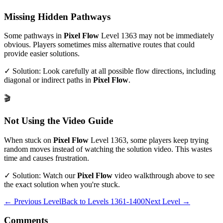
Missing Hidden Pathways
Some pathways in
Pixel Flow
Level
1363
may not be immediately
obvious. Players sometimes miss alternative routes that could
provide easier solutions.
✓ Solution: Look carefully at all possible flow directions, including
diagonal or indirect paths in
Pixel Flow
.
🎬
Not Using the Video Guide
When stuck on
Pixel Flow
Level
1363
, some players keep trying
random moves instead of watching the solution video. This wastes
time and causes frustration.
✓ Solution: Watch our
Pixel Flow
video walkthrough above to see
the exact solution when you're stuck.
← Previous Level
Back to
Levels 1361-1400
Next Level →
Comments