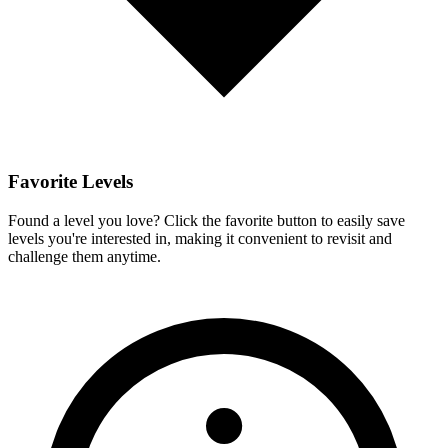
Favorite Levels
Found a level you love? Click the favorite button to easily save
levels you're interested in, making it convenient to revisit and
challenge them anytime.