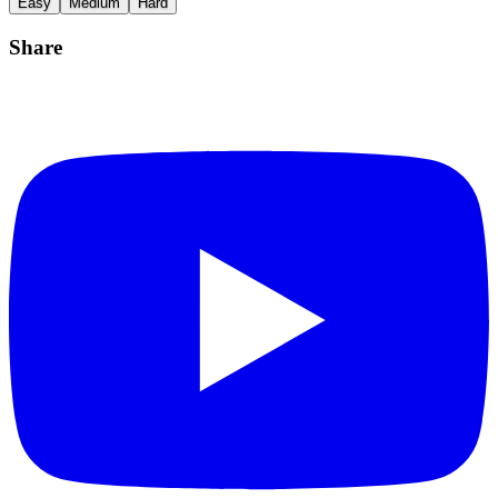
Easy
Medium
Hard
Share