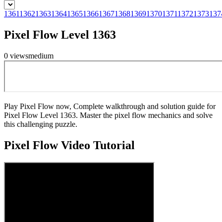
1361
1362
1363
1364
1365
1366
1367
1368
1369
1370
1371
1372
1373
137
Pixel Flow Level 1363
0
views
medium
Play Pixel Flow now, Complete walkthrough and solution guide for
Pixel Flow Level 1363. Master the pixel flow mechanics and solve
this challenging puzzle.
Pixel Flow
Video Tutorial