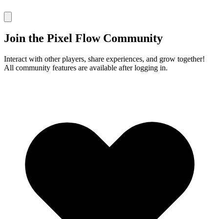
Join the Pixel Flow Community
Interact with other players, share experiences, and grow together!
All community features are available after logging in.