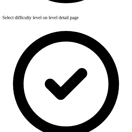
Select difficulty level on level detail page