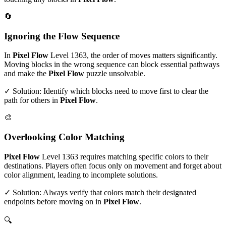
🔄
Ignoring the Flow Sequence
In
Pixel Flow
Level
1363
, the order of moves matters significantly.
Moving blocks in the wrong sequence can block essential pathways
and make the
Pixel Flow
puzzle unsolvable.
✓ Solution: Identify which blocks need to move first to clear the
path for others in
Pixel Flow
.
🎨
Overlooking Color Matching
Pixel Flow
Level
1363
requires matching specific colors to their
destinations. Players often focus only on movement and forget about
color alignment, leading to incomplete solutions.
✓ Solution: Always verify that colors match their designated
endpoints before moving on in
Pixel Flow
.
🔍