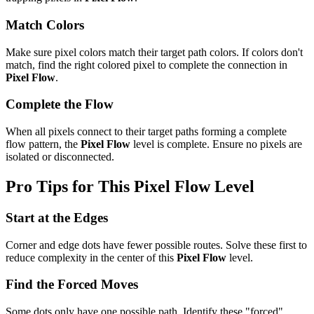
Match Colors
Make sure pixel colors match their target path colors. If colors don't
match, find the right colored pixel to complete the connection in
Pixel Flow
.
Complete the Flow
When all pixels connect to their target paths forming a complete
flow pattern, the
Pixel Flow
level is complete. Ensure no pixels are
isolated or disconnected.
Pro Tips for This
Pixel Flow
Level
Start at the Edges
Corner and edge dots have fewer possible routes. Solve these first to
reduce complexity in the center of this
Pixel Flow
level.
Find the Forced Moves
Some dots only have one possible path. Identify these "forced"