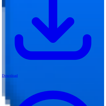
Download