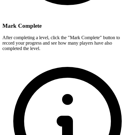
Mark Complete
After completing a level, click the "Mark Complete" button to
record your progress and see how many players have also
completed the level.