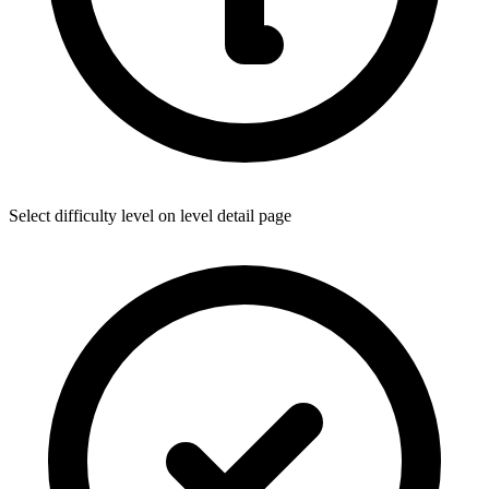
Select difficulty level on level detail page