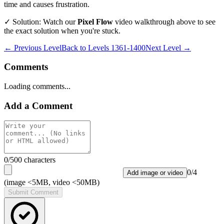
time and causes frustration.
✓ Solution: Watch our
Pixel Flow
video walkthrough above to see
the exact solution when you're stuck.
← Previous Level
Back to
Levels 1361-1400
Next Level →
Comments
Loading comments...
Add a Comment
0
/500 characters
0
/
4
Add image or video
(image <5MB, video <50MB)
Submit Comment