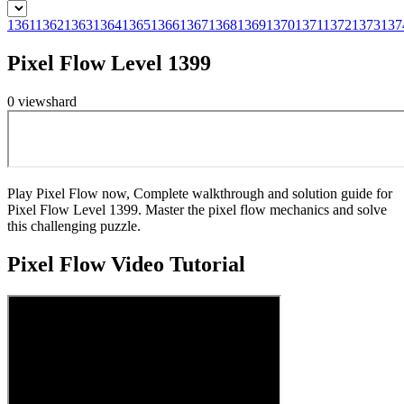
1361
1362
1363
1364
1365
1366
1367
1368
1369
1370
1371
1372
1373
137
Pixel Flow Level 1399
0
views
hard
Play Pixel Flow now, Complete walkthrough and solution guide for
Pixel Flow Level 1399. Master the pixel flow mechanics and solve
this challenging puzzle.
Pixel Flow
Video Tutorial