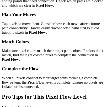
ending points that need connection. Check which paths are blocked
and which are clear in
Pixel Flow
.
Plan Your Moves
Tap pixels to move them. Consider how each move affects future
path connectivity. Handle easily disconnected paths first to avoid
trapping pixels in
Pixel Flow
.
Match Colors
Make sure pixel colors match their target path colors. If colors don't
match, find the right colored pixel to complete the connection in
Pixel Flow
.
Complete the Flow
When all pixels connect to their target paths forming a complete
flow pattern, the
Pixel Flow
level is complete. Ensure no pixels are
isolated or disconnected.
Pro Tips for This
Pixel Flow
Level