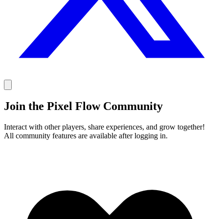
Join the Pixel Flow Community
Interact with other players, share experiences, and grow together!
All community features are available after logging in.