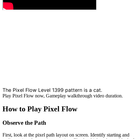
The Pixel Flow Level 1399 pattern is a cat.
Play Pixel Flow now, Gameplay walkthrough video duration.
How to Play Pixel Flow
Observe the Path
First, look at the pixel path layout on screen. Identify starting and