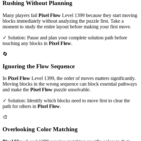
Rushing Without Planning
Many players fail
Pixel Flow
Level
1399
because they start moving
blocks immediately without analyzing the puzzle first. Take a
moment to study the entire layout before making your first move.
✓ Solution: Pause and plan your complete solution path before
touching any blocks in
Pixel Flow
.
🔄
Ignoring the Flow Sequence
In
Pixel Flow
Level
1399
, the order of moves matters significantly.
Moving blocks in the wrong sequence can block essential pathways
and make the
Pixel Flow
puzzle unsolvable.
✓ Solution: Identify which blocks need to move first to clear the
path for others in
Pixel Flow
.
🎨
Overlooking Color Matching