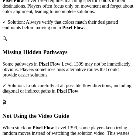
Pixel Flow
Level
1399
requires matching specific colors to their
destinations. Players often focus only on movement and forget about
color alignment, leading to incomplete solutions.
✓ Solution: Always verify that colors match their designated
endpoints before moving on in
Pixel Flow
.
🔍
Missing Hidden Pathways
Some pathways in
Pixel Flow
Level
1399
may not be immediately
obvious. Players sometimes miss alternative routes that could
provide easier solutions.
✓ Solution: Look carefully at all possible flow directions, including
diagonal or indirect paths in
Pixel Flow
.
🎬
Not Using the Video Guide
When stuck on
Pixel Flow
Level
1399
, some players keep trying
random moves instead of watching the solution video. This wastes