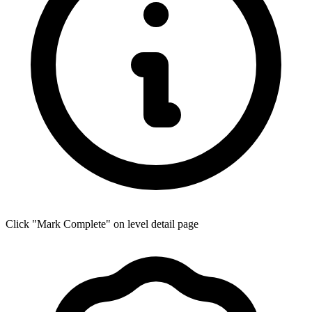
Click "Mark Complete" on level detail page