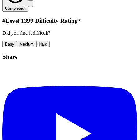
Completed!
#Level
1399
Difficulty Rating?
Did you find it difficult?
Easy
Medium
Hard
Share