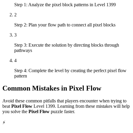
Step 1: Analyze the pixel block patterns in Level 1399
2
Step 2: Plan your flow path to connect all pixel blocks
3
Step 3: Execute the solution by directing blocks through
pathways
4
Step 4: Complete the level by creating the perfect pixel flow
pattern
Common Mistakes in
Pixel Flow
Avoid these common pitfalls that players encounter when trying to
beat
Pixel Flow
Level
1399
. Learning from these mistakes will help
you solve the
Pixel Flow
puzzle faster.
⚡