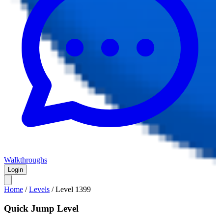
Walkthroughs
Login
Home
/
Levels
/
Level
1399
Quick Jump Level