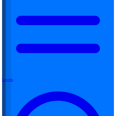
Levels