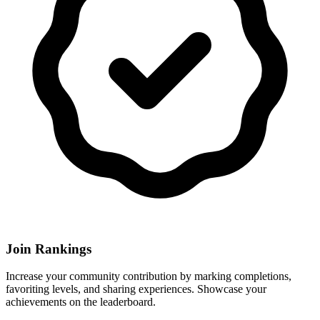
Join Rankings
Increase your community contribution by marking completions,
favoriting levels, and sharing experiences. Showcase your
achievements on the leaderboard.