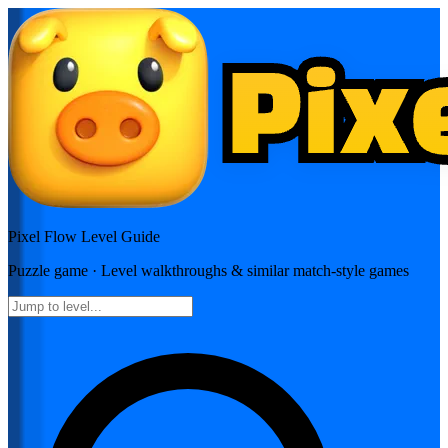
Pixel Flow
Level Guide
Puzzle
game · Level walkthroughs & similar match-style games