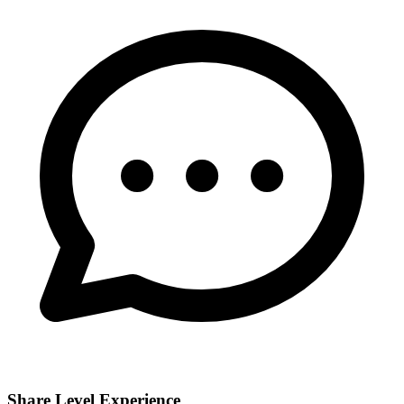
Share Level Experience