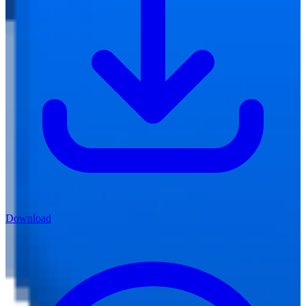
Download