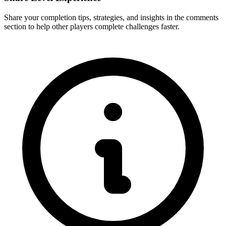
Share your completion tips, strategies, and insights in the comments
section to help other players complete challenges faster.