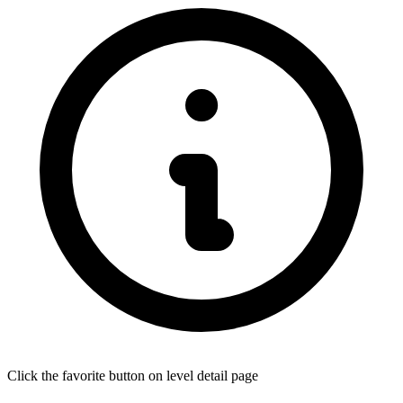
Click the favorite button on level detail page