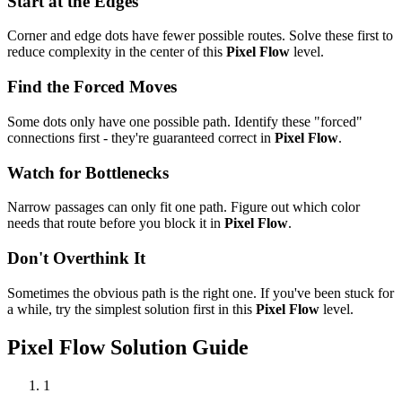
Start at the Edges
Corner and edge dots have fewer possible routes. Solve these first to
reduce complexity in the center of this
Pixel Flow
level.
Find the Forced Moves
Some dots only have one possible path. Identify these "forced"
connections first - they're guaranteed correct in
Pixel Flow
.
Watch for Bottlenecks
Narrow passages can only fit one path. Figure out which color
needs that route before you block it in
Pixel Flow
.
Don't Overthink It
Sometimes the obvious path is the right one. If you've been stuck for
a while, try the simplest solution first in this
Pixel Flow
level.
Pixel Flow
Solution Guide
1