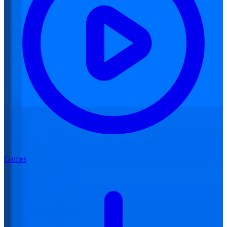
Games