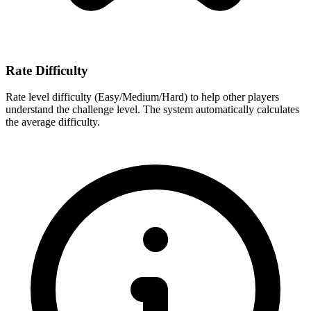
Rate Difficulty
Rate level difficulty (Easy/Medium/Hard) to help other players
understand the challenge level. The system automatically calculates
the average difficulty.