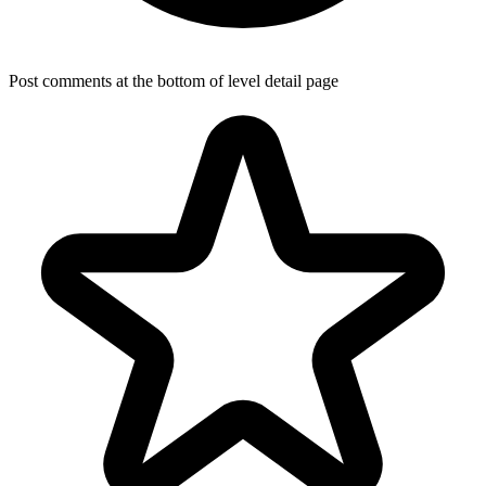
Post comments at the bottom of level detail page