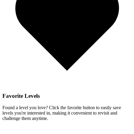
Favorite Levels
Found a level you love? Click the favorite button to easily save
levels you're interested in, making it convenient to revisit and
challenge them anytime.