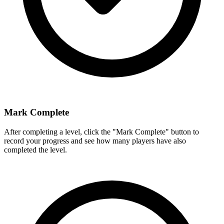
Mark Complete
After completing a level, click the "Mark Complete" button to
record your progress and see how many players have also
completed the level.