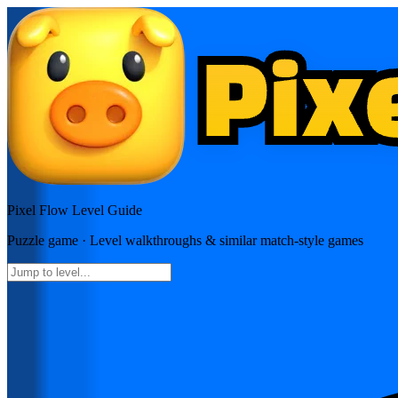
Pixel Flow
Level Guide
Puzzle
game · Level walkthroughs & similar match-style games