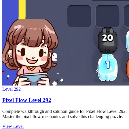
Level
292
Pixel Flow Level 292
Complete walkthrough and solution guide for Pixel Flow Level 292.
Master the pixel flow mechanics and solve this challenging puzzle.
View Level