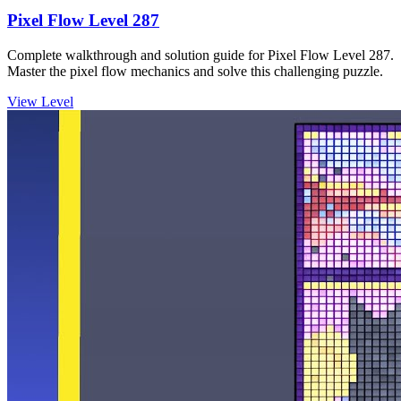
Pixel Flow Level 287
Complete walkthrough and solution guide for Pixel Flow Level 287.
Master the pixel flow mechanics and solve this challenging puzzle.
View Level