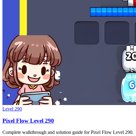
Level
290
Pixel Flow Level 290
Complete walkthrough and solution guide for Pixel Flow Level 290.