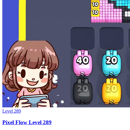
Level
289
Pixel Flow Level 289