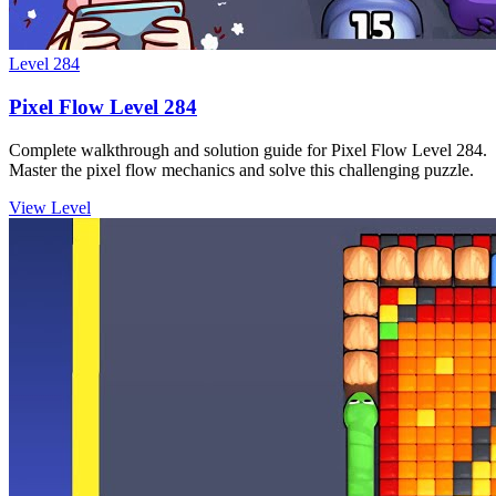
Level
284
Pixel Flow Level 284
Complete walkthrough and solution guide for Pixel Flow Level 284.
Master the pixel flow mechanics and solve this challenging puzzle.
View Level