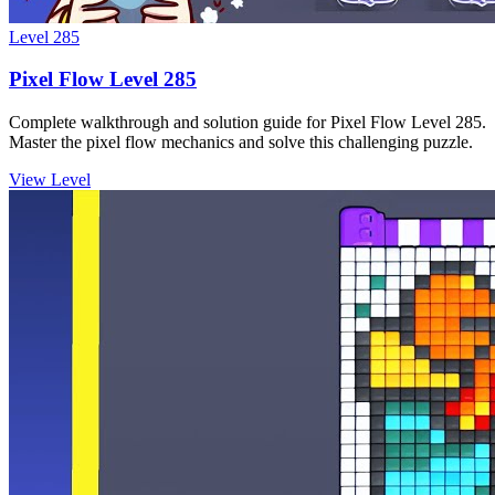
Level
285
Pixel Flow Level 285
Complete walkthrough and solution guide for Pixel Flow Level 285.
Master the pixel flow mechanics and solve this challenging puzzle.
View Level