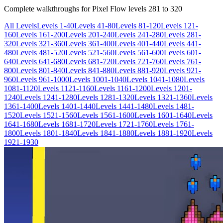
Complete walkthroughs for Pixel Flow levels
281
to
320
All Levels
Levels 1-40
Levels 41-80
Levels 81-120
Levels 121-
160
Levels 161-200
Levels 201-240
Levels 241-280
Levels 281-
320
Levels 321-360
Levels 361-400
Levels 401-440
Levels 441-
480
Levels 481-520
Levels 521-560
Levels 561-600
Levels 601-
640
Levels 641-680
Levels 681-720
Levels 721-760
Levels 761-
800
Levels 801-840
Levels 841-880
Levels 881-920
Levels 921-
960
Levels 961-1000
Levels 1001-1040
Levels 1041-1080
Levels
1081-1120
Levels 1121-1160
Levels 1161-1200
Levels 1201-
1240
Levels 1241-1280
Levels 1281-1320
Levels 1321-1360
Levels
1361-1400
Levels 1401-1440
Levels 1441-1480
Levels 1481-
1520
Levels 1521-1560
Levels 1561-1600
Levels 1601-1640
Levels
1641-1680
Levels 1681-1720
Levels 1721-1760
Levels 1761-
1800
Levels 1801-1840
Levels 1841-1880
Levels 1881-1920
Levels
1921-1930