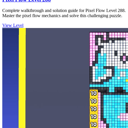
Complete walkthrough and solution guide for Pixel Flow Level 288.
Master the pixel flow mechanics and solve this challenging puzzle.
View Level