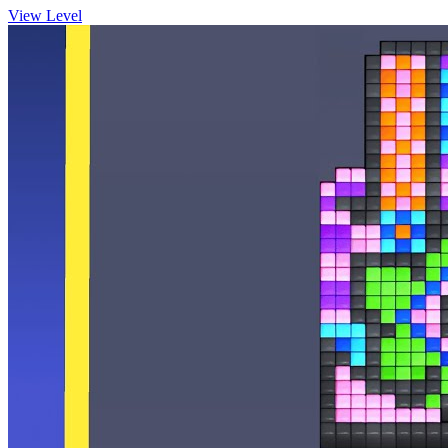
View Level