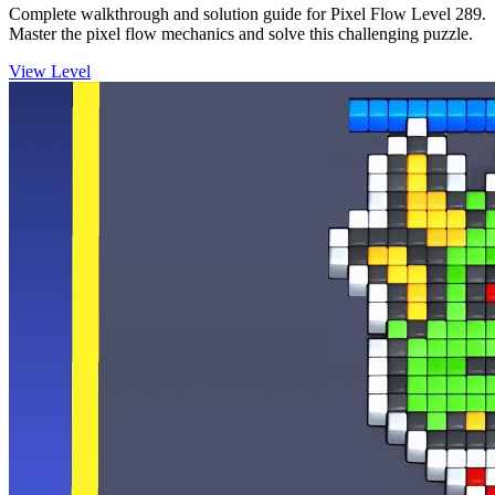
Complete walkthrough and solution guide for Pixel Flow Level 289.
Master the pixel flow mechanics and solve this challenging puzzle.
View Level