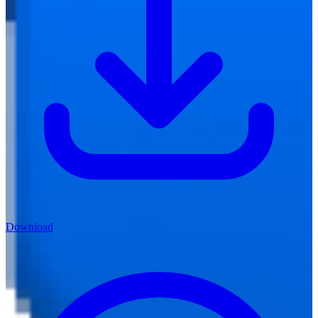
Download