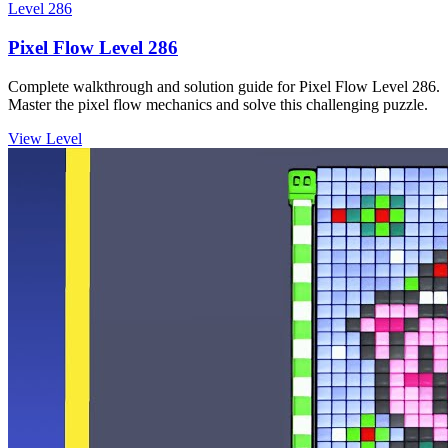
Level
286
Pixel Flow Level 286
Complete walkthrough and solution guide for Pixel Flow Level 286.
Master the pixel flow mechanics and solve this challenging puzzle.
View Level