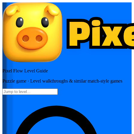
Pixel Flow
Level Guide
Puzzle
game · Level walkthroughs & similar match-style games