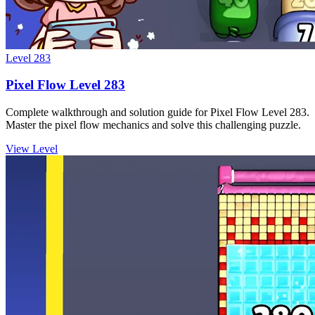
Level
283
Pixel Flow Level 283
Complete walkthrough and solution guide for Pixel Flow Level 283.
Master the pixel flow mechanics and solve this challenging puzzle.
View Level