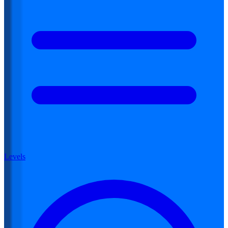
Levels