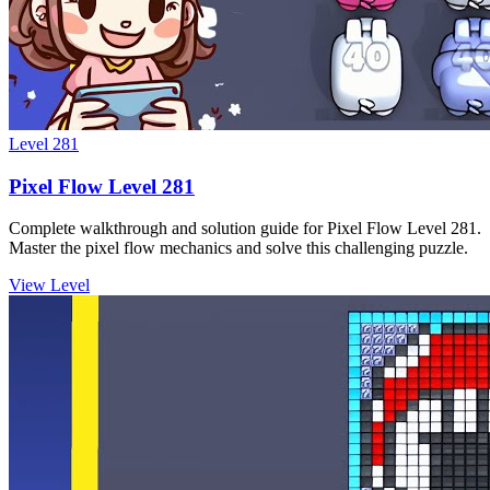
Level
281
Pixel Flow Level 281
Complete walkthrough and solution guide for Pixel Flow Level 281.
Master the pixel flow mechanics and solve this challenging puzzle.
View Level