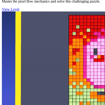
Master the pixel flow mechanics and solve this challenging puzzle.
View Level