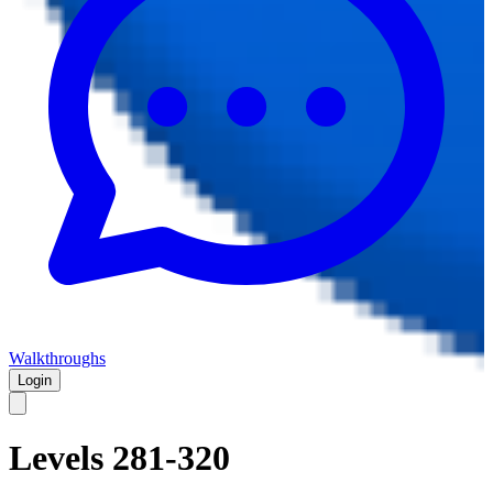
Walkthroughs
Login
Levels 281-320