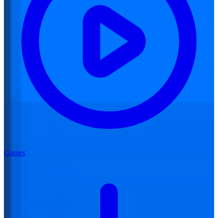
Games