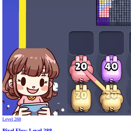
Level
288
Pixel Flow Level 288