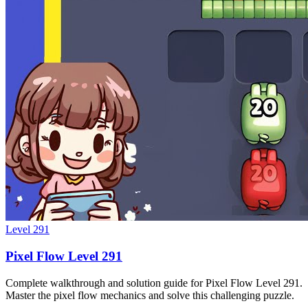
Level
291
Pixel Flow Level 291
Complete walkthrough and solution guide for Pixel Flow Level 291.
Master the pixel flow mechanics and solve this challenging puzzle.