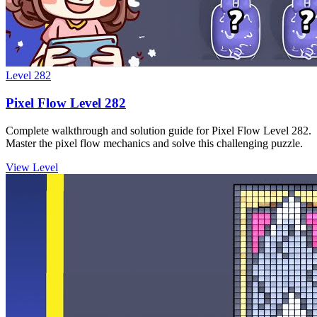
Level
282
Pixel Flow Level 282
Complete walkthrough and solution guide for Pixel Flow Level 282.
Master the pixel flow mechanics and solve this challenging puzzle.
View Level