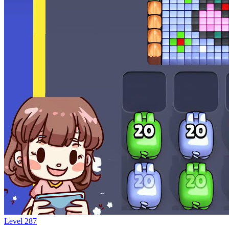
Level
287