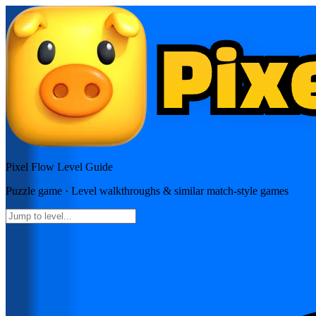
Pixel Flow
Level Guide
Puzzle
game · Level walkthroughs & similar match-style games