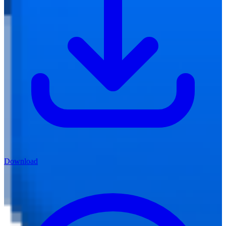
Download