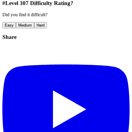
#Level
307
Difficulty Rating?
Did you find it difficult?
Easy
Medium
Hard
Share