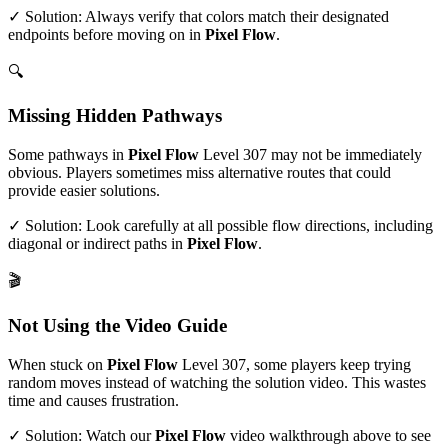
✓ Solution: Always verify that colors match their designated
endpoints before moving on in
Pixel Flow
.
🔍
Missing Hidden Pathways
Some pathways in
Pixel Flow
Level
307
may not be immediately
obvious. Players sometimes miss alternative routes that could
provide easier solutions.
✓ Solution: Look carefully at all possible flow directions, including
diagonal or indirect paths in
Pixel Flow
.
🎬
Not Using the Video Guide
When stuck on
Pixel Flow
Level
307
, some players keep trying
random moves instead of watching the solution video. This wastes
time and causes frustration.
✓ Solution: Watch our
Pixel Flow
video walkthrough above to see