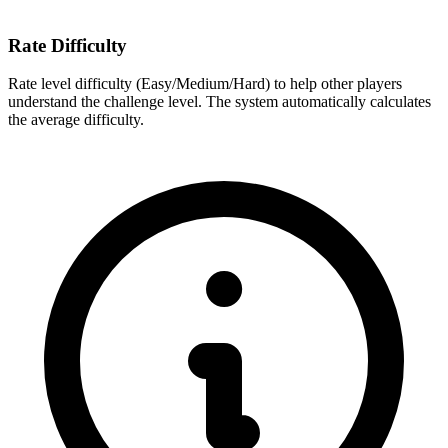
Rate Difficulty
Rate level difficulty (Easy/Medium/Hard) to help other players
understand the challenge level. The system automatically calculates
the average difficulty.