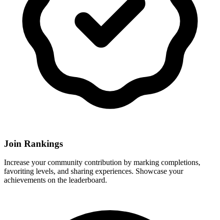
Join Rankings
Increase your community contribution by marking completions,
favoriting levels, and sharing experiences. Showcase your
achievements on the leaderboard.