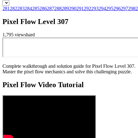
281
282
283
284
285
286
287
288
289
290
291
292
293
294
295
296
297
298
2
Pixel Flow Level 307
1,795
views
hard
Complete walkthrough and solution guide for Pixel Flow Level 307.
Master the pixel flow mechanics and solve this challenging puzzle.
Pixel Flow
Video Tutorial