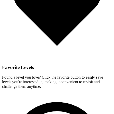
Favorite Levels
Found a level you love? Click the favorite button to easily save
levels you're interested in, making it convenient to revisit and
challenge them anytime.