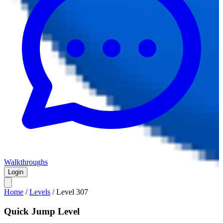
Walkthroughs
Login
Home
/
Levels
/
Level
307
Quick Jump Level