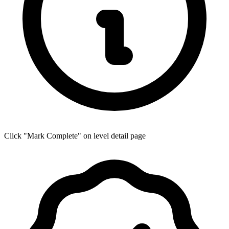
Click "Mark Complete" on level detail page