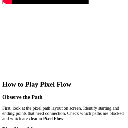
How to Play Pixel Flow
Observe the Path
First, look at the pixel path layout on screen. Identify starting and
ending points that need connection. Check which paths are blocked
and which are clear in
Pixel Flow
.