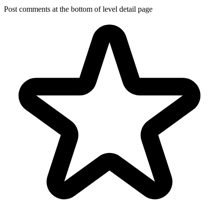
Post comments at the bottom of level detail page