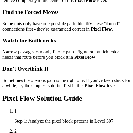
reduce complexity in the center of this
Pixel Flow
level.
Find the Forced Moves
Some dots only have one possible path. Identify these "forced"
connections first - they're guaranteed correct in
Pixel Flow
.
Watch for Bottlenecks
Narrow passages can only fit one path. Figure out which color
needs that route before you block it in
Pixel Flow
.
Don't Overthink It
Sometimes the obvious path is the right one. If you've been stuck for
a while, try the simplest solution first in this
Pixel Flow
level.
Pixel Flow
Solution Guide
1
Step 1: Analyze the pixel block patterns in Level 307
2