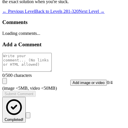
the exact solution when you're stuck.
← Previous Level
Back to
Levels 281-320
Next Level →
Comments
Loading comments...
Add a Comment
0
/500 characters
0
/
4
Add image or video
(image <5MB, video <50MB)
Submit Comment
Completed!