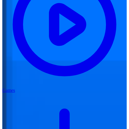
Games