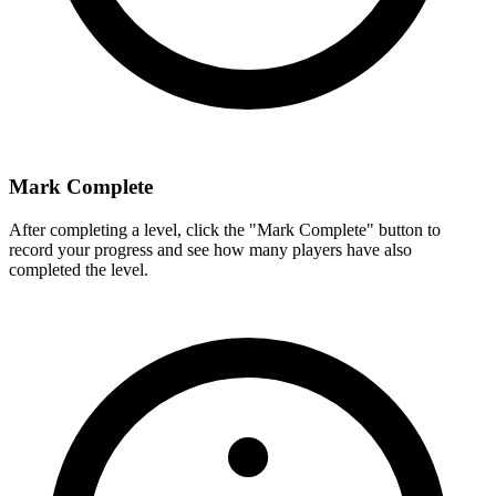
Mark Complete
After completing a level, click the "Mark Complete" button to
record your progress and see how many players have also
completed the level.