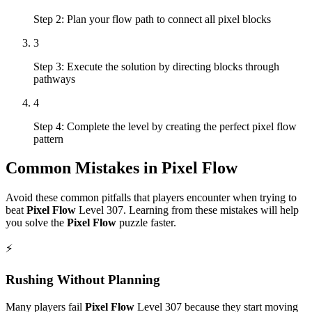
Step 2: Plan your flow path to connect all pixel blocks
3
Step 3: Execute the solution by directing blocks through
pathways
4
Step 4: Complete the level by creating the perfect pixel flow
pattern
Common Mistakes in
Pixel Flow
Avoid these common pitfalls that players encounter when trying to
beat
Pixel Flow
Level
307
. Learning from these mistakes will help
you solve the
Pixel Flow
puzzle faster.
⚡
Rushing Without Planning
Many players fail
Pixel Flow
Level
307
because they start moving