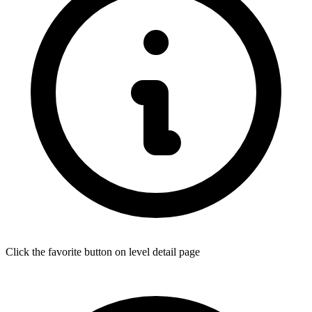
Click the favorite button on level detail page