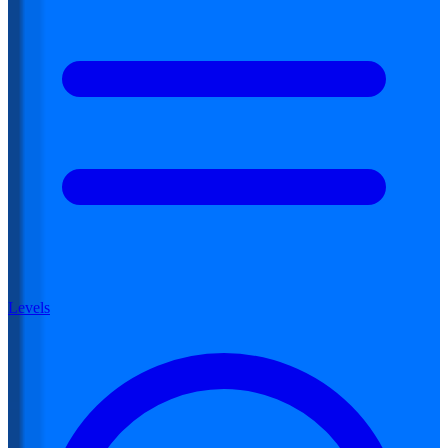
Levels