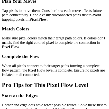
Plan Your Moves
Tap pixels to move them. Consider how each move affects future
path connectivity. Handle easily disconnected paths first to avoid
trapping pixels in
Pixel Flow
.
Match Colors
Make sure pixel colors match their target path colors. If colors don't
match, find the right colored pixel to complete the connection in
Pixel Flow
.
Complete the Flow
When all pixels connect to their target paths forming a complete
flow pattern, the
Pixel Flow
level is complete. Ensure no pixels are
isolated or disconnected.
Pro Tips for This
Pixel Flow
Level
Start at the Edges
Corner and edge dots have fewer possible routes. Solve these first to