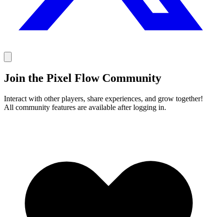
Join the Pixel Flow Community
Interact with other players, share experiences, and grow together!
All community features are available after logging in.