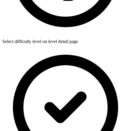
Select difficulty level on level detail page