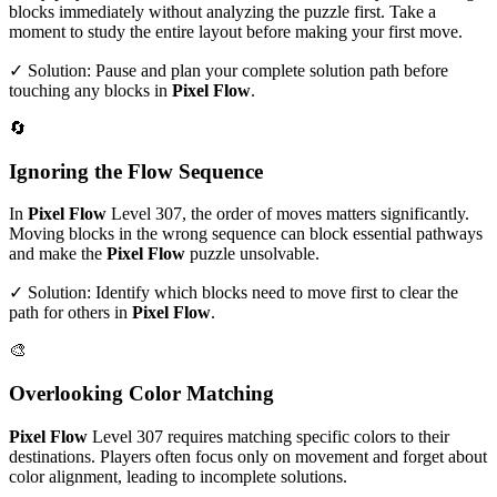
blocks immediately without analyzing the puzzle first. Take a
moment to study the entire layout before making your first move.
✓ Solution: Pause and plan your complete solution path before
touching any blocks in
Pixel Flow
.
🔄
Ignoring the Flow Sequence
In
Pixel Flow
Level
307
, the order of moves matters significantly.
Moving blocks in the wrong sequence can block essential pathways
and make the
Pixel Flow
puzzle unsolvable.
✓ Solution: Identify which blocks need to move first to clear the
path for others in
Pixel Flow
.
🎨
Overlooking Color Matching
Pixel Flow
Level
307
requires matching specific colors to their
destinations. Players often focus only on movement and forget about
color alignment, leading to incomplete solutions.