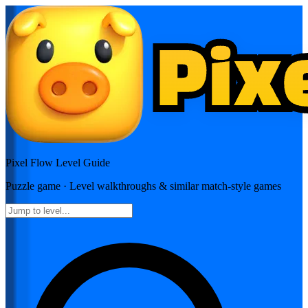
Pixel Flow
Level Guide
Puzzle
game · Level walkthroughs & similar match-style games