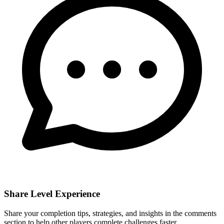
Share Level Experience
Share your completion tips, strategies, and insights in the comments
section to help other players complete challenges faster.