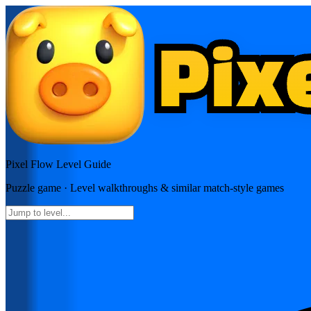
Pixel Flow
Level Guide
Puzzle
game · Level walkthroughs & similar match-style games