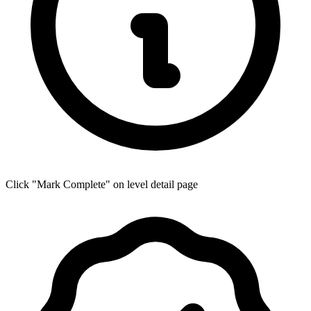
Click "Mark Complete" on level detail page