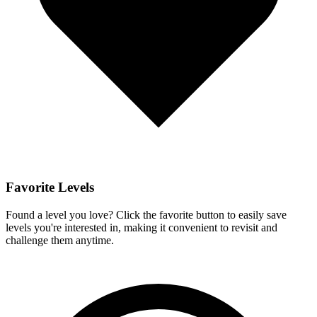
Favorite Levels
Found a level you love? Click the favorite button to easily save
levels you're interested in, making it convenient to revisit and
challenge them anytime.