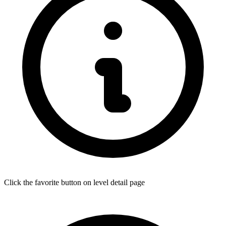
Click the favorite button on level detail page