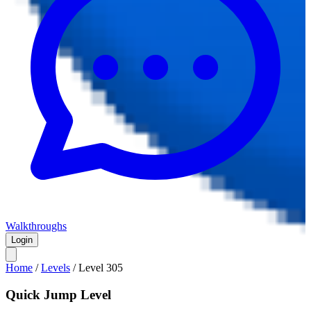
Walkthroughs
Login
Home
/
Levels
/
Level
305
Quick Jump Level