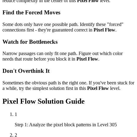
reduce complexity in the center of this
Pixel Flow
level.
Find the Forced Moves
Some dots only have one possible path. Identify these "forced"
connections first - they're guaranteed correct in
Pixel Flow
.
Watch for Bottlenecks
Narrow passages can only fit one path. Figure out which color
needs that route before you block it in
Pixel Flow
.
Don't Overthink It
Sometimes the obvious path is the right one. If you've been stuck for
a while, try the simplest solution first in this
Pixel Flow
level.
Pixel Flow
Solution Guide
1
Step 1: Analyze the pixel block patterns in Level 305
2