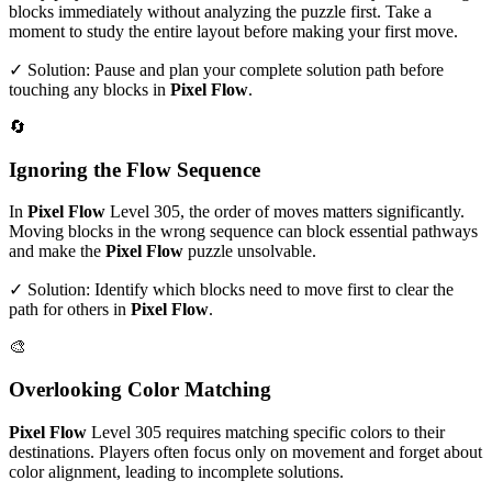
blocks immediately without analyzing the puzzle first. Take a
moment to study the entire layout before making your first move.
✓ Solution: Pause and plan your complete solution path before
touching any blocks in
Pixel Flow
.
🔄
Ignoring the Flow Sequence
In
Pixel Flow
Level
305
, the order of moves matters significantly.
Moving blocks in the wrong sequence can block essential pathways
and make the
Pixel Flow
puzzle unsolvable.
✓ Solution: Identify which blocks need to move first to clear the
path for others in
Pixel Flow
.
🎨
Overlooking Color Matching
Pixel Flow
Level
305
requires matching specific colors to their
destinations. Players often focus only on movement and forget about
color alignment, leading to incomplete solutions.