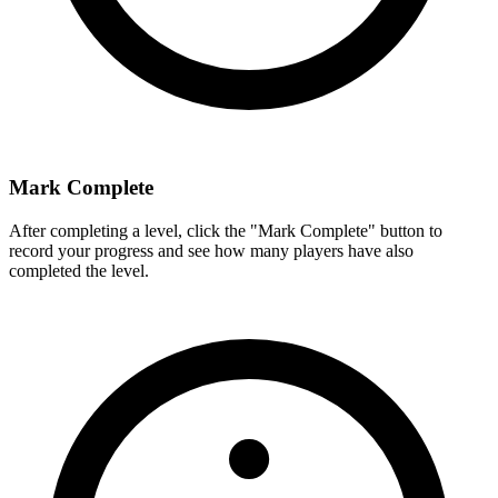
Mark Complete
After completing a level, click the "Mark Complete" button to
record your progress and see how many players have also
completed the level.