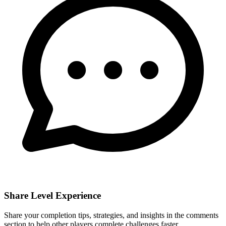
Share Level Experience
Share your completion tips, strategies, and insights in the comments
section to help other players complete challenges faster.