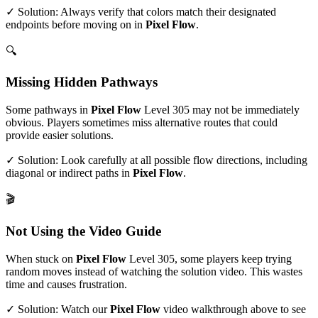
✓ Solution: Always verify that colors match their designated
endpoints before moving on in
Pixel Flow
.
🔍
Missing Hidden Pathways
Some pathways in
Pixel Flow
Level
305
may not be immediately
obvious. Players sometimes miss alternative routes that could
provide easier solutions.
✓ Solution: Look carefully at all possible flow directions, including
diagonal or indirect paths in
Pixel Flow
.
🎬
Not Using the Video Guide
When stuck on
Pixel Flow
Level
305
, some players keep trying
random moves instead of watching the solution video. This wastes
time and causes frustration.
✓ Solution: Watch our
Pixel Flow
video walkthrough above to see