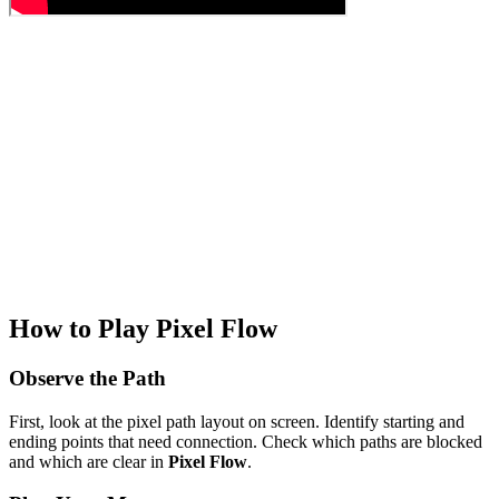
How to Play Pixel Flow
Observe the Path
First, look at the pixel path layout on screen. Identify starting and
ending points that need connection. Check which paths are blocked
and which are clear in
Pixel Flow
.