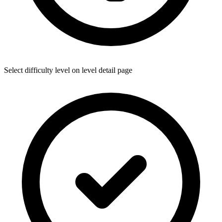
Select difficulty level on level detail page