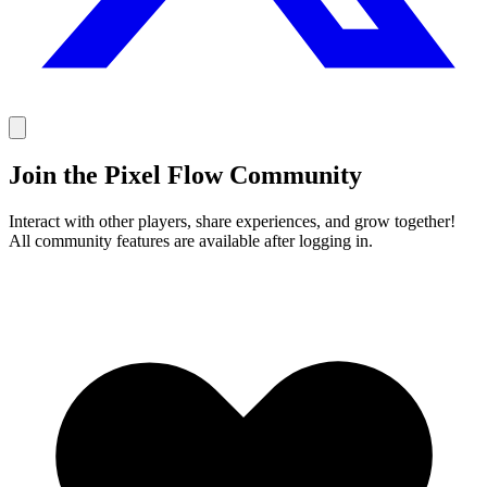
Join the Pixel Flow Community
Interact with other players, share experiences, and grow together!
All community features are available after logging in.