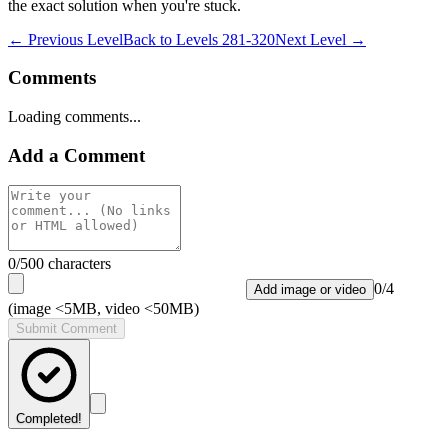
the exact solution when you're stuck.
← Previous Level
Back to
Levels 281-320
Next Level →
Comments
Loading comments...
Add a Comment
0
/500 characters
0
/
4
Add image or video
(image <5MB, video <50MB)
Submit Comment
Completed!