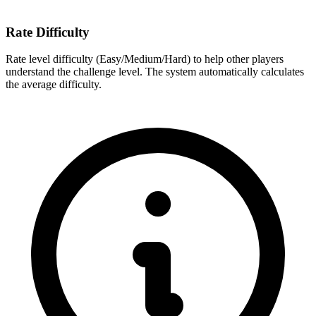
Rate Difficulty
Rate level difficulty (Easy/Medium/Hard) to help other players
understand the challenge level. The system automatically calculates
the average difficulty.