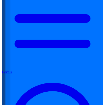
Levels