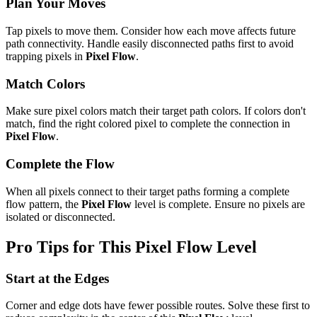
Plan Your Moves
Tap pixels to move them. Consider how each move affects future
path connectivity. Handle easily disconnected paths first to avoid
trapping pixels in
Pixel Flow
.
Match Colors
Make sure pixel colors match their target path colors. If colors don't
match, find the right colored pixel to complete the connection in
Pixel Flow
.
Complete the Flow
When all pixels connect to their target paths forming a complete
flow pattern, the
Pixel Flow
level is complete. Ensure no pixels are
isolated or disconnected.
Pro Tips for This
Pixel Flow
Level
Start at the Edges
Corner and edge dots have fewer possible routes. Solve these first to