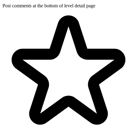
Post comments at the bottom of level detail page