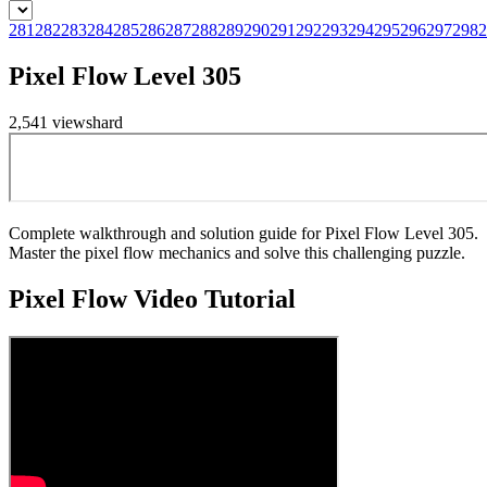
281
282
283
284
285
286
287
288
289
290
291
292
293
294
295
296
297
298
2
Pixel Flow Level 305
2,541
views
hard
Complete walkthrough and solution guide for Pixel Flow Level 305.
Master the pixel flow mechanics and solve this challenging puzzle.
Pixel Flow
Video Tutorial