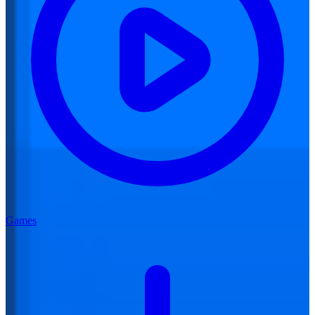
Games