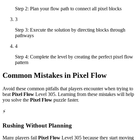
Step 2: Plan your flow path to connect all pixel blocks
3
Step 3: Execute the solution by directing blocks through
pathways
4
Step 4: Complete the level by creating the perfect pixel flow
pattern
Common Mistakes in
Pixel Flow
Avoid these common pitfalls that players encounter when trying to
beat
Pixel Flow
Level
305
. Learning from these mistakes will help
you solve the
Pixel Flow
puzzle faster.
⚡
Rushing Without Planning
Many players fail
Pixel Flow
Level
305
because they start moving