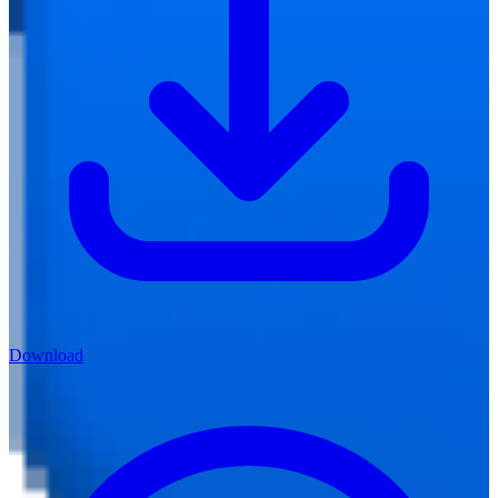
Download