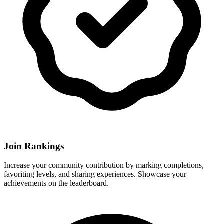
Join Rankings
Increase your community contribution by marking completions,
favoriting levels, and sharing experiences. Showcase your
achievements on the leaderboard.