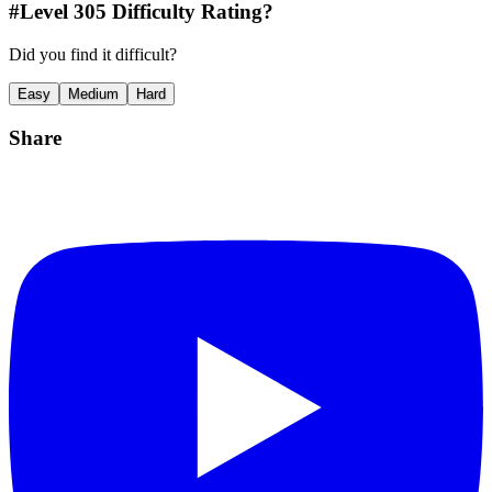
#Level
305
Difficulty Rating?
Did you find it difficult?
Easy
Medium
Hard
Share