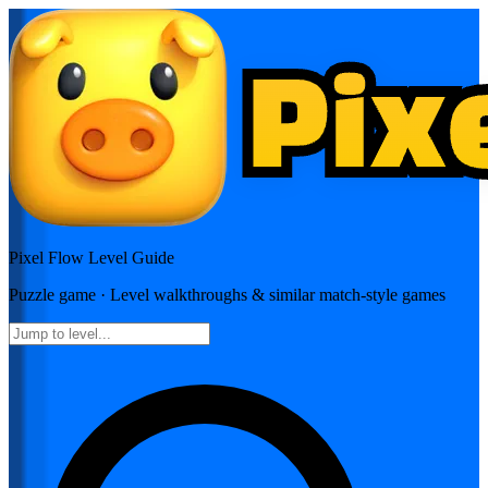
Pixel Flow
Level Guide
Puzzle
game · Level walkthroughs & similar match-style games