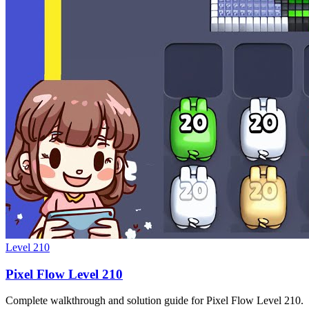
Level
210
Pixel Flow Level 210
Complete walkthrough and solution guide for Pixel Flow Level 210.