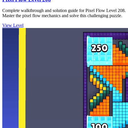
Complete walkthrough and solution guide for Pixel Flow Level 208.
Master the pixel flow mechanics and solve this challenging puzzle.
View Level