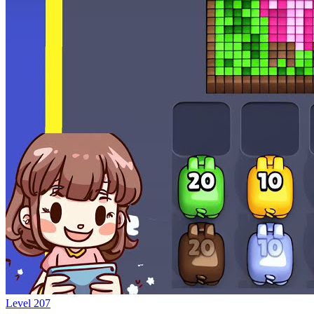
Level
207