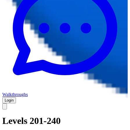
Walkthroughs
Login
Levels 201-240