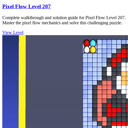
Pixel Flow Level 207
Complete walkthrough and solution guide for Pixel Flow Level 207.
Master the pixel flow mechanics and solve this challenging puzzle.
View Level