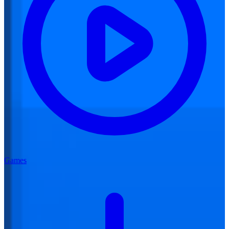
Games