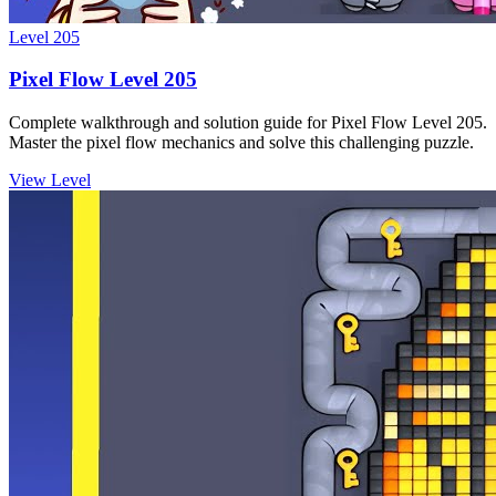
Level
205
Pixel Flow Level 205
Complete walkthrough and solution guide for Pixel Flow Level 205.
Master the pixel flow mechanics and solve this challenging puzzle.
View Level