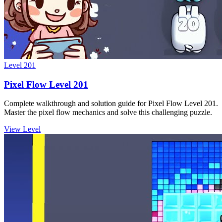
Level
201
Pixel Flow Level 201
Complete walkthrough and solution guide for Pixel Flow Level 201.
Master the pixel flow mechanics and solve this challenging puzzle.
View Level