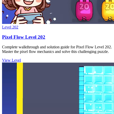
Level
202
Pixel Flow Level 202
Complete walkthrough and solution guide for Pixel Flow Level 202.
Master the pixel flow mechanics and solve this challenging puzzle.
View Level