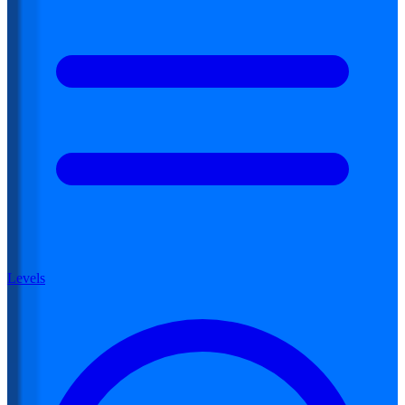
Levels