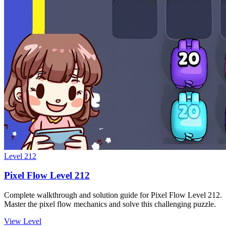
Level
212
Pixel Flow Level 212
Complete walkthrough and solution guide for Pixel Flow Level 212.
Master the pixel flow mechanics and solve this challenging puzzle.
View Level