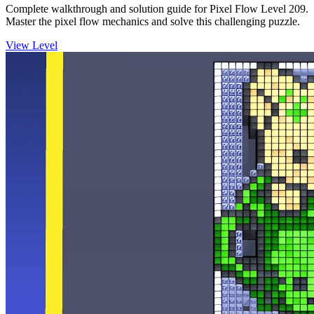
Complete walkthrough and solution guide for Pixel Flow Level 209.
Master the pixel flow mechanics and solve this challenging puzzle.
View Level