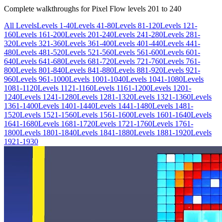
Complete walkthroughs for Pixel Flow levels
201
to
240
All Levels
Levels 1-40
Levels 41-80
Levels 81-120
Levels 121-
160
Levels 161-200
Levels 201-240
Levels 241-280
Levels 281-
320
Levels 321-360
Levels 361-400
Levels 401-440
Levels 441-
480
Levels 481-520
Levels 521-560
Levels 561-600
Levels 601-
640
Levels 641-680
Levels 681-720
Levels 721-760
Levels 761-
800
Levels 801-840
Levels 841-880
Levels 881-920
Levels 921-
960
Levels 961-1000
Levels 1001-1040
Levels 1041-1080
Levels
1081-1120
Levels 1121-1160
Levels 1161-1200
Levels 1201-
1240
Levels 1241-1280
Levels 1281-1320
Levels 1321-1360
Levels
1361-1400
Levels 1401-1440
Levels 1441-1480
Levels 1481-
1520
Levels 1521-1560
Levels 1561-1600
Levels 1601-1640
Levels
1641-1680
Levels 1681-1720
Levels 1721-1760
Levels 1761-
1800
Levels 1801-1840
Levels 1841-1880
Levels 1881-1920
Levels
1921-1930