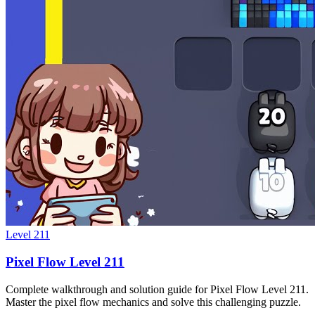
Level
211
Pixel Flow Level 211
Complete walkthrough and solution guide for Pixel Flow Level 211.
Master the pixel flow mechanics and solve this challenging puzzle.