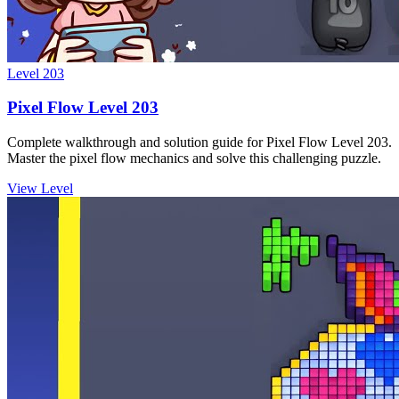
Level
203
Pixel Flow Level 203
Complete walkthrough and solution guide for Pixel Flow Level 203.
Master the pixel flow mechanics and solve this challenging puzzle.
View Level