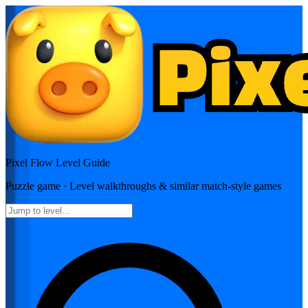
Pixel Flow
Level Guide
Puzzle
game · Level walkthroughs & similar match-style games