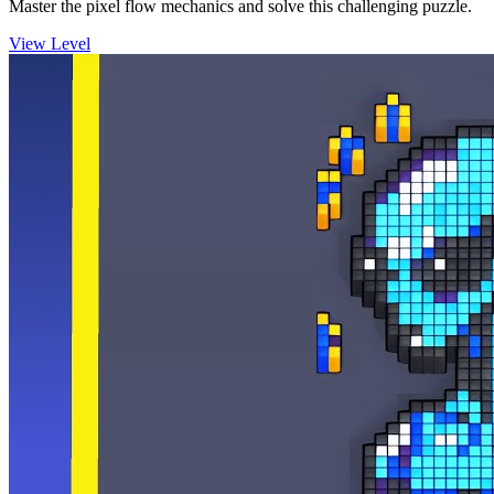
Master the pixel flow mechanics and solve this challenging puzzle.
View Level