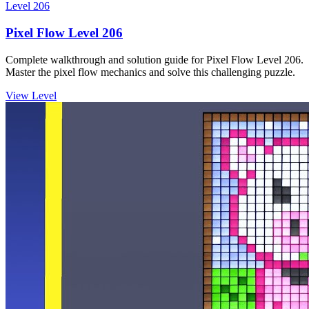
Level
206
Pixel Flow Level 206
Complete walkthrough and solution guide for Pixel Flow Level 206.
Master the pixel flow mechanics and solve this challenging puzzle.
View Level