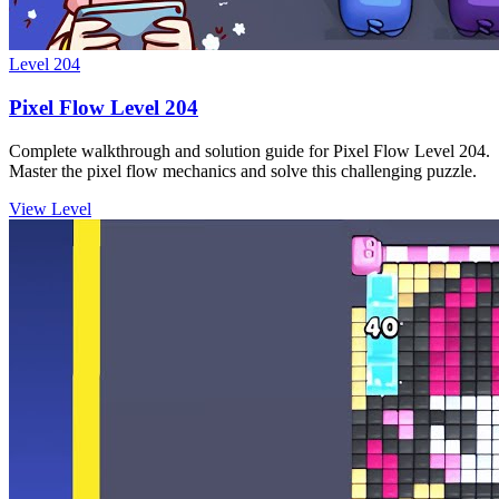
Level
204
Pixel Flow Level 204
Complete walkthrough and solution guide for Pixel Flow Level 204.
Master the pixel flow mechanics and solve this challenging puzzle.
View Level