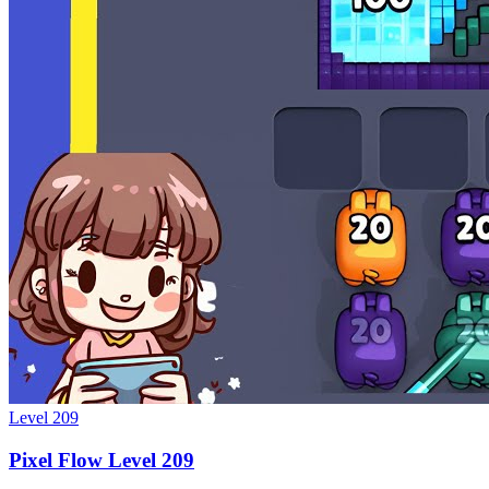
Level
209
Pixel Flow Level 209