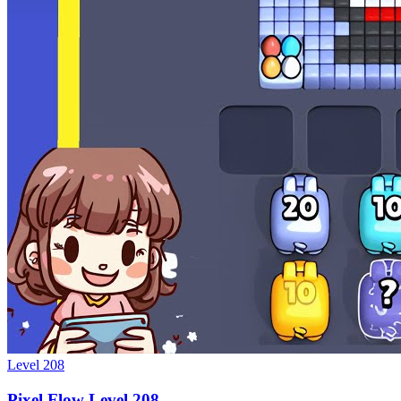
Level
208
Pixel Flow Level 208