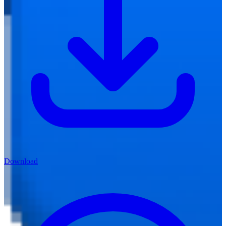
Download