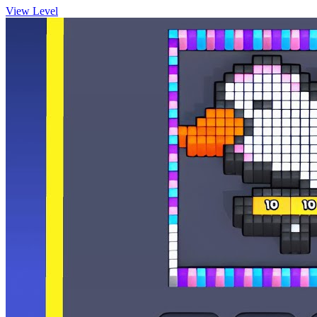
View Level