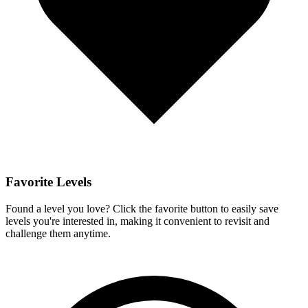
Favorite Levels
Found a level you love? Click the favorite button to easily save
levels you're interested in, making it convenient to revisit and
challenge them anytime.