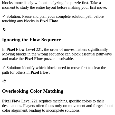
blocks immediately without analyzing the puzzle first. Take a
moment to study the entire layout before making your first move.
✓ Solution: Pause and plan your complete solution path before
touching any blocks in
Pixel Flow
.
🔄
Ignoring the Flow Sequence
In
Pixel Flow
Level
221
, the order of moves matters significantly.
Moving blocks in the wrong sequence can block essential pathways
and make the
Pixel Flow
puzzle unsolvable.
✓ Solution: Identify which blocks need to move first to clear the
path for others in
Pixel Flow
.
🎨
Overlooking Color Matching
Pixel Flow
Level
221
requires matching specific colors to their
destinations. Players often focus only on movement and forget about
color alignment, leading to incomplete solutions.