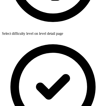
Select difficulty level on level detail page