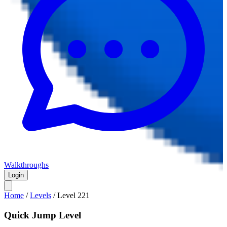
Walkthroughs
Login
Home
/
Levels
/
Level
221
Quick Jump Level