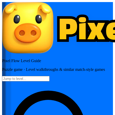
Pixel Flow
Level Guide
Puzzle
game · Level walkthroughs & similar match-style games