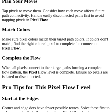
Plan Your Moves
Tap pixels to move them. Consider how each move affects future
path connectivity. Handle easily disconnected paths first to avoid
trapping pixels in
Pixel Flow
.
Match Colors
Make sure pixel colors match their target path colors. If colors don't
match, find the right colored pixel to complete the connection in
Pixel Flow
.
Complete the Flow
When all pixels connect to their target paths forming a complete
flow pattern, the
Pixel Flow
level is complete. Ensure no pixels are
isolated or disconnected.
Pro Tips for This
Pixel Flow
Level
Start at the Edges
Corner and edge dots have fewer possible routes. Solve these first to