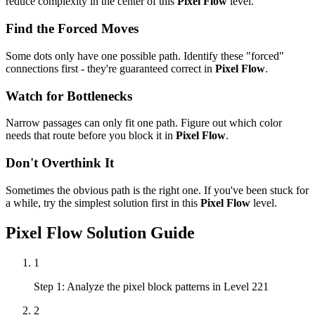
reduce complexity in the center of this
Pixel Flow
level.
Find the Forced Moves
Some dots only have one possible path. Identify these "forced"
connections first - they're guaranteed correct in
Pixel Flow
.
Watch for Bottlenecks
Narrow passages can only fit one path. Figure out which color
needs that route before you block it in
Pixel Flow
.
Don't Overthink It
Sometimes the obvious path is the right one. If you've been stuck for
a while, try the simplest solution first in this
Pixel Flow
level.
Pixel Flow
Solution Guide
1
Step 1: Analyze the pixel block patterns in Level 221
2