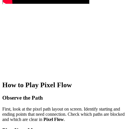
How to Play Pixel Flow
Observe the Path
First, look at the pixel path layout on screen. Identify starting and
ending points that need connection. Check which paths are blocked
and which are clear in
Pixel Flow
.