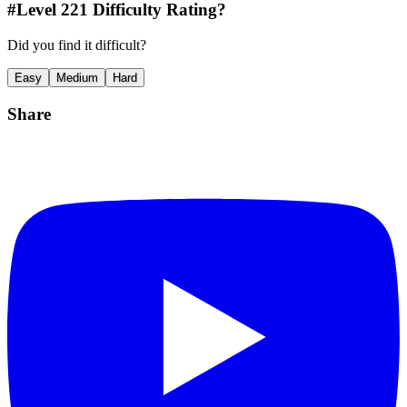
#Level
221
Difficulty Rating?
Did you find it difficult?
Easy
Medium
Hard
Share