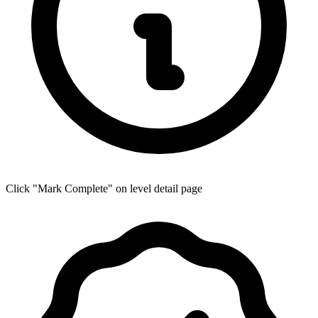
Click "Mark Complete" on level detail page