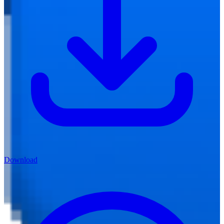
Download