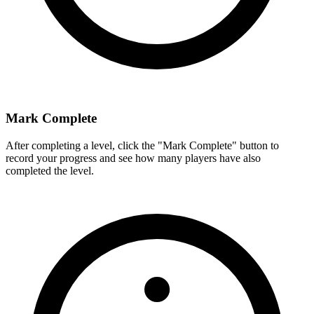
Mark Complete
After completing a level, click the "Mark Complete" button to
record your progress and see how many players have also
completed the level.