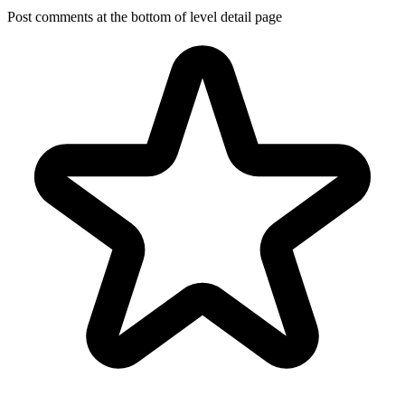
Post comments at the bottom of level detail page