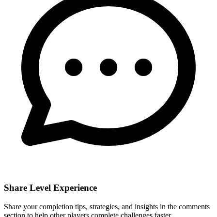
Share Level Experience
Share your completion tips, strategies, and insights in the comments
section to help other players complete challenges faster.