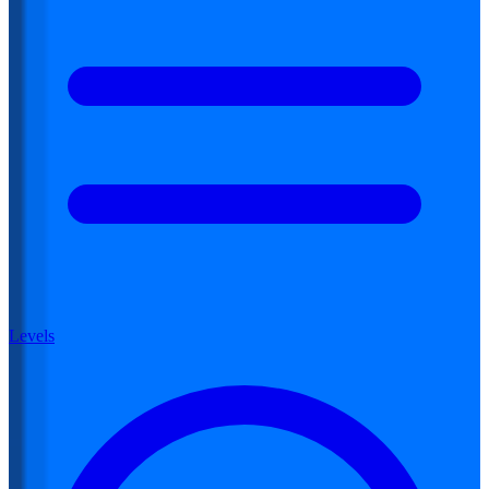
Levels