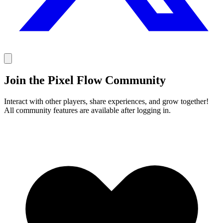
Join the Pixel Flow Community
Interact with other players, share experiences, and grow together!
All community features are available after logging in.