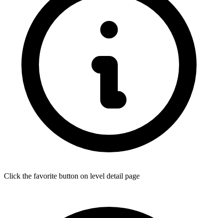
Click the favorite button on level detail page