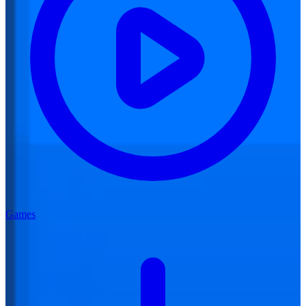
Games