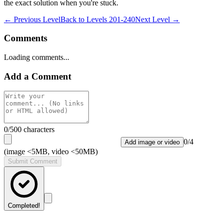
the exact solution when you're stuck.
← Previous Level
Back to
Levels 201-240
Next Level →
Comments
Loading comments...
Add a Comment
0
/500 characters
0
/
4
Add image or video
(image <5MB, video <50MB)
Submit Comment
Completed!