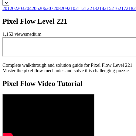
201
202
203
204
205
206
207
208
209
210
211
212
213
214
215
216
217
218
2
Pixel Flow Level 221
1,152
views
medium
Complete walkthrough and solution guide for Pixel Flow Level 221.
Master the pixel flow mechanics and solve this challenging puzzle.
Pixel Flow
Video Tutorial