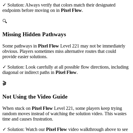
✓ Solution: Always verify that colors match their designated
endpoints before moving on in
Pixel Flow
.
🔍
Missing Hidden Pathways
Some pathways in
Pixel Flow
Level
221
may not be immediately
obvious. Players sometimes miss alternative routes that could
provide easier solutions.
✓ Solution: Look carefully at all possible flow directions, including
diagonal or indirect paths in
Pixel Flow
.
🎬
Not Using the Video Guide
When stuck on
Pixel Flow
Level
221
, some players keep trying
random moves instead of watching the solution video. This wastes
time and causes frustration.
✓ Solution: Watch our
Pixel Flow
video walkthrough above to see