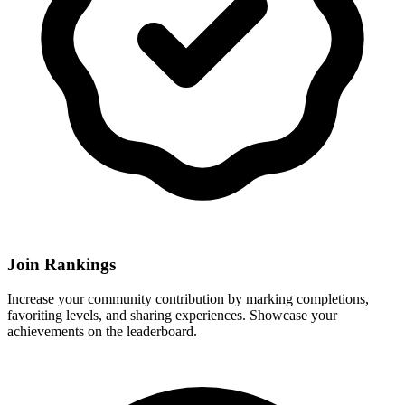
Join Rankings
Increase your community contribution by marking completions,
favoriting levels, and sharing experiences. Showcase your
achievements on the leaderboard.