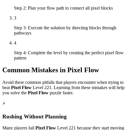
Step 2: Plan your flow path to connect all pixel blocks
3
Step 3: Execute the solution by directing blocks through
pathways
4
Step 4: Complete the level by creating the perfect pixel flow
pattern
Common Mistakes in
Pixel Flow
Avoid these common pitfalls that players encounter when trying to
beat
Pixel Flow
Level
221
. Learning from these mistakes will help
you solve the
Pixel Flow
puzzle faster.
⚡
Rushing Without Planning
Many players fail
Pixel Flow
Level
221
because they start moving