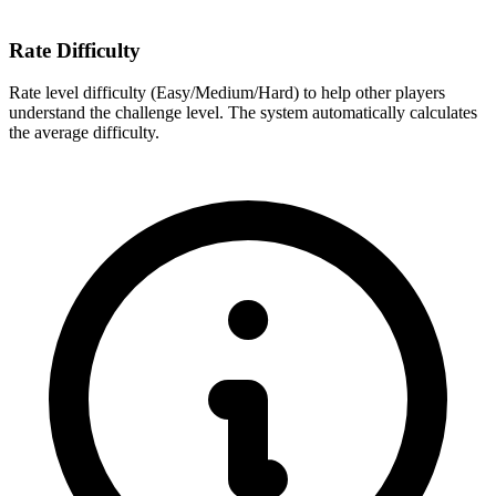
Rate Difficulty
Rate level difficulty (Easy/Medium/Hard) to help other players
understand the challenge level. The system automatically calculates
the average difficulty.