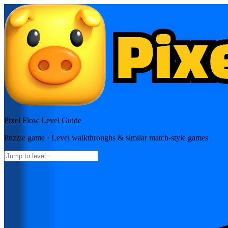
Pixel Flow
Level Guide
Puzzle
game · Level walkthroughs & similar match-style games