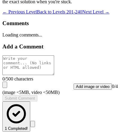
the exact solution when you're stuck.
← Previous Level
Back to
Levels 201-240
Next Level →
Comments
Loading comments...
Add a Comment
0
/500 characters
0
/
4
Add image or video
(image <5MB, video <50MB)
Submit Comment
1
Completed!