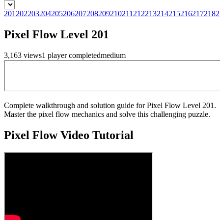
201
202
203
204
205
206
207
208
209
210
211
212
213
214
215
216
217
218
2
Pixel Flow Level 201
3,163
views
1
player
completed
medium
Complete walkthrough and solution guide for Pixel Flow Level 201.
Master the pixel flow mechanics and solve this challenging puzzle.
Pixel Flow
Video Tutorial