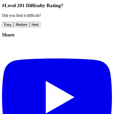
#Level
201
Difficulty Rating?
Did you find it difficult?
Easy
Medium
Hard
Share