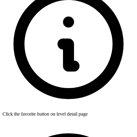
Click the favorite button on level detail page