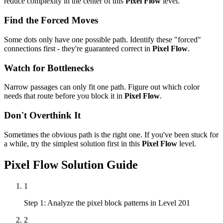
reduce complexity in the center of this
Pixel Flow
level.
Find the Forced Moves
Some dots only have one possible path. Identify these "forced"
connections first - they're guaranteed correct in
Pixel Flow
.
Watch for Bottlenecks
Narrow passages can only fit one path. Figure out which color
needs that route before you block it in
Pixel Flow
.
Don't Overthink It
Sometimes the obvious path is the right one. If you've been stuck for
a while, try the simplest solution first in this
Pixel Flow
level.
Pixel Flow
Solution Guide
1
Step 1: Analyze the pixel block patterns in Level 201
2