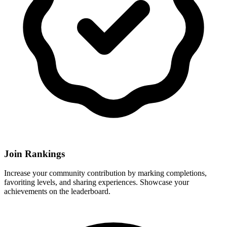
Join Rankings
Increase your community contribution by marking completions,
favoriting levels, and sharing experiences. Showcase your
achievements on the leaderboard.