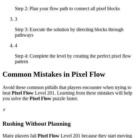
Step 2: Plan your flow path to connect all pixel blocks
3
Step 3: Execute the solution by directing blocks through
pathways
4
Step 4: Complete the level by creating the perfect pixel flow
pattern
Common Mistakes in
Pixel Flow
Avoid these common pitfalls that players encounter when trying to
beat
Pixel Flow
Level
201
. Learning from these mistakes will help
you solve the
Pixel Flow
puzzle faster.
⚡
Rushing Without Planning
Many players fail
Pixel Flow
Level
201
because they start moving