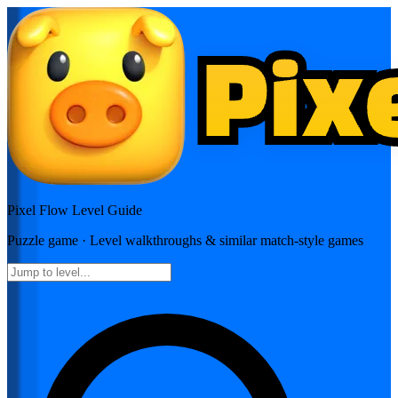
Pixel Flow
Level Guide
Puzzle
game · Level walkthroughs & similar match-style games