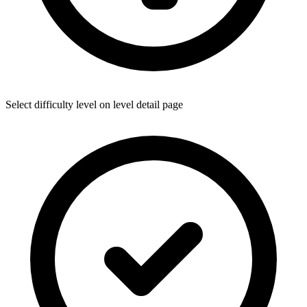
Select difficulty level on level detail page