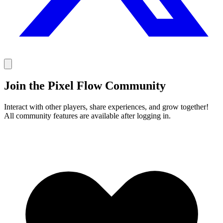
Join the Pixel Flow Community
Interact with other players, share experiences, and grow together!
All community features are available after logging in.