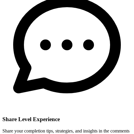
Share Level Experience
Share your completion tips, strategies, and insights in the comments