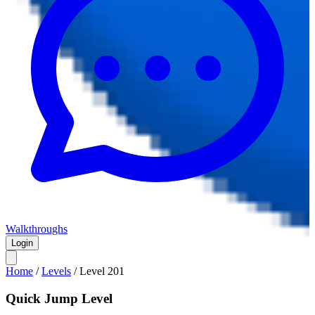
Walkthroughs
Login
Home
/
Levels
/
Level
201
Quick Jump Level