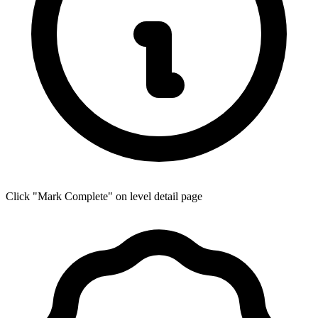
Click "Mark Complete" on level detail page