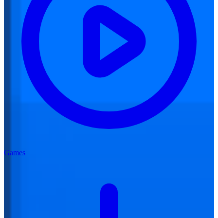
Games