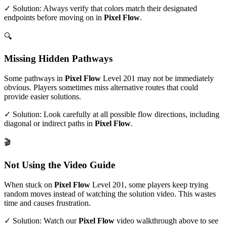
✓ Solution: Always verify that colors match their designated
endpoints before moving on in
Pixel Flow
.
🔍
Missing Hidden Pathways
Some pathways in
Pixel Flow
Level
201
may not be immediately
obvious. Players sometimes miss alternative routes that could
provide easier solutions.
✓ Solution: Look carefully at all possible flow directions, including
diagonal or indirect paths in
Pixel Flow
.
🎬
Not Using the Video Guide
When stuck on
Pixel Flow
Level
201
, some players keep trying
random moves instead of watching the solution video. This wastes
time and causes frustration.
✓ Solution: Watch our
Pixel Flow
video walkthrough above to see