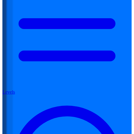
Levels