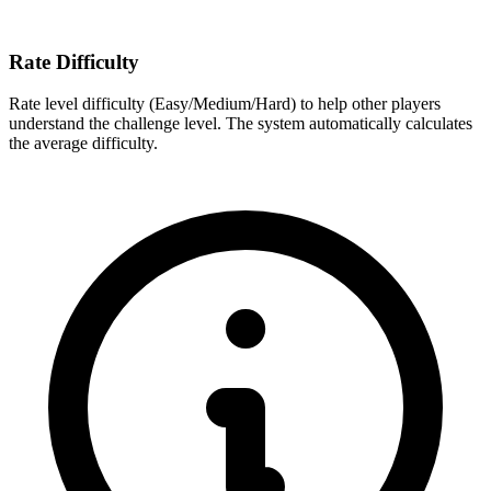
Rate Difficulty
Rate level difficulty (Easy/Medium/Hard) to help other players
understand the challenge level. The system automatically calculates
the average difficulty.