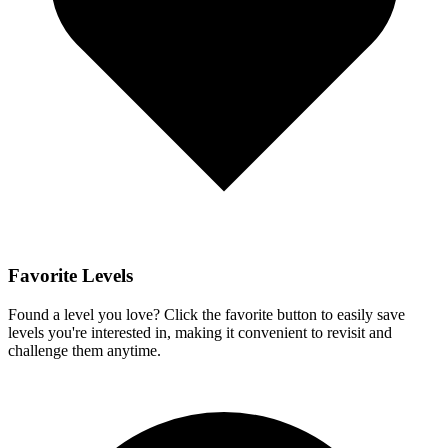
Favorite Levels
Found a level you love? Click the favorite button to easily save
levels you're interested in, making it convenient to revisit and
challenge them anytime.