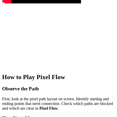
How to Play Pixel Flow
Observe the Path
First, look at the pixel path layout on screen. Identify starting and
ending points that need connection. Check which paths are blocked
and which are clear in
Pixel Flow
.