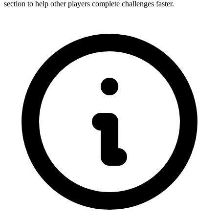
section to help other players complete challenges faster.