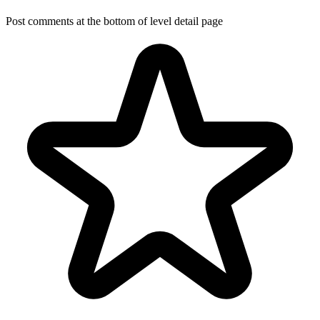
Post comments at the bottom of level detail page