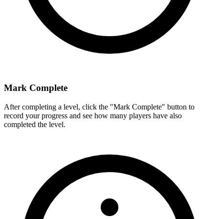
Mark Complete
After completing a level, click the "Mark Complete" button to
record your progress and see how many players have also
completed the level.