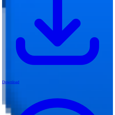
Download