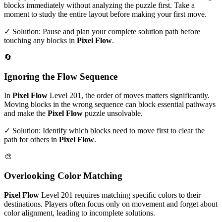
blocks immediately without analyzing the puzzle first. Take a
moment to study the entire layout before making your first move.
✓ Solution: Pause and plan your complete solution path before
touching any blocks in
Pixel Flow
.
🔄
Ignoring the Flow Sequence
In
Pixel Flow
Level
201
, the order of moves matters significantly.
Moving blocks in the wrong sequence can block essential pathways
and make the
Pixel Flow
puzzle unsolvable.
✓ Solution: Identify which blocks need to move first to clear the
path for others in
Pixel Flow
.
🎨
Overlooking Color Matching
Pixel Flow
Level
201
requires matching specific colors to their
destinations. Players often focus only on movement and forget about
color alignment, leading to incomplete solutions.