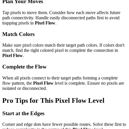
Plan Your Moves
Tap pixels to move them. Consider how each move affects future
path connectivity. Handle easily disconnected paths first to avoid
trapping pixels in
Pixel Flow
.
Match Colors
Make sure pixel colors match their target path colors. If colors don't
match, find the right colored pixel to complete the connection in
Pixel Flow
.
Complete the Flow
When all pixels connect to their target paths forming a complete
flow pattern, the
Pixel Flow
level is complete. Ensure no pixels are
isolated or disconnected.
Pro Tips for This
Pixel Flow
Level
Start at the Edges
Corner and edge dots have fewer possible routes. Solve these first to