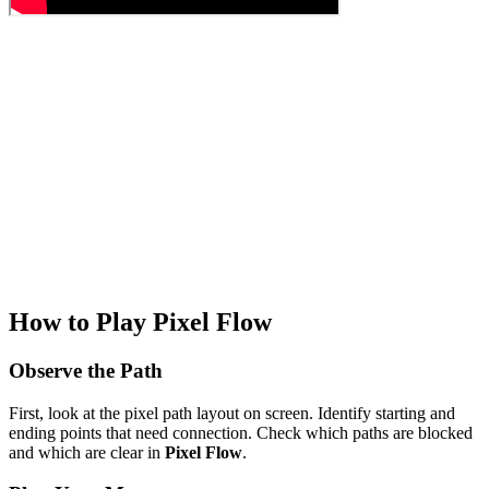
How to Play Pixel Flow
Observe the Path
First, look at the pixel path layout on screen. Identify starting and
ending points that need connection. Check which paths are blocked
and which are clear in
Pixel Flow
.