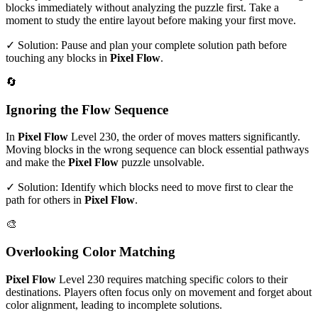
blocks immediately without analyzing the puzzle first. Take a
moment to study the entire layout before making your first move.
✓ Solution: Pause and plan your complete solution path before
touching any blocks in
Pixel Flow
.
🔄
Ignoring the Flow Sequence
In
Pixel Flow
Level
230
, the order of moves matters significantly.
Moving blocks in the wrong sequence can block essential pathways
and make the
Pixel Flow
puzzle unsolvable.
✓ Solution: Identify which blocks need to move first to clear the
path for others in
Pixel Flow
.
🎨
Overlooking Color Matching
Pixel Flow
Level
230
requires matching specific colors to their
destinations. Players often focus only on movement and forget about
color alignment, leading to incomplete solutions.