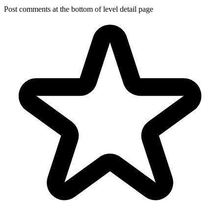
Post comments at the bottom of level detail page