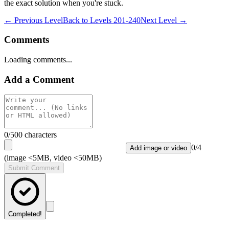
the exact solution when you're stuck.
← Previous Level
Back to
Levels 201-240
Next Level →
Comments
Loading comments...
Add a Comment
0
/500 characters
0
/
4
Add image or video
(image <5MB, video <50MB)
Submit Comment
Completed!