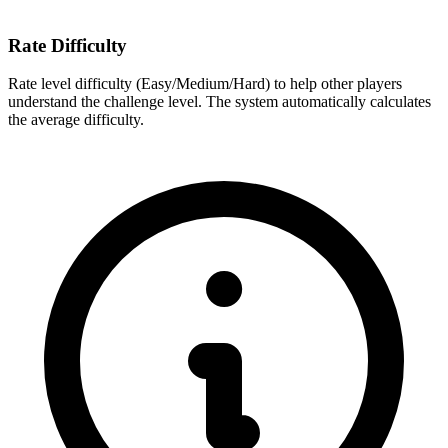
Rate Difficulty
Rate level difficulty (Easy/Medium/Hard) to help other players
understand the challenge level. The system automatically calculates
the average difficulty.