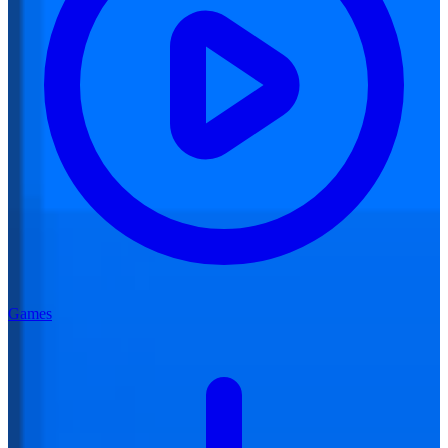
Games