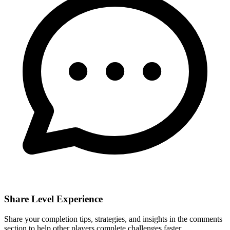
Share Level Experience
Share your completion tips, strategies, and insights in the comments
section to help other players complete challenges faster.