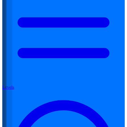
Levels