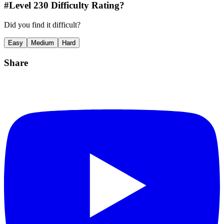
#Level
230
Difficulty Rating?
Did you find it difficult?
Easy
Medium
Hard
Share