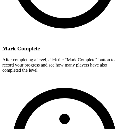
Mark Complete
After completing a level, click the "Mark Complete" button to
record your progress and see how many players have also
completed the level.