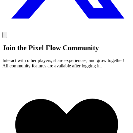
Join the Pixel Flow Community
Interact with other players, share experiences, and grow together!
All community features are available after logging in.