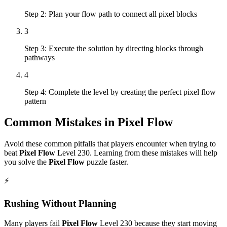
Step 2: Plan your flow path to connect all pixel blocks
3
Step 3: Execute the solution by directing blocks through
pathways
4
Step 4: Complete the level by creating the perfect pixel flow
pattern
Common Mistakes in
Pixel Flow
Avoid these common pitfalls that players encounter when trying to
beat
Pixel Flow
Level
230
. Learning from these mistakes will help
you solve the
Pixel Flow
puzzle faster.
⚡
Rushing Without Planning
Many players fail
Pixel Flow
Level
230
because they start moving