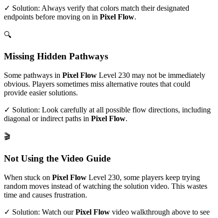
✓ Solution: Always verify that colors match their designated
endpoints before moving on in
Pixel Flow
.
🔍
Missing Hidden Pathways
Some pathways in
Pixel Flow
Level
230
may not be immediately
obvious. Players sometimes miss alternative routes that could
provide easier solutions.
✓ Solution: Look carefully at all possible flow directions, including
diagonal or indirect paths in
Pixel Flow
.
🎬
Not Using the Video Guide
When stuck on
Pixel Flow
Level
230
, some players keep trying
random moves instead of watching the solution video. This wastes
time and causes frustration.
✓ Solution: Watch our
Pixel Flow
video walkthrough above to see