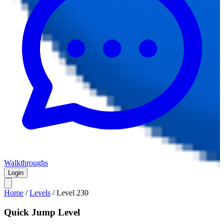
Walkthroughs
Login
Home
/
Levels
/
Level
230
Quick Jump Level