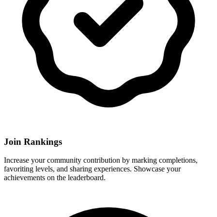
Join Rankings
Increase your community contribution by marking completions,
favoriting levels, and sharing experiences. Showcase your
achievements on the leaderboard.