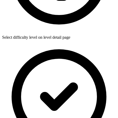
Select difficulty level on level detail page