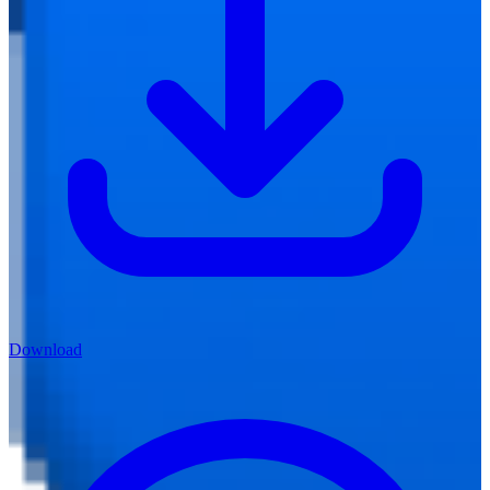
Download