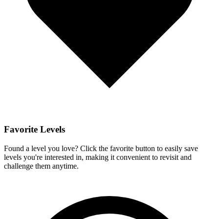
Favorite Levels
Found a level you love? Click the favorite button to easily save
levels you're interested in, making it convenient to revisit and
challenge them anytime.