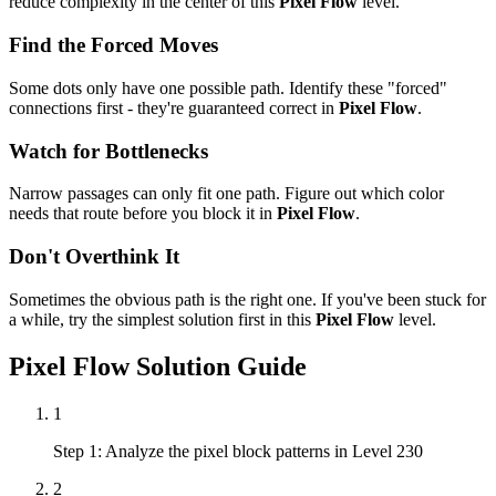
reduce complexity in the center of this
Pixel Flow
level.
Find the Forced Moves
Some dots only have one possible path. Identify these "forced"
connections first - they're guaranteed correct in
Pixel Flow
.
Watch for Bottlenecks
Narrow passages can only fit one path. Figure out which color
needs that route before you block it in
Pixel Flow
.
Don't Overthink It
Sometimes the obvious path is the right one. If you've been stuck for
a while, try the simplest solution first in this
Pixel Flow
level.
Pixel Flow
Solution Guide
1
Step 1: Analyze the pixel block patterns in Level 230
2