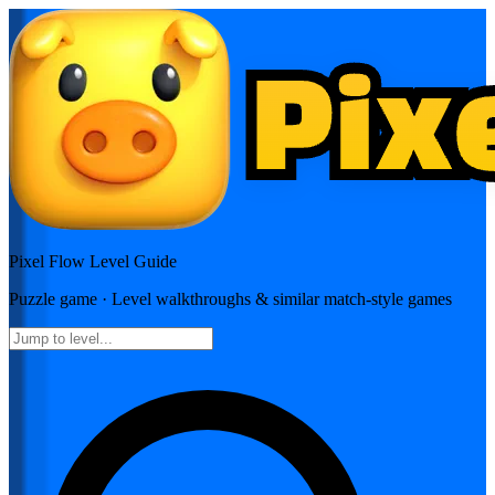
Pixel Flow
Level Guide
Puzzle
game · Level walkthroughs & similar match-style games