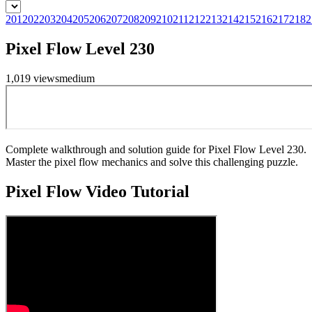
201
202
203
204
205
206
207
208
209
210
211
212
213
214
215
216
217
218
2
Pixel Flow Level 230
1,019
views
medium
Complete walkthrough and solution guide for Pixel Flow Level 230.
Master the pixel flow mechanics and solve this challenging puzzle.
Pixel Flow
Video Tutorial