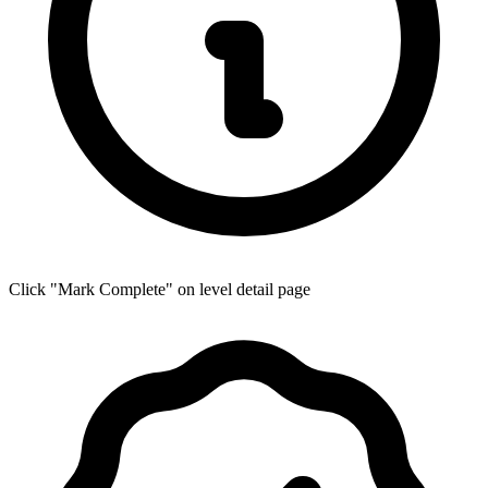
Click "Mark Complete" on level detail page