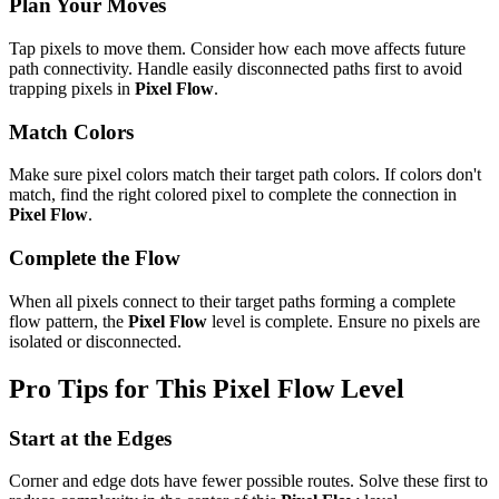
Plan Your Moves
Tap pixels to move them. Consider how each move affects future
path connectivity. Handle easily disconnected paths first to avoid
trapping pixels in
Pixel Flow
.
Match Colors
Make sure pixel colors match their target path colors. If colors don't
match, find the right colored pixel to complete the connection in
Pixel Flow
.
Complete the Flow
When all pixels connect to their target paths forming a complete
flow pattern, the
Pixel Flow
level is complete. Ensure no pixels are
isolated or disconnected.
Pro Tips for This
Pixel Flow
Level
Start at the Edges
Corner and edge dots have fewer possible routes. Solve these first to