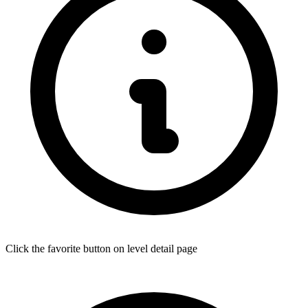
Click the favorite button on level detail page