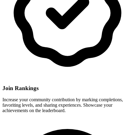
Join Rankings
Increase your community contribution by marking completions,
favoriting levels, and sharing experiences. Showcase your
achievements on the leaderboard.