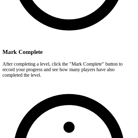
Mark Complete
After completing a level, click the "Mark Complete" button to
record your progress and see how many players have also
completed the level.