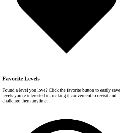
Favorite Levels
Found a level you love? Click the favorite button to easily save
levels you're interested in, making it convenient to revisit and
challenge them anytime.