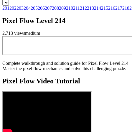
201
202
203
204
205
206
207
208
209
210
211
212
213
214
215
216
217
218
2
Pixel Flow Level 214
2,713
views
medium
Complete walkthrough and solution guide for Pixel Flow Level 214.
Master the pixel flow mechanics and solve this challenging puzzle.
Pixel Flow
Video Tutorial