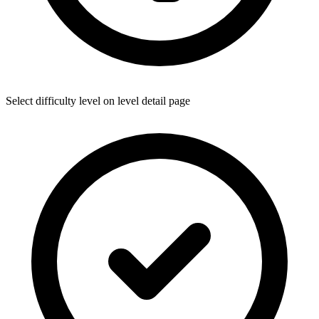
Select difficulty level on level detail page