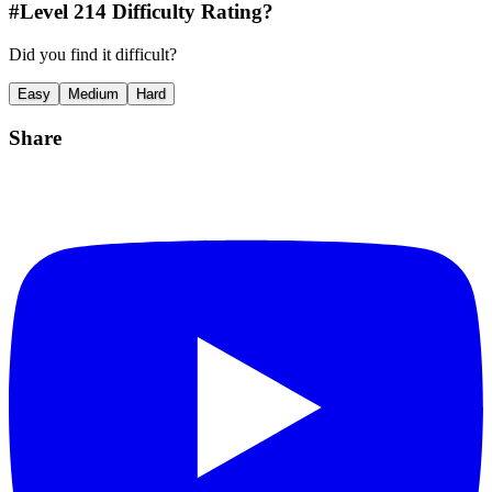
#Level
214
Difficulty Rating?
Did you find it difficult?
Easy
Medium
Hard
Share