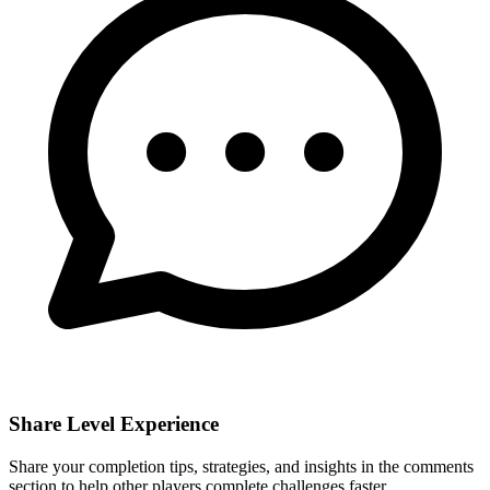
Share Level Experience
Share your completion tips, strategies, and insights in the comments
section to help other players complete challenges faster.