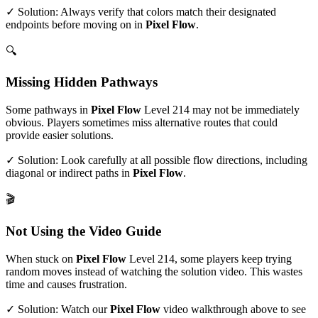
✓ Solution: Always verify that colors match their designated
endpoints before moving on in
Pixel Flow
.
🔍
Missing Hidden Pathways
Some pathways in
Pixel Flow
Level
214
may not be immediately
obvious. Players sometimes miss alternative routes that could
provide easier solutions.
✓ Solution: Look carefully at all possible flow directions, including
diagonal or indirect paths in
Pixel Flow
.
🎬
Not Using the Video Guide
When stuck on
Pixel Flow
Level
214
, some players keep trying
random moves instead of watching the solution video. This wastes
time and causes frustration.
✓ Solution: Watch our
Pixel Flow
video walkthrough above to see