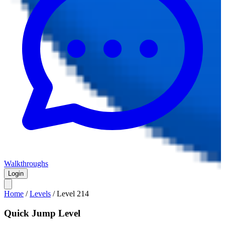
Walkthroughs
Login
Home
/
Levels
/
Level
214
Quick Jump Level