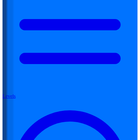
Levels