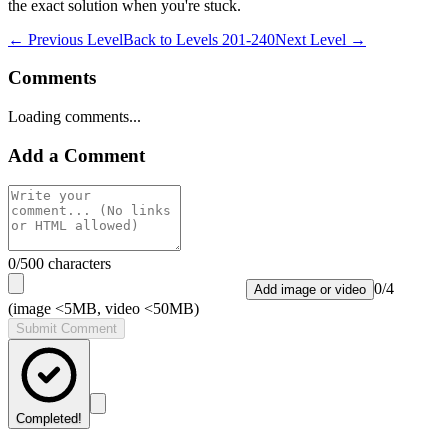
the exact solution when you're stuck.
← Previous Level
Back to
Levels 201-240
Next Level →
Comments
Loading comments...
Add a Comment
0
/500 characters
0
/
4
Add image or video
(image <5MB, video <50MB)
Submit Comment
Completed!