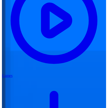
Games