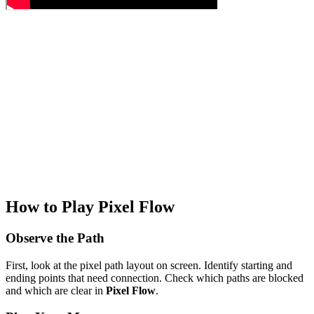
How to Play Pixel Flow
Observe the Path
First, look at the pixel path layout on screen. Identify starting and
ending points that need connection. Check which paths are blocked
and which are clear in
Pixel Flow
.