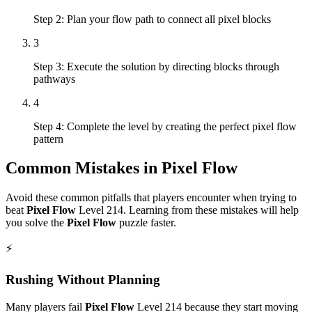
Step 2: Plan your flow path to connect all pixel blocks
3
Step 3: Execute the solution by directing blocks through
pathways
4
Step 4: Complete the level by creating the perfect pixel flow
pattern
Common Mistakes in
Pixel Flow
Avoid these common pitfalls that players encounter when trying to
beat
Pixel Flow
Level
214
. Learning from these mistakes will help
you solve the
Pixel Flow
puzzle faster.
⚡
Rushing Without Planning
Many players fail
Pixel Flow
Level
214
because they start moving