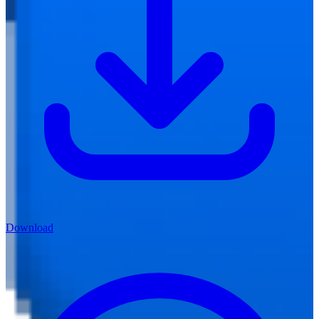
Download