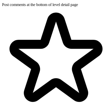
Post comments at the bottom of level detail page