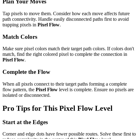
Plan Your Moves
Tap pixels to move them. Consider how each move affects future
path connectivity. Handle easily disconnected paths first to avoid
trapping pixels in
Pixel Flow
.
Match Colors
Make sure pixel colors match their target path colors. If colors don't
match, find the right colored pixel to complete the connection in
Pixel Flow
.
Complete the Flow
When all pixels connect to their target paths forming a complete
flow pattern, the
Pixel Flow
level is complete. Ensure no pixels are
isolated or disconnected.
Pro Tips for This
Pixel Flow
Level
Start at the Edges
Corner and edge dots have fewer possible routes. Solve these first to