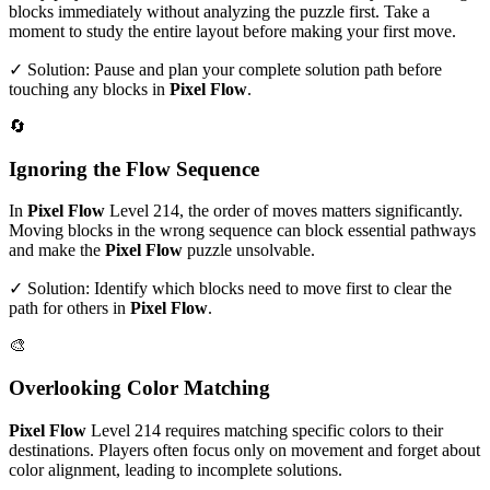
blocks immediately without analyzing the puzzle first. Take a
moment to study the entire layout before making your first move.
✓ Solution: Pause and plan your complete solution path before
touching any blocks in
Pixel Flow
.
🔄
Ignoring the Flow Sequence
In
Pixel Flow
Level
214
, the order of moves matters significantly.
Moving blocks in the wrong sequence can block essential pathways
and make the
Pixel Flow
puzzle unsolvable.
✓ Solution: Identify which blocks need to move first to clear the
path for others in
Pixel Flow
.
🎨
Overlooking Color Matching
Pixel Flow
Level
214
requires matching specific colors to their
destinations. Players often focus only on movement and forget about
color alignment, leading to incomplete solutions.