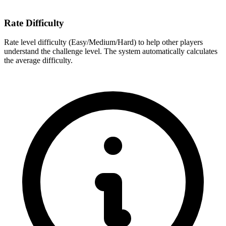
Rate Difficulty
Rate level difficulty (Easy/Medium/Hard) to help other players
understand the challenge level. The system automatically calculates
the average difficulty.