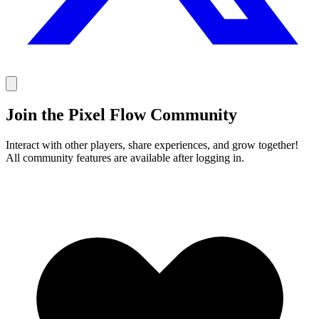
Join the Pixel Flow Community
Interact with other players, share experiences, and grow together!
All community features are available after logging in.