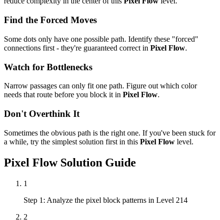
reduce complexity in the center of this
Pixel Flow
level.
Find the Forced Moves
Some dots only have one possible path. Identify these "forced"
connections first - they're guaranteed correct in
Pixel Flow
.
Watch for Bottlenecks
Narrow passages can only fit one path. Figure out which color
needs that route before you block it in
Pixel Flow
.
Don't Overthink It
Sometimes the obvious path is the right one. If you've been stuck for
a while, try the simplest solution first in this
Pixel Flow
level.
Pixel Flow
Solution Guide
1
Step 1: Analyze the pixel block patterns in Level 214
2