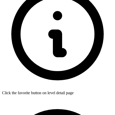
Click the favorite button on level detail page