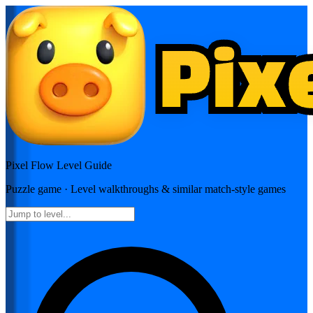
Pixel Flow
Level Guide
Puzzle
game · Level walkthroughs & similar match-style games