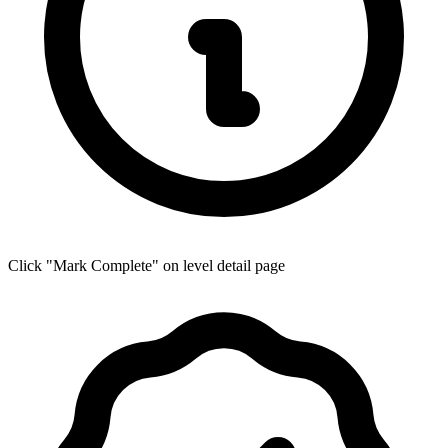
Click "Mark Complete" on level detail page