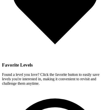
Favorite Levels
Found a level you love? Click the favorite button to easily save
levels you're interested in, making it convenient to revisit and
challenge them anytime.