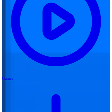
Games