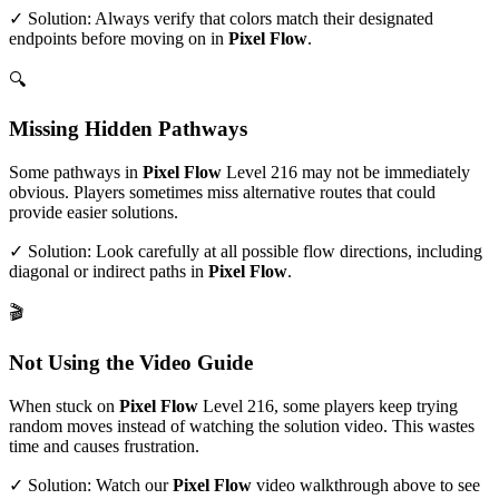
✓ Solution: Always verify that colors match their designated
endpoints before moving on in
Pixel Flow
.
🔍
Missing Hidden Pathways
Some pathways in
Pixel Flow
Level
216
may not be immediately
obvious. Players sometimes miss alternative routes that could
provide easier solutions.
✓ Solution: Look carefully at all possible flow directions, including
diagonal or indirect paths in
Pixel Flow
.
🎬
Not Using the Video Guide
When stuck on
Pixel Flow
Level
216
, some players keep trying
random moves instead of watching the solution video. This wastes
time and causes frustration.
✓ Solution: Watch our
Pixel Flow
video walkthrough above to see