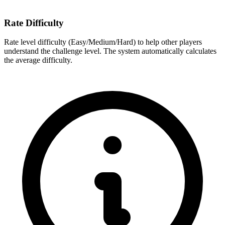
Rate Difficulty
Rate level difficulty (Easy/Medium/Hard) to help other players
understand the challenge level. The system automatically calculates
the average difficulty.