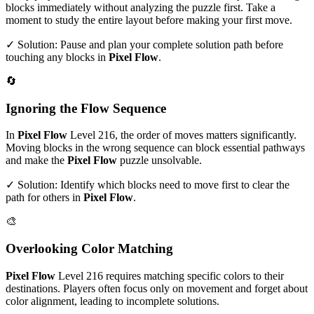
blocks immediately without analyzing the puzzle first. Take a
moment to study the entire layout before making your first move.
✓ Solution: Pause and plan your complete solution path before
touching any blocks in
Pixel Flow
.
🔄
Ignoring the Flow Sequence
In
Pixel Flow
Level
216
, the order of moves matters significantly.
Moving blocks in the wrong sequence can block essential pathways
and make the
Pixel Flow
puzzle unsolvable.
✓ Solution: Identify which blocks need to move first to clear the
path for others in
Pixel Flow
.
🎨
Overlooking Color Matching
Pixel Flow
Level
216
requires matching specific colors to their
destinations. Players often focus only on movement and forget about
color alignment, leading to incomplete solutions.