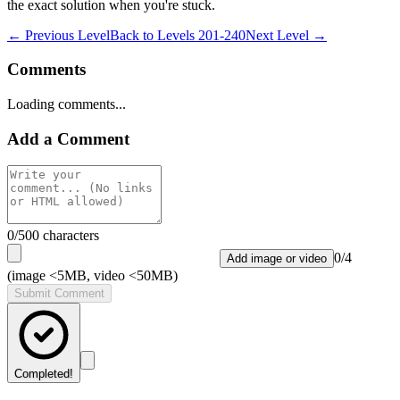
the exact solution when you're stuck.
← Previous Level
Back to
Levels 201-240
Next Level →
Comments
Loading comments...
Add a Comment
0
/500 characters
0
/
4
Add image or video
(image <5MB, video <50MB)
Submit Comment
Completed!