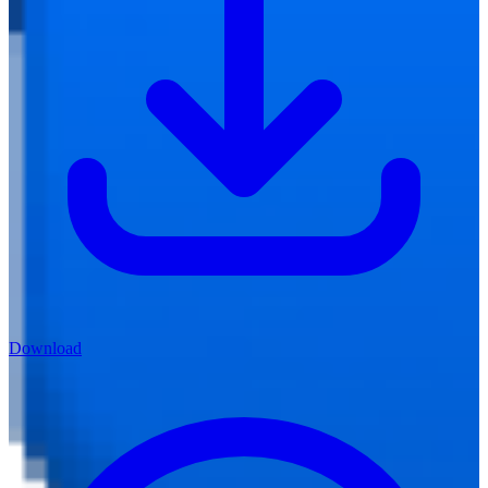
Download