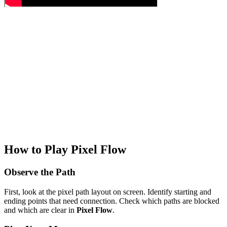
How to Play Pixel Flow
Observe the Path
First, look at the pixel path layout on screen. Identify starting and
ending points that need connection. Check which paths are blocked
and which are clear in
Pixel Flow
.