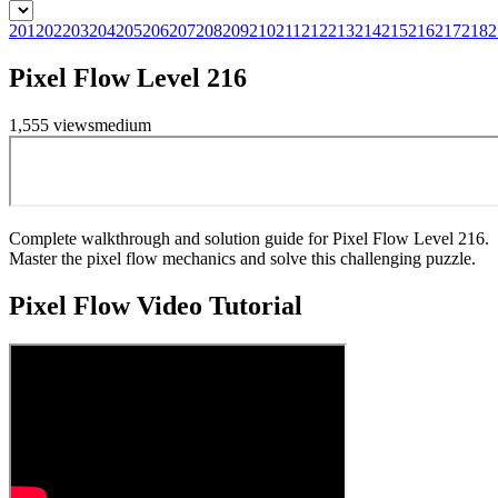
201
202
203
204
205
206
207
208
209
210
211
212
213
214
215
216
217
218
2
Pixel Flow Level 216
1,555
views
medium
Complete walkthrough and solution guide for Pixel Flow Level 216.
Master the pixel flow mechanics and solve this challenging puzzle.
Pixel Flow
Video Tutorial