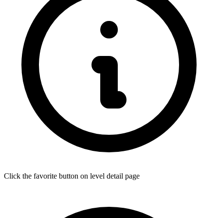
Click the favorite button on level detail page