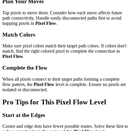
Plan Your Moves
Tap pixels to move them. Consider how each move affects future
path connectivity. Handle easily disconnected paths first to avoid
trapping pixels in
Pixel Flow
.
Match Colors
Make sure pixel colors match their target path colors. If colors don't
match, find the right colored pixel to complete the connection in
Pixel Flow
.
Complete the Flow
When all pixels connect to their target paths forming a complete
flow pattern, the
Pixel Flow
level is complete. Ensure no pixels are
isolated or disconnected.
Pro Tips for This
Pixel Flow
Level
Start at the Edges
Corner and edge dots have fewer possible routes. Solve these first to