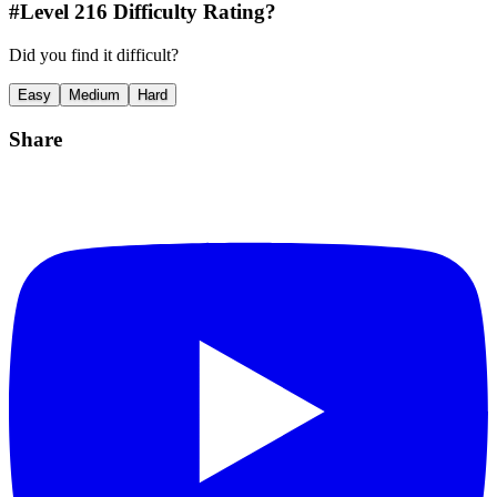
#Level
216
Difficulty Rating?
Did you find it difficult?
Easy
Medium
Hard
Share