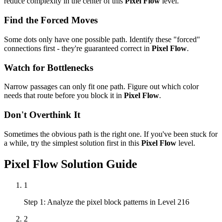
reduce complexity in the center of this
Pixel Flow
level.
Find the Forced Moves
Some dots only have one possible path. Identify these "forced"
connections first - they're guaranteed correct in
Pixel Flow
.
Watch for Bottlenecks
Narrow passages can only fit one path. Figure out which color
needs that route before you block it in
Pixel Flow
.
Don't Overthink It
Sometimes the obvious path is the right one. If you've been stuck for
a while, try the simplest solution first in this
Pixel Flow
level.
Pixel Flow
Solution Guide
1
Step 1: Analyze the pixel block patterns in Level 216
2