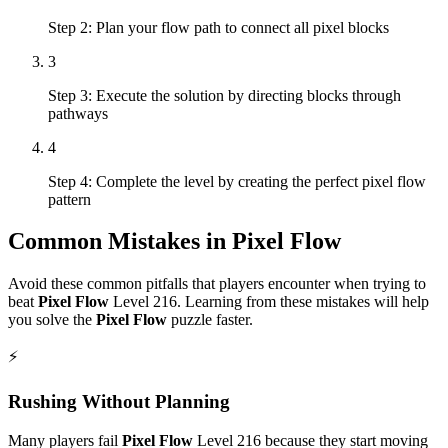
Step 2: Plan your flow path to connect all pixel blocks
3
Step 3: Execute the solution by directing blocks through
pathways
4
Step 4: Complete the level by creating the perfect pixel flow
pattern
Common Mistakes in
Pixel Flow
Avoid these common pitfalls that players encounter when trying to
beat
Pixel Flow
Level
216
. Learning from these mistakes will help
you solve the
Pixel Flow
puzzle faster.
⚡
Rushing Without Planning
Many players fail
Pixel Flow
Level
216
because they start moving