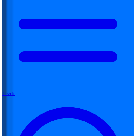
Levels