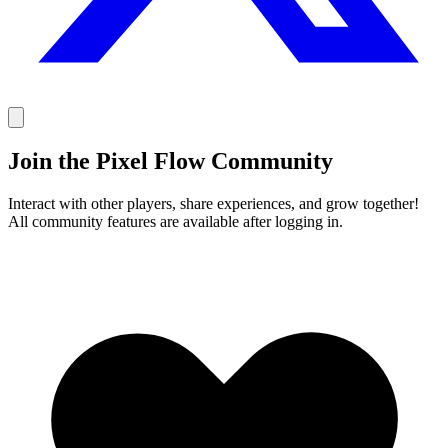
Join the Pixel Flow Community
Interact with other players, share experiences, and grow together!
All community features are available after logging in.