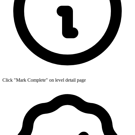
Click "Mark Complete" on level detail page