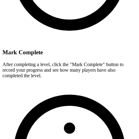
Mark Complete
After completing a level, click the "Mark Complete" button to
record your progress and see how many players have also
completed the level.