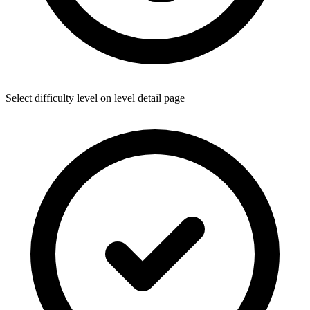
Select difficulty level on level detail page