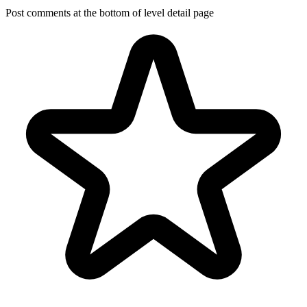
Post comments at the bottom of level detail page