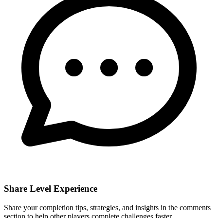
Share Level Experience
Share your completion tips, strategies, and insights in the comments
section to help other players complete challenges faster.