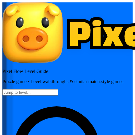
Pixel Flow
Level Guide
Puzzle
game · Level walkthroughs & similar match-style games