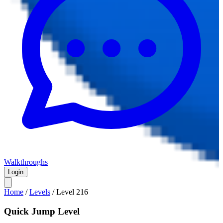
Walkthroughs
Login
Home
/
Levels
/
Level
216
Quick Jump Level