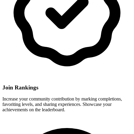
Join Rankings
Increase your community contribution by marking completions,
favoriting levels, and sharing experiences. Showcase your
achievements on the leaderboard.