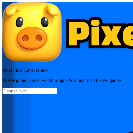
Pixel Flow
Level Guide
Puzzle
game · Level walkthroughs & similar match-style games