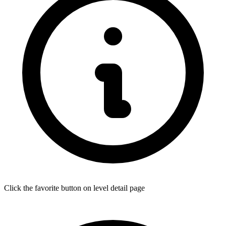
Click the favorite button on level detail page