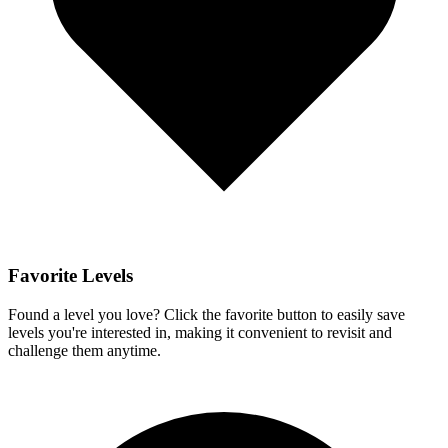
Favorite Levels
Found a level you love? Click the favorite button to easily save
levels you're interested in, making it convenient to revisit and
challenge them anytime.