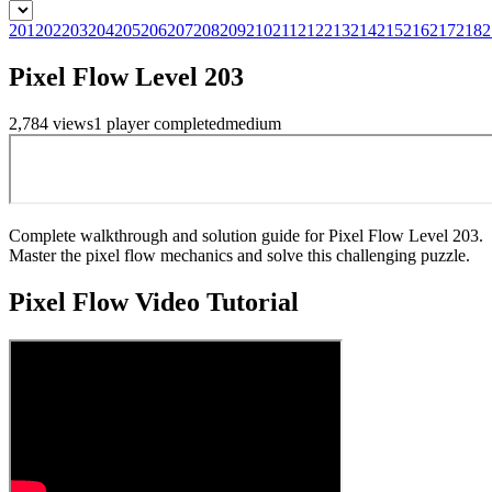
201
202
203
204
205
206
207
208
209
210
211
212
213
214
215
216
217
218
2
Pixel Flow Level 203
2,784
views
1
player
completed
medium
Complete walkthrough and solution guide for Pixel Flow Level 203.
Master the pixel flow mechanics and solve this challenging puzzle.
Pixel Flow
Video Tutorial