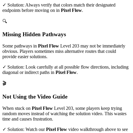
✓ Solution: Always verify that colors match their designated
endpoints before moving on in
Pixel Flow
.
🔍
Missing Hidden Pathways
Some pathways in
Pixel Flow
Level
203
may not be immediately
obvious. Players sometimes miss alternative routes that could
provide easier solutions.
✓ Solution: Look carefully at all possible flow directions, including
diagonal or indirect paths in
Pixel Flow
.
🎬
Not Using the Video Guide
When stuck on
Pixel Flow
Level
203
, some players keep trying
random moves instead of watching the solution video. This wastes
time and causes frustration.
✓ Solution: Watch our
Pixel Flow
video walkthrough above to see