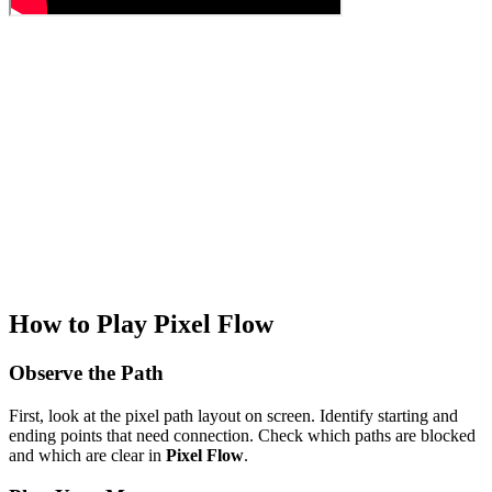
How to Play Pixel Flow
Observe the Path
First, look at the pixel path layout on screen. Identify starting and
ending points that need connection. Check which paths are blocked
and which are clear in
Pixel Flow
.