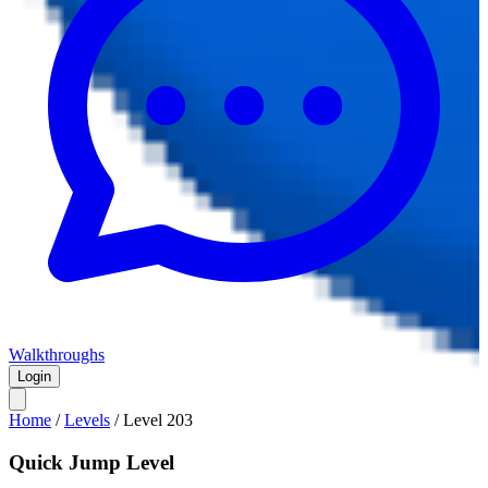
Walkthroughs
Login
Home
/
Levels
/
Level
203
Quick Jump Level