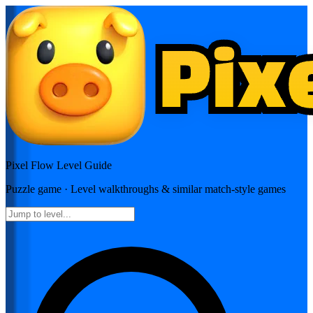
Pixel Flow
Level Guide
Puzzle
game · Level walkthroughs & similar match-style games