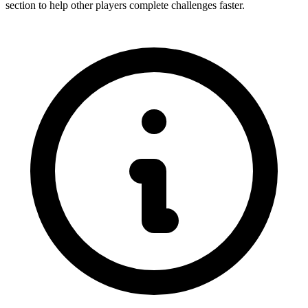
section to help other players complete challenges faster.