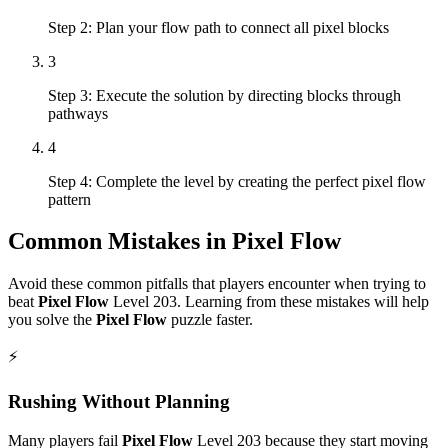
Step 2: Plan your flow path to connect all pixel blocks
3
Step 3: Execute the solution by directing blocks through
pathways
4
Step 4: Complete the level by creating the perfect pixel flow
pattern
Common Mistakes in
Pixel Flow
Avoid these common pitfalls that players encounter when trying to
beat
Pixel Flow
Level
203
. Learning from these mistakes will help
you solve the
Pixel Flow
puzzle faster.
⚡
Rushing Without Planning
Many players fail
Pixel Flow
Level
203
because they start moving