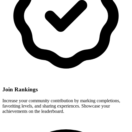
Join Rankings
Increase your community contribution by marking completions,
favoriting levels, and sharing experiences. Showcase your
achievements on the leaderboard.