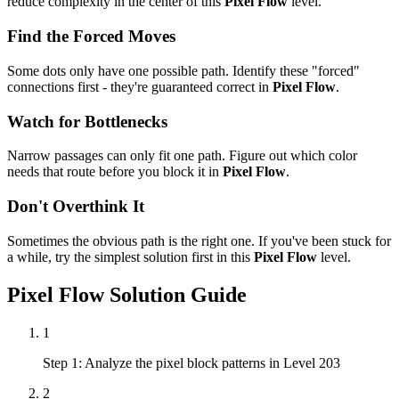
reduce complexity in the center of this
Pixel Flow
level.
Find the Forced Moves
Some dots only have one possible path. Identify these "forced"
connections first - they're guaranteed correct in
Pixel Flow
.
Watch for Bottlenecks
Narrow passages can only fit one path. Figure out which color
needs that route before you block it in
Pixel Flow
.
Don't Overthink It
Sometimes the obvious path is the right one. If you've been stuck for
a while, try the simplest solution first in this
Pixel Flow
level.
Pixel Flow
Solution Guide
1
Step 1: Analyze the pixel block patterns in Level 203
2