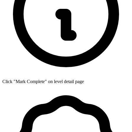
Click "Mark Complete" on level detail page