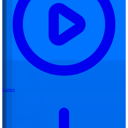
Games