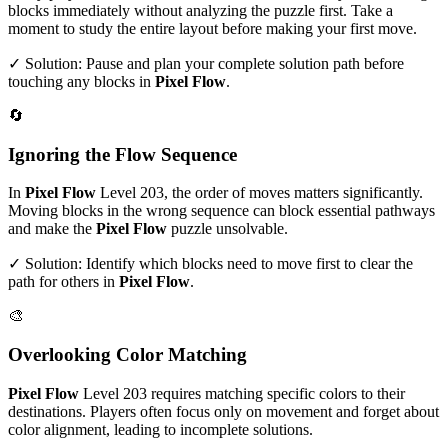
blocks immediately without analyzing the puzzle first. Take a
moment to study the entire layout before making your first move.
✓ Solution: Pause and plan your complete solution path before
touching any blocks in
Pixel Flow
.
🔄
Ignoring the Flow Sequence
In
Pixel Flow
Level
203
, the order of moves matters significantly.
Moving blocks in the wrong sequence can block essential pathways
and make the
Pixel Flow
puzzle unsolvable.
✓ Solution: Identify which blocks need to move first to clear the
path for others in
Pixel Flow
.
🎨
Overlooking Color Matching
Pixel Flow
Level
203
requires matching specific colors to their
destinations. Players often focus only on movement and forget about
color alignment, leading to incomplete solutions.