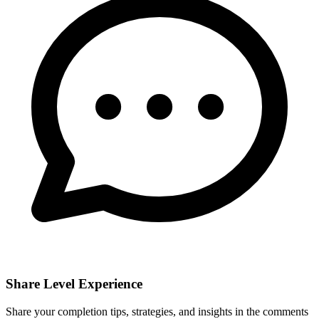
Share Level Experience
Share your completion tips, strategies, and insights in the comments