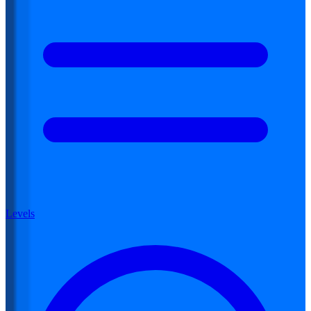
Levels