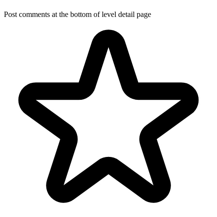
Post comments at the bottom of level detail page