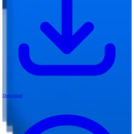
Download