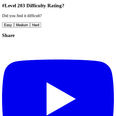
#Level
203
Difficulty Rating?
Did you find it difficult?
Easy
Medium
Hard
Share