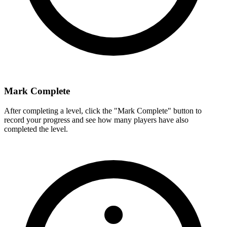
Mark Complete
After completing a level, click the "Mark Complete" button to
record your progress and see how many players have also
completed the level.