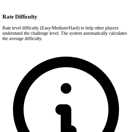
Rate Difficulty
Rate level difficulty (Easy/Medium/Hard) to help other players
understand the challenge level. The system automatically calculates
the average difficulty.