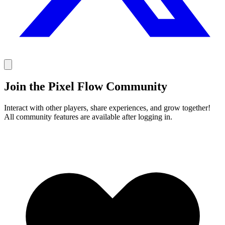
Join the Pixel Flow Community
Interact with other players, share experiences, and grow together!
All community features are available after logging in.