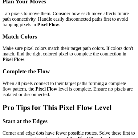
Plan Your Moves
Tap pixels to move them. Consider how each move affects future
path connectivity. Handle easily disconnected paths first to avoid
trapping pixels in
Pixel Flow
.
Match Colors
Make sure pixel colors match their target path colors. If colors don't
match, find the right colored pixel to complete the connection in
Pixel Flow
.
Complete the Flow
When all pixels connect to their target paths forming a complete
flow pattern, the
Pixel Flow
level is complete. Ensure no pixels are
isolated or disconnected.
Pro Tips for This
Pixel Flow
Level
Start at the Edges
Corner and edge dots have fewer possible routes. Solve these first to