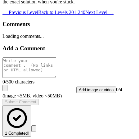
the exact solution when you're stuck.
← Previous Level
Back to
Levels 201-240
Next Level →
Comments
Loading comments...
Add a Comment
0
/500 characters
0
/
4
Add image or video
(image <5MB, video <50MB)
Submit Comment
1
Completed!