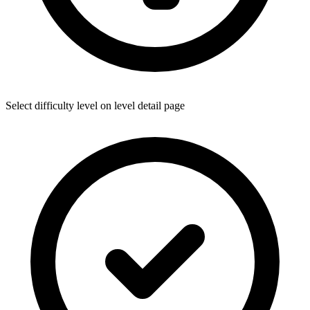
Select difficulty level on level detail page