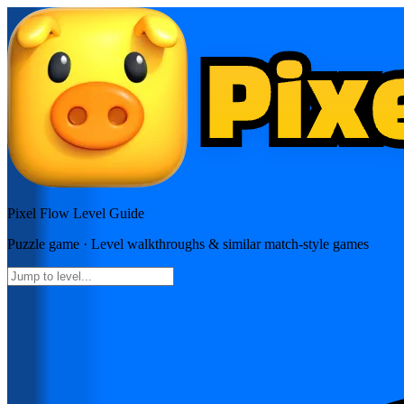
Pixel Flow
Level Guide
Puzzle
game · Level walkthroughs & similar match-style games