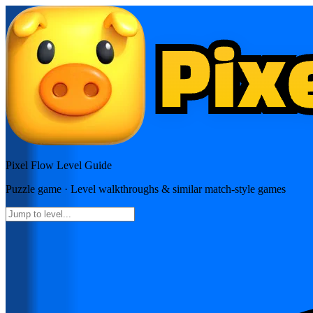
Pixel Flow
Level Guide
Puzzle
game · Level walkthroughs & similar match-style games