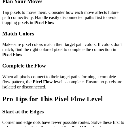
Plan Your Moves
Tap pixels to move them. Consider how each move affects future
path connectivity. Handle easily disconnected paths first to avoid
trapping pixels in
Pixel Flow
.
Match Colors
Make sure pixel colors match their target path colors. If colors don't
match, find the right colored pixel to complete the connection in
Pixel Flow
.
Complete the Flow
When all pixels connect to their target paths forming a complete
flow pattern, the
Pixel Flow
level is complete. Ensure no pixels are
isolated or disconnected.
Pro Tips for This
Pixel Flow
Level
Start at the Edges
Corner and edge dots have fewer possible routes. Solve these first to