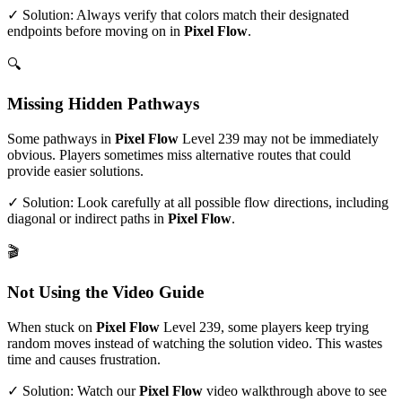
✓ Solution: Always verify that colors match their designated
endpoints before moving on in
Pixel Flow
.
🔍
Missing Hidden Pathways
Some pathways in
Pixel Flow
Level
239
may not be immediately
obvious. Players sometimes miss alternative routes that could
provide easier solutions.
✓ Solution: Look carefully at all possible flow directions, including
diagonal or indirect paths in
Pixel Flow
.
🎬
Not Using the Video Guide
When stuck on
Pixel Flow
Level
239
, some players keep trying
random moves instead of watching the solution video. This wastes
time and causes frustration.
✓ Solution: Watch our
Pixel Flow
video walkthrough above to see