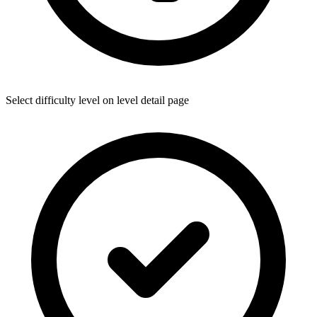
Select difficulty level on level detail page