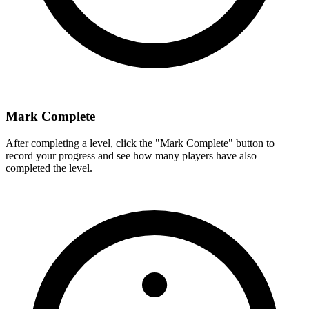
Mark Complete
After completing a level, click the "Mark Complete" button to
record your progress and see how many players have also
completed the level.