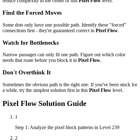
reduce complexity in the center of this
Pixel Flow
level.
Find the Forced Moves
Some dots only have one possible path. Identify these "forced"
connections first - they're guaranteed correct in
Pixel Flow
.
Watch for Bottlenecks
Narrow passages can only fit one path. Figure out which color
needs that route before you block it in
Pixel Flow
.
Don't Overthink It
Sometimes the obvious path is the right one. If you've been stuck for
a while, try the simplest solution first in this
Pixel Flow
level.
Pixel Flow
Solution Guide
1
Step 1: Analyze the pixel block patterns in Level 239
2