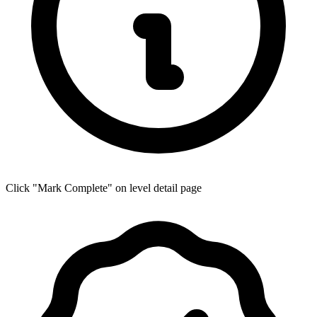
Click "Mark Complete" on level detail page