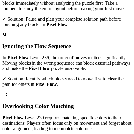
blocks immediately without analyzing the puzzle first. Take a
moment to study the entire layout before making your first move.
✓ Solution: Pause and plan your complete solution path before
touching any blocks in
Pixel Flow
.
🔄
Ignoring the Flow Sequence
In
Pixel Flow
Level
239
, the order of moves matters significantly.
Moving blocks in the wrong sequence can block essential pathways
and make the
Pixel Flow
puzzle unsolvable.
✓ Solution: Identify which blocks need to move first to clear the
path for others in
Pixel Flow
.
🎨
Overlooking Color Matching
Pixel Flow
Level
239
requires matching specific colors to their
destinations. Players often focus only on movement and forget about
color alignment, leading to incomplete solutions.