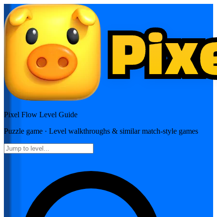
Pixel Flow
Level Guide
Puzzle
game · Level walkthroughs & similar match-style games