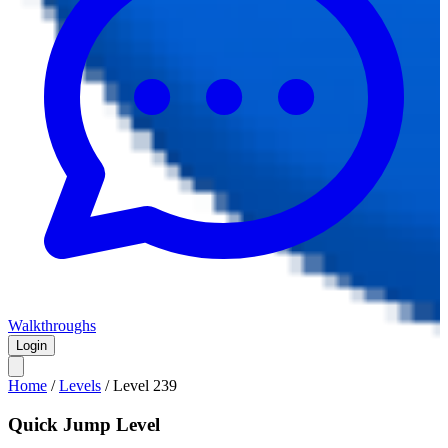
Walkthroughs
Login
Home
/
Levels
/
Level
239
Quick Jump Level