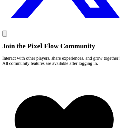
Join the Pixel Flow Community
Interact with other players, share experiences, and grow together!
All community features are available after logging in.