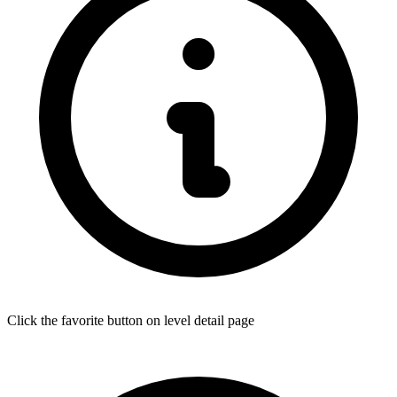
Click the favorite button on level detail page