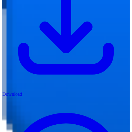
Download