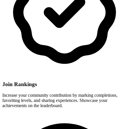
Join Rankings
Increase your community contribution by marking completions,
favoriting levels, and sharing experiences. Showcase your
achievements on the leaderboard.