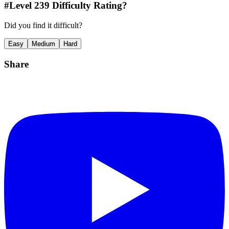
#Level
239
Difficulty Rating?
Did you find it difficult?
Easy
Medium
Hard
Share