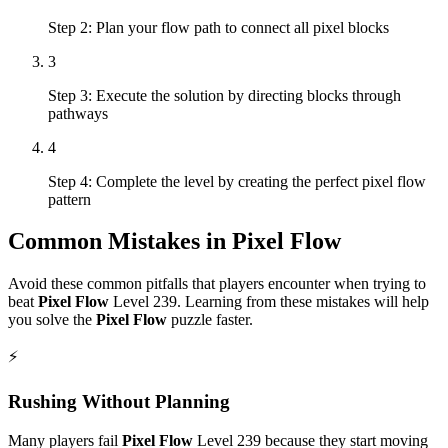
Step 2: Plan your flow path to connect all pixel blocks
3
Step 3: Execute the solution by directing blocks through
pathways
4
Step 4: Complete the level by creating the perfect pixel flow
pattern
Common Mistakes in
Pixel Flow
Avoid these common pitfalls that players encounter when trying to
beat
Pixel Flow
Level
239
. Learning from these mistakes will help
you solve the
Pixel Flow
puzzle faster.
⚡
Rushing Without Planning
Many players fail
Pixel Flow
Level
239
because they start moving