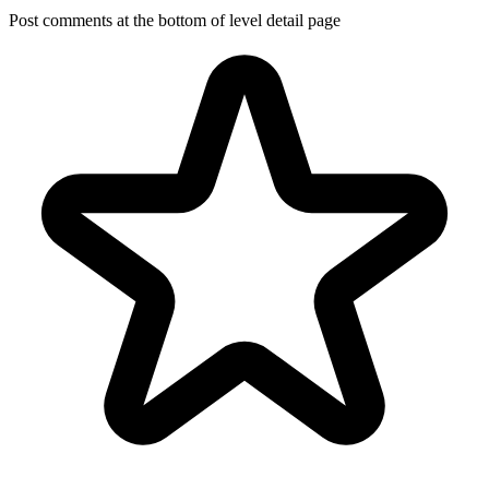
Post comments at the bottom of level detail page