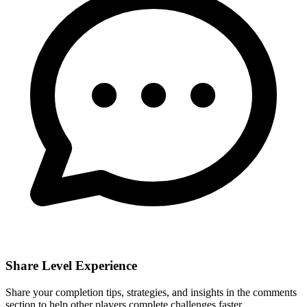
Share Level Experience
Share your completion tips, strategies, and insights in the comments
section to help other players complete challenges faster.