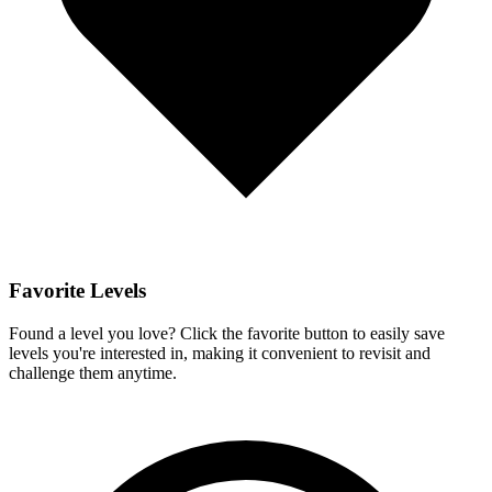
Favorite Levels
Found a level you love? Click the favorite button to easily save
levels you're interested in, making it convenient to revisit and
challenge them anytime.