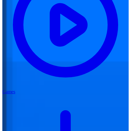
Games