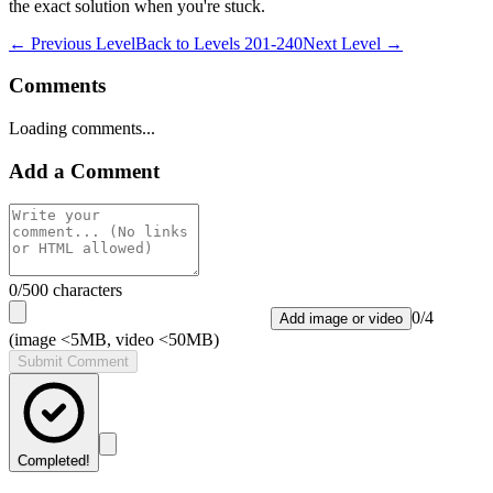
the exact solution when you're stuck.
← Previous Level
Back to
Levels 201-240
Next Level →
Comments
Loading comments...
Add a Comment
0
/500 characters
0
/
4
Add image or video
(image <5MB, video <50MB)
Submit Comment
Completed!