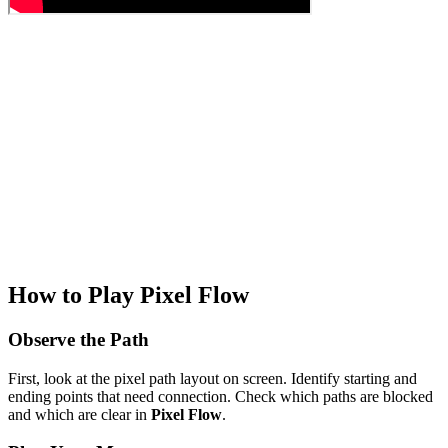
How to Play Pixel Flow
Observe the Path
First, look at the pixel path layout on screen. Identify starting and
ending points that need connection. Check which paths are blocked
and which are clear in
Pixel Flow
.