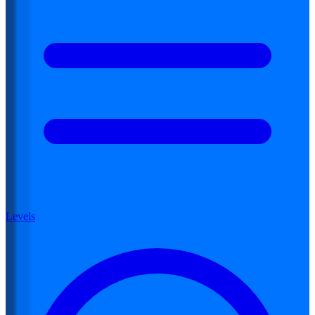
Levels