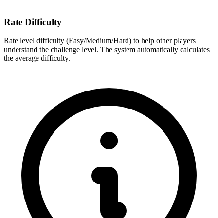
Rate Difficulty
Rate level difficulty (Easy/Medium/Hard) to help other players
understand the challenge level. The system automatically calculates
the average difficulty.