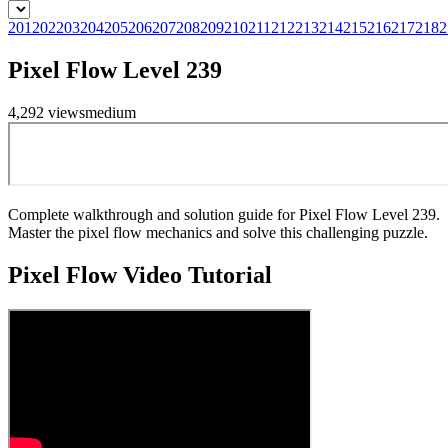
201
202
203
204
205
206
207
208
209
210
211
212
213
214
215
216
217
218
2
Pixel Flow Level 239
4,292
views
medium
Complete walkthrough and solution guide for Pixel Flow Level 239.
Master the pixel flow mechanics and solve this challenging puzzle.
Pixel Flow
Video Tutorial