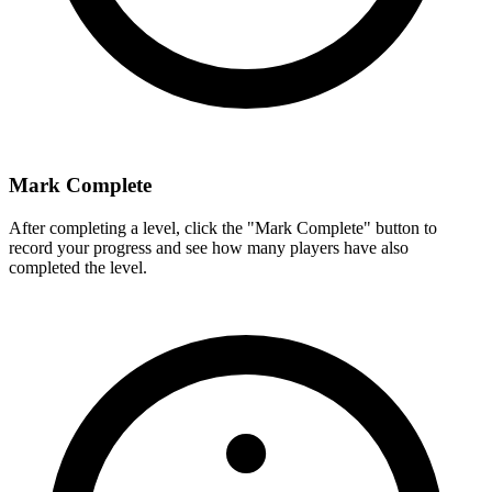
Mark Complete
After completing a level, click the "Mark Complete" button to
record your progress and see how many players have also
completed the level.