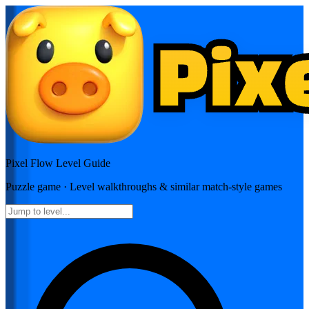
Pixel Flow
Level Guide
Puzzle
game · Level walkthroughs & similar match-style games