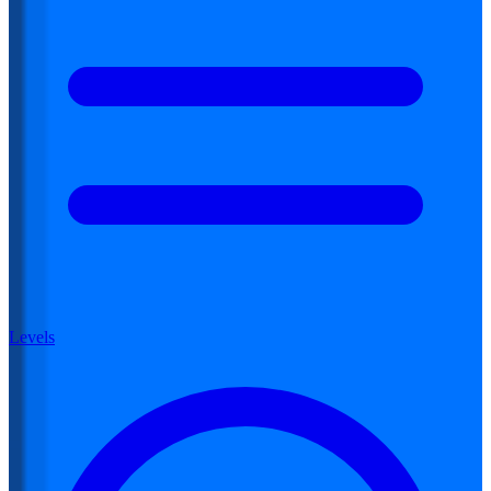
Levels