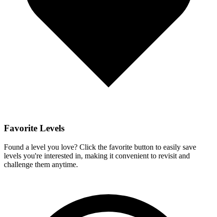
Favorite Levels
Found a level you love? Click the favorite button to easily save
levels you're interested in, making it convenient to revisit and
challenge them anytime.