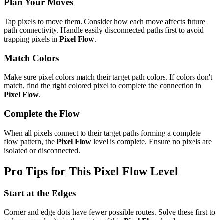
Plan Your Moves
Tap pixels to move them. Consider how each move affects future
path connectivity. Handle easily disconnected paths first to avoid
trapping pixels in
Pixel Flow
.
Match Colors
Make sure pixel colors match their target path colors. If colors don't
match, find the right colored pixel to complete the connection in
Pixel Flow
.
Complete the Flow
When all pixels connect to their target paths forming a complete
flow pattern, the
Pixel Flow
level is complete. Ensure no pixels are
isolated or disconnected.
Pro Tips for This
Pixel Flow
Level
Start at the Edges
Corner and edge dots have fewer possible routes. Solve these first to