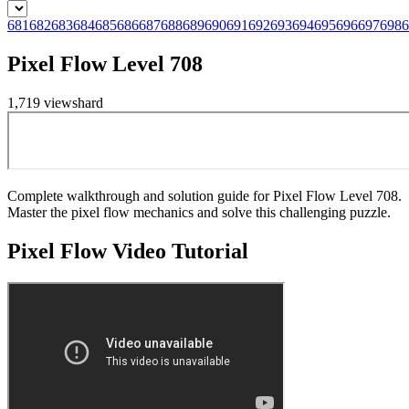
681
682
683
684
685
686
687
688
689
690
691
692
693
694
695
696
697
698
6
Pixel Flow Level 708
1,719
views
hard
Complete walkthrough and solution guide for Pixel Flow Level 708.
Master the pixel flow mechanics and solve this challenging puzzle.
Pixel Flow
Video Tutorial