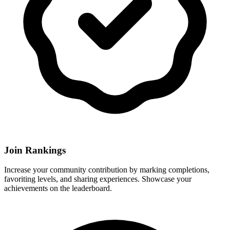
Join Rankings
Increase your community contribution by marking completions,
favoriting levels, and sharing experiences. Showcase your
achievements on the leaderboard.