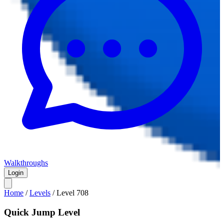
Walkthroughs
Login
Home
/
Levels
/
Level
708
Quick Jump Level