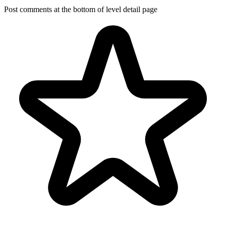
Post comments at the bottom of level detail page