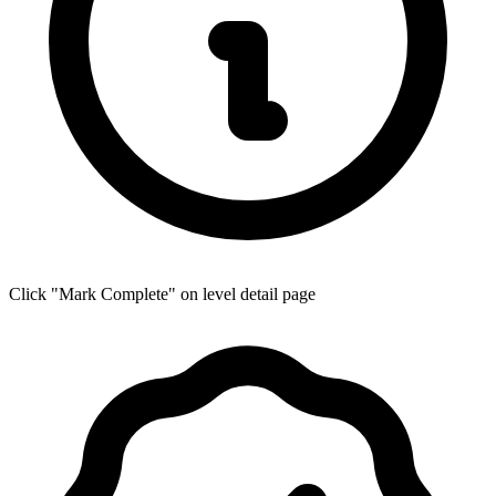
Click "Mark Complete" on level detail page