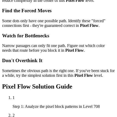
reduce complexity in the center of this
Pixel Flow
level.
Find the Forced Moves
Some dots only have one possible path. Identify these "forced"
connections first - they're guaranteed correct in
Pixel Flow
.
Watch for Bottlenecks
Narrow passages can only fit one path. Figure out which color
needs that route before you block it in
Pixel Flow
.
Don't Overthink It
Sometimes the obvious path is the right one. If you've been stuck for
a while, try the simplest solution first in this
Pixel Flow
level.
Pixel Flow
Solution Guide
1
Step 1: Analyze the pixel block patterns in Level 708
2