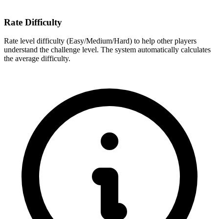
Rate Difficulty
Rate level difficulty (Easy/Medium/Hard) to help other players
understand the challenge level. The system automatically calculates
the average difficulty.