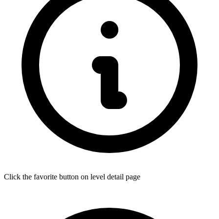
Click the favorite button on level detail page