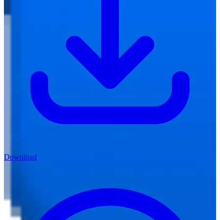
Download