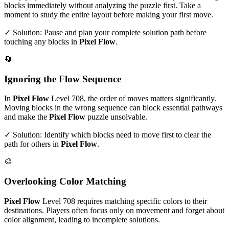
blocks immediately without analyzing the puzzle first. Take a
moment to study the entire layout before making your first move.
✓ Solution: Pause and plan your complete solution path before
touching any blocks in
Pixel Flow
.
🔄
Ignoring the Flow Sequence
In
Pixel Flow
Level
708
, the order of moves matters significantly.
Moving blocks in the wrong sequence can block essential pathways
and make the
Pixel Flow
puzzle unsolvable.
✓ Solution: Identify which blocks need to move first to clear the
path for others in
Pixel Flow
.
🎨
Overlooking Color Matching
Pixel Flow
Level
708
requires matching specific colors to their
destinations. Players often focus only on movement and forget about
color alignment, leading to incomplete solutions.