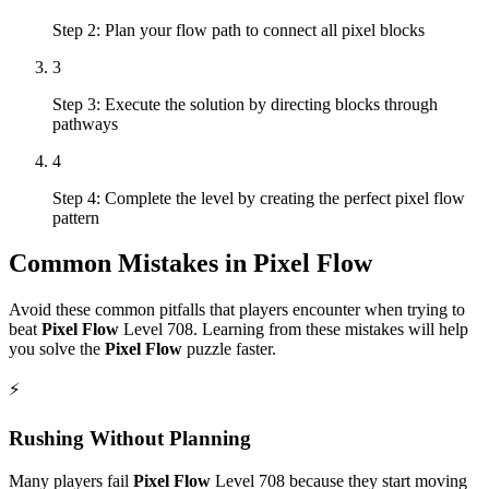
Step 2: Plan your flow path to connect all pixel blocks
3
Step 3: Execute the solution by directing blocks through
pathways
4
Step 4: Complete the level by creating the perfect pixel flow
pattern
Common Mistakes in
Pixel Flow
Avoid these common pitfalls that players encounter when trying to
beat
Pixel Flow
Level
708
. Learning from these mistakes will help
you solve the
Pixel Flow
puzzle faster.
⚡
Rushing Without Planning
Many players fail
Pixel Flow
Level
708
because they start moving