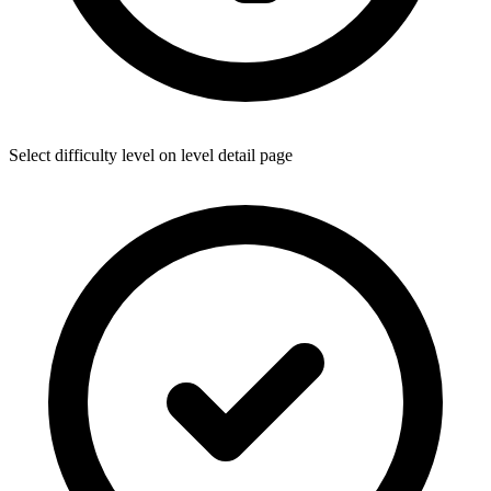
Select difficulty level on level detail page