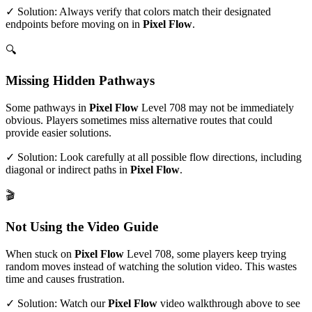
✓ Solution: Always verify that colors match their designated
endpoints before moving on in
Pixel Flow
.
🔍
Missing Hidden Pathways
Some pathways in
Pixel Flow
Level
708
may not be immediately
obvious. Players sometimes miss alternative routes that could
provide easier solutions.
✓ Solution: Look carefully at all possible flow directions, including
diagonal or indirect paths in
Pixel Flow
.
🎬
Not Using the Video Guide
When stuck on
Pixel Flow
Level
708
, some players keep trying
random moves instead of watching the solution video. This wastes
time and causes frustration.
✓ Solution: Watch our
Pixel Flow
video walkthrough above to see