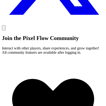
Join the Pixel Flow Community
Interact with other players, share experiences, and grow together!
All community features are available after logging in.