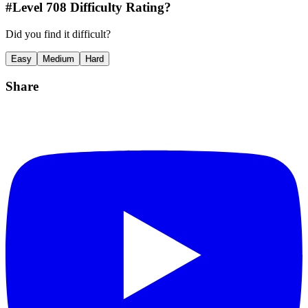
#Level
708
Difficulty Rating?
Did you find it difficult?
Easy
Medium
Hard
Share