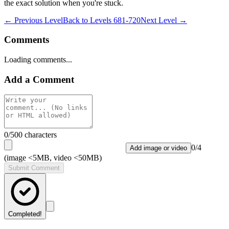
the exact solution when you're stuck.
← Previous Level
Back to
Levels 681-720
Next Level →
Comments
Loading comments...
Add a Comment
0
/500 characters
0
/
4
Add image or video
(image <5MB, video <50MB)
Submit Comment
Completed!