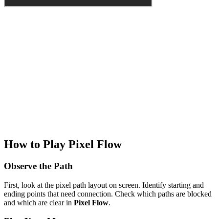
How to Play Pixel Flow
Observe the Path
First, look at the pixel path layout on screen. Identify starting and
ending points that need connection. Check which paths are blocked
and which are clear in
Pixel Flow
.