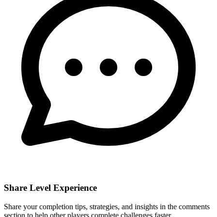
Share Level Experience
Share your completion tips, strategies, and insights in the comments
section to help other players complete challenges faster.