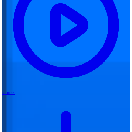
Games