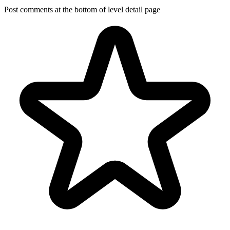
Post comments at the bottom of level detail page