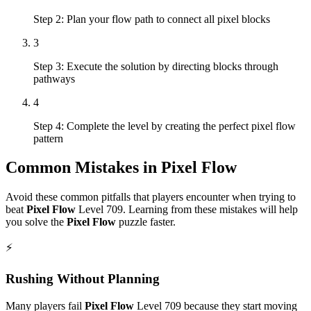
Step 2: Plan your flow path to connect all pixel blocks
3
Step 3: Execute the solution by directing blocks through
pathways
4
Step 4: Complete the level by creating the perfect pixel flow
pattern
Common Mistakes in
Pixel Flow
Avoid these common pitfalls that players encounter when trying to
beat
Pixel Flow
Level
709
. Learning from these mistakes will help
you solve the
Pixel Flow
puzzle faster.
⚡
Rushing Without Planning
Many players fail
Pixel Flow
Level
709
because they start moving