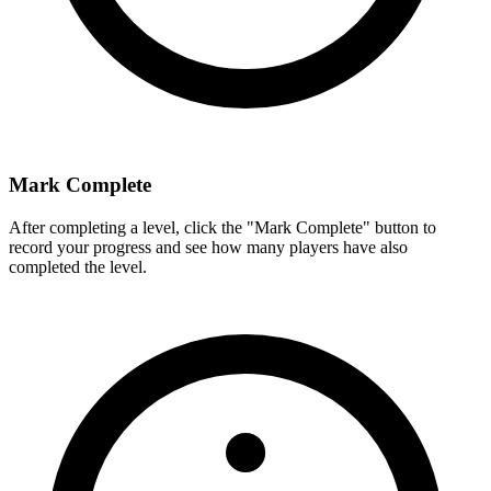
Mark Complete
After completing a level, click the "Mark Complete" button to
record your progress and see how many players have also
completed the level.