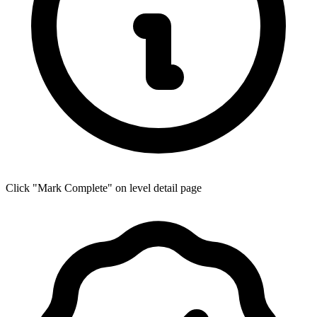
Click "Mark Complete" on level detail page