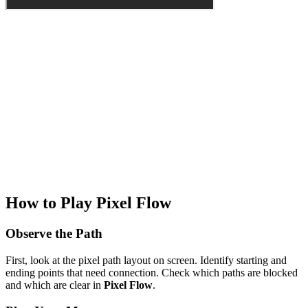
How to Play Pixel Flow
Observe the Path
First, look at the pixel path layout on screen. Identify starting and
ending points that need connection. Check which paths are blocked
and which are clear in
Pixel Flow
.