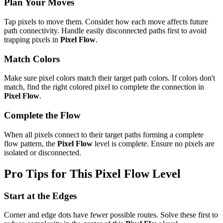
Plan Your Moves
Tap pixels to move them. Consider how each move affects future
path connectivity. Handle easily disconnected paths first to avoid
trapping pixels in
Pixel Flow
.
Match Colors
Make sure pixel colors match their target path colors. If colors don't
match, find the right colored pixel to complete the connection in
Pixel Flow
.
Complete the Flow
When all pixels connect to their target paths forming a complete
flow pattern, the
Pixel Flow
level is complete. Ensure no pixels are
isolated or disconnected.
Pro Tips for This
Pixel Flow
Level
Start at the Edges
Corner and edge dots have fewer possible routes. Solve these first to