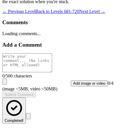
the exact solution when you're stuck.
← Previous Level
Back to
Levels 681-720
Next Level →
Comments
Loading comments...
Add a Comment
0
/500 characters
0
/
4
Add image or video
(image <5MB, video <50MB)
Submit Comment
Completed!