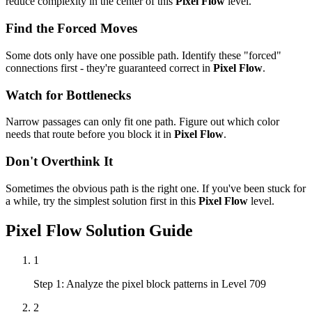
reduce complexity in the center of this
Pixel Flow
level.
Find the Forced Moves
Some dots only have one possible path. Identify these "forced"
connections first - they're guaranteed correct in
Pixel Flow
.
Watch for Bottlenecks
Narrow passages can only fit one path. Figure out which color
needs that route before you block it in
Pixel Flow
.
Don't Overthink It
Sometimes the obvious path is the right one. If you've been stuck for
a while, try the simplest solution first in this
Pixel Flow
level.
Pixel Flow
Solution Guide
1
Step 1: Analyze the pixel block patterns in Level 709
2