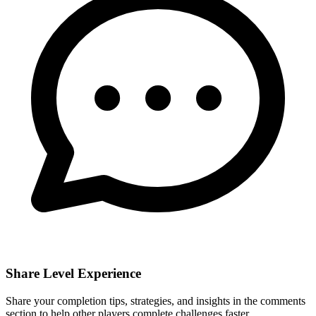
Share Level Experience
Share your completion tips, strategies, and insights in the comments
section to help other players complete challenges faster.