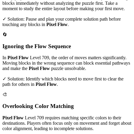
blocks immediately without analyzing the puzzle first. Take a
moment to study the entire layout before making your first move.
✓ Solution: Pause and plan your complete solution path before
touching any blocks in
Pixel Flow
.
🔄
Ignoring the Flow Sequence
In
Pixel Flow
Level
709
, the order of moves matters significantly.
Moving blocks in the wrong sequence can block essential pathways
and make the
Pixel Flow
puzzle unsolvable.
✓ Solution: Identify which blocks need to move first to clear the
path for others in
Pixel Flow
.
🎨
Overlooking Color Matching
Pixel Flow
Level
709
requires matching specific colors to their
destinations. Players often focus only on movement and forget about
color alignment, leading to incomplete solutions.