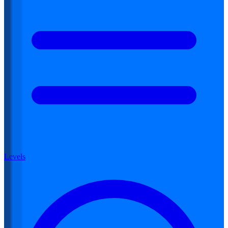
Levels