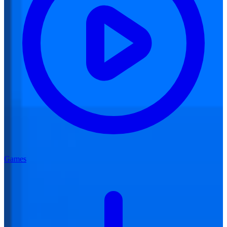
Games