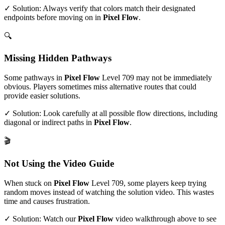
✓ Solution: Always verify that colors match their designated
endpoints before moving on in
Pixel Flow
.
🔍
Missing Hidden Pathways
Some pathways in
Pixel Flow
Level
709
may not be immediately
obvious. Players sometimes miss alternative routes that could
provide easier solutions.
✓ Solution: Look carefully at all possible flow directions, including
diagonal or indirect paths in
Pixel Flow
.
🎬
Not Using the Video Guide
When stuck on
Pixel Flow
Level
709
, some players keep trying
random moves instead of watching the solution video. This wastes
time and causes frustration.
✓ Solution: Watch our
Pixel Flow
video walkthrough above to see