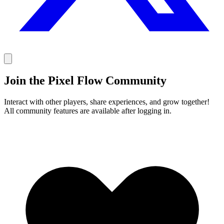
Join the Pixel Flow Community
Interact with other players, share experiences, and grow together!
All community features are available after logging in.