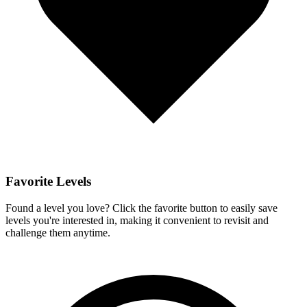
Favorite Levels
Found a level you love? Click the favorite button to easily save
levels you're interested in, making it convenient to revisit and
challenge them anytime.