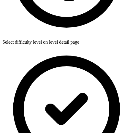
Select difficulty level on level detail page