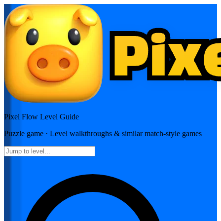
Pixel Flow
Level Guide
Puzzle
game · Level walkthroughs & similar match-style games