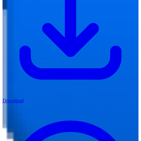
Download