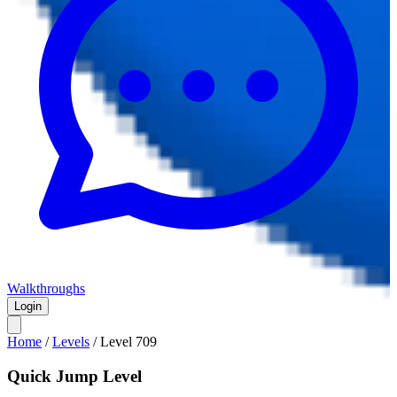
Walkthroughs
Login
Home
/
Levels
/
Level
709
Quick Jump Level