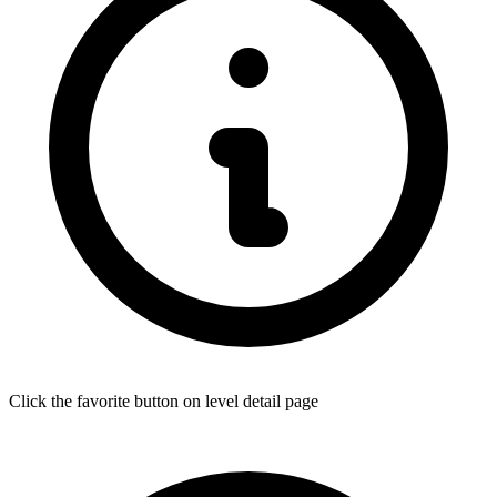
Click the favorite button on level detail page