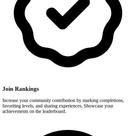
Join Rankings
Increase your community contribution by marking completions,
favoriting levels, and sharing experiences. Showcase your
achievements on the leaderboard.