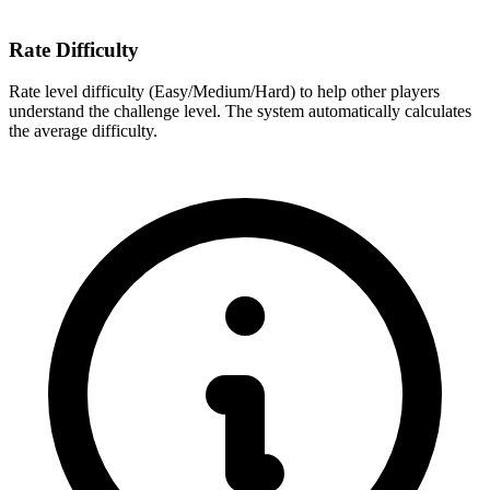
Rate Difficulty
Rate level difficulty (Easy/Medium/Hard) to help other players
understand the challenge level. The system automatically calculates
the average difficulty.