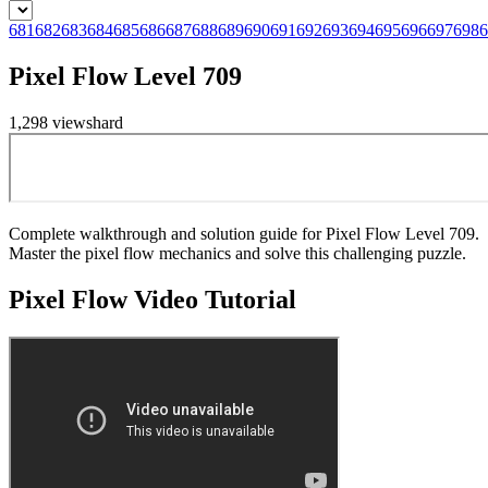
681
682
683
684
685
686
687
688
689
690
691
692
693
694
695
696
697
698
6
Pixel Flow Level 709
1,298
views
hard
Complete walkthrough and solution guide for Pixel Flow Level 709.
Master the pixel flow mechanics and solve this challenging puzzle.
Pixel Flow
Video Tutorial