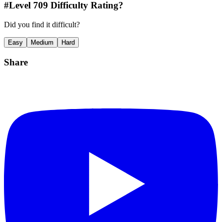
#Level
709
Difficulty Rating?
Did you find it difficult?
Easy
Medium
Hard
Share