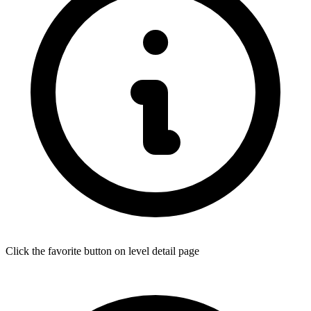
Click the favorite button on level detail page