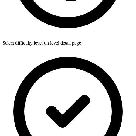
Select difficulty level on level detail page