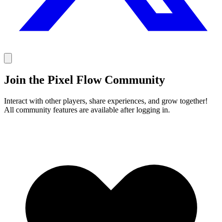
Join the Pixel Flow Community
Interact with other players, share experiences, and grow together!
All community features are available after logging in.