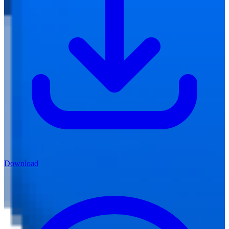
Download