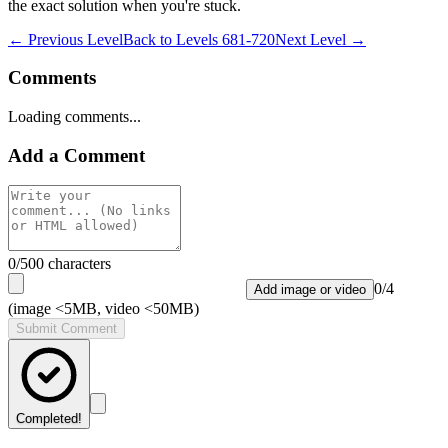
the exact solution when you're stuck.
← Previous Level
Back to
Levels 681-720
Next Level →
Comments
Loading comments...
Add a Comment
0
/500 characters
0
/
4
Add image or video
(image <5MB, video <50MB)
Submit Comment
Completed!