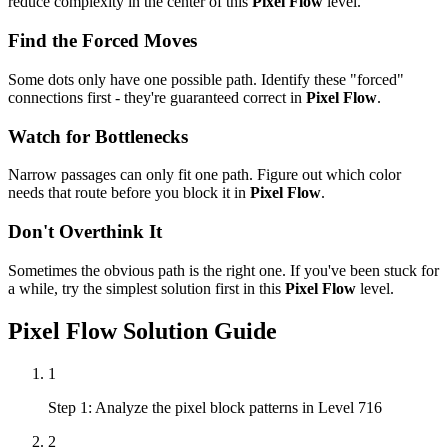
reduce complexity in the center of this
Pixel Flow
level.
Find the Forced Moves
Some dots only have one possible path. Identify these "forced"
connections first - they're guaranteed correct in
Pixel Flow
.
Watch for Bottlenecks
Narrow passages can only fit one path. Figure out which color
needs that route before you block it in
Pixel Flow
.
Don't Overthink It
Sometimes the obvious path is the right one. If you've been stuck for
a while, try the simplest solution first in this
Pixel Flow
level.
Pixel Flow
Solution Guide
1
Step 1: Analyze the pixel block patterns in Level 716
2