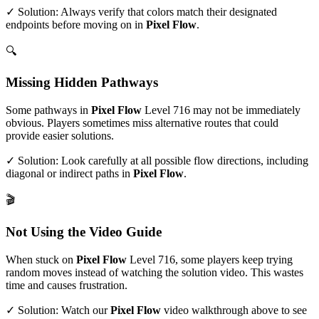
✓ Solution: Always verify that colors match their designated
endpoints before moving on in
Pixel Flow
.
🔍
Missing Hidden Pathways
Some pathways in
Pixel Flow
Level
716
may not be immediately
obvious. Players sometimes miss alternative routes that could
provide easier solutions.
✓ Solution: Look carefully at all possible flow directions, including
diagonal or indirect paths in
Pixel Flow
.
🎬
Not Using the Video Guide
When stuck on
Pixel Flow
Level
716
, some players keep trying
random moves instead of watching the solution video. This wastes
time and causes frustration.
✓ Solution: Watch our
Pixel Flow
video walkthrough above to see