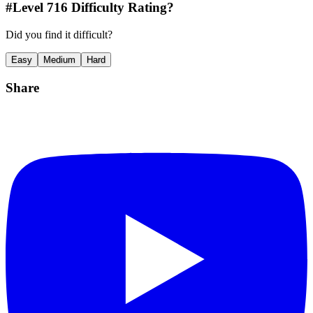
#Level
716
Difficulty Rating?
Did you find it difficult?
Easy
Medium
Hard
Share