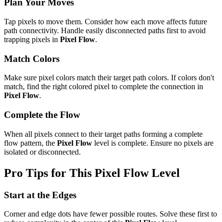
Plan Your Moves
Tap pixels to move them. Consider how each move affects future
path connectivity. Handle easily disconnected paths first to avoid
trapping pixels in
Pixel Flow
.
Match Colors
Make sure pixel colors match their target path colors. If colors don't
match, find the right colored pixel to complete the connection in
Pixel Flow
.
Complete the Flow
When all pixels connect to their target paths forming a complete
flow pattern, the
Pixel Flow
level is complete. Ensure no pixels are
isolated or disconnected.
Pro Tips for This
Pixel Flow
Level
Start at the Edges
Corner and edge dots have fewer possible routes. Solve these first to