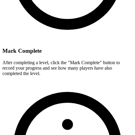
Mark Complete
After completing a level, click the "Mark Complete" button to
record your progress and see how many players have also
completed the level.