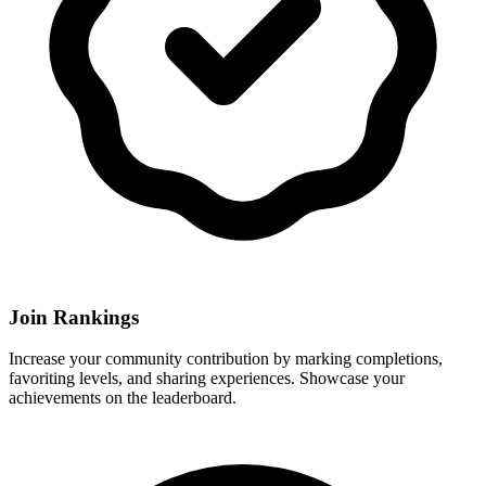
Join Rankings
Increase your community contribution by marking completions,
favoriting levels, and sharing experiences. Showcase your
achievements on the leaderboard.