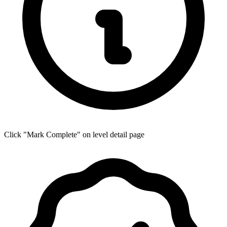
Click "Mark Complete" on level detail page