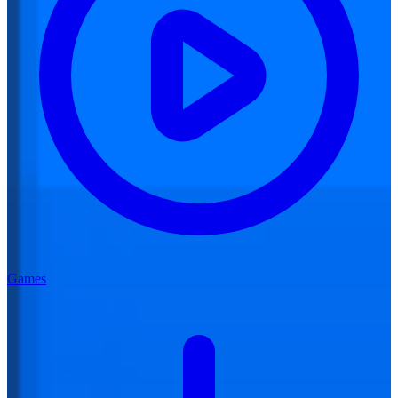
Games