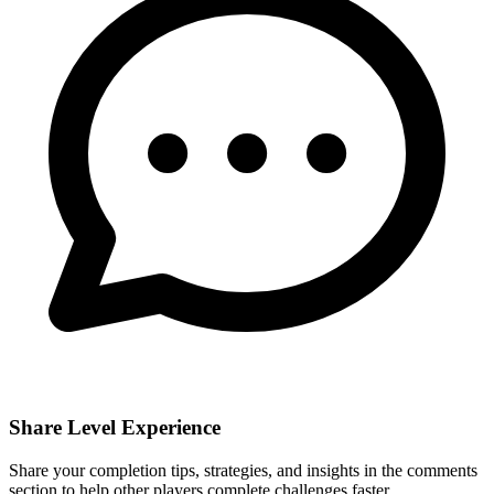
Share Level Experience
Share your completion tips, strategies, and insights in the comments
section to help other players complete challenges faster.