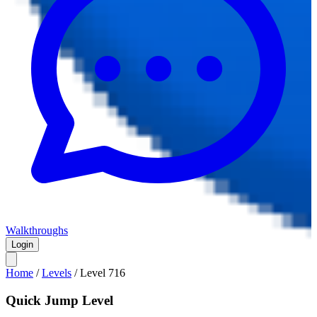
Walkthroughs
Login
Home
/
Levels
/
Level
716
Quick Jump Level