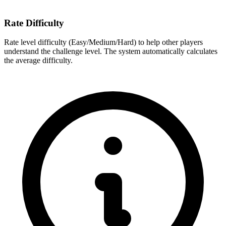
Rate Difficulty
Rate level difficulty (Easy/Medium/Hard) to help other players
understand the challenge level. The system automatically calculates
the average difficulty.