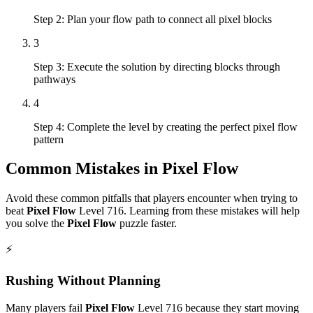
Step 2: Plan your flow path to connect all pixel blocks
3
Step 3: Execute the solution by directing blocks through
pathways
4
Step 4: Complete the level by creating the perfect pixel flow
pattern
Common Mistakes in
Pixel Flow
Avoid these common pitfalls that players encounter when trying to
beat
Pixel Flow
Level
716
. Learning from these mistakes will help
you solve the
Pixel Flow
puzzle faster.
⚡
Rushing Without Planning
Many players fail
Pixel Flow
Level
716
because they start moving