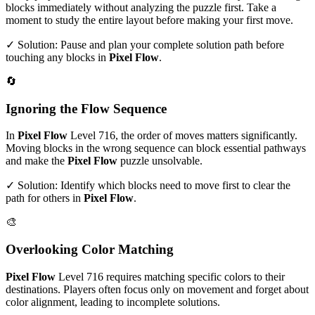
blocks immediately without analyzing the puzzle first. Take a
moment to study the entire layout before making your first move.
✓ Solution: Pause and plan your complete solution path before
touching any blocks in
Pixel Flow
.
🔄
Ignoring the Flow Sequence
In
Pixel Flow
Level
716
, the order of moves matters significantly.
Moving blocks in the wrong sequence can block essential pathways
and make the
Pixel Flow
puzzle unsolvable.
✓ Solution: Identify which blocks need to move first to clear the
path for others in
Pixel Flow
.
🎨
Overlooking Color Matching
Pixel Flow
Level
716
requires matching specific colors to their
destinations. Players often focus only on movement and forget about
color alignment, leading to incomplete solutions.