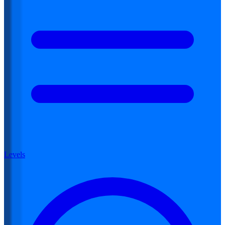
Levels