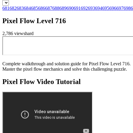
681
682
683
684
685
686
687
688
689
690
691
692
693
694
695
696
697
698
6
Pixel Flow Level 716
2,786
views
hard
Complete walkthrough and solution guide for Pixel Flow Level 716.
Master the pixel flow mechanics and solve this challenging puzzle.
Pixel Flow
Video Tutorial