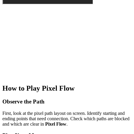
How to Play Pixel Flow
Observe the Path
First, look at the pixel path layout on screen. Identify starting and
ending points that need connection. Check which paths are blocked
and which are clear in
Pixel Flow
.