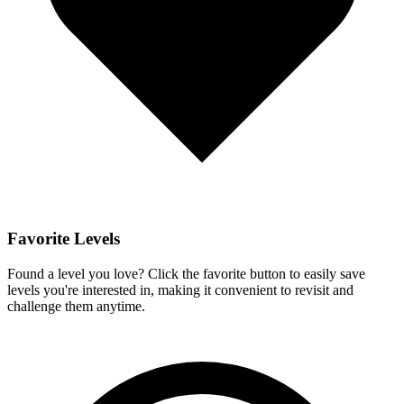
Favorite Levels
Found a level you love? Click the favorite button to easily save
levels you're interested in, making it convenient to revisit and
challenge them anytime.