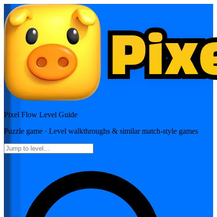
Pixel Flow
Level Guide
Puzzle
game · Level walkthroughs & similar match-style games