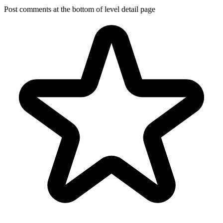
Post comments at the bottom of level detail page