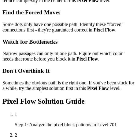
reduce complexity in the center of this
Pixel Flow
level.
Find the Forced Moves
Some dots only have one possible path. Identify these "forced"
connections first - they're guaranteed correct in
Pixel Flow
.
Watch for Bottlenecks
Narrow passages can only fit one path. Figure out which color
needs that route before you block it in
Pixel Flow
.
Don't Overthink It
Sometimes the obvious path is the right one. If you've been stuck for
a while, try the simplest solution first in this
Pixel Flow
level.
Pixel Flow
Solution Guide
1
Step 1: Analyze the pixel block patterns in Level 701
2