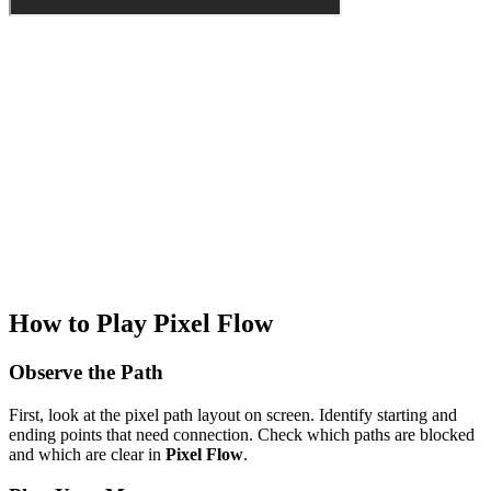
How to Play Pixel Flow
Observe the Path
First, look at the pixel path layout on screen. Identify starting and
ending points that need connection. Check which paths are blocked
and which are clear in
Pixel Flow
.