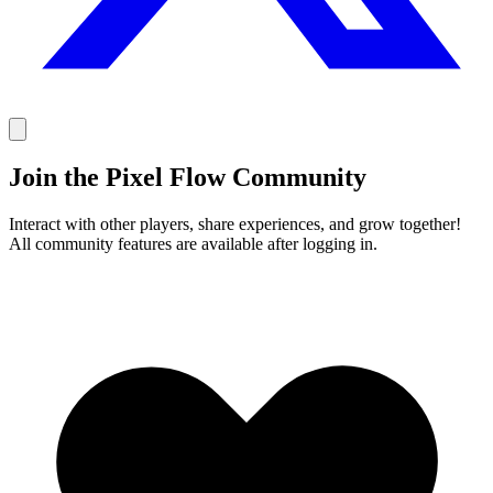
Join the Pixel Flow Community
Interact with other players, share experiences, and grow together!
All community features are available after logging in.