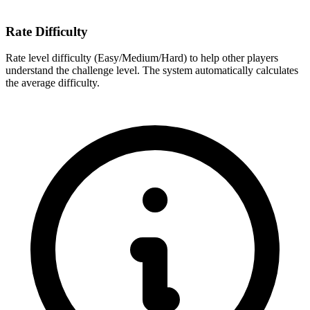
Rate Difficulty
Rate level difficulty (Easy/Medium/Hard) to help other players
understand the challenge level. The system automatically calculates
the average difficulty.