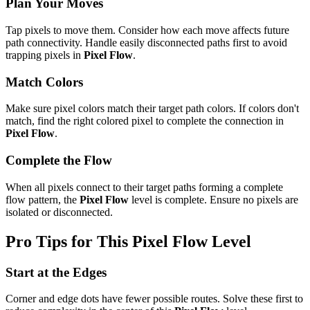
Plan Your Moves
Tap pixels to move them. Consider how each move affects future
path connectivity. Handle easily disconnected paths first to avoid
trapping pixels in
Pixel Flow
.
Match Colors
Make sure pixel colors match their target path colors. If colors don't
match, find the right colored pixel to complete the connection in
Pixel Flow
.
Complete the Flow
When all pixels connect to their target paths forming a complete
flow pattern, the
Pixel Flow
level is complete. Ensure no pixels are
isolated or disconnected.
Pro Tips for This
Pixel Flow
Level
Start at the Edges
Corner and edge dots have fewer possible routes. Solve these first to