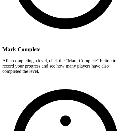
Mark Complete
After completing a level, click the "Mark Complete" button to
record your progress and see how many players have also
completed the level.