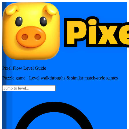
Pixel Flow
Level Guide
Puzzle
game · Level walkthroughs & similar match-style games