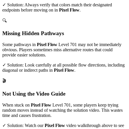
✓ Solution: Always verify that colors match their designated
endpoints before moving on in
Pixel Flow
.
🔍
Missing Hidden Pathways
Some pathways in
Pixel Flow
Level
701
may not be immediately
obvious. Players sometimes miss alternative routes that could
provide easier solutions.
✓ Solution: Look carefully at all possible flow directions, including
diagonal or indirect paths in
Pixel Flow
.
🎬
Not Using the Video Guide
When stuck on
Pixel Flow
Level
701
, some players keep trying
random moves instead of watching the solution video. This wastes
time and causes frustration.
✓ Solution: Watch our
Pixel Flow
video walkthrough above to see