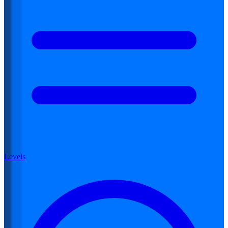
Levels