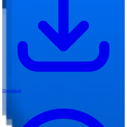
Download