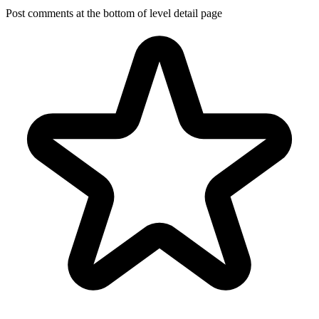
Post comments at the bottom of level detail page