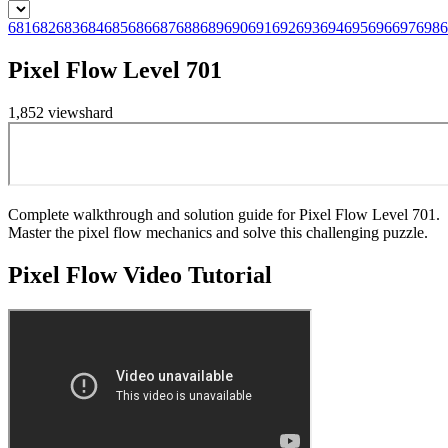
681
682
683
684
685
686
687
688
689
690
691
692
693
694
695
696
697
698
6
Pixel Flow Level 701
1,852
views
hard
Complete walkthrough and solution guide for Pixel Flow Level 701.
Master the pixel flow mechanics and solve this challenging puzzle.
Pixel Flow
Video Tutorial