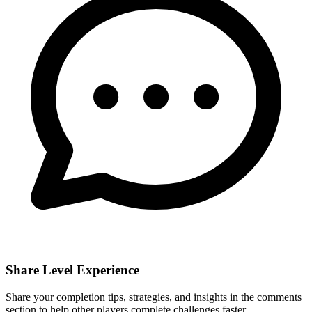
Share Level Experience
Share your completion tips, strategies, and insights in the comments
section to help other players complete challenges faster.