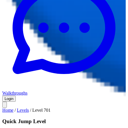
Walkthroughs
Login
Home
/
Levels
/
Level
701
Quick Jump Level