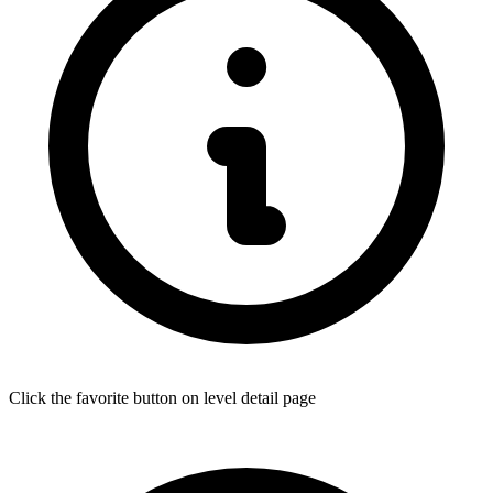
Click the favorite button on level detail page