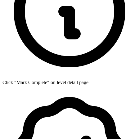
Click "Mark Complete" on level detail page