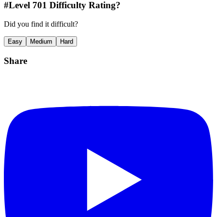
#Level
701
Difficulty Rating?
Did you find it difficult?
Easy
Medium
Hard
Share