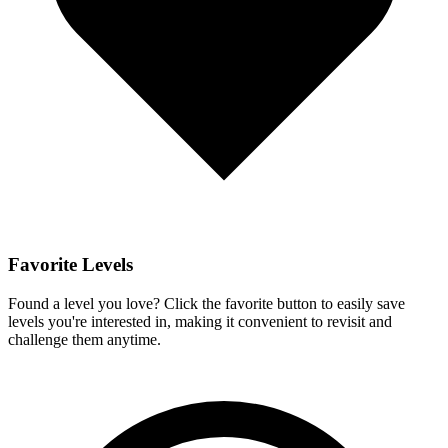
Favorite Levels
Found a level you love? Click the favorite button to easily save
levels you're interested in, making it convenient to revisit and
challenge them anytime.