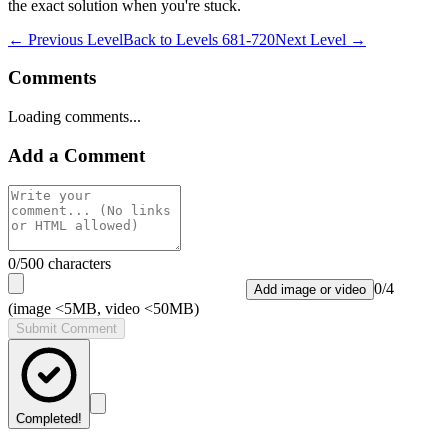
the exact solution when you're stuck.
← Previous Level
Back to
Levels 681-720
Next Level →
Comments
Loading comments...
Add a Comment
0
/500 characters
0
/
4
Add image or video
(image <5MB, video <50MB)
Submit Comment
Completed!