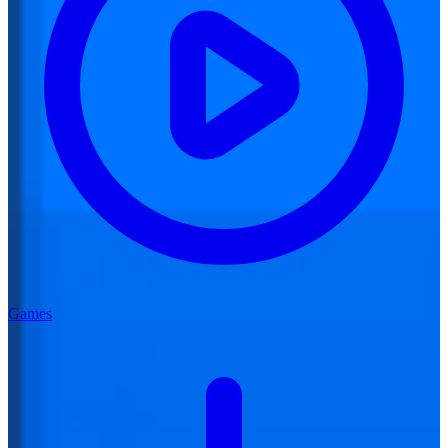
Games