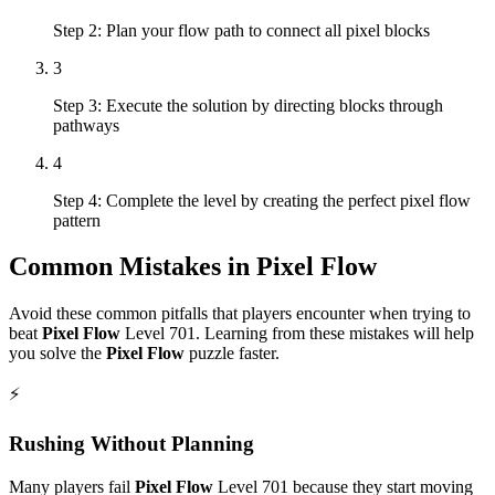
Step 2: Plan your flow path to connect all pixel blocks
3
Step 3: Execute the solution by directing blocks through
pathways
4
Step 4: Complete the level by creating the perfect pixel flow
pattern
Common Mistakes in
Pixel Flow
Avoid these common pitfalls that players encounter when trying to
beat
Pixel Flow
Level
701
. Learning from these mistakes will help
you solve the
Pixel Flow
puzzle faster.
⚡
Rushing Without Planning
Many players fail
Pixel Flow
Level
701
because they start moving