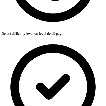
Select difficulty level on level detail page