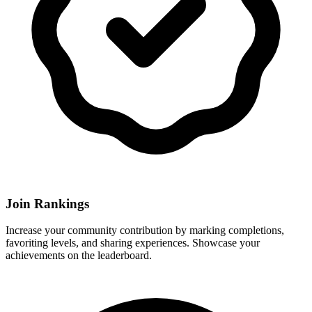
Join Rankings
Increase your community contribution by marking completions,
favoriting levels, and sharing experiences. Showcase your
achievements on the leaderboard.