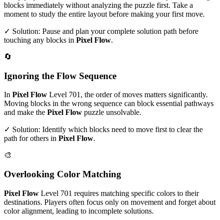
blocks immediately without analyzing the puzzle first. Take a
moment to study the entire layout before making your first move.
✓ Solution: Pause and plan your complete solution path before
touching any blocks in
Pixel Flow
.
🔄
Ignoring the Flow Sequence
In
Pixel Flow
Level
701
, the order of moves matters significantly.
Moving blocks in the wrong sequence can block essential pathways
and make the
Pixel Flow
puzzle unsolvable.
✓ Solution: Identify which blocks need to move first to clear the
path for others in
Pixel Flow
.
🎨
Overlooking Color Matching
Pixel Flow
Level
701
requires matching specific colors to their
destinations. Players often focus only on movement and forget about
color alignment, leading to incomplete solutions.