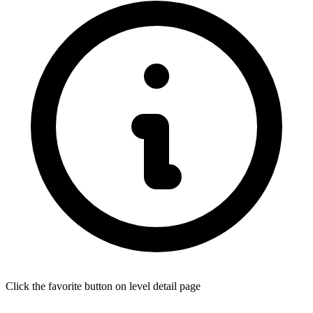
Click the favorite button on level detail page