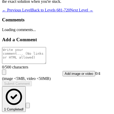
the exact solution when you're stuck.
← Previous Level
Back to
Levels 681-720
Next Level →
Comments
Loading comments...
Add a Comment
0
/500 characters
0
/
4
Add image or video
(image <5MB, video <50MB)
Submit Comment
1
Completed!