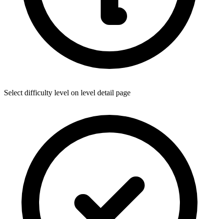
Select difficulty level on level detail page