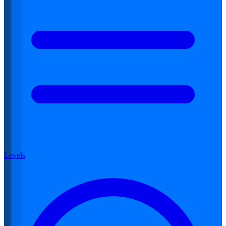
Levels