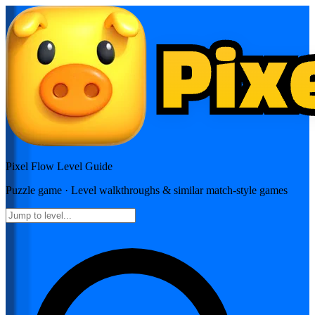
Pixel Flow
Level Guide
Puzzle
game · Level walkthroughs & similar match-style games