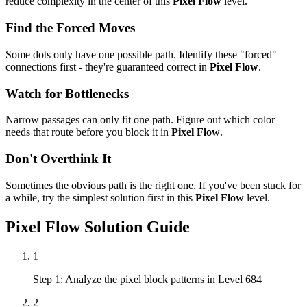
reduce complexity in the center of this
Pixel Flow
level.
Find the Forced Moves
Some dots only have one possible path. Identify these "forced"
connections first - they're guaranteed correct in
Pixel Flow
.
Watch for Bottlenecks
Narrow passages can only fit one path. Figure out which color
needs that route before you block it in
Pixel Flow
.
Don't Overthink It
Sometimes the obvious path is the right one. If you've been stuck for
a while, try the simplest solution first in this
Pixel Flow
level.
Pixel Flow
Solution Guide
1
Step 1: Analyze the pixel block patterns in Level 684
2