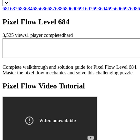
681
682
683
684
685
686
687
688
689
690
691
692
693
694
695
696
697
698
6
Pixel Flow Level 684
3,525
views
1
player
completed
hard
Complete walkthrough and solution guide for Pixel Flow Level 684.
Master the pixel flow mechanics and solve this challenging puzzle.
Pixel Flow
Video Tutorial