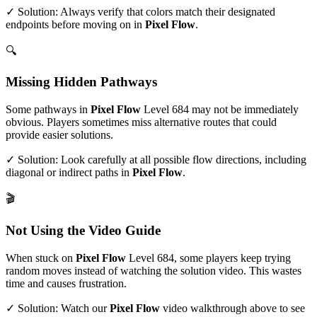
✓ Solution: Always verify that colors match their designated
endpoints before moving on in
Pixel Flow
.
🔍
Missing Hidden Pathways
Some pathways in
Pixel Flow
Level
684
may not be immediately
obvious. Players sometimes miss alternative routes that could
provide easier solutions.
✓ Solution: Look carefully at all possible flow directions, including
diagonal or indirect paths in
Pixel Flow
.
🎬
Not Using the Video Guide
When stuck on
Pixel Flow
Level
684
, some players keep trying
random moves instead of watching the solution video. This wastes
time and causes frustration.
✓ Solution: Watch our
Pixel Flow
video walkthrough above to see