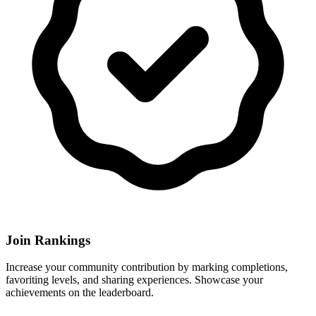
Join Rankings
Increase your community contribution by marking completions,
favoriting levels, and sharing experiences. Showcase your
achievements on the leaderboard.