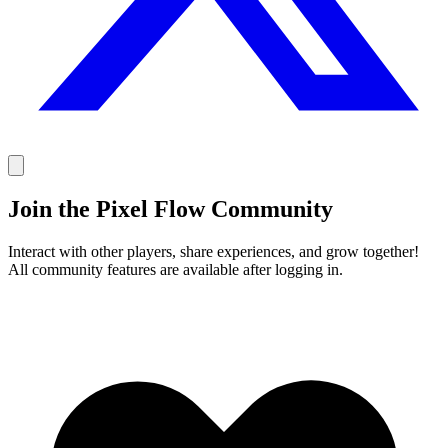
Join the Pixel Flow Community
Interact with other players, share experiences, and grow together!
All community features are available after logging in.