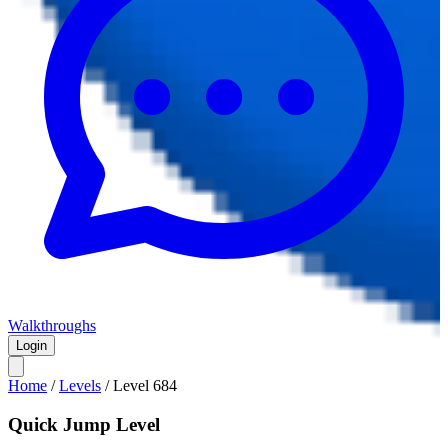
Walkthroughs
Login
Home
/
Levels
/
Level
684
Quick Jump Level