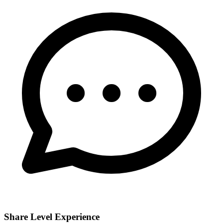
Share Level Experience