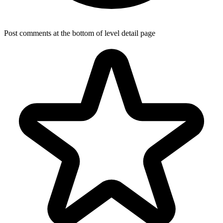
Post comments at the bottom of level detail page