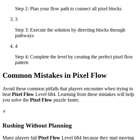
Step 2: Plan your flow path to connect all pixel blocks
3
Step 3: Execute the solution by directing blocks through
pathways
4
Step 4: Complete the level by creating the perfect pixel flow
pattern
Common Mistakes in
Pixel Flow
Avoid these common pitfalls that players encounter when trying to
beat
Pixel Flow
Level
684
. Learning from these mistakes will help
you solve the
Pixel Flow
puzzle faster.
⚡
Rushing Without Planning
Many players fail
Pixel Flow
Level
684
because they start moving