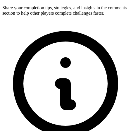
Share your completion tips, strategies, and insights in the comments
section to help other players complete challenges faster.