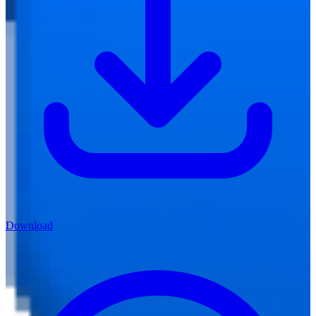
Download