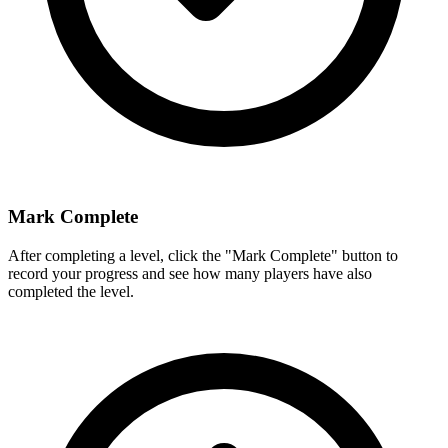
Mark Complete
After completing a level, click the "Mark Complete" button to
record your progress and see how many players have also
completed the level.