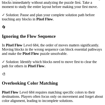
blocks immediately without analyzing the puzzle first. Take a
moment to study the entire layout before making your first move.
✓ Solution: Pause and plan your complete solution path before
touching any blocks in
Pixel Flow
.
🔄
Ignoring the Flow Sequence
In
Pixel Flow
Level
684
, the order of moves matters significantly.
Moving blocks in the wrong sequence can block essential pathways
and make the
Pixel Flow
puzzle unsolvable.
✓ Solution: Identify which blocks need to move first to clear the
path for others in
Pixel Flow
.
🎨
Overlooking Color Matching
Pixel Flow
Level
684
requires matching specific colors to their
destinations. Players often focus only on movement and forget about
color alignment, leading to incomplete solutions.