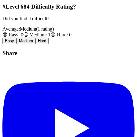
#Level
684
Difficulty Rating?
Did you find it difficult?
Average:
Medium
(
1
rating
)
😎 Easy:
0
🤔 Medium:
1
😫 Hard:
0
Easy
Medium
Hard
Share