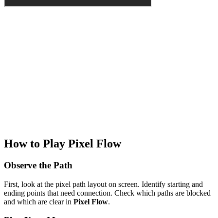
How to Play Pixel Flow
Observe the Path
First, look at the pixel path layout on screen. Identify starting and
ending points that need connection. Check which paths are blocked
and which are clear in
Pixel Flow
.