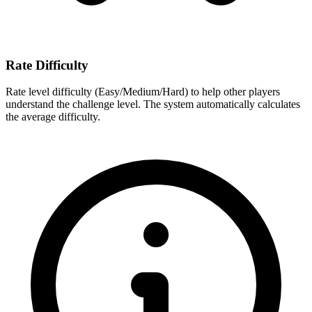
Rate Difficulty
Rate level difficulty (Easy/Medium/Hard) to help other players
understand the challenge level. The system automatically calculates
the average difficulty.