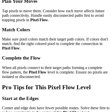
Plan Your Moves
Tap pixels to move them. Consider how each move affects future
path connectivity. Handle easily disconnected paths first to avoid
trapping pixels in
Pixel Flow
.
Match Colors
Make sure pixel colors match their target path colors. If colors don't
match, find the right colored pixel to complete the connection in
Pixel Flow
.
Complete the Flow
When all pixels connect to their target paths forming a complete
flow pattern, the
Pixel Flow
level is complete. Ensure no pixels are
isolated or disconnected.
Pro Tips for This
Pixel Flow
Level
Start at the Edges
Corner and edge dots have fewer possible routes. Solve these first to