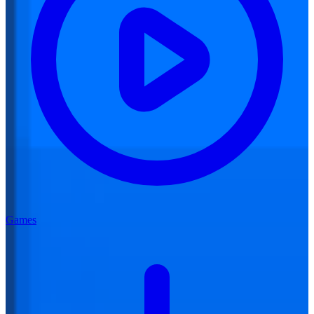
Games