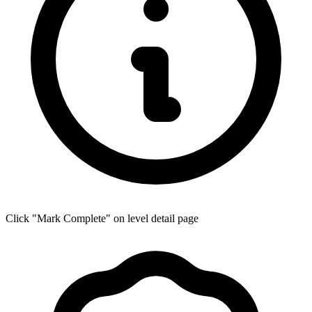
Click "Mark Complete" on level detail page