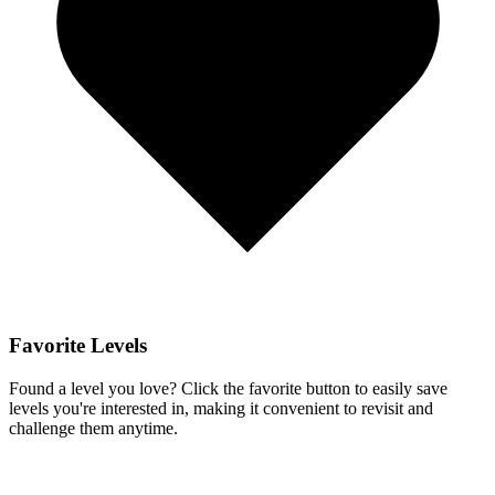
Favorite Levels
Found a level you love? Click the favorite button to easily save
levels you're interested in, making it convenient to revisit and
challenge them anytime.