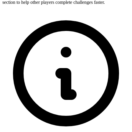
section to help other players complete challenges faster.