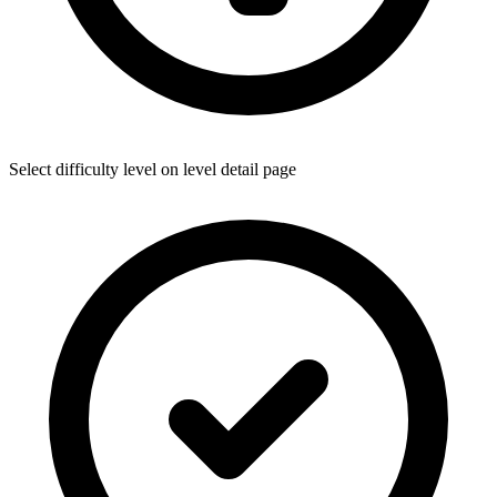
Select difficulty level on level detail page