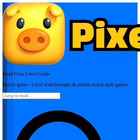
Pixel Flow
Level Guide
Puzzle
game · Level walkthroughs & similar match-style games