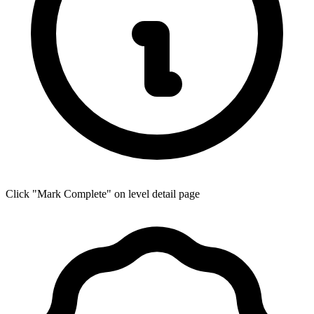
Click "Mark Complete" on level detail page