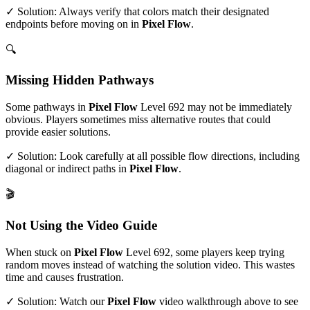
✓ Solution: Always verify that colors match their designated
endpoints before moving on in
Pixel Flow
.
🔍
Missing Hidden Pathways
Some pathways in
Pixel Flow
Level
692
may not be immediately
obvious. Players sometimes miss alternative routes that could
provide easier solutions.
✓ Solution: Look carefully at all possible flow directions, including
diagonal or indirect paths in
Pixel Flow
.
🎬
Not Using the Video Guide
When stuck on
Pixel Flow
Level
692
, some players keep trying
random moves instead of watching the solution video. This wastes
time and causes frustration.
✓ Solution: Watch our
Pixel Flow
video walkthrough above to see