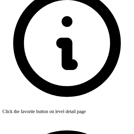
Click the favorite button on level detail page