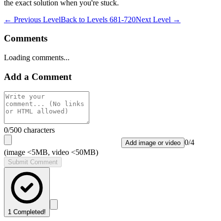
the exact solution when you're stuck.
← Previous Level
Back to
Levels 681-720
Next Level →
Comments
Loading comments...
Add a Comment
0
/500 characters
0
/
4
Add image or video
(image <5MB, video <50MB)
Submit Comment
1
Completed!