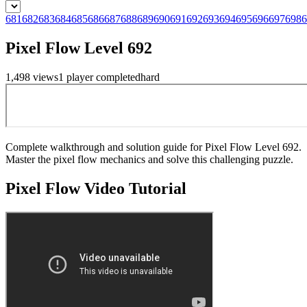
681
682
683
684
685
686
687
688
689
690
691
692
693
694
695
696
697
698
6
Pixel Flow Level 692
1,498
views
1
player
completed
hard
Complete walkthrough and solution guide for Pixel Flow Level 692.
Master the pixel flow mechanics and solve this challenging puzzle.
Pixel Flow
Video Tutorial