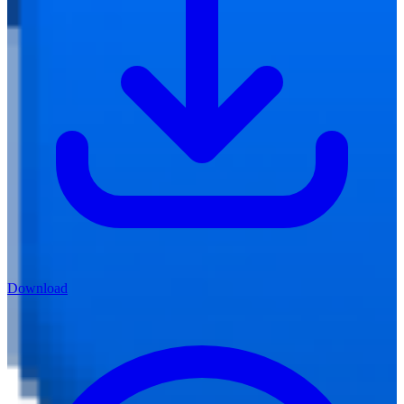
Download