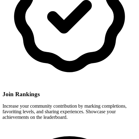
Join Rankings
Increase your community contribution by marking completions,
favoriting levels, and sharing experiences. Showcase your
achievements on the leaderboard.