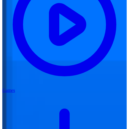
Games