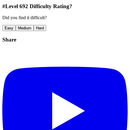
#Level
692
Difficulty Rating?
Did you find it difficult?
Easy
Medium
Hard
Share