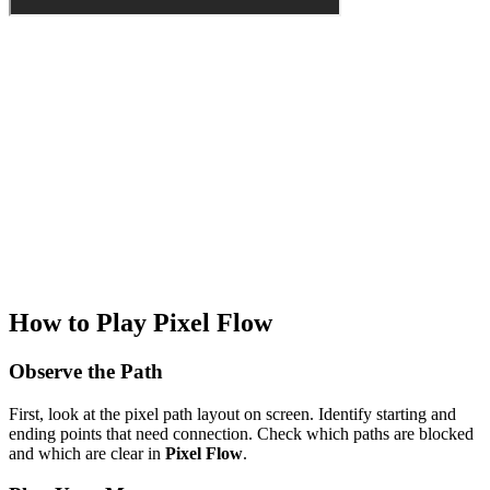
How to Play Pixel Flow
Observe the Path
First, look at the pixel path layout on screen. Identify starting and
ending points that need connection. Check which paths are blocked
and which are clear in
Pixel Flow
.