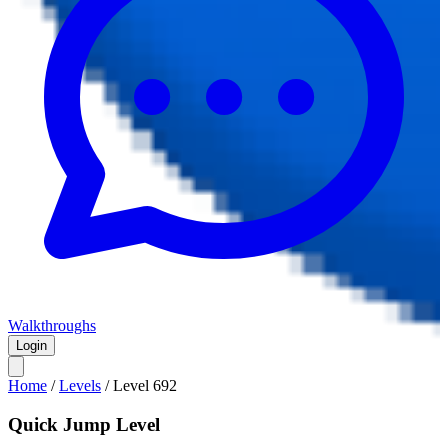
Walkthroughs
Login
Home
/
Levels
/
Level
692
Quick Jump Level