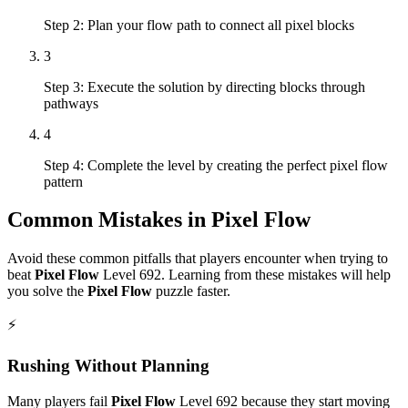
Step 2: Plan your flow path to connect all pixel blocks
3
Step 3: Execute the solution by directing blocks through
pathways
4
Step 4: Complete the level by creating the perfect pixel flow
pattern
Common Mistakes in
Pixel Flow
Avoid these common pitfalls that players encounter when trying to
beat
Pixel Flow
Level
692
. Learning from these mistakes will help
you solve the
Pixel Flow
puzzle faster.
⚡
Rushing Without Planning
Many players fail
Pixel Flow
Level
692
because they start moving