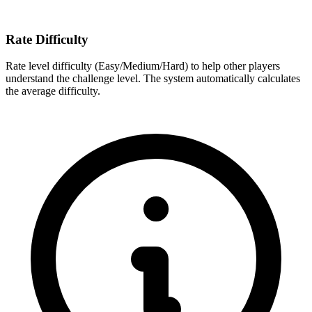
Rate Difficulty
Rate level difficulty (Easy/Medium/Hard) to help other players
understand the challenge level. The system automatically calculates
the average difficulty.