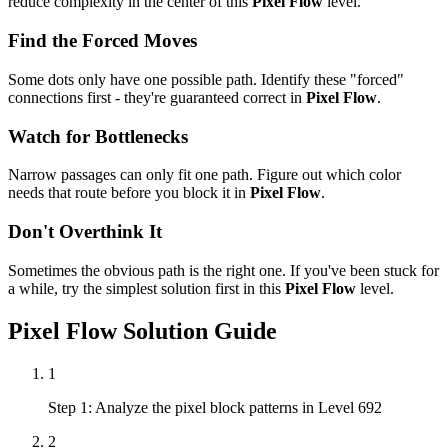
reduce complexity in the center of this
Pixel Flow
level.
Find the Forced Moves
Some dots only have one possible path. Identify these "forced"
connections first - they're guaranteed correct in
Pixel Flow
.
Watch for Bottlenecks
Narrow passages can only fit one path. Figure out which color
needs that route before you block it in
Pixel Flow
.
Don't Overthink It
Sometimes the obvious path is the right one. If you've been stuck for
a while, try the simplest solution first in this
Pixel Flow
level.
Pixel Flow
Solution Guide
1
Step 1: Analyze the pixel block patterns in Level 692
2