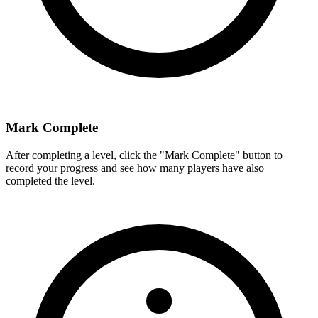
Mark Complete
After completing a level, click the "Mark Complete" button to
record your progress and see how many players have also
completed the level.