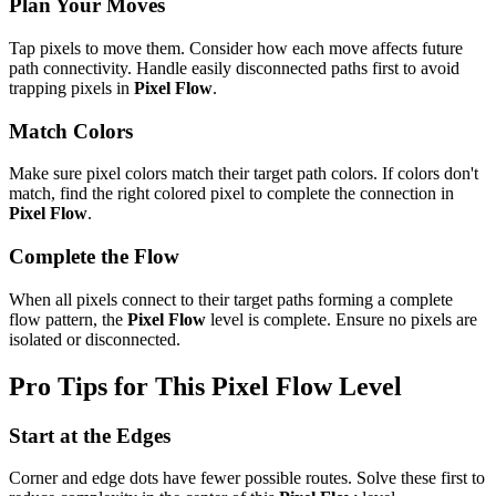
Plan Your Moves
Tap pixels to move them. Consider how each move affects future
path connectivity. Handle easily disconnected paths first to avoid
trapping pixels in
Pixel Flow
.
Match Colors
Make sure pixel colors match their target path colors. If colors don't
match, find the right colored pixel to complete the connection in
Pixel Flow
.
Complete the Flow
When all pixels connect to their target paths forming a complete
flow pattern, the
Pixel Flow
level is complete. Ensure no pixels are
isolated or disconnected.
Pro Tips for This
Pixel Flow
Level
Start at the Edges
Corner and edge dots have fewer possible routes. Solve these first to