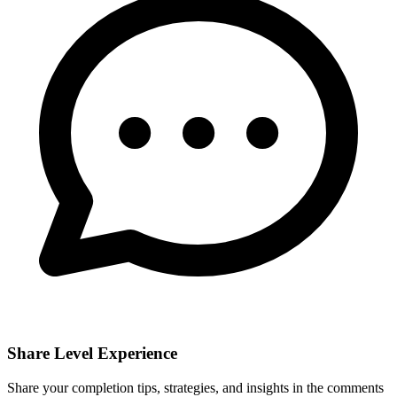
Share Level Experience
Share your completion tips, strategies, and insights in the comments