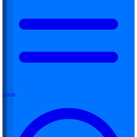
Levels