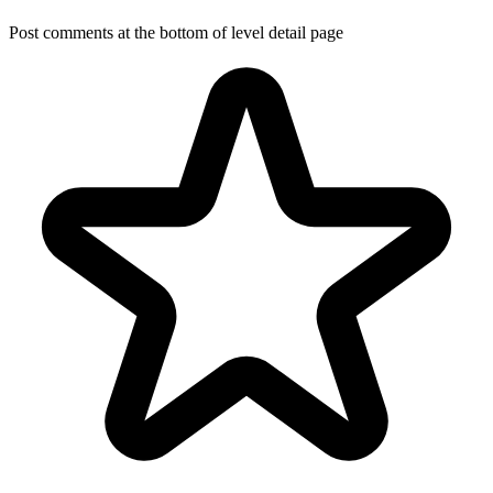
Post comments at the bottom of level detail page