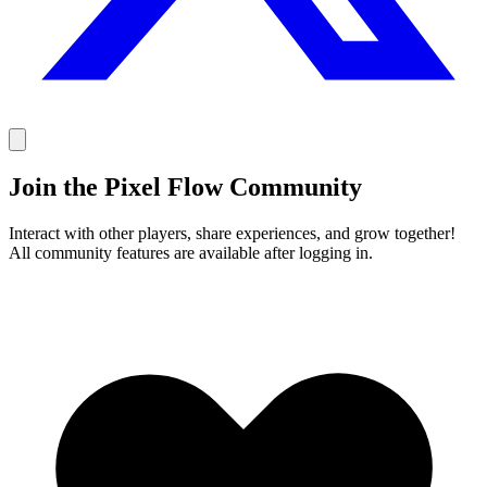
Join the Pixel Flow Community
Interact with other players, share experiences, and grow together!
All community features are available after logging in.