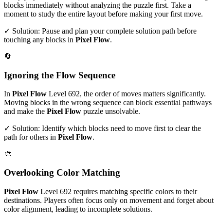
blocks immediately without analyzing the puzzle first. Take a
moment to study the entire layout before making your first move.
✓ Solution: Pause and plan your complete solution path before
touching any blocks in
Pixel Flow
.
🔄
Ignoring the Flow Sequence
In
Pixel Flow
Level
692
, the order of moves matters significantly.
Moving blocks in the wrong sequence can block essential pathways
and make the
Pixel Flow
puzzle unsolvable.
✓ Solution: Identify which blocks need to move first to clear the
path for others in
Pixel Flow
.
🎨
Overlooking Color Matching
Pixel Flow
Level
692
requires matching specific colors to their
destinations. Players often focus only on movement and forget about
color alignment, leading to incomplete solutions.