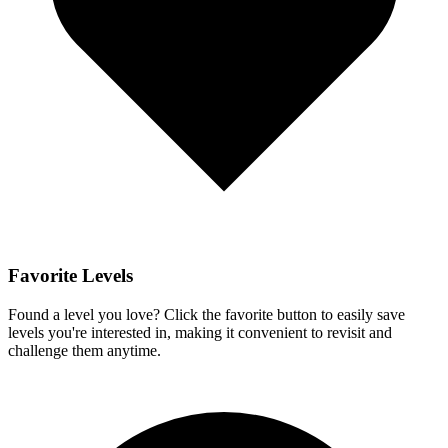
Favorite Levels
Found a level you love? Click the favorite button to easily save
levels you're interested in, making it convenient to revisit and
challenge them anytime.