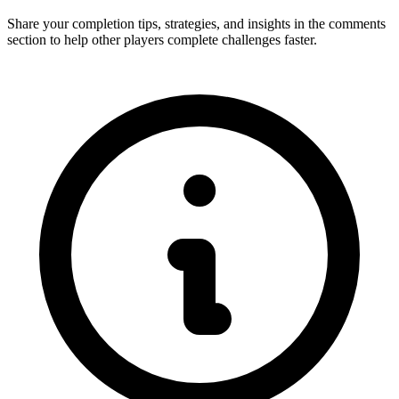
Share your completion tips, strategies, and insights in the comments
section to help other players complete challenges faster.