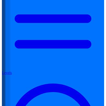
Levels