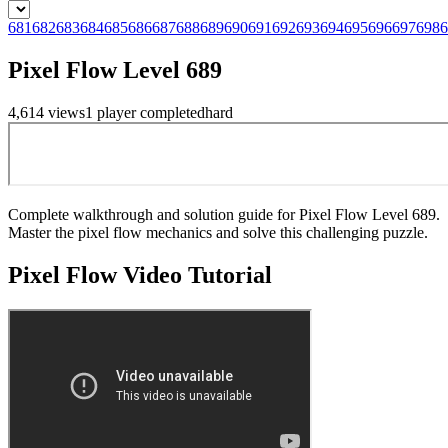
681
682
683
684
685
686
687
688
689
690
691
692
693
694
695
696
697
698
6
Pixel Flow Level 689
4,614
views
1
player
completed
hard
Complete walkthrough and solution guide for Pixel Flow Level 689.
Master the pixel flow mechanics and solve this challenging puzzle.
Pixel Flow
Video Tutorial