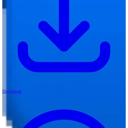
Download