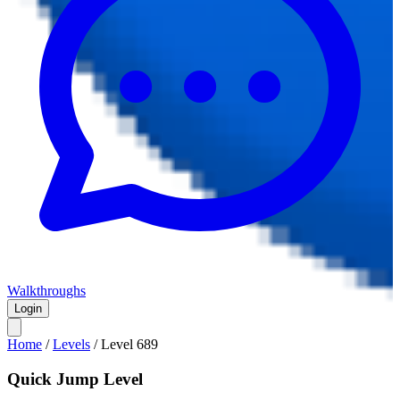
Walkthroughs
Login
Home
/
Levels
/
Level
689
Quick Jump Level