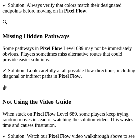
✓ Solution: Always verify that colors match their designated
endpoints before moving on in
Pixel Flow
.
🔍
Missing Hidden Pathways
Some pathways in
Pixel Flow
Level
689
may not be immediately
obvious. Players sometimes miss alternative routes that could
provide easier solutions.
✓ Solution: Look carefully at all possible flow directions, including
diagonal or indirect paths in
Pixel Flow
.
🎬
Not Using the Video Guide
When stuck on
Pixel Flow
Level
689
, some players keep trying
random moves instead of watching the solution video. This wastes
time and causes frustration.
✓ Solution: Watch our
Pixel Flow
video walkthrough above to see