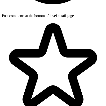
Post comments at the bottom of level detail page