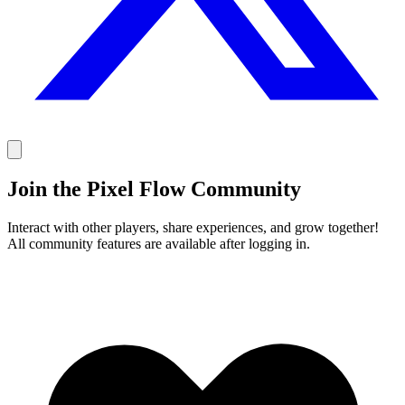
Join the Pixel Flow Community
Interact with other players, share experiences, and grow together!
All community features are available after logging in.