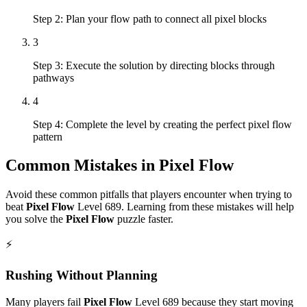
Step 2: Plan your flow path to connect all pixel blocks
3
Step 3: Execute the solution by directing blocks through
pathways
4
Step 4: Complete the level by creating the perfect pixel flow
pattern
Common Mistakes in
Pixel Flow
Avoid these common pitfalls that players encounter when trying to
beat
Pixel Flow
Level
689
. Learning from these mistakes will help
you solve the
Pixel Flow
puzzle faster.
⚡
Rushing Without Planning
Many players fail
Pixel Flow
Level
689
because they start moving