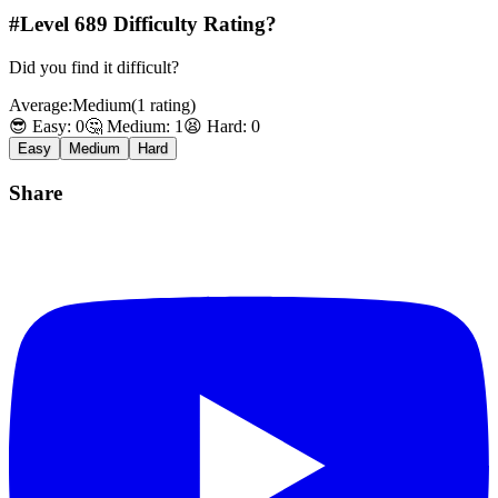
#Level
689
Difficulty Rating?
Did you find it difficult?
Average:
Medium
(
1
rating
)
😎 Easy:
0
🤔 Medium:
1
😫 Hard:
0
Easy
Medium
Hard
Share