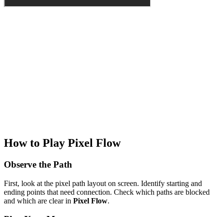
How to Play Pixel Flow
Observe the Path
First, look at the pixel path layout on screen. Identify starting and
ending points that need connection. Check which paths are blocked
and which are clear in
Pixel Flow
.