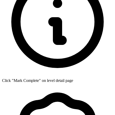
Click "Mark Complete" on level detail page