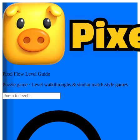
Pixel Flow
Level Guide
Puzzle
game · Level walkthroughs & similar match-style games