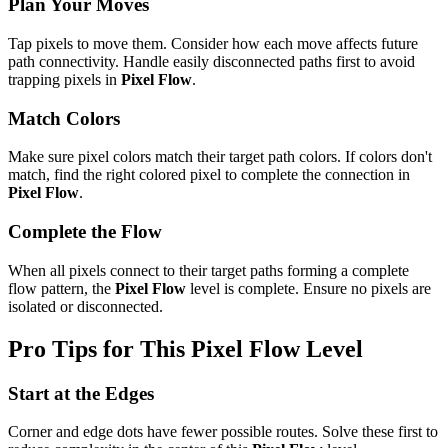
Plan Your Moves
Tap pixels to move them. Consider how each move affects future
path connectivity. Handle easily disconnected paths first to avoid
trapping pixels in
Pixel Flow
.
Match Colors
Make sure pixel colors match their target path colors. If colors don't
match, find the right colored pixel to complete the connection in
Pixel Flow
.
Complete the Flow
When all pixels connect to their target paths forming a complete
flow pattern, the
Pixel Flow
level is complete. Ensure no pixels are
isolated or disconnected.
Pro Tips for This
Pixel Flow
Level
Start at the Edges
Corner and edge dots have fewer possible routes. Solve these first to