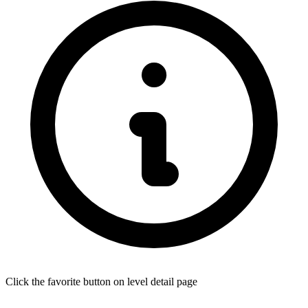
Click the favorite button on level detail page