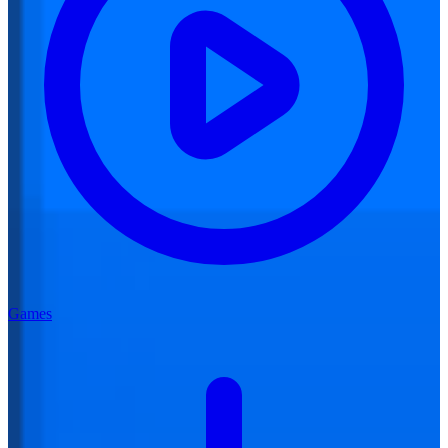
Games