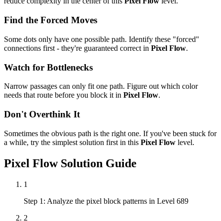
reduce complexity in the center of this
Pixel Flow
level.
Find the Forced Moves
Some dots only have one possible path. Identify these "forced"
connections first - they're guaranteed correct in
Pixel Flow
.
Watch for Bottlenecks
Narrow passages can only fit one path. Figure out which color
needs that route before you block it in
Pixel Flow
.
Don't Overthink It
Sometimes the obvious path is the right one. If you've been stuck for
a while, try the simplest solution first in this
Pixel Flow
level.
Pixel Flow
Solution Guide
1
Step 1: Analyze the pixel block patterns in Level 689
2