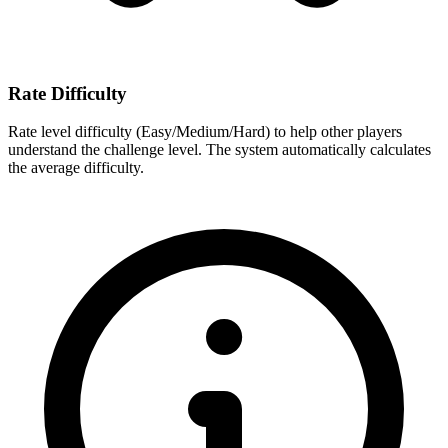
Rate Difficulty
Rate level difficulty (Easy/Medium/Hard) to help other players
understand the challenge level. The system automatically calculates
the average difficulty.