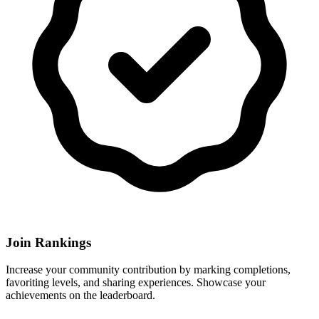
Join Rankings
Increase your community contribution by marking completions,
favoriting levels, and sharing experiences. Showcase your
achievements on the leaderboard.