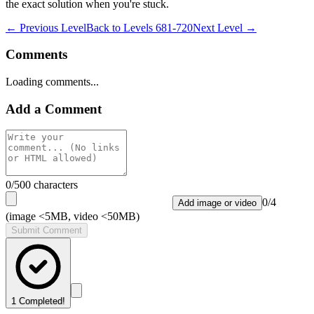
the exact solution when you're stuck.
← Previous Level
Back to
Levels 681-720
Next Level →
Comments
Loading comments...
Add a Comment
0
/500 characters
0
/
4
Add image or video
(image <5MB, video <50MB)
Submit Comment
1
Completed!