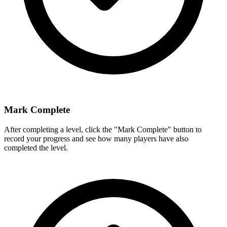
Mark Complete
After completing a level, click the "Mark Complete" button to
record your progress and see how many players have also
completed the level.