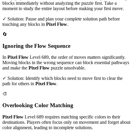
blocks immediately without analyzing the puzzle first. Take a
moment to study the entire layout before making your first move.
✓ Solution: Pause and plan your complete solution path before
touching any blocks in
Pixel Flow
.
🔄
Ignoring the Flow Sequence
In
Pixel Flow
Level
689
, the order of moves matters significantly.
Moving blocks in the wrong sequence can block essential pathways
and make the
Pixel Flow
puzzle unsolvable.
✓ Solution: Identify which blocks need to move first to clear the
path for others in
Pixel Flow
.
🎨
Overlooking Color Matching
Pixel Flow
Level
689
requires matching specific colors to their
destinations. Players often focus only on movement and forget about
color alignment, leading to incomplete solutions.