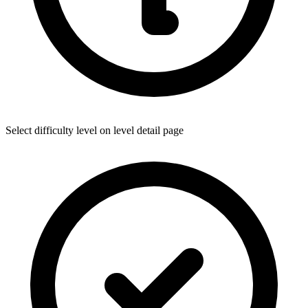
Select difficulty level on level detail page