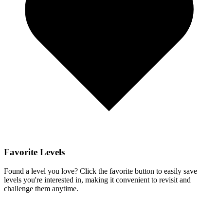
Favorite Levels
Found a level you love? Click the favorite button to easily save
levels you're interested in, making it convenient to revisit and
challenge them anytime.