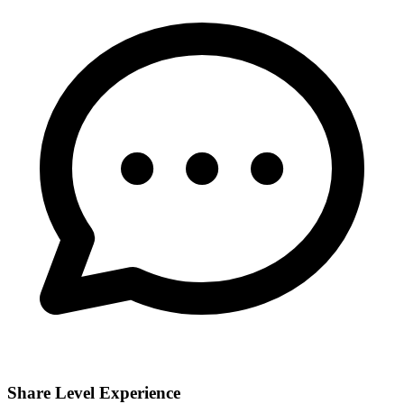
Share Level Experience