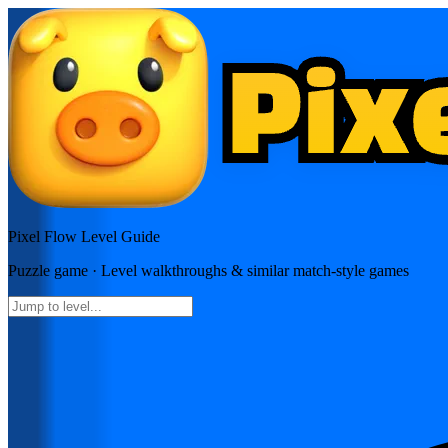
Pixel Flow
Level Guide
Puzzle
game · Level walkthroughs & similar match-style games