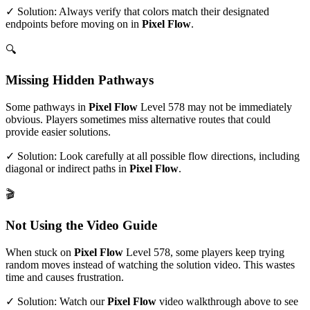
✓ Solution: Always verify that colors match their designated
endpoints before moving on in
Pixel Flow
.
🔍
Missing Hidden Pathways
Some pathways in
Pixel Flow
Level
578
may not be immediately
obvious. Players sometimes miss alternative routes that could
provide easier solutions.
✓ Solution: Look carefully at all possible flow directions, including
diagonal or indirect paths in
Pixel Flow
.
🎬
Not Using the Video Guide
When stuck on
Pixel Flow
Level
578
, some players keep trying
random moves instead of watching the solution video. This wastes
time and causes frustration.
✓ Solution: Watch our
Pixel Flow
video walkthrough above to see