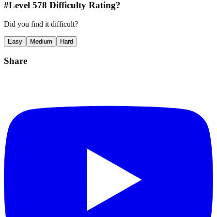
#Level
578
Difficulty Rating?
Did you find it difficult?
Easy
Medium
Hard
Share