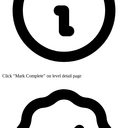
Click "Mark Complete" on level detail page