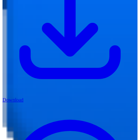
Download