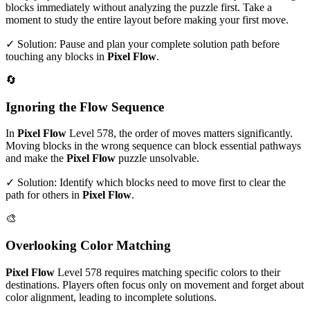
blocks immediately without analyzing the puzzle first. Take a
moment to study the entire layout before making your first move.
✓ Solution: Pause and plan your complete solution path before
touching any blocks in
Pixel Flow
.
🔄
Ignoring the Flow Sequence
In
Pixel Flow
Level
578
, the order of moves matters significantly.
Moving blocks in the wrong sequence can block essential pathways
and make the
Pixel Flow
puzzle unsolvable.
✓ Solution: Identify which blocks need to move first to clear the
path for others in
Pixel Flow
.
🎨
Overlooking Color Matching
Pixel Flow
Level
578
requires matching specific colors to their
destinations. Players often focus only on movement and forget about
color alignment, leading to incomplete solutions.