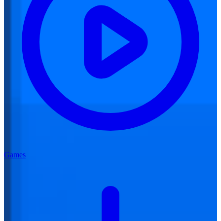
Games