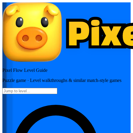
Pixel Flow
Level Guide
Puzzle
game · Level walkthroughs & similar match-style games