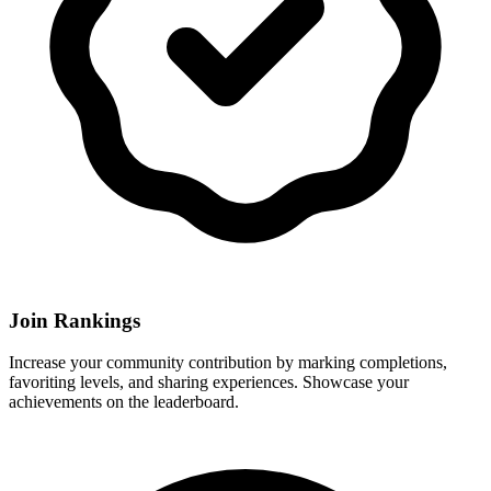
Join Rankings
Increase your community contribution by marking completions,
favoriting levels, and sharing experiences. Showcase your
achievements on the leaderboard.