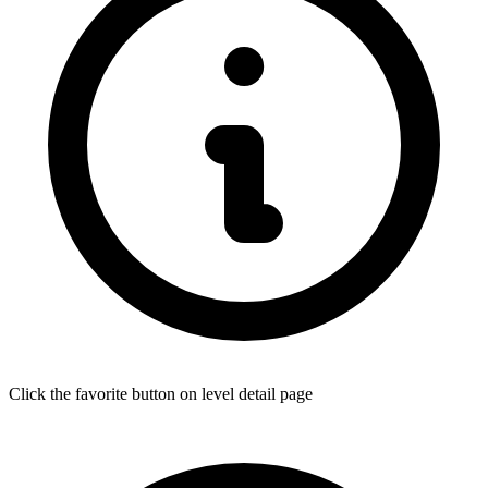
Click the favorite button on level detail page