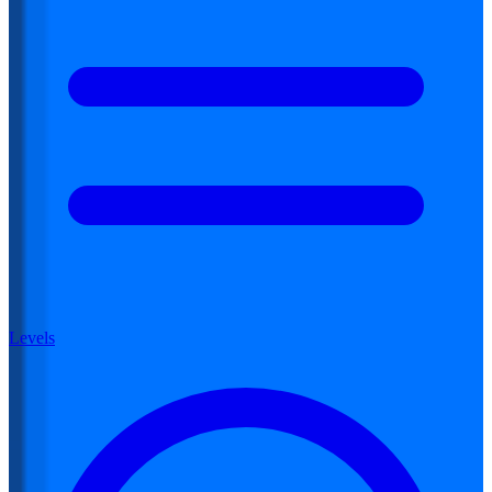
Levels