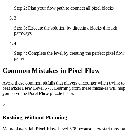
Step 2: Plan your flow path to connect all pixel blocks
3
Step 3: Execute the solution by directing blocks through
pathways
4
Step 4: Complete the level by creating the perfect pixel flow
pattern
Common Mistakes in
Pixel Flow
Avoid these common pitfalls that players encounter when trying to
beat
Pixel Flow
Level
578
. Learning from these mistakes will help
you solve the
Pixel Flow
puzzle faster.
⚡
Rushing Without Planning
Many players fail
Pixel Flow
Level
578
because they start moving