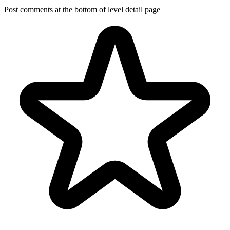
Post comments at the bottom of level detail page