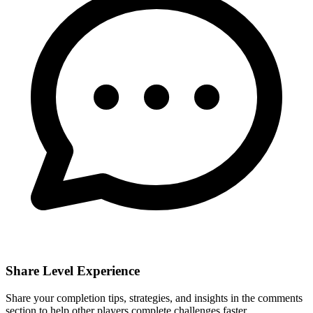
Share Level Experience
Share your completion tips, strategies, and insights in the comments
section to help other players complete challenges faster.