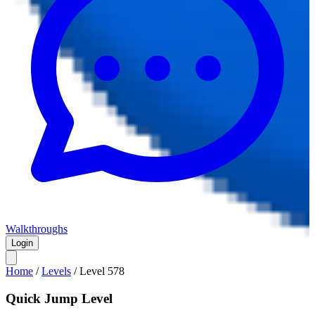
Walkthroughs
Login
Home
/
Levels
/
Level
578
Quick Jump Level