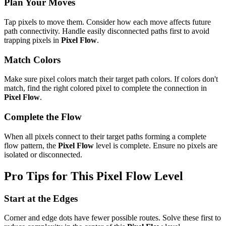
Plan Your Moves
Tap pixels to move them. Consider how each move affects future
path connectivity. Handle easily disconnected paths first to avoid
trapping pixels in
Pixel Flow
.
Match Colors
Make sure pixel colors match their target path colors. If colors don't
match, find the right colored pixel to complete the connection in
Pixel Flow
.
Complete the Flow
When all pixels connect to their target paths forming a complete
flow pattern, the
Pixel Flow
level is complete. Ensure no pixels are
isolated or disconnected.
Pro Tips for This
Pixel Flow
Level
Start at the Edges
Corner and edge dots have fewer possible routes. Solve these first to