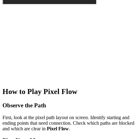
How to Play Pixel Flow
Observe the Path
First, look at the pixel path layout on screen. Identify starting and
ending points that need connection. Check which paths are blocked
and which are clear in
Pixel Flow
.