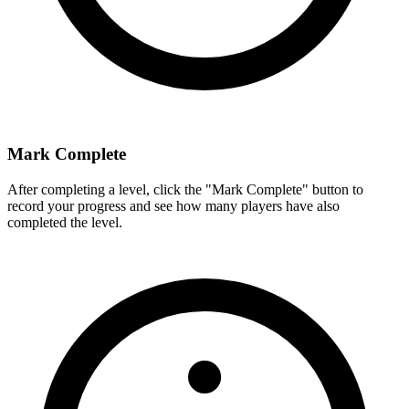
Mark Complete
After completing a level, click the "Mark Complete" button to
record your progress and see how many players have also
completed the level.