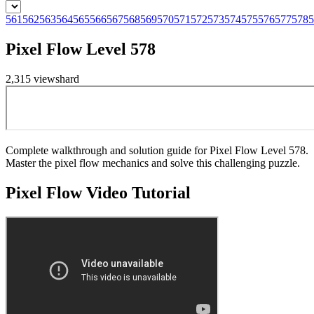
561
562
563
564
565
566
567
568
569
570
571
572
573
574
575
576
577
578
5
Pixel Flow Level 578
2,315
views
hard
Complete walkthrough and solution guide for Pixel Flow Level 578.
Master the pixel flow mechanics and solve this challenging puzzle.
Pixel Flow
Video Tutorial