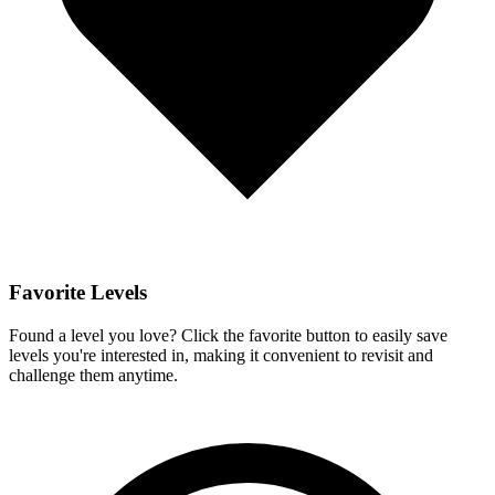
Favorite Levels
Found a level you love? Click the favorite button to easily save
levels you're interested in, making it convenient to revisit and
challenge them anytime.