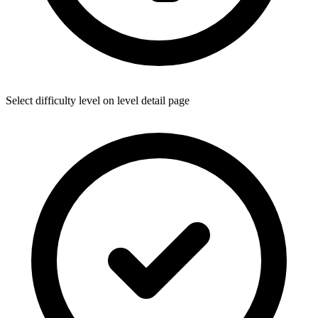
Select difficulty level on level detail page