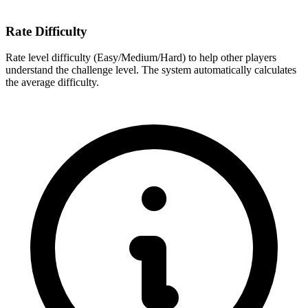
Rate Difficulty
Rate level difficulty (Easy/Medium/Hard) to help other players
understand the challenge level. The system automatically calculates
the average difficulty.