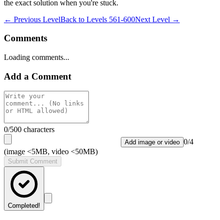
the exact solution when you're stuck.
← Previous Level
Back to
Levels 561-600
Next Level →
Comments
Loading comments...
Add a Comment
0
/500 characters
0
/
4
Add image or video
(image <5MB, video <50MB)
Submit Comment
Completed!