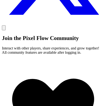
Join the Pixel Flow Community
Interact with other players, share experiences, and grow together!
All community features are available after logging in.