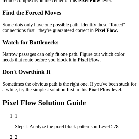
reduce complexity in the center of this
Pixel Flow
level.
Find the Forced Moves
Some dots only have one possible path. Identify these "forced"
connections first - they're guaranteed correct in
Pixel Flow
.
Watch for Bottlenecks
Narrow passages can only fit one path. Figure out which color
needs that route before you block it in
Pixel Flow
.
Don't Overthink It
Sometimes the obvious path is the right one. If you've been stuck for
a while, try the simplest solution first in this
Pixel Flow
level.
Pixel Flow
Solution Guide
1
Step 1: Analyze the pixel block patterns in Level 578
2