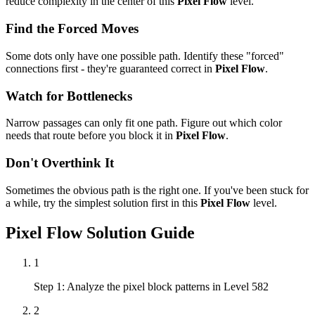
reduce complexity in the center of this
Pixel Flow
level.
Find the Forced Moves
Some dots only have one possible path. Identify these "forced"
connections first - they're guaranteed correct in
Pixel Flow
.
Watch for Bottlenecks
Narrow passages can only fit one path. Figure out which color
needs that route before you block it in
Pixel Flow
.
Don't Overthink It
Sometimes the obvious path is the right one. If you've been stuck for
a while, try the simplest solution first in this
Pixel Flow
level.
Pixel Flow
Solution Guide
1
Step 1: Analyze the pixel block patterns in Level 582
2