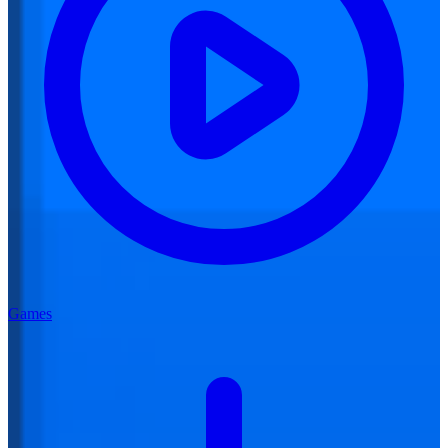
Games