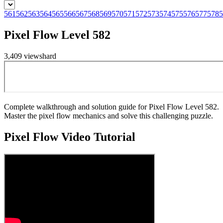
561
562
563
564
565
566
567
568
569
570
571
572
573
574
575
576
577
578
5
Pixel Flow Level 582
3,409
views
hard
Complete walkthrough and solution guide for Pixel Flow Level 582.
Master the pixel flow mechanics and solve this challenging puzzle.
Pixel Flow
Video Tutorial