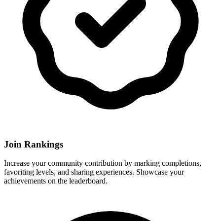
Join Rankings
Increase your community contribution by marking completions,
favoriting levels, and sharing experiences. Showcase your
achievements on the leaderboard.