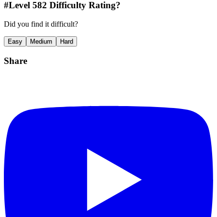
#Level
582
Difficulty Rating?
Did you find it difficult?
Easy
Medium
Hard
Share