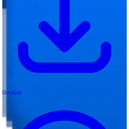
Download