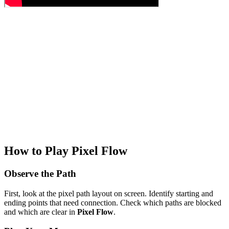
How to Play Pixel Flow
Observe the Path
First, look at the pixel path layout on screen. Identify starting and
ending points that need connection. Check which paths are blocked
and which are clear in
Pixel Flow
.