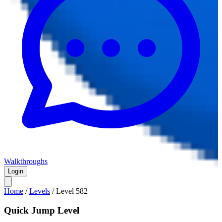
Walkthroughs
Login
Home
/
Levels
/
Level
582
Quick Jump Level