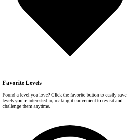
Favorite Levels
Found a level you love? Click the favorite button to easily save
levels you're interested in, making it convenient to revisit and
challenge them anytime.