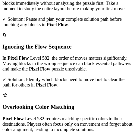
blocks immediately without analyzing the puzzle first. Take a
moment to study the entire layout before making your first move.
✓ Solution: Pause and plan your complete solution path before
touching any blocks in
Pixel Flow
.
🔄
Ignoring the Flow Sequence
In
Pixel Flow
Level
582
, the order of moves matters significantly.
Moving blocks in the wrong sequence can block essential pathways
and make the
Pixel Flow
puzzle unsolvable.
✓ Solution: Identify which blocks need to move first to clear the
path for others in
Pixel Flow
.
🎨
Overlooking Color Matching
Pixel Flow
Level
582
requires matching specific colors to their
destinations. Players often focus only on movement and forget about
color alignment, leading to incomplete solutions.