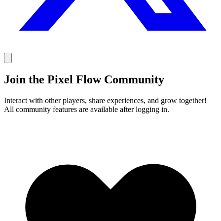
Join the Pixel Flow Community
Interact with other players, share experiences, and grow together!
All community features are available after logging in.