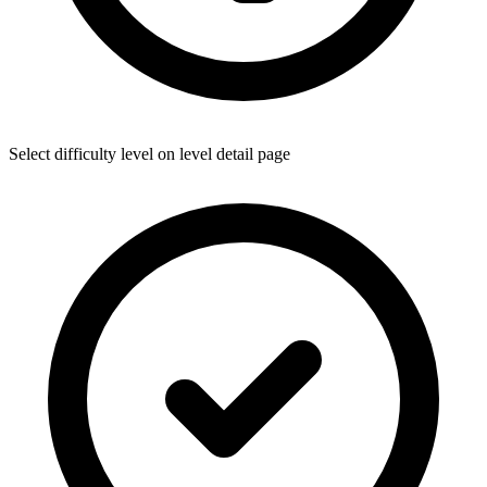
Select difficulty level on level detail page