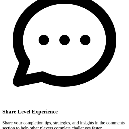
Share Level Experience
Share your completion tips, strategies, and insights in the comments
section to help other players complete challenges faster.