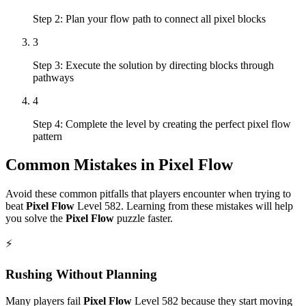
Step 2: Plan your flow path to connect all pixel blocks
3
Step 3: Execute the solution by directing blocks through
pathways
4
Step 4: Complete the level by creating the perfect pixel flow
pattern
Common Mistakes in
Pixel Flow
Avoid these common pitfalls that players encounter when trying to
beat
Pixel Flow
Level
582
. Learning from these mistakes will help
you solve the
Pixel Flow
puzzle faster.
⚡
Rushing Without Planning
Many players fail
Pixel Flow
Level
582
because they start moving