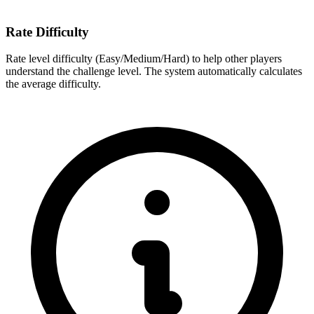
Rate Difficulty
Rate level difficulty (Easy/Medium/Hard) to help other players
understand the challenge level. The system automatically calculates
the average difficulty.