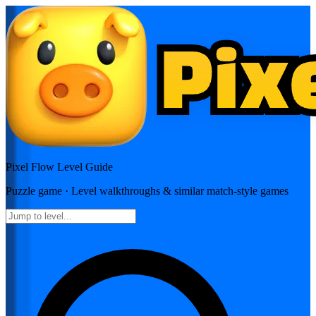
Pixel Flow
Level Guide
Puzzle
game · Level walkthroughs & similar match-style games