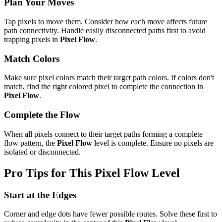
Plan Your Moves
Tap pixels to move them. Consider how each move affects future
path connectivity. Handle easily disconnected paths first to avoid
trapping pixels in
Pixel Flow
.
Match Colors
Make sure pixel colors match their target path colors. If colors don't
match, find the right colored pixel to complete the connection in
Pixel Flow
.
Complete the Flow
When all pixels connect to their target paths forming a complete
flow pattern, the
Pixel Flow
level is complete. Ensure no pixels are
isolated or disconnected.
Pro Tips for This
Pixel Flow
Level
Start at the Edges
Corner and edge dots have fewer possible routes. Solve these first to