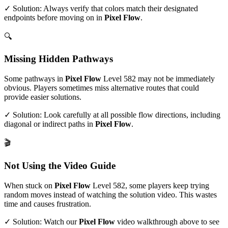
✓ Solution: Always verify that colors match their designated
endpoints before moving on in
Pixel Flow
.
🔍
Missing Hidden Pathways
Some pathways in
Pixel Flow
Level
582
may not be immediately
obvious. Players sometimes miss alternative routes that could
provide easier solutions.
✓ Solution: Look carefully at all possible flow directions, including
diagonal or indirect paths in
Pixel Flow
.
🎬
Not Using the Video Guide
When stuck on
Pixel Flow
Level
582
, some players keep trying
random moves instead of watching the solution video. This wastes
time and causes frustration.
✓ Solution: Watch our
Pixel Flow
video walkthrough above to see