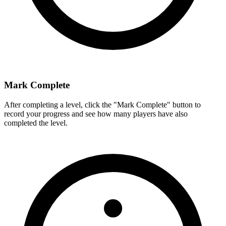
Mark Complete
After completing a level, click the "Mark Complete" button to
record your progress and see how many players have also
completed the level.