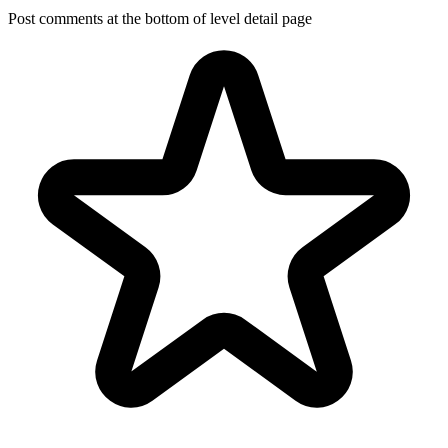
Post comments at the bottom of level detail page