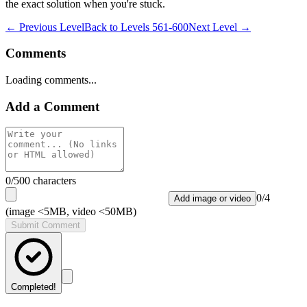
the exact solution when you're stuck.
← Previous Level
Back to
Levels 561-600
Next Level →
Comments
Loading comments...
Add a Comment
0
/500 characters
0
/
4
Add image or video
(image <5MB, video <50MB)
Submit Comment
Completed!