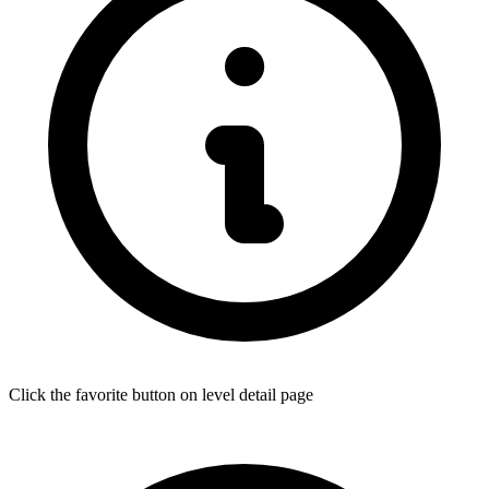
Click the favorite button on level detail page