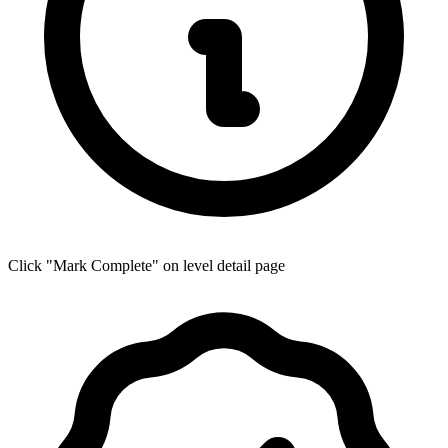
Click "Mark Complete" on level detail page