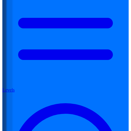
Levels