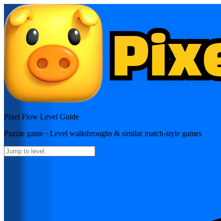
Pixel Flow
Level Guide
Puzzle
game · Level walkthroughs & similar match-style games