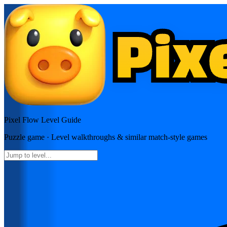
Pixel Flow
Level Guide
Puzzle
game · Level walkthroughs & similar match-style games