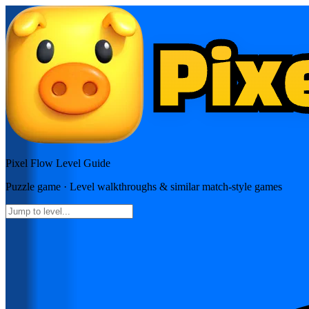
Pixel Flow
Level Guide
Puzzle
game · Level walkthroughs & similar match-style games