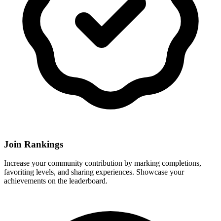
Join Rankings
Increase your community contribution by marking completions,
favoriting levels, and sharing experiences. Showcase your
achievements on the leaderboard.