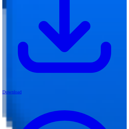
Download