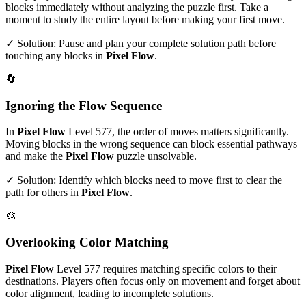
blocks immediately without analyzing the puzzle first. Take a
moment to study the entire layout before making your first move.
✓ Solution: Pause and plan your complete solution path before
touching any blocks in
Pixel Flow
.
🔄
Ignoring the Flow Sequence
In
Pixel Flow
Level
577
, the order of moves matters significantly.
Moving blocks in the wrong sequence can block essential pathways
and make the
Pixel Flow
puzzle unsolvable.
✓ Solution: Identify which blocks need to move first to clear the
path for others in
Pixel Flow
.
🎨
Overlooking Color Matching
Pixel Flow
Level
577
requires matching specific colors to their
destinations. Players often focus only on movement and forget about
color alignment, leading to incomplete solutions.