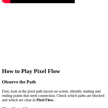
How to Play Pixel Flow
Observe the Path
First, look at the pixel path layout on screen. Identify starting and
ending points that need connection. Check which paths are blocked
and which are clear in
Pixel Flow
.