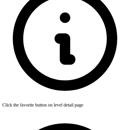
Click the favorite button on level detail page