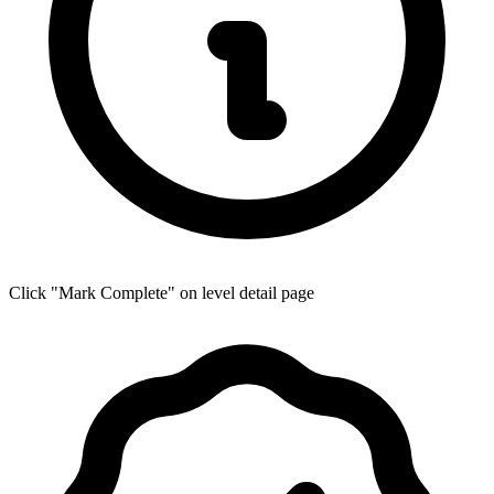
Click "Mark Complete" on level detail page