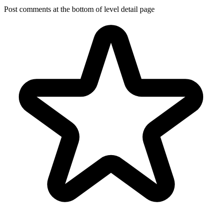
Post comments at the bottom of level detail page