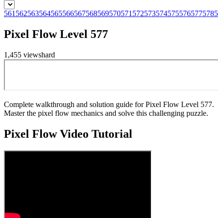
561
562
563
564
565
566
567
568
569
570
571
572
573
574
575
576
577
578
5
Pixel Flow Level 577
1,455
views
hard
Complete walkthrough and solution guide for Pixel Flow Level 577.
Master the pixel flow mechanics and solve this challenging puzzle.
Pixel Flow
Video Tutorial