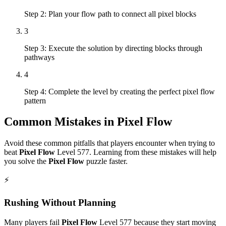
Step 2: Plan your flow path to connect all pixel blocks
3
Step 3: Execute the solution by directing blocks through
pathways
4
Step 4: Complete the level by creating the perfect pixel flow
pattern
Common Mistakes in
Pixel Flow
Avoid these common pitfalls that players encounter when trying to
beat
Pixel Flow
Level
577
. Learning from these mistakes will help
you solve the
Pixel Flow
puzzle faster.
⚡
Rushing Without Planning
Many players fail
Pixel Flow
Level
577
because they start moving