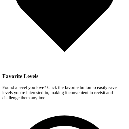
Favorite Levels
Found a level you love? Click the favorite button to easily save
levels you're interested in, making it convenient to revisit and
challenge them anytime.