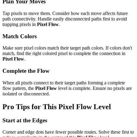
Plan Your Moves
Tap pixels to move them. Consider how each move affects future
path connectivity. Handle easily disconnected paths first to avoid
trapping pixels in
Pixel Flow
.
Match Colors
Make sure pixel colors match their target path colors. If colors don't
match, find the right colored pixel to complete the connection in
Pixel Flow
.
Complete the Flow
When all pixels connect to their target paths forming a complete
flow pattern, the
Pixel Flow
level is complete. Ensure no pixels are
isolated or disconnected.
Pro Tips for This
Pixel Flow
Level
Start at the Edges
Corner and edge dots have fewer possible routes. Solve these first to