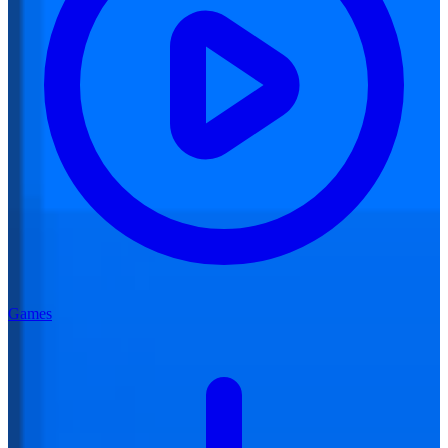
Games