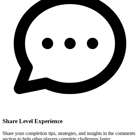
Share Level Experience
Share your completion tips, strategies, and insights in the comments
section to help other players complete challenges faster.