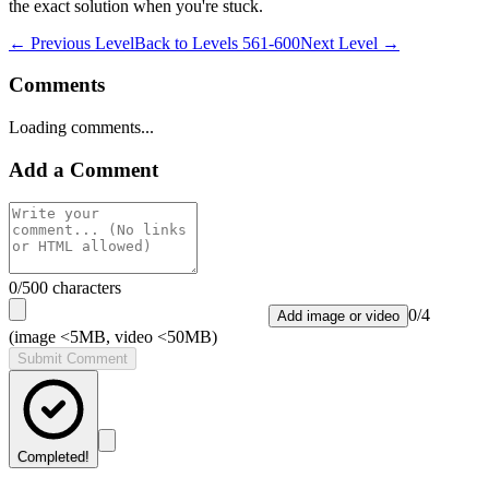
the exact solution when you're stuck.
← Previous Level
Back to
Levels 561-600
Next Level →
Comments
Loading comments...
Add a Comment
0
/500 characters
0
/
4
Add image or video
(image <5MB, video <50MB)
Submit Comment
Completed!