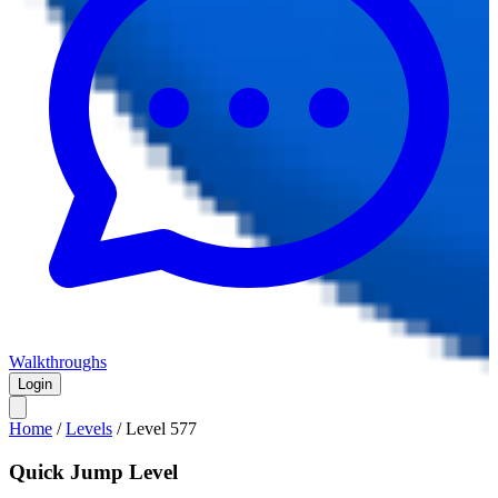
Walkthroughs
Login
Home
/
Levels
/
Level
577
Quick Jump Level