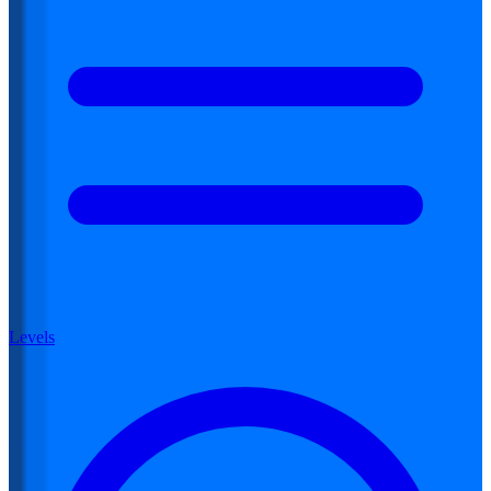
Levels