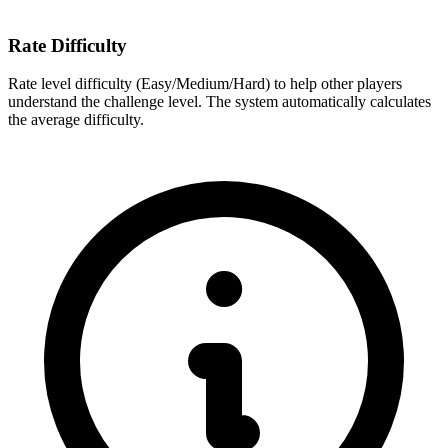
Rate Difficulty
Rate level difficulty (Easy/Medium/Hard) to help other players
understand the challenge level. The system automatically calculates
the average difficulty.