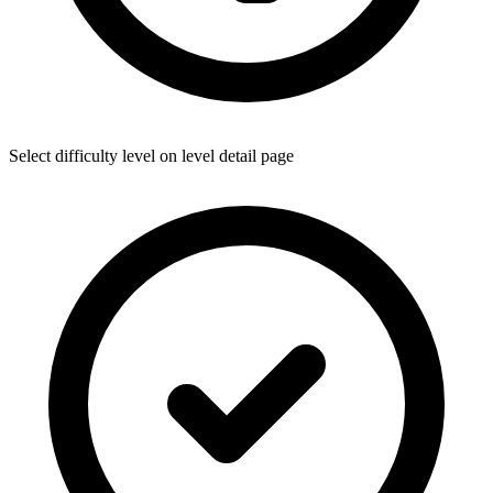
Select difficulty level on level detail page