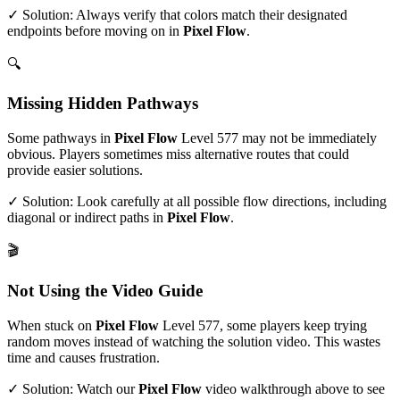
✓ Solution: Always verify that colors match their designated
endpoints before moving on in
Pixel Flow
.
🔍
Missing Hidden Pathways
Some pathways in
Pixel Flow
Level
577
may not be immediately
obvious. Players sometimes miss alternative routes that could
provide easier solutions.
✓ Solution: Look carefully at all possible flow directions, including
diagonal or indirect paths in
Pixel Flow
.
🎬
Not Using the Video Guide
When stuck on
Pixel Flow
Level
577
, some players keep trying
random moves instead of watching the solution video. This wastes
time and causes frustration.
✓ Solution: Watch our
Pixel Flow
video walkthrough above to see