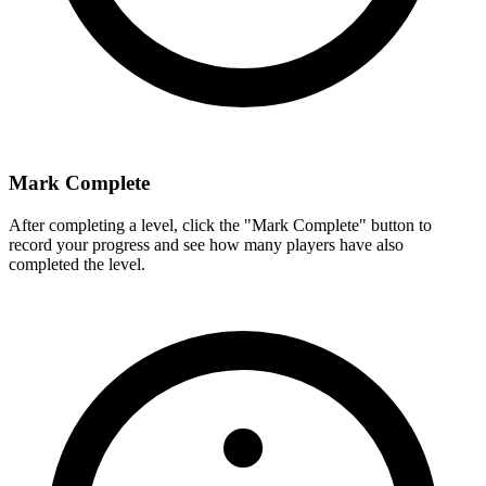
Mark Complete
After completing a level, click the "Mark Complete" button to
record your progress and see how many players have also
completed the level.