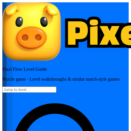
Pixel Flow
Level Guide
Puzzle
game · Level walkthroughs & similar match-style games