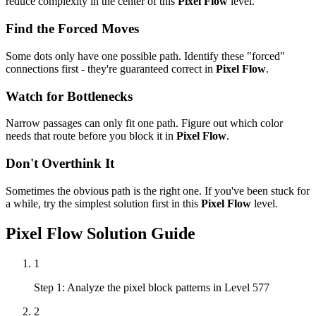
reduce complexity in the center of this
Pixel Flow
level.
Find the Forced Moves
Some dots only have one possible path. Identify these "forced"
connections first - they're guaranteed correct in
Pixel Flow
.
Watch for Bottlenecks
Narrow passages can only fit one path. Figure out which color
needs that route before you block it in
Pixel Flow
.
Don't Overthink It
Sometimes the obvious path is the right one. If you've been stuck for
a while, try the simplest solution first in this
Pixel Flow
level.
Pixel Flow
Solution Guide
1
Step 1: Analyze the pixel block patterns in Level 577
2