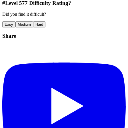
#Level
577
Difficulty Rating?
Did you find it difficult?
Easy
Medium
Hard
Share