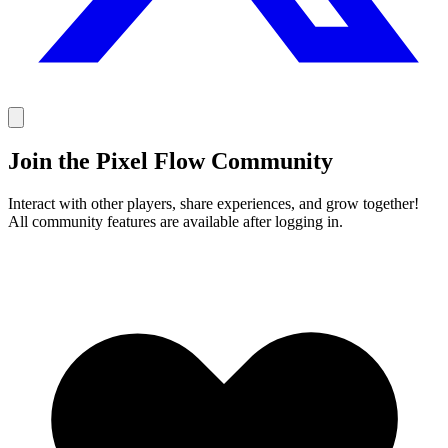
Join the Pixel Flow Community
Interact with other players, share experiences, and grow together!
All community features are available after logging in.