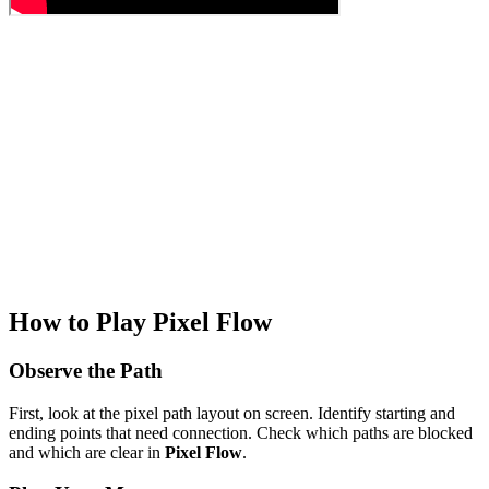
How to Play Pixel Flow
Observe the Path
First, look at the pixel path layout on screen. Identify starting and
ending points that need connection. Check which paths are blocked
and which are clear in
Pixel Flow
.