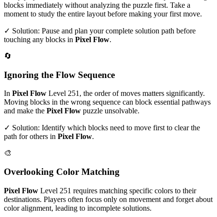
blocks immediately without analyzing the puzzle first. Take a
moment to study the entire layout before making your first move.
✓ Solution: Pause and plan your complete solution path before
touching any blocks in
Pixel Flow
.
🔄
Ignoring the Flow Sequence
In
Pixel Flow
Level
251
, the order of moves matters significantly.
Moving blocks in the wrong sequence can block essential pathways
and make the
Pixel Flow
puzzle unsolvable.
✓ Solution: Identify which blocks need to move first to clear the
path for others in
Pixel Flow
.
🎨
Overlooking Color Matching
Pixel Flow
Level
251
requires matching specific colors to their
destinations. Players often focus only on movement and forget about
color alignment, leading to incomplete solutions.