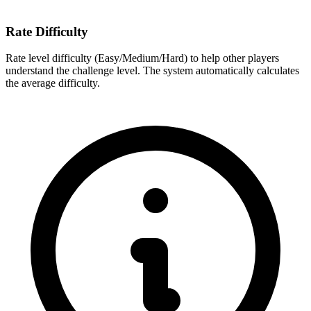
Rate Difficulty
Rate level difficulty (Easy/Medium/Hard) to help other players
understand the challenge level. The system automatically calculates
the average difficulty.