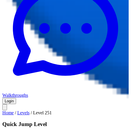
Walkthroughs
Login
Home
/
Levels
/
Level
251
Quick Jump Level