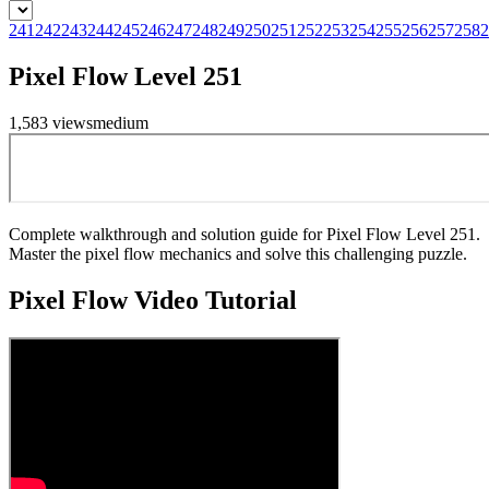
241
242
243
244
245
246
247
248
249
250
251
252
253
254
255
256
257
258
2
Pixel Flow Level 251
1,583
views
medium
Complete walkthrough and solution guide for Pixel Flow Level 251.
Master the pixel flow mechanics and solve this challenging puzzle.
Pixel Flow
Video Tutorial