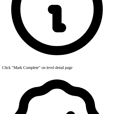
Click "Mark Complete" on level detail page