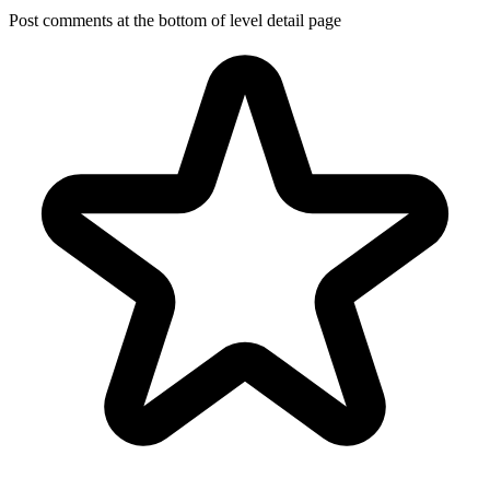
Post comments at the bottom of level detail page