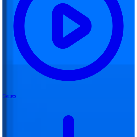
Games