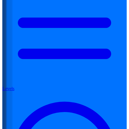
Levels