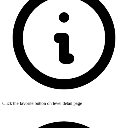
Click the favorite button on level detail page