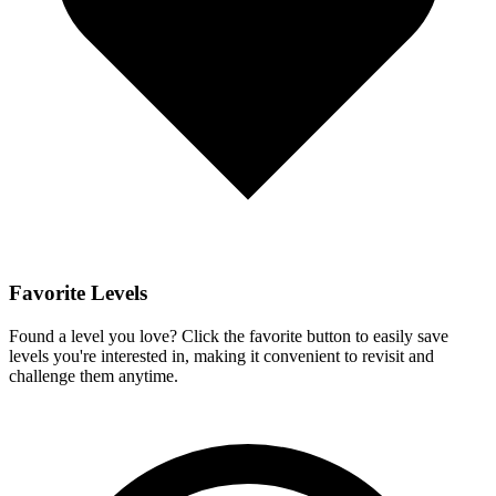
Favorite Levels
Found a level you love? Click the favorite button to easily save
levels you're interested in, making it convenient to revisit and
challenge them anytime.