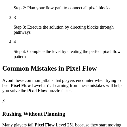
Step 2: Plan your flow path to connect all pixel blocks
3
Step 3: Execute the solution by directing blocks through
pathways
4
Step 4: Complete the level by creating the perfect pixel flow
pattern
Common Mistakes in
Pixel Flow
Avoid these common pitfalls that players encounter when trying to
beat
Pixel Flow
Level
251
. Learning from these mistakes will help
you solve the
Pixel Flow
puzzle faster.
⚡
Rushing Without Planning
Many players fail
Pixel Flow
Level
251
because they start moving