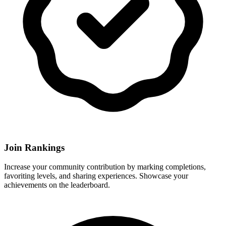
Join Rankings
Increase your community contribution by marking completions,
favoriting levels, and sharing experiences. Showcase your
achievements on the leaderboard.