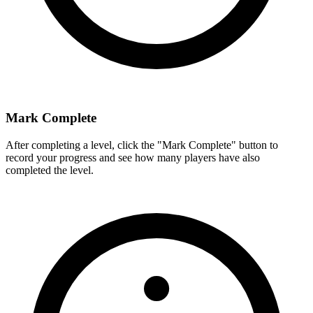
Mark Complete
After completing a level, click the "Mark Complete" button to
record your progress and see how many players have also
completed the level.