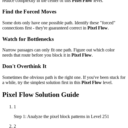
reduce complexity in the center of this
Pixel Flow
level.
Find the Forced Moves
Some dots only have one possible path. Identify these "forced"
connections first - they're guaranteed correct in
Pixel Flow
.
Watch for Bottlenecks
Narrow passages can only fit one path. Figure out which color
needs that route before you block it in
Pixel Flow
.
Don't Overthink It
Sometimes the obvious path is the right one. If you've been stuck for
a while, try the simplest solution first in this
Pixel Flow
level.
Pixel Flow
Solution Guide
1
Step 1: Analyze the pixel block patterns in Level 251
2