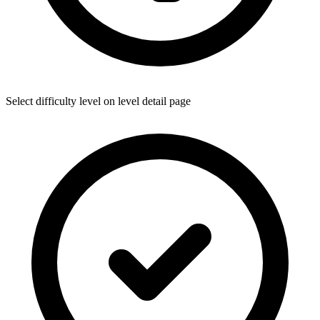
Select difficulty level on level detail page