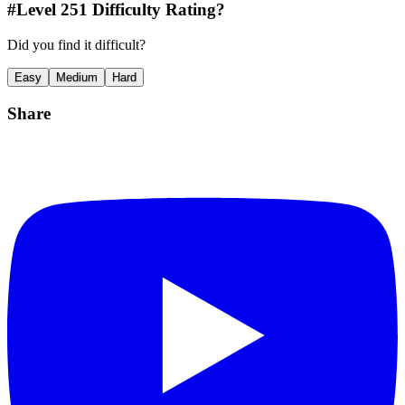
#Level
251
Difficulty Rating?
Did you find it difficult?
Easy
Medium
Hard
Share