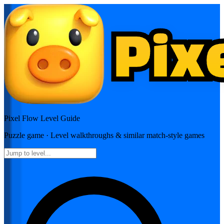
Pixel Flow
Level Guide
Puzzle
game · Level walkthroughs & similar match-style games