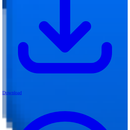
Download