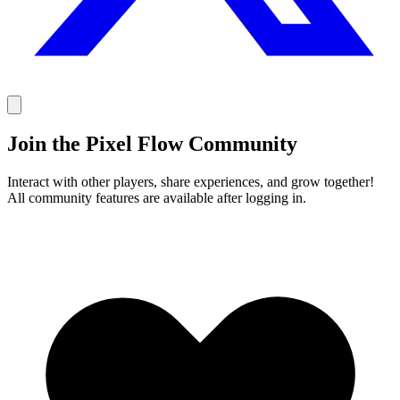
Join the Pixel Flow Community
Interact with other players, share experiences, and grow together!
All community features are available after logging in.