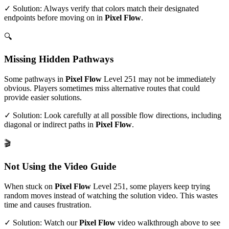
✓ Solution: Always verify that colors match their designated
endpoints before moving on in
Pixel Flow
.
🔍
Missing Hidden Pathways
Some pathways in
Pixel Flow
Level
251
may not be immediately
obvious. Players sometimes miss alternative routes that could
provide easier solutions.
✓ Solution: Look carefully at all possible flow directions, including
diagonal or indirect paths in
Pixel Flow
.
🎬
Not Using the Video Guide
When stuck on
Pixel Flow
Level
251
, some players keep trying
random moves instead of watching the solution video. This wastes
time and causes frustration.
✓ Solution: Watch our
Pixel Flow
video walkthrough above to see