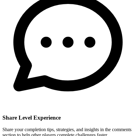
Share Level Experience
Share your completion tips, strategies, and insights in the comments
section to help other players complete challenges faster.