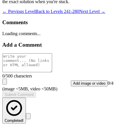
the exact solution when you're stuck.
← Previous Level
Back to
Levels 241-280
Next Level →
Comments
Loading comments...
Add a Comment
0
/500 characters
0
/
4
Add image or video
(image <5MB, video <50MB)
Submit Comment
Completed!