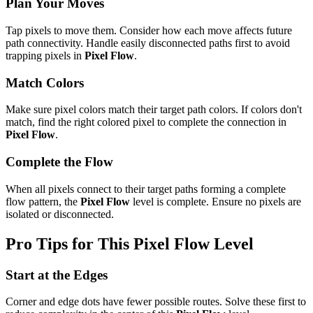
Plan Your Moves
Tap pixels to move them. Consider how each move affects future
path connectivity. Handle easily disconnected paths first to avoid
trapping pixels in
Pixel Flow
.
Match Colors
Make sure pixel colors match their target path colors. If colors don't
match, find the right colored pixel to complete the connection in
Pixel Flow
.
Complete the Flow
When all pixels connect to their target paths forming a complete
flow pattern, the
Pixel Flow
level is complete. Ensure no pixels are
isolated or disconnected.
Pro Tips for This
Pixel Flow
Level
Start at the Edges
Corner and edge dots have fewer possible routes. Solve these first to