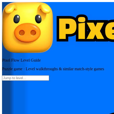
Pixel Flow
Level Guide
Puzzle
game · Level walkthroughs & similar match-style games