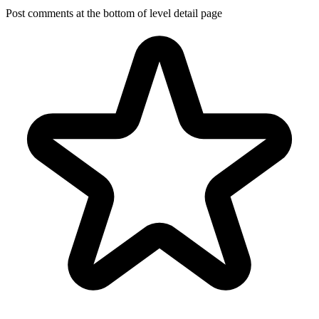
Post comments at the bottom of level detail page