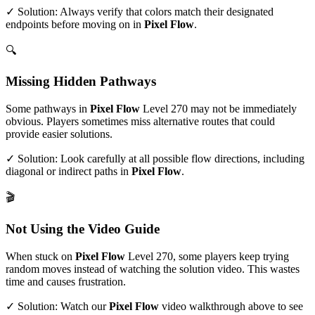
✓ Solution: Always verify that colors match their designated
endpoints before moving on in
Pixel Flow
.
🔍
Missing Hidden Pathways
Some pathways in
Pixel Flow
Level
270
may not be immediately
obvious. Players sometimes miss alternative routes that could
provide easier solutions.
✓ Solution: Look carefully at all possible flow directions, including
diagonal or indirect paths in
Pixel Flow
.
🎬
Not Using the Video Guide
When stuck on
Pixel Flow
Level
270
, some players keep trying
random moves instead of watching the solution video. This wastes
time and causes frustration.
✓ Solution: Watch our
Pixel Flow
video walkthrough above to see