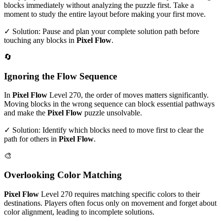
blocks immediately without analyzing the puzzle first. Take a
moment to study the entire layout before making your first move.
✓ Solution: Pause and plan your complete solution path before
touching any blocks in
Pixel Flow
.
🔄
Ignoring the Flow Sequence
In
Pixel Flow
Level
270
, the order of moves matters significantly.
Moving blocks in the wrong sequence can block essential pathways
and make the
Pixel Flow
puzzle unsolvable.
✓ Solution: Identify which blocks need to move first to clear the
path for others in
Pixel Flow
.
🎨
Overlooking Color Matching
Pixel Flow
Level
270
requires matching specific colors to their
destinations. Players often focus only on movement and forget about
color alignment, leading to incomplete solutions.