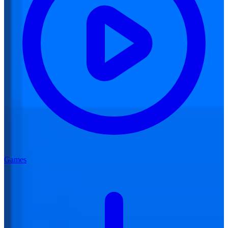
Games