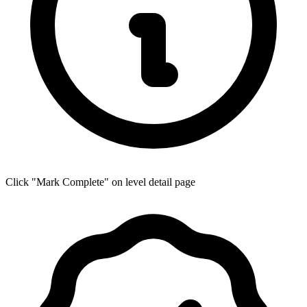
Click "Mark Complete" on level detail page