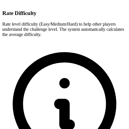
Rate Difficulty
Rate level difficulty (Easy/Medium/Hard) to help other players
understand the challenge level. The system automatically calculates
the average difficulty.