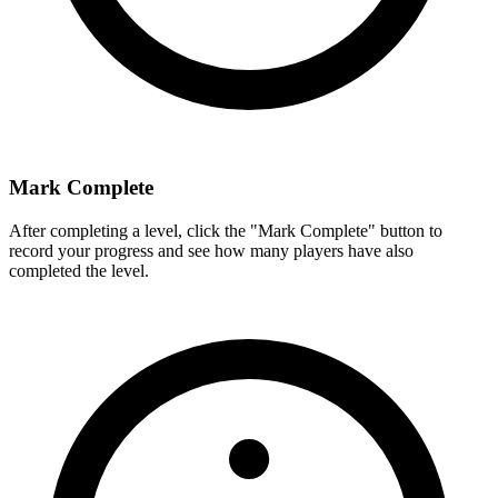
Mark Complete
After completing a level, click the "Mark Complete" button to
record your progress and see how many players have also
completed the level.