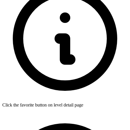
Click the favorite button on level detail page