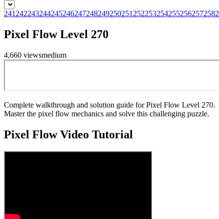
241
242
243
244
245
246
247
248
249
250
251
252
253
254
255
256
257
258
2
Pixel Flow Level 270
4,660
views
medium
Complete walkthrough and solution guide for Pixel Flow Level 270.
Master the pixel flow mechanics and solve this challenging puzzle.
Pixel Flow
Video Tutorial