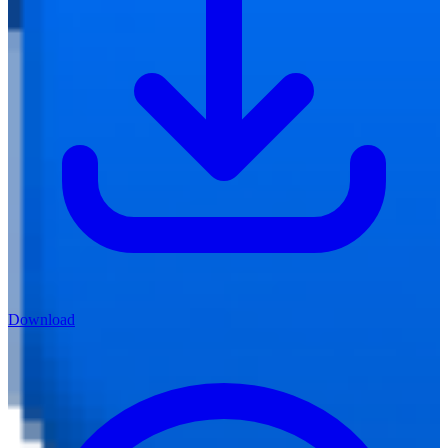
Download