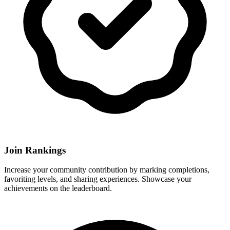
Join Rankings
Increase your community contribution by marking completions,
favoriting levels, and sharing experiences. Showcase your
achievements on the leaderboard.