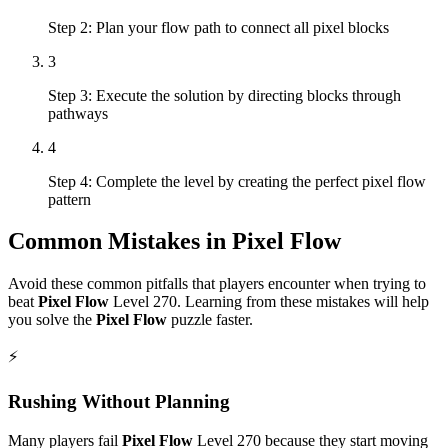
Step 2: Plan your flow path to connect all pixel blocks
3
Step 3: Execute the solution by directing blocks through
pathways
4
Step 4: Complete the level by creating the perfect pixel flow
pattern
Common Mistakes in
Pixel Flow
Avoid these common pitfalls that players encounter when trying to
beat
Pixel Flow
Level
270
. Learning from these mistakes will help
you solve the
Pixel Flow
puzzle faster.
⚡
Rushing Without Planning
Many players fail
Pixel Flow
Level
270
because they start moving