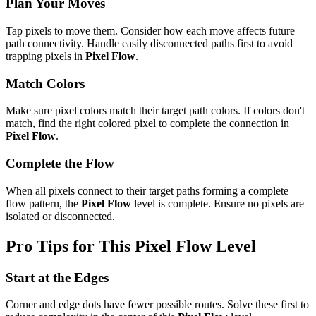
Plan Your Moves
Tap pixels to move them. Consider how each move affects future
path connectivity. Handle easily disconnected paths first to avoid
trapping pixels in
Pixel Flow
.
Match Colors
Make sure pixel colors match their target path colors. If colors don't
match, find the right colored pixel to complete the connection in
Pixel Flow
.
Complete the Flow
When all pixels connect to their target paths forming a complete
flow pattern, the
Pixel Flow
level is complete. Ensure no pixels are
isolated or disconnected.
Pro Tips for This
Pixel Flow
Level
Start at the Edges
Corner and edge dots have fewer possible routes. Solve these first to