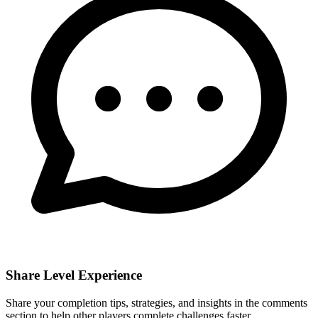
Share Level Experience
Share your completion tips, strategies, and insights in the comments
section to help other players complete challenges faster.