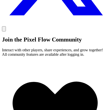
Join the Pixel Flow Community
Interact with other players, share experiences, and grow together!
All community features are available after logging in.