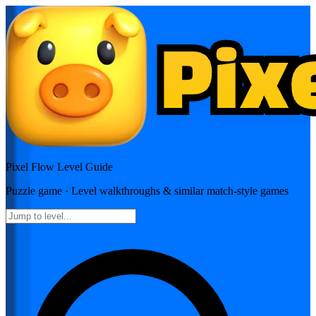
Pixel Flow
Level Guide
Puzzle
game · Level walkthroughs & similar match-style games