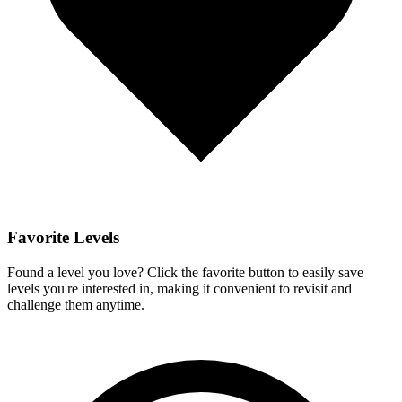
Favorite Levels
Found a level you love? Click the favorite button to easily save
levels you're interested in, making it convenient to revisit and
challenge them anytime.