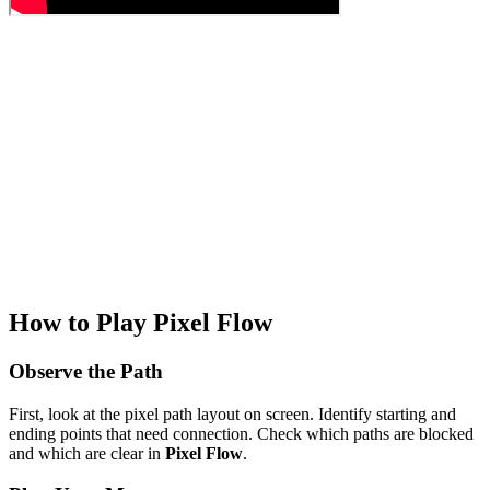
How to Play Pixel Flow
Observe the Path
First, look at the pixel path layout on screen. Identify starting and
ending points that need connection. Check which paths are blocked
and which are clear in
Pixel Flow
.