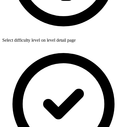
Select difficulty level on level detail page