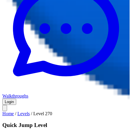
Walkthroughs
Login
Home
/
Levels
/
Level
270
Quick Jump Level