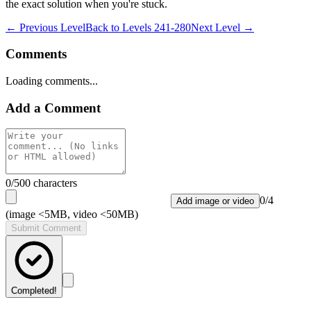
the exact solution when you're stuck.
← Previous Level
Back to
Levels 241-280
Next Level →
Comments
Loading comments...
Add a Comment
0
/500 characters
0
/
4
Add image or video
(image <5MB, video <50MB)
Submit Comment
Completed!