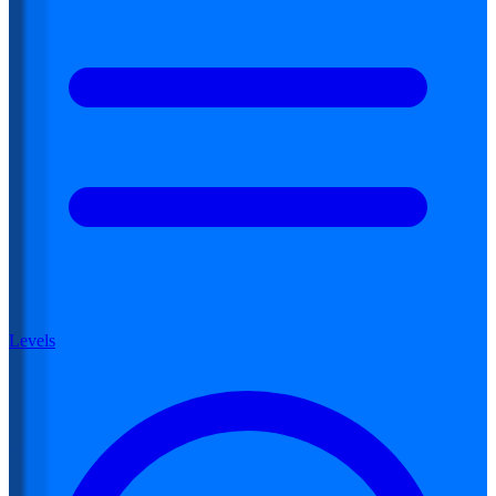
Levels