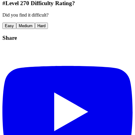
#Level
270
Difficulty Rating?
Did you find it difficult?
Easy
Medium
Hard
Share