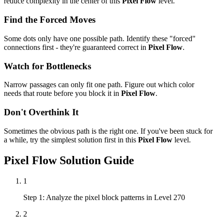
reduce complexity in the center of this
Pixel Flow
level.
Find the Forced Moves
Some dots only have one possible path. Identify these "forced"
connections first - they're guaranteed correct in
Pixel Flow
.
Watch for Bottlenecks
Narrow passages can only fit one path. Figure out which color
needs that route before you block it in
Pixel Flow
.
Don't Overthink It
Sometimes the obvious path is the right one. If you've been stuck for
a while, try the simplest solution first in this
Pixel Flow
level.
Pixel Flow
Solution Guide
1
Step 1: Analyze the pixel block patterns in Level 270
2